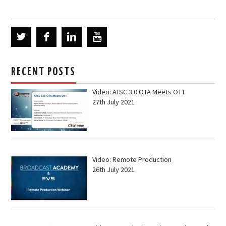
RECENT POSTS
Video: ATSC 3.0 OTA Meets OTT
27th July 2021
Video: Remote Production
26th July 2021