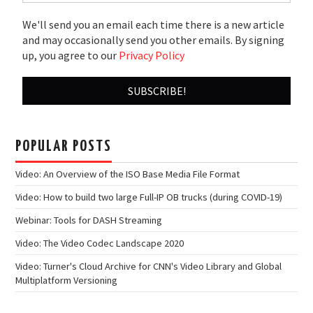
We'll send you an email each time there is a new article
and may occasionally send you other emails. By signing
up, you agree to our
Privacy Policy
POPULAR POSTS
Video: An Overview of the ISO Base Media File Format
Video: How to build two large Full-IP OB trucks (during COVID-19)
Webinar: Tools for DASH Streaming
Video: The Video Codec Landscape 2020
Video: Turner's Cloud Archive for CNN's Video Library and Global
Multiplatform Versioning