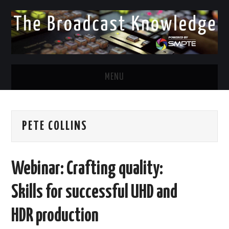
MENU
DIVERSITY IN BROADCAST
PETE COLLINS
TWITTER
LINKEDIN
Webinar: Crafting quality:
FACEBOOK
Skills for successful UHD and
EMAIL
HDR production