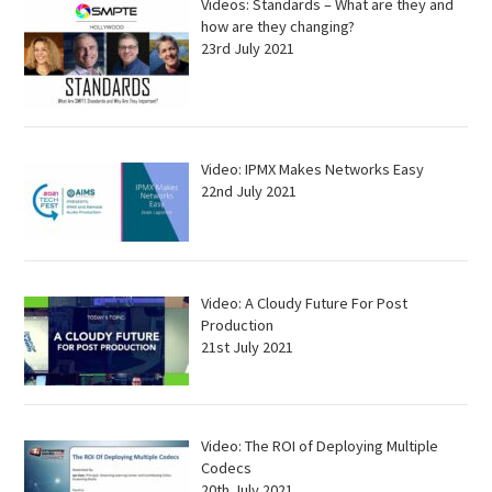
Videos: Standards – What are they and
how are they changing?
23rd July 2021
Video: IPMX Makes Networks Easy
22nd July 2021
Video: A Cloudy Future For Post
Production
21st July 2021
Video: The ROI of Deploying Multiple
Codecs
20th July 2021