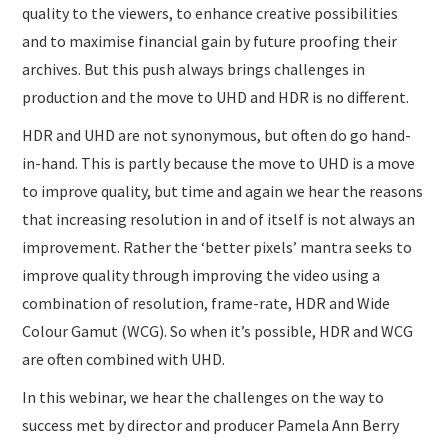
quality to the viewers, to enhance creative possibilities
and to maximise financial gain by future proofing their
archives. But this push always brings challenges in
production and the move to UHD and HDR is no different.
HDR and UHD are not synonymous, but often do go hand-
in-hand. This is partly because the move to UHD is a move
to improve quality, but time and again we hear the reasons
that increasing resolution in and of itself is not always an
improvement. Rather the ‘better pixels’ mantra seeks to
improve quality through improving the video using a
combination of resolution, frame-rate, HDR and Wide
Colour Gamut (WCG). So when it’s possible, HDR and WCG
are often combined with UHD.
In this webinar, we hear the challenges on the way to
success met by director and producer Pamela Ann Berry