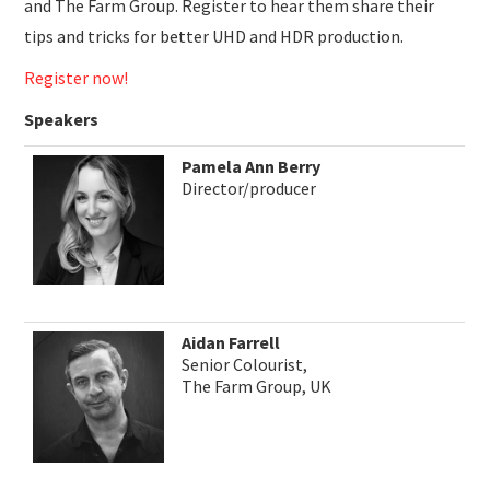
and The Farm Group. Register to hear them share their
tips and tricks for better UHD and HDR production.
Register now!
Speakers
Pamela Ann Berry
Director/producer
Aidan Farrell
Senior Colourist,
The Farm Group, UK