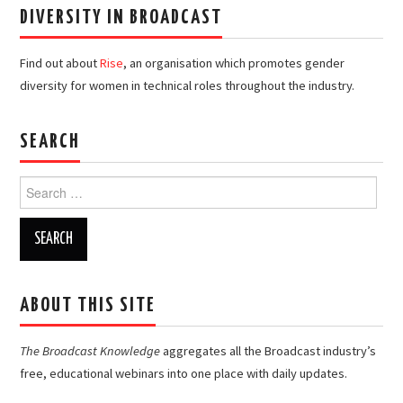
DIVERSITY IN BROADCAST
Find out about
Rise
, an organisation which promotes gender
diversity for women in technical roles throughout the industry.
SEARCH
Search
for:
ABOUT THIS SITE
The Broadcast Knowledge
aggregates all the Broadcast industry’s
free, educational webinars into one place with daily updates.