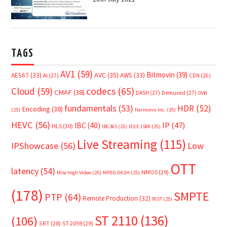
TAGS
AV1
(59)
Bitmovin
(39)
AVC
(35)
AES67
(33)
AWS
(33)
AI
(27)
CDN
(26)
Cloud
(59)
codecs
(65)
CMAF
(38)
DASH
(27)
Demuxed
(27)
DVB
fundamentals
(53)
HDR
(52)
Encoding
(38)
(25)
Harmonic Inc.
(25)
HEVC
(56)
IP
(47)
IBC
(40)
HLS
(30)
IBC365
(25)
IEEE 1588
(25)
Live Streaming
(115)
IPShowcase
(56)
Low
OTT
latency
(54)
NMOS
(29)
Mile High Video
(25)
MPEG DASH
(25)
(178)
SMPTE
PTP
(64)
Remote Production
(32)
RIST
(25)
ST 2110
(136)
(106)
SRT
(28)
ST 2059
(29)