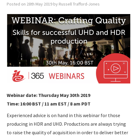
SUBMISSIONS
Posted on
28th May 2019
by
Russell Trafford-Jones
Webinar date: Thursday May 30th 2019
Time: 16:00 BST / 11 am EST / 8 am PDT
Experienced advice is on hand in this webinar for those
producing in HDR and UHD. Productions are always trying
to raise the quality of acquisition in order to deliver better