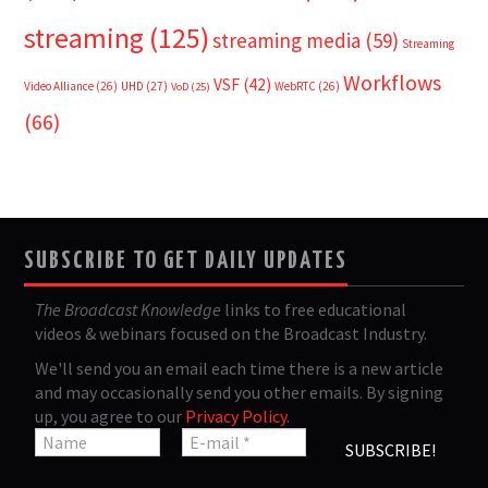
streaming
(125)
streaming media
(59)
Streaming
Workflows
VSF
(42)
Video Alliance
(26)
UHD
(27)
WebRTC
(26)
VoD
(25)
(66)
SUBSCRIBE TO GET DAILY UPDATES
The Broadcast Knowledge
links to free educational
videos & webinars focused on the Broadcast Industry.
We'll send you an email each time there is a new article
and may occasionally send you other emails. By signing
up, you agree to our
Privacy Policy
.