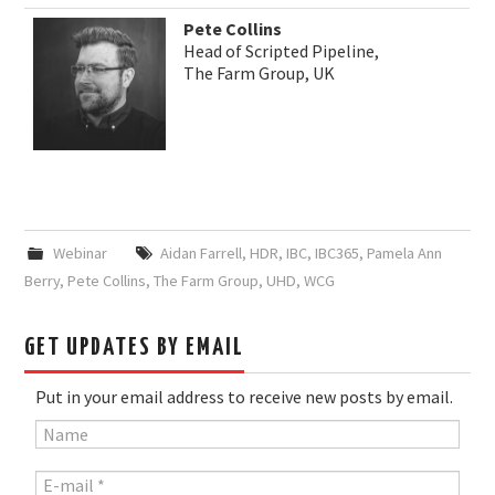
Pete Collins
Head of Scripted Pipeline,
The Farm Group, UK
Webinar
Aidan Farrell
,
HDR
,
IBC
,
IBC365
,
Pamela Ann
Berry
,
Pete Collins
,
The Farm Group
,
UHD
,
WCG
GET UPDATES BY EMAIL
Put in your email address to receive new posts by email.