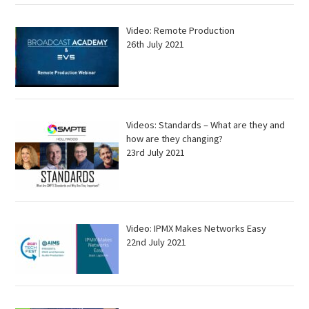
Video: Remote Production
26th July 2021
Videos: Standards – What are they and
how are they changing?
23rd July 2021
Video: IPMX Makes Networks Easy
22nd July 2021