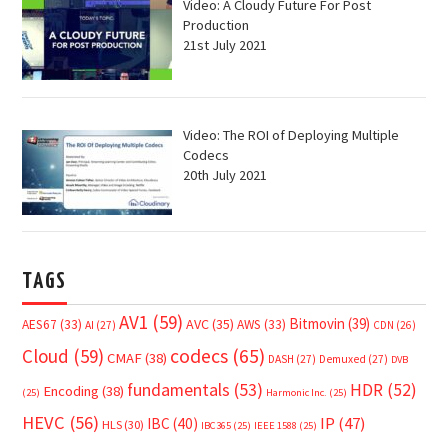
Video: A Cloudy Future For Post
Production
21st July 2021
Video: The ROI of Deploying Multiple
Codecs
20th July 2021
TAGS
AV1
(59)
Bitmovin
(39)
AVC
(35)
AES67
(33)
AWS
(33)
AI
(27)
CDN
(26)
Cloud
(59)
codecs
(65)
CMAF
(38)
DASH
(27)
Demuxed
(27)
DVB
fundamentals
(53)
HDR
(52)
Encoding
(38)
(25)
Harmonic Inc.
(25)
HEVC
(56)
IP
(47)
IBC
(40)
HLS
(30)
IBC365
(25)
IEEE 1588
(25)