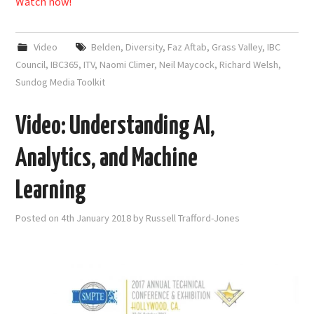
Watch now!
Video
Belden
,
Diversity
,
Faz Aftab
,
Grass Valley
,
IBC
Council
,
IBC365
,
ITV
,
Naomi Climer
,
Neil Maycock
,
Richard Welsh
,
Sundog Media Toolkit
Video: Understanding AI,
Analytics, and Machine
Learning
Posted on
4th January 2018
by
Russell Trafford-Jones