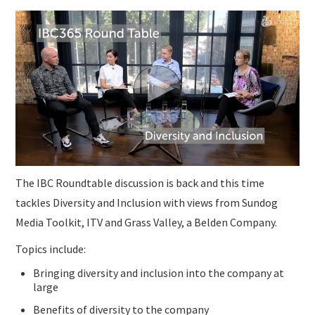
The IBC Roundtable discussion is back and this time
tackles Diversity and Inclusion with views from Sundog
Media Toolkit, ITV and Grass Valley, a Belden Company.
Topics include:
Bringing diversity and inclusion into the company at
large
Benefits of diversity to the company