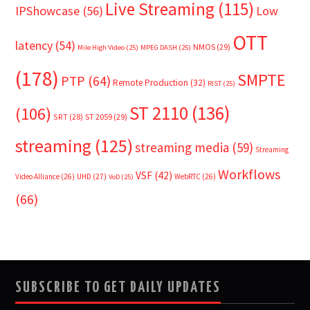
Live Streaming
(115)
IPShowcase
(56)
Low
OTT
latency
(54)
NMOS
(29)
Mile High Video
(25)
MPEG DASH
(25)
(178)
SMPTE
PTP
(64)
Remote Production
(32)
RIST
(25)
ST 2110
(136)
(106)
SRT
(28)
ST 2059
(29)
streaming
(125)
streaming media
(59)
Streaming
Workflows
VSF
(42)
Video Alliance
(26)
UHD
(27)
WebRTC
(26)
VoD
(25)
(66)
SUBSCRIBE TO GET DAILY UPDATES