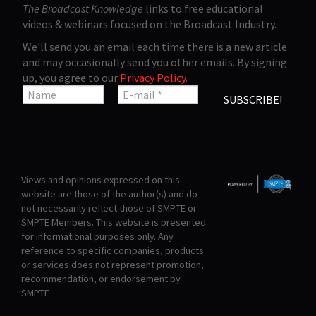
The Broadcast Knowledge
links to free educational
videos & webinars focused on the Broadcast Industry.
We'll send you an email each time there is a new article
and may occasionally send you other emails. By signing
up, you agree to our
Privacy Policy
.
Views and opinions expressed on this
website are those of the author(s) and do
not necessarily reflect those of SMPTE or
SMPTE Members. This website is presented
for informational purposes only. Any
reference to specific companies, products
or services does not represent promotion,
recommendation, or endorsement by
SMPTE