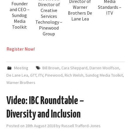
Director of
Media
Founder
Director of
Warner
Standards –
and CEO –
Creative
Brothers De
ITV
Sundog
Services
Lane Lea
Media
Technology –
Toolkit
Pinewood
Group
Register Now!
Meeting
Bill Brown
,
Cara Sheppard
,
Darren Woolfson
,
De Lane Lea
,
GTT
,
ITV
,
Pinewood
,
Rich Welsh
,
Sundog Media Toolkit
,
Warner Brothers
Video: IBC Roundtable –
Diversity and Inclusion
Posted on
28th August 2018
by
Russell Trafford-Jones