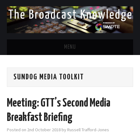
MENU
DIVERSITY IN BROADCAST
SUNDOG MEDIA TOOLKIT
TWITTER
LINKEDIN
Meeting: GTT’s Second Media
FACEBOOK
Breakfast Briefing
EMAIL
Posted on
2nd October 2018
by
Russell Trafford-Jones