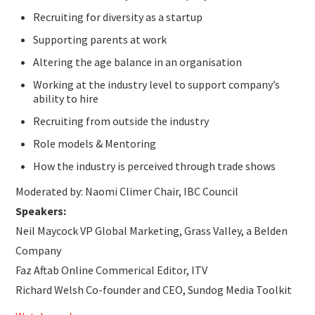
Recruiting for diversity as a startup
Supporting parents at work
Altering the age balance in an organisation
Working at the industry level to support company’s
ability to hire
Recruiting from outside the industry
Role models & Mentoring
How the industry is perceived through trade shows
Moderated by: Naomi Climer Chair, IBC Council
Speakers:
Neil Maycock VP Global Marketing, Grass Valley, a Belden
Company
Faz Aftab Online Commerical Editor, ITV
Richard Welsh Co-founder and CEO, Sundog Media Toolkit