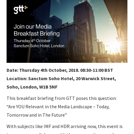
SUBMISSIONS
Date: Thursday 4th October, 2018. 08:30-11:00 BST
Location: Sanctum Soho Hotel, 20 Warwick Street,
Soho, London, W1B 5NF
This breakfast briefing from GTT poses this question:
“Are YOU Relevant in the Media Landscape – Today,
Tomorrow and in The Future”
With subjects like IMF and HDR arriving now, this event is