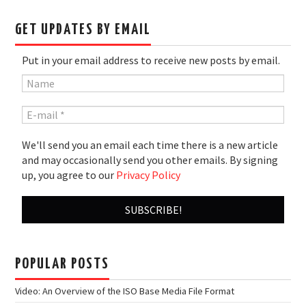
GET UPDATES BY EMAIL
Put in your email address to receive new posts by email.
We'll send you an email each time there is a new article
and may occasionally send you other emails. By signing
up, you agree to our
Privacy Policy
POPULAR POSTS
Video: An Overview of the ISO Base Media File Format