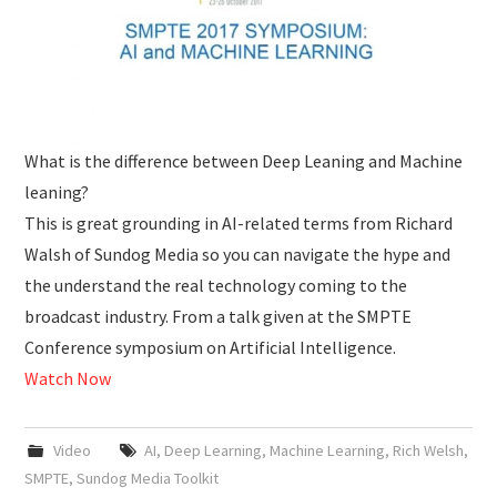
What is the difference between Deep Leaning and Machine
leaning?
This is great grounding in AI-related terms from Richard
Walsh of Sundog Media so you can navigate the hype and
the understand the real technology coming to the
broadcast industry. From a talk given at the SMPTE
Conference symposium on Artificial Intelligence.
Watch Now
Video
AI
,
Deep Learning
,
Machine Learning
,
Rich Welsh
,
SMPTE
,
Sundog Media Toolkit