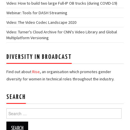
Video: How to build two large Full-IP OB trucks (during COVID-19)
Webinar: Tools for DASH Streaming
Video: The Video Codec Landscape 2020
Video: Turner's Cloud Archive for CNN's Video Library and Global
Multiplatform Versioning
DIVERSITY IN BROADCAST
Find out about
Rise
, an organisation which promotes gender
diversity for women in technical roles throughout the industry.
SEARCH
Search
for: