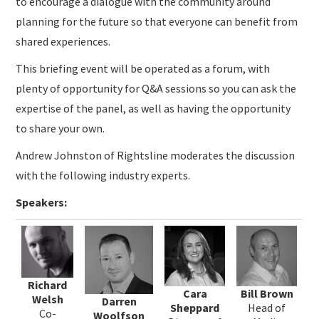
to encourage a dialogue with the community around
planning for the future so that everyone can benefit from
shared experiences.
This briefing event will be operated as a forum, with
plenty of opportunity for Q&A sessions so you can ask the
expertise of the panel, as well as having the opportunity
to share your own.
Andrew Johnston of Rightsline moderates the discussion
with the following industry experts.
Speakers:
Richard
Cara
Bill Brown
Welsh
Darren
Sheppard
Head of
Co-
Woolfson