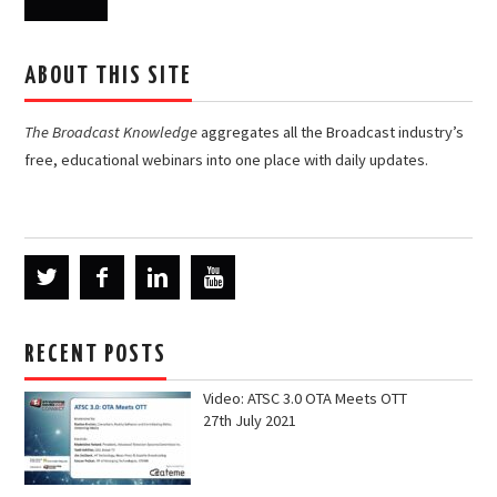
ABOUT THIS SITE
The Broadcast Knowledge
aggregates all the Broadcast industry’s
free, educational webinars into one place with daily updates.
RECENT POSTS
Video: ATSC 3.0 OTA Meets OTT
27th July 2021