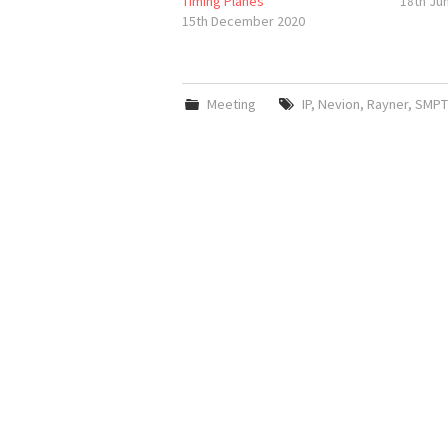
Timing Planes
18th Ju
15th December 2020
Meeting
IP
,
Nevion
,
Rayner
,
SMPT
Post
navigation