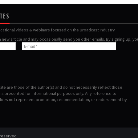
ATES
ucational videos & webinars focused on the Broadcast Industry.
 a new article and may occasionally send you other emails. By signing up, y
te are those of the author(s) and do not necessarily reflect those
s presented for informational purposes only. Any reference to
 does not represent promotion, recommendation, or endorsement by
 reserved.