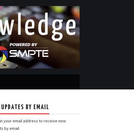
 UPDATES BY EMAIL
 in your email address to receive new
ts by email.