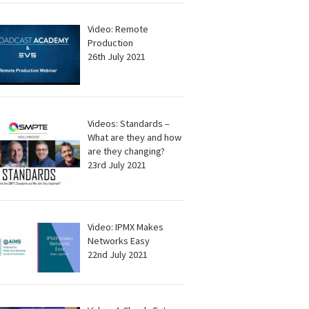
Video: Remote
Production
26th July 2021
Videos: Standards –
What are they and how
are they changing?
23rd July 2021
Video: IPMX Makes
Networks Easy
22nd July 2021