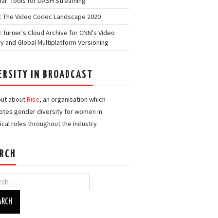
ar: Tools for DASH Streaming
: The Video Codec Landscape 2020
: Turner's Cloud Archive for CNN's Video
ry and Global Multiplatform Versioning
ERSITY IN BROADCAST
out about
Rise
, an organisation which
tes gender diversity for women in
ical roles throughout the industry.
RCH
h