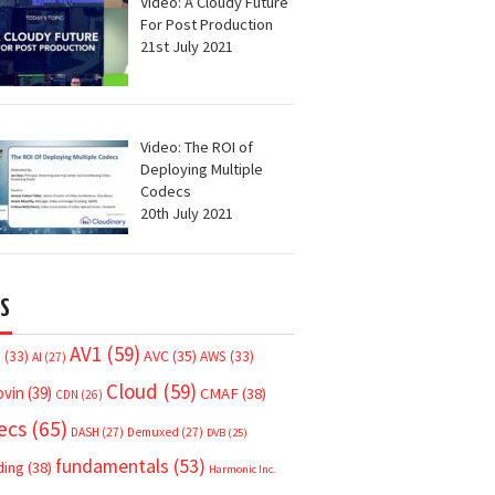
Video: A Cloudy Future
For Post Production
21st July 2021
Video: The ROI of
Deploying Multiple
Codecs
20th July 2021
S
AV1
(59)
AVC
(35)
7
(33)
AWS
(33)
AI
(27)
Cloud
(59)
ovin
(39)
CMAF
(38)
CDN
(26)
ecs
(65)
DASH
(27)
Demuxed
(27)
DVB
(25)
fundamentals
(53)
ding
(38)
Harmonic Inc.