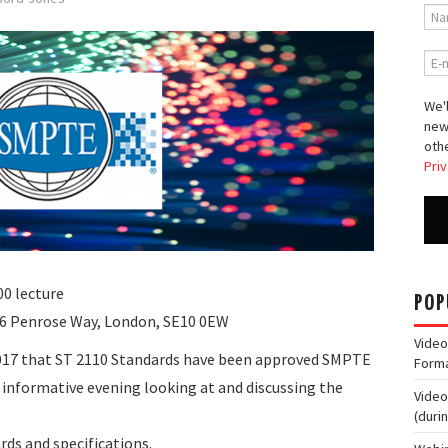
We'l
new
othe
Priv
0 lecture
POP
 6 Penrose Way, London, SE10 0EW
Video
017 that ST 2110 Standards have been approved SMPTE
Form
 informative evening looking at and discussing the
Video
(duri
rds and specifications.