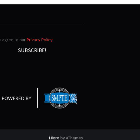
ou agree to our
Privacy Policy
.
Hiero
by aThemes