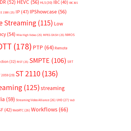
HEVC
(56)
DR
(52)
IBC
(40)
HLS
(30)
IBC365
IPShowcase
(56)
IP
(47)
EE 1588
(25)
e Streaming
(115)
Low
ncy
(54)
NMOS
Mile High Video
(25)
MPEG DASH
(25)
OTT
(178)
PTP
(64)
Remote
SMPTE
(106)
ction
(32)
SRT
RIST
(25)
ST 2110
(136)
T 2059
(29)
reaming
(125)
streaming
ia
(59)
Streaming Video Alliance
(26)
UHD
(27)
VoD
Workflows
(66)
SF
(42)
WebRTC
(26)