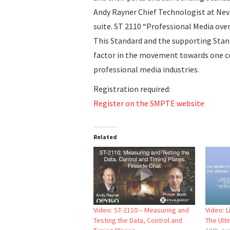
Andy Rayner Chief Technologist at Nevi
suite. ST 2110 “Professional Media ov
This Standard and the supporting Stand
factor in the movement towards one 
professional media industries.
Registration required:
Register on the SMPTE website
Related
Video: ST-2110 – Measuring and
Video: 
Testing the Data, Control and
The Ult