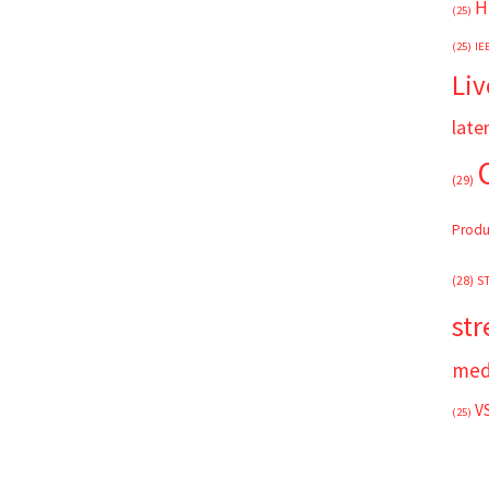
H
(25)
(25)
IE
Liv
late
(29)
Produ
(28)
S
st
med
V
(25)