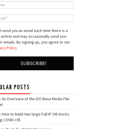
l send you an email each time there is a
 article and may occasionally send you
r emails. By signing up, you agree to our
acy Policy
ULAR POSTS
: An Overview of the ISO Base Media File
at
: How to build two large Full-IP OB trucks
ng COVID-19)