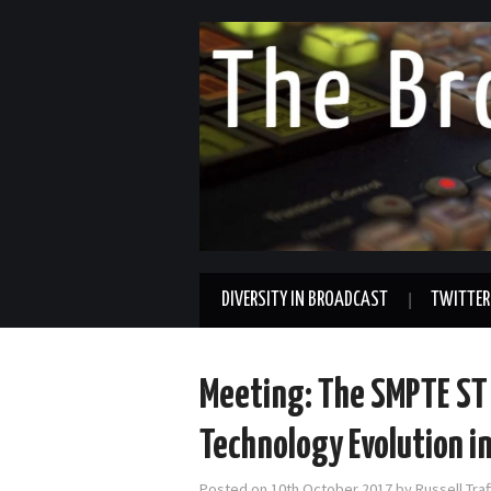
DIVERSITY IN BROADCAST
TWITTER
Meeting: The SMPTE ST 
Technology Evolution i
Posted on
10th October 2017
by
Russell Tra