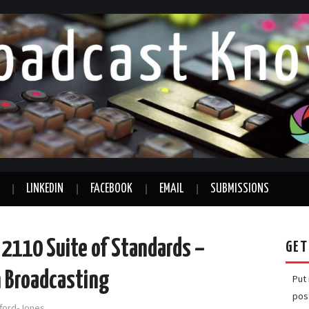
LINKEDIN
FACEBOOK
EMAIL
SUBMISSIONS
2110 Suite of Standards –
GET
n Broadcasting
Put
pos
fford-Jones