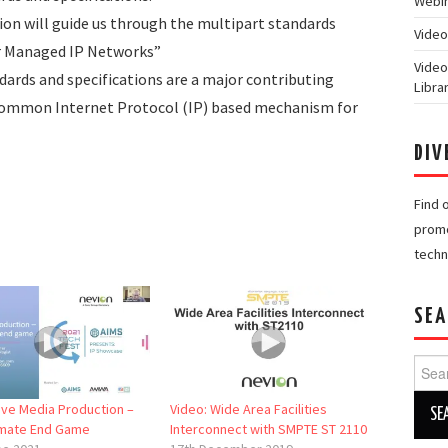
Webin
on will guide us through the multipart standards
Video
er Managed IP Networks”
Video
ards and specifications are a major contributing
Libra
common Internet Protocol (IP) based mechanism for
DIV
Find 
promo
techn
SEA
Searc
for:
Live Media Production –
Video: Wide Area Facilities
imate End Game
Interconnect with SMPTE ST 2110