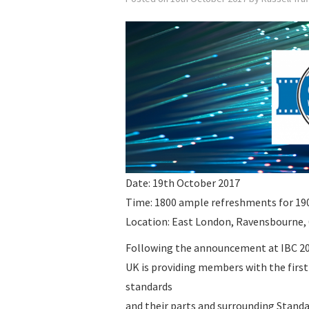
Date: 19th October 2017
Time: 1800 ample refreshments for 190
Location: East London, Ravensbourne,
Following the announcement at IBC 2
UK is providing members with the first
standards
and their parts and surrounding Standa