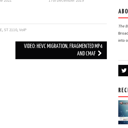
ne 2021
17th December 2019
ABO
The 
E
,
ST 2110
,
VoIP
Broad
into 
VIDEO: HEVC MIGRATION, FRAGMENTED MP4
AND CMAF
REC