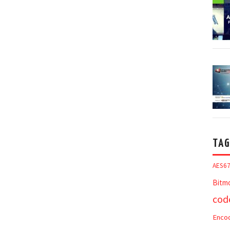
TAG
AES6
Bitm
cod
Enco