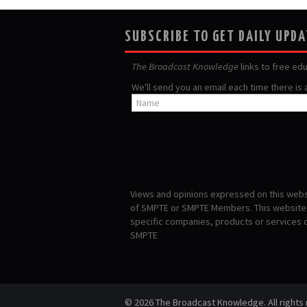
SUBSCRIBE TO GET DAILY UPD
The Broadcast Knowledge
links to free ed
We'll send you an email each time there is
Views and opinions expressed on this websi
of SMPTE or SMPTE Members. This website i
specific companies, products or services
SMPTE
© 2026 The Broadcast Knowledge. All rights