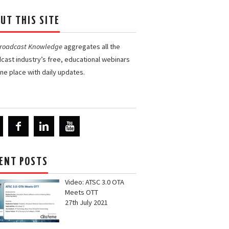
UT THIS SITE
Broadcast Knowledge
aggregates all the
cast industry’s free, educational webinars
one place with daily updates.
ENT POSTS
Video: ATSC 3.0 OTA
Meets OTT
27th July 2021