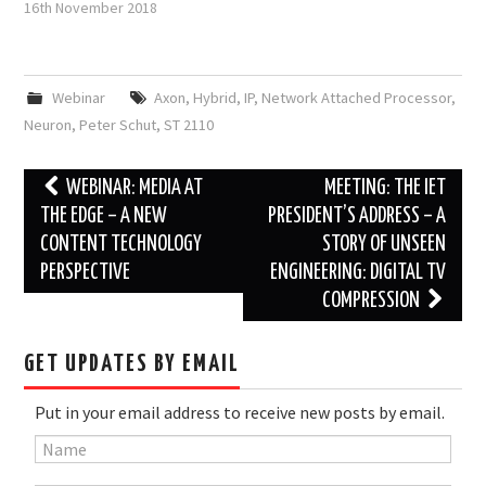
16th November 2018
Webinar
Axon
,
Hybrid
,
IP
,
Network Attached Processor
,
Neuron
,
Peter Schut
,
ST 2110
Post
WEBINAR: MEDIA AT
MEETING: THE IET
navigation
THE EDGE – A NEW
PRESIDENT’S ADDRESS – A
CONTENT TECHNOLOGY
STORY OF UNSEEN
PERSPECTIVE
ENGINEERING: DIGITAL TV
COMPRESSION
GET UPDATES BY EMAIL
Put in your email address to receive new posts by email.