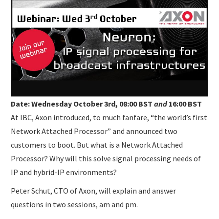
SUBMISSIONS
Date: Wednesday October 3rd, 08:00 BST
and
16:00 BST
At IBC, Axon introduced, to much fanfare, “the world’s first
Network Attached Processor” and announced two
customers to boot. But what is a Network Attached
Processor? Why will this solve signal processing needs of
IP and hybrid-IP environments?
Peter Schut, CTO of Axon, will explain and answer
questions in two sessions, am and pm.