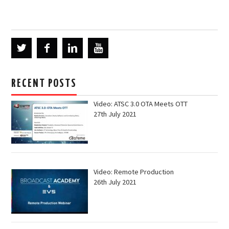
RECENT POSTS
Video: ATSC 3.0 OTA Meets OTT
27th July 2021
Video: Remote Production
26th July 2021