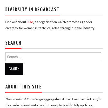
DIVERSITY IN BROADCAST
Find out about
Rise
, an organisation which promotes gender
diversity for women in technical roles throughout the industry.
SEARCH
Search
for:
ABOUT THIS SITE
The Broadcast Knowledge
aggregates all the Broadcast industry’s
free, educational webinars into one place with daily updates.