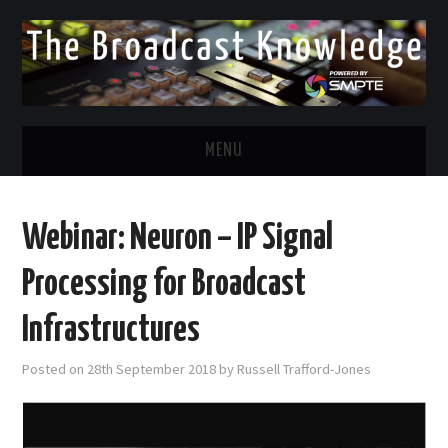
MENU
DIVERSITY IN BROADCAST
Webinar: Neuron – IP Signal
TWITTER
Processing for Broadcast
LINKEDIN
Infrastructures
FACEBOOK
Posted on
28th September 2018
by
Russell Trafford-Jones
EMAIL