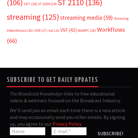
ST 2110
(136)
(106)
SRT
(28)
ST 2059
(29)
streaming
(125)
streaming media
(59)
Streaming
Workflows
VSF
(42)
Video Alliance
(26)
UHD
(27)
WebRTC
(26)
VoD
(25)
(66)
SUBSCRIBE TO GET DAILY UPDATES
The Broadcast Knowledge
links to free educational
videos & webinars focused on the Broadcast Industry.
We'll send you an email each time there is a new article
and may occasionally send you other emails. By signing
up, you agree to our
Privacy Policy
.