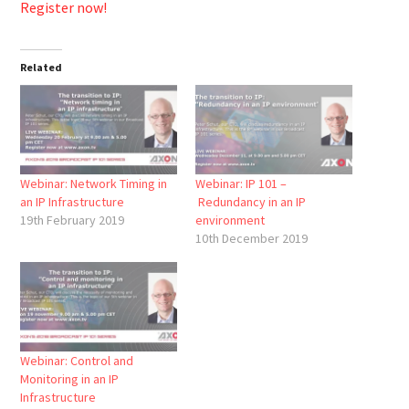
Register now!
Related
Webinar: Network Timing in
Webinar: IP 101 –
an IP Infrastructure
Redundancy in an IP
19th February 2019
environment
10th December 2019
Webinar: Control and
Monitoring in an IP
Infrastructure