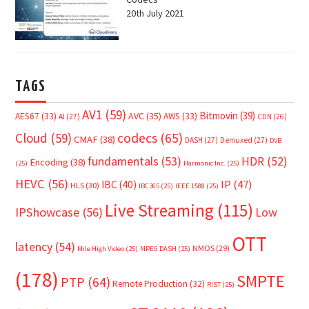
20th July 2021
TAGS
AV1
(59)
Bitmovin
(39)
AVC
(35)
AES67
(33)
AWS
(33)
AI
(27)
CDN
(26)
Cloud
(59)
codecs
(65)
CMAF
(38)
DASH
(27)
Demuxed
(27)
DVB
fundamentals
(53)
HDR
(52)
Encoding
(38)
(25)
Harmonic Inc.
(25)
HEVC
(56)
IP
(47)
IBC
(40)
HLS
(30)
IBC365
(25)
IEEE 1588
(25)
Live Streaming
(115)
IPShowcase
(56)
Low
OTT
latency
(54)
NMOS
(29)
Mile High Video
(25)
MPEG DASH
(25)
(178)
SMPTE
PTP
(64)
Remote Production
(32)
RIST
(25)