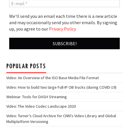
We'll send you an email each time there is a new article
and may occasionally send you other emails. By signing
up, you agree to our
Privacy Policy
POPULAR POSTS
Video: An Overview of the ISO Base Media File Format
Video: How to build two large Full-IP OB trucks (during COVID-19)
Webinar: Tools for DASH Streaming
Video: The Video Codec Landscape 2020
Video: Turner's Cloud Archive for CNN's Video Library and Global
Multiplatform Versioning