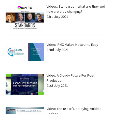
Videos: Standards – What are they and
how are they changing?
23rd July 2021
Video: IPMX Makes Networks Easy
22nd July 2021
Video: A Cloudy Future For Post
Production
21st July 2021
Video: The ROI of Deploying Multiple
Codecs