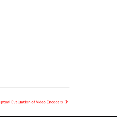
ceptual Evaluation of Video Encoders