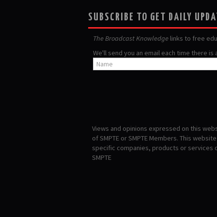
SUBSCRIBE TO GET DAILY UPD
The Broadcast Knowledge
links to free ed
We'll send you an email each time there is
Views and opinions expressed on this websi
of SMPTE or SMPTE Members. This website i
specific companies, products or services
SMPTE