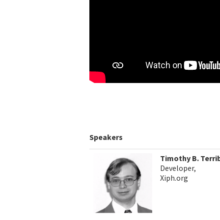
Speakers
Timothy B. Terri
Developer,
Xiph.org