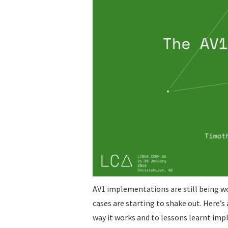
AV1 implementations are still being w
cases are starting to shake out. Here’
way it works and to lessons learnt imp