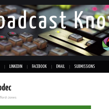
LINKEDIN
FACEBOOK
EMAIL
SUBMISSIONS
odec
afford-Jones