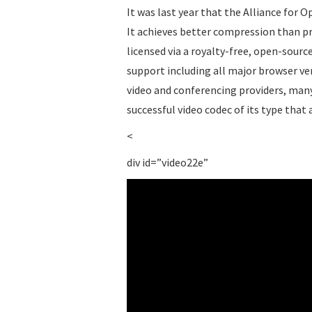
It was last year that the Alliance for 
It achieves better compression than pr
licensed via a royalty-free, open-source
support including all major browser v
video and conferencing providers, many 
successful video codec of its type that
<
div id=”video22e”