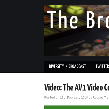
DIVERSITY IN BROADCAST
TWITTER
Video: The AV1 Video C
Posted on
11th February 2019
by
Russell Tr