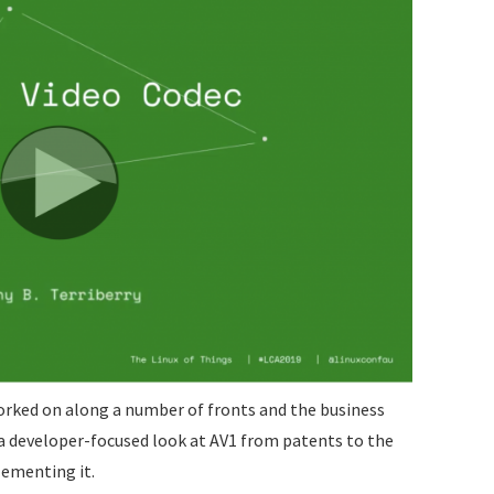
orked on along a number of fronts and the business
s a developer-focused look at AV1 from patents to the
lementing it.