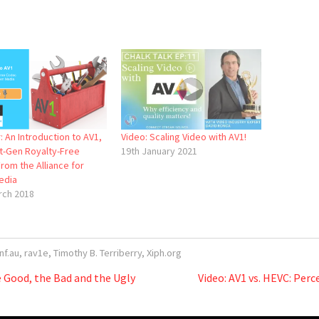
 An Introduction to AV1,
Video: Scaling Video with AV1!
t-Gen Royalty-Free
19th January 2021
rom the Alliance for
edia
rch 2018
nf.au
,
rav1e
,
Timothy B. Terriberry
,
Xiph.org
 Good, the Bad and the Ugly
Video: AV1 vs. HEVC: Per