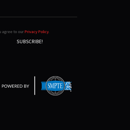
ou agree to our
Privacy Policy
.