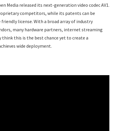
Open Media released its next-generation video codec AV1.
oprietary competitors, while its patents can be
 friendly license. With a broad array of industry
endors, many hardware partners, internet streaming
think this is the best chance yet to create a
 achieves wide deployment.