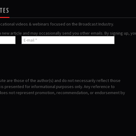
ATES
ucational videos & webinars focused on the Broadcast Industry.
 a new article and may occasionally send you other emails. By signing up, y
te are those of the author(s) and do not necessarily reflect those
s presented for informational purposes only. Any reference to
 does not represent promotion, recommendation, or endorsement by