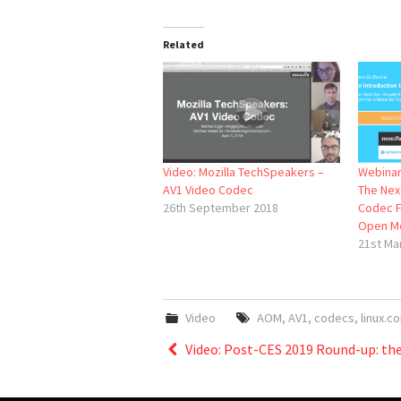
Related
Video: Mozilla TechSpeakers –
Webinar:
AV1 Video Codec
The Nex
26th September 2018
Codec F
Open M
21st Ma
Video
AOM
,
AV1
,
codecs
,
linux.co
Post
Video: Post-CES 2019 Round-up: the
navigation