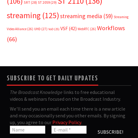
ST 2110
(136)
(106)
SRT
(28)
ST 2059
(29)
streaming
(125)
streaming media
(59)
Streaming
Workflows
VSF
(42)
Video Alliance
(26)
UHD
(27)
WebRTC
(26)
VoD
(25)
(66)
SUBSCRIBE TO GET DAILY UPDATES
The Broadcast Knowledge
links to free educational
videos & webinars focused on the Broadcast Industry.
We'll send you an email each time there is a new article
and may occasionally send you other emails. By signing
up, you agree to our
Privacy Policy
.