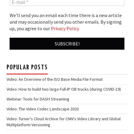
We'll send you an email each time there is a new article
and may occasionally send you other emails. By signing
up, you agree to our
Privacy Policy
POPULAR POSTS
Video: An Overview of the ISO Base Media File Format
Video: How to build two large Full-IP OB trucks (during COVID-19)
Webinar: Tools for DASH Streaming
Video: The Video Codec Landscape 2020
Video: Turner's Cloud Archive for CNN's Video Library and Global
Multiplatform Versioning