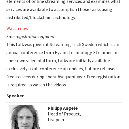
elements of online streaming services and examines what
services are available to accomplish those tasks using
distributed/blockchain technology.
Watch now!
Free registration required
This talk was given at Streaming Tech Sweden which is an
annual conference from Eyvinn Technology. Streamed on
their own video platform, talks are initially available
exclusively to all conference attendees, but are released
free-to-view during the subsequent year. Free registration
is required to watch the videos.
Speaker
Philipp Angele
Head of Product,
Livepeer