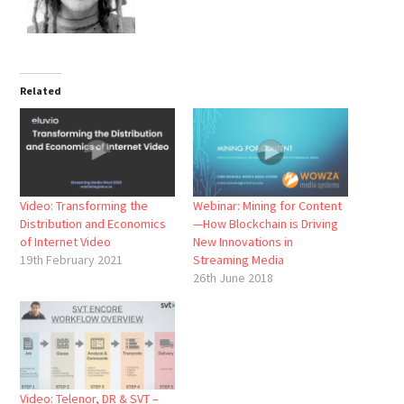
Related
Video: Transforming the
Webinar: Mining for Content
Distribution and Economics
—How Blockchain is Driving
of Internet Video
New Innovations in
19th February 2021
Streaming Media
26th June 2018
Video: Telenor, DR & SVT –