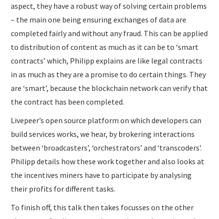
aspect, they have a robust way of solving certain problems
– the main one being ensuring exchanges of data are
completed fairly and without any fraud. This can be applied
to distribution of content as much as it can be to ‘smart
contracts’ which, Philipp explains are like legal contracts
in as much as they are a promise to do certain things. They
are ‘smart’, because the blockchain network can verify that
the contract has been completed.
Livepeer’s open source platform on which developers can
build services works, we hear, by brokering interactions
between ‘broadcasters’, ‘orchestrators’ and ‘transcoders’.
Philipp details how these work together and also looks at
the incentives miners have to participate by analysing
their profits for different tasks.
To finish off, this talk then takes focusses on the other