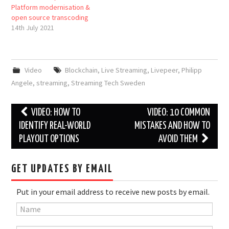
Platform modernisation &
open source transcoding
14th July 2021
Video
Blockchain
,
Live Streaming
,
Livepeer
,
Philipp
Angele
,
streaming
,
Streaming Tech Sweden
Post
VIDEO: HOW TO
VIDEO: 10 COMMON
navigation
IDENTIFY REAL-WORLD
MISTAKES AND HOW TO
PLAYOUT OPTIONS
AVOID THEM
GET UPDATES BY EMAIL
Put in your email address to receive new posts by email.