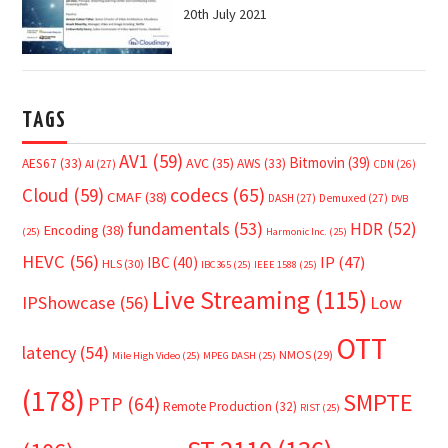
20th July 2021
TAGS
AV1
(59)
Bitmovin
(39)
AVC
(35)
AES67
(33)
AWS
(33)
AI
(27)
CDN
(26)
Cloud
(59)
codecs
(65)
CMAF
(38)
DASH
(27)
Demuxed
(27)
DVB
fundamentals
(53)
HDR
(52)
Encoding
(38)
(25)
Harmonic Inc.
(25)
HEVC
(56)
IP
(47)
IBC
(40)
HLS
(30)
IBC365
(25)
IEEE 1588
(25)
Live Streaming
(115)
IPShowcase
(56)
Low
OTT
latency
(54)
NMOS
(29)
Mile High Video
(25)
MPEG DASH
(25)
(178)
SMPTE
PTP
(64)
Remote Production
(32)
RIST
(25)