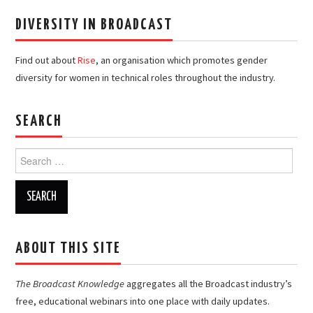
DIVERSITY IN BROADCAST
Find out about
Rise
, an organisation which promotes gender
diversity for women in technical roles throughout the industry.
SEARCH
Search
for:
ABOUT THIS SITE
The Broadcast Knowledge
aggregates all the Broadcast industry’s
free, educational webinars into one place with daily updates.