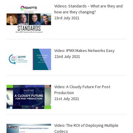
Videos: Standards – What are they and
how are they changing?
23rd July 2021
Video: IPMX Makes Networks Easy
22nd July 2021
Video: A Cloudy Future For Post
Production
21st July 2021
Video: The ROI of Deploying Multiple
Codecs