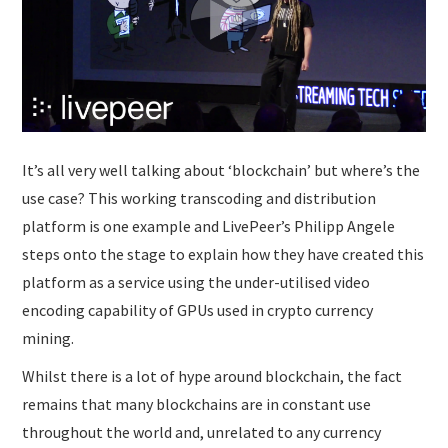
SUBMISSIONS
It’s all very well talking about ‘blockchain’ but where’s the
use case? This working transcoding and distribution
platform is one example and LivePeer’s Philipp Angele
steps onto the stage to explain how they have created this
platform as a service using the under-utilised video
encoding capability of GPUs used in crypto currency
mining.
Whilst there is a lot of hype around blockchain, the fact
remains that many blockchains are in constant use
throughout the world and, unrelated to any currency