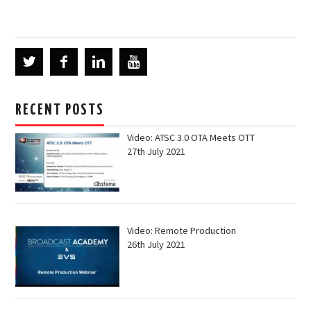
RECENT POSTS
Video: ATSC 3.0 OTA Meets OTT
27th July 2021
Video: Remote Production
26th July 2021