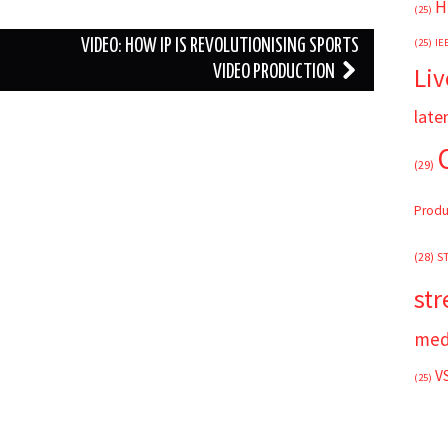
H
(25)
(25)
IE
VIDEO: HOW IP IS REVOLUTIONISING SPORTS
Liv
VIDEO PRODUCTION
late
(29)
Produ
(28)
S
st
med
V
(25)