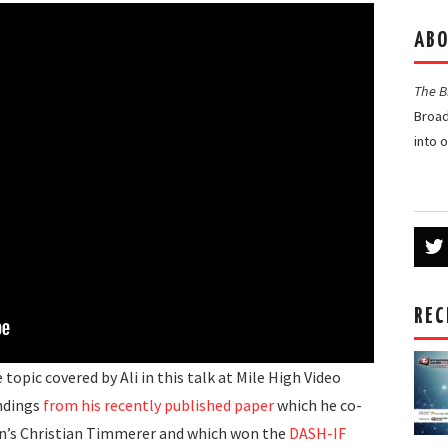
ABO
The 
Broad
into 
REC
topic covered by Ali in this talk at Mile High Video
ndings
from his recently published paper
which he co-
n’s Christian Timmerer and which won the
DASH-IF