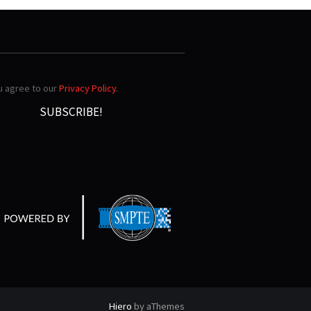
ou agree to our
Privacy Policy
.
Hiero
by aThemes