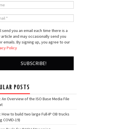
l send you an email each time there is a
 article and may occasionally send you
r emails. By signing up, you agree to our
acy Policy
ULAR POSTS
: An Overview of the ISO Base Media File
at
: How to build two large Full-IP OB trucks
ng COVID-19)