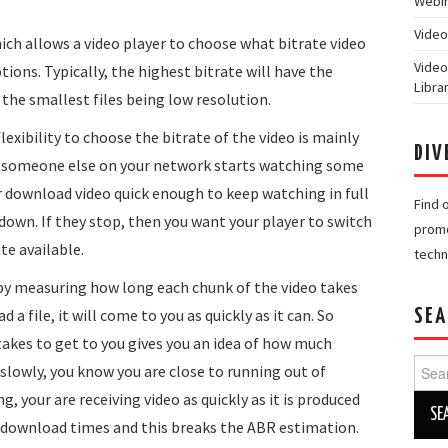
Webin
Video
ich allows a video player to choose what bitrate video
Video
ons. Typically, the highest bitrate will have the
Libra
 the smallest files being low resolution.
exibility to choose the bitrate of the video is mainly
DIV
f someone else on your network starts watching some
 download video quick enough to keep watching in full
Find 
down. If they stop, then you want your player to switch
promo
te available.
techn
y by measuring how long each chunk of the video takes
a file, it will come to you as quickly as it can. So
SEA
akes to get to you gives you an idea of how much
Searc
ry slowly, you know you are close to running out of
for:
, your are receiving video as quickly as it is produced
 in download times and this breaks the ABR estimation.