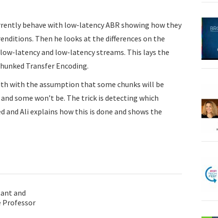
urrently behave with low-latency ABR showing how they
enditions. Then he looks at the differences on the
low-latency and low-latency streams. This lays the
Chunked Transfer Encoding.
th with the assumption that some chunks will be
 and some won’t be. The trick is detecting which
 and Ali explains how this is done and shows the
tant and
 Professor