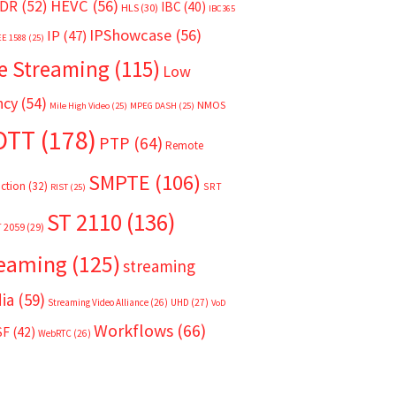
HEVC
(56)
DR
(52)
IBC
(40)
HLS
(30)
IBC365
IPShowcase
(56)
IP
(47)
EE 1588
(25)
e Streaming
(115)
Low
ncy
(54)
NMOS
Mile High Video
(25)
MPEG DASH
(25)
OTT
(178)
PTP
(64)
Remote
SMPTE
(106)
ction
(32)
SRT
RIST
(25)
ST 2110
(136)
T 2059
(29)
reaming
(125)
streaming
ia
(59)
Streaming Video Alliance
(26)
UHD
(27)
VoD
Workflows
(66)
SF
(42)
WebRTC
(26)