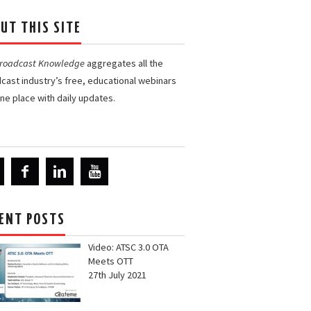
UT THIS SITE
Broadcast Knowledge
aggregates all the
cast industry’s free, educational webinars
one place with daily updates.
ENT POSTS
Video: ATSC 3.0 OTA
Meets OTT
27th July 2021