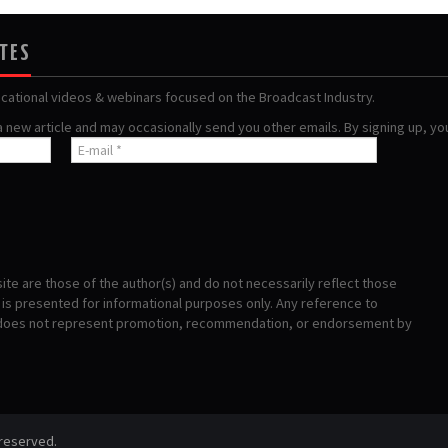
ATES
ucational videos & webinars focused on the Broadcast Industry.
 a new article and may occasionally send you other emails. By signing up, y
te are those of the author(s) and do not necessarily reflect those
s presented for informational purposes only. Any reference to
 does not represent promotion, recommendation, or endorsement by
 reserved.