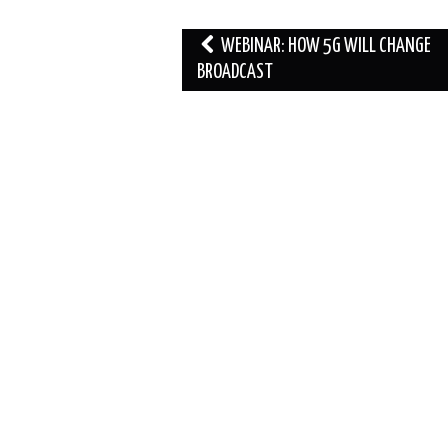
Post
WEBINAR: HOW 5G WILL CHANGE
navigation
BROADCAST