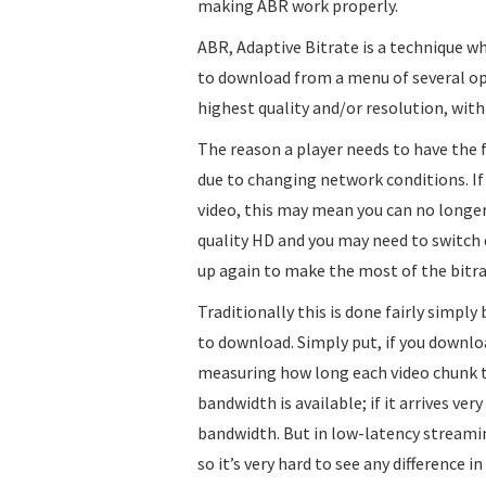
making ABR work properly.
ABR, Adaptive Bitrate is a technique wh
to download from a menu of several opti
highest quality and/or resolution, with
The reason a player needs to have the fl
due to changing network conditions. I
video, this may mean you can no longer
quality HD and you may need to switch 
up again to make the most of the bitra
Traditionally this is done fairly simpl
to download. Simply put, if you download 
measuring how long each video chunk t
bandwidth is available; if it arrives ve
bandwidth. But in low-latency streaming
so it’s very hard to see any difference