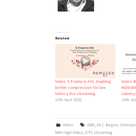
Related
Video: S-Frame in AV1: Enabling
Video: 
better compression for low
Multi-Bi
latency live streaming.
Latency
15th April 2020
24th Jul
Video
ABR
,
Ali C. Begen
,
Christia
Mile High Video
,
OTT
,
streaming