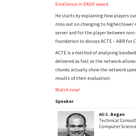
Excellence in DASH award
.
He starts by explaining how players c
miss out on changing to higher/lower r
server and for the player between non-
foundation to discuss ACTE – ABR for 
ACTE is a method of analysing bandwid
delivered as fast as the network allows
chunks actually show the network speed
results of their evaluation.
Watch now!
Speaker
Ali C. Begen
Technical Consul
Computer Science