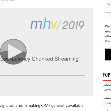
We'l
new
othe
Priv
POP
Video
Form
Video
(duri
big, problems in making CMAF generally available: