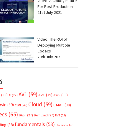
Video: A Cloudy Future
For Post Production
21st July 2021
Video: The ROI of
Deploying Multiple
Codecs
20th July 2021
S
AV1
(59)
AVC
(35)
7
(33)
AWS
(33)
AI
(27)
Cloud
(59)
ovin
(39)
CMAF
(38)
CDN
(26)
ecs
(65)
DASH
(27)
Demuxed
(27)
DVB
(25)
fundamentals
(53)
ding
(38)
Harmonic Inc.