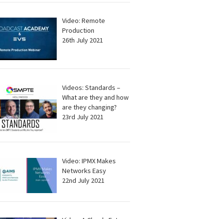
Video: Remote
Production
26th July 2021
Videos: Standards –
What are they and how
are they changing?
23rd July 2021
Video: IPMX Makes
Networks Easy
22nd July 2021