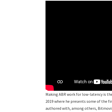
Making ABR work for low-latency is the 
2019 where he presents some of the fi
authored with, among others, Bitmovi