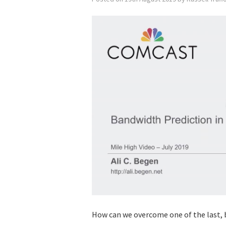
How can we overcome one of the last, 