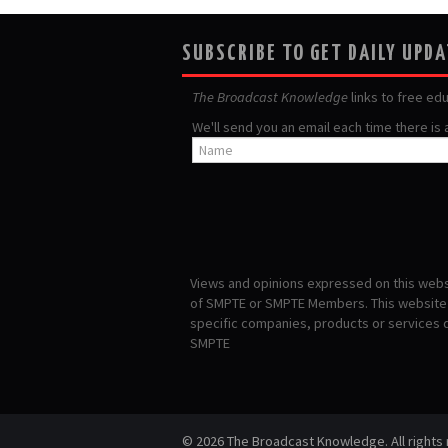
SUBSCRIBE TO GET DAILY UPD
The Broadcast Knowledge
links to free ed
We'll send you an email each time there is
Views and opinions expressed on this websi
of SMPTE or SMPTE Members. This website i
specific companies, products or services
SMPTE
© 2026 The Broadcast Knowledge. All rights