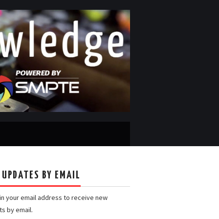
 UPDATES BY EMAIL
 in your email address to receive new
ts by email.