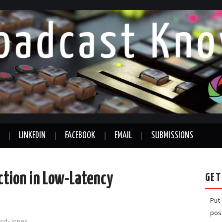
LINKEDIN
FACEBOOK
EMAIL
SUBMISSIONS
ction in Low-Latency
GET
Put
pos
ford-Jones