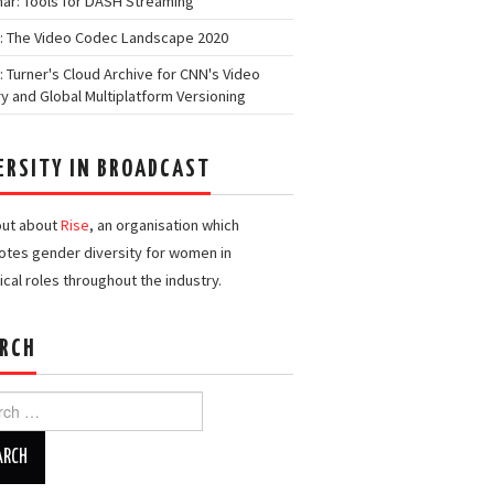
ar: Tools for DASH Streaming
: The Video Codec Landscape 2020
: Turner's Cloud Archive for CNN's Video
ry and Global Multiplatform Versioning
ERSITY IN BROADCAST
out about
Rise
, an organisation which
tes gender diversity for women in
ical roles throughout the industry.
RCH
h