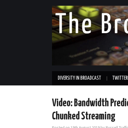
DIVERSITY IN BROADCAST
TWITTER
Video: Bandwidth Predi
Chunked Streaming
Posted on
19th August 2019
by
Russell Traf