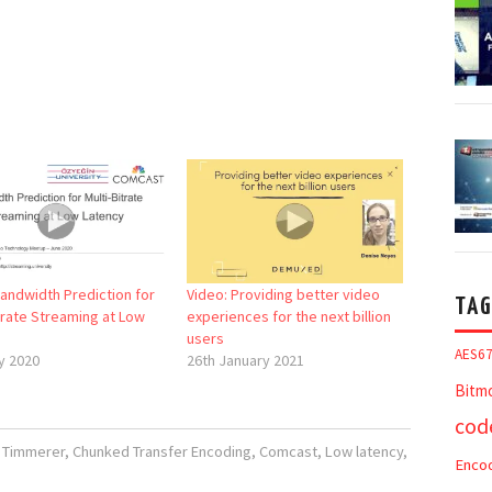
Bandwidth Prediction for
Video: Providing better video
TAG
trate Streaming at Low
experiences for the next billion
users
AES6
y 2020
26th January 2021
Bitm
cod
n Timmerer
,
Chunked Transfer Encoding
,
Comcast
,
Low latency
,
Enco