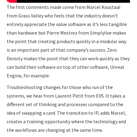
The first comments made come from Marcel Koustaal
from Grass Valley who feels that the industry doesn’t
entirely appreciate the value software as it’s less tangible
than hardware but Pierre Mestrez from Simplylive makes
the point that creating products quickly in a modular way
is an important part of that company’s success. Zero
Density makes the point that they can work quickly as they
can build their software on top of other software, Unreal
Engine, for example.
Troubleshooting changes for those who run of the
systems, we hear from Laurent Petit from EVS. It takes a
different set of thinking and processes compared to the
idea of swapping a card. The transition to IP, adds Marcel,
creates a training opportunity where the technology and
the workflows are changing at the same time.