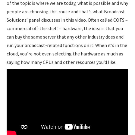
of the topic is where we are today, what is possible and why
people are choosing this route and that’s what Broadcast
Solutions’ panel discusses in this video. Often called COTS –
commercial off-the shelf – hardware, the idea is that you
can buy the same server that any other industry does and
run your broadcast-related functions on it. When it’s in the
cloud, you’re not even selecting the hardware as much as
saying how many CPUs and other resources you’d like.