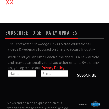
(66)
SUBSCRIBE TO GET DAILY UPDATES
The Broadcast Knowledge
links to free educational
videos & webinars focused on the Broadcast Industry.
We'll send you an email each time there is a new article
and may occasionally send you other emails. By signing
up, you agree to our
Privacy Policy
.
Views and opinions expressed on this
website are those of the author(s) and do