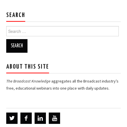
SEARCH
Search
for:
ABOUT THIS SITE
The Broadcast Knowledge
aggregates all the Broadcast industry’s
free, educational webinars into one place with daily updates.