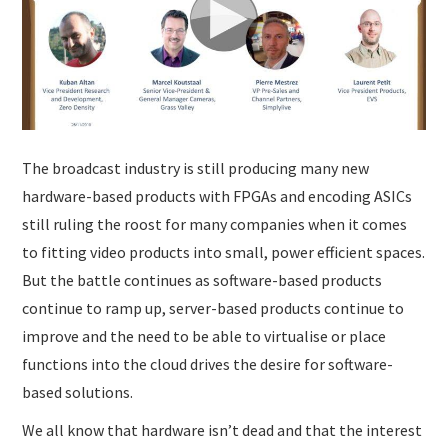
SUBMISSIONS
The broadcast industry is still producing many new
hardware-based products with FPGAs and encoding ASICs
still ruling the roost for many companies when it comes
to fitting video products into small, power efficient spaces.
But the battle continues as software-based products
continue to ramp up, server-based products continue to
improve and the need to be able to virtualise or place
functions into the cloud drives the desire for software-
based solutions.
We all know that hardware isn’t dead and that the interest