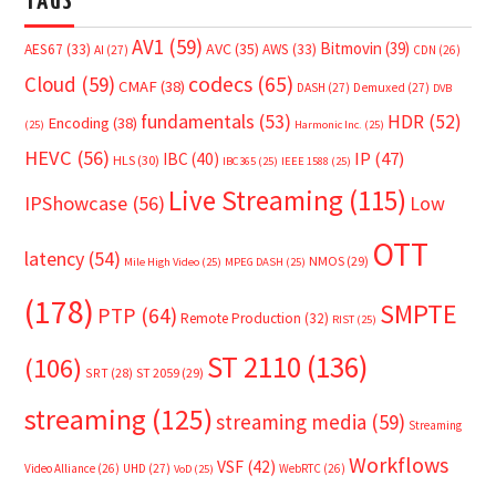
TAGS
AV1
(59)
Bitmovin
(39)
AVC
(35)
AES67
(33)
AWS
(33)
AI
(27)
CDN
(26)
Cloud
(59)
codecs
(65)
CMAF
(38)
DASH
(27)
Demuxed
(27)
DVB
fundamentals
(53)
HDR
(52)
Encoding
(38)
(25)
Harmonic Inc.
(25)
HEVC
(56)
IP
(47)
IBC
(40)
HLS
(30)
IBC365
(25)
IEEE 1588
(25)
Live Streaming
(115)
IPShowcase
(56)
Low
OTT
latency
(54)
NMOS
(29)
Mile High Video
(25)
MPEG DASH
(25)
(178)
SMPTE
PTP
(64)
Remote Production
(32)
RIST
(25)
ST 2110
(136)
(106)
SRT
(28)
ST 2059
(29)
streaming
(125)
streaming media
(59)
Streaming
Workflows
VSF
(42)
Video Alliance
(26)
UHD
(27)
WebRTC
(26)
VoD
(25)