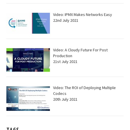
Video: IPMX Makes Networks Easy
22nd July 2021
Video: A Cloudy Future For Post
Production
21st July 2021
Video: The ROI of Deploying Multiple
Codecs
20th July 2021