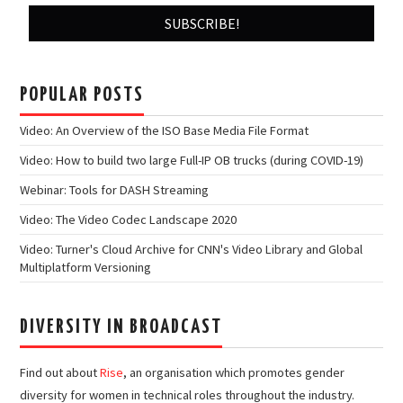
POPULAR POSTS
Video: An Overview of the ISO Base Media File Format
Video: How to build two large Full-IP OB trucks (during COVID-19)
Webinar: Tools for DASH Streaming
Video: The Video Codec Landscape 2020
Video: Turner's Cloud Archive for CNN's Video Library and Global
Multiplatform Versioning
DIVERSITY IN BROADCAST
Find out about
Rise
, an organisation which promotes gender
diversity for women in technical roles throughout the industry.