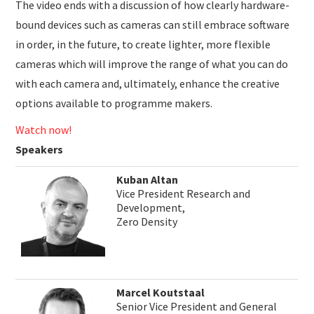
The video ends with a discussion of how clearly hardware-
bound devices such as cameras can still embrace software
in order, in the future, to create lighter, more flexible
cameras which will improve the range of what you can do
with each camera and, ultimately, enhance the creative
options available to programme makers.
Watch now!
Speakers
Kuban Altan
Vice President Research and
Development,
Zero Density
Marcel Koutstaal
Senior Vice President and General