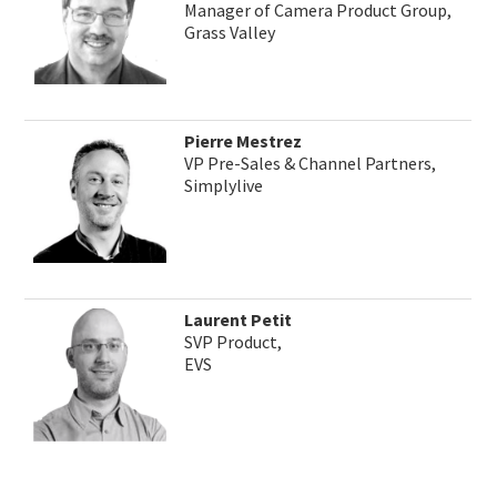
Manager of Camera Product Group,
Grass Valley
Pierre Mestrez
VP Pre-Sales & Channel Partners,
Simplylive
Laurent Petit
SVP Product,
EVS