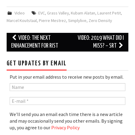
Video
EVC
,
Grass Valley
,
Kubam Alatan
,
Laurent Petit
,
Marcel Koutstaal
,
Pierre Mestrez
,
Simplylive
,
Zero Density
Post
VIDEO: THE NEXT
VIDEO: 2019 WHAT DID I
navigation
ENHANCEMENT FOR RIST
MISS? – SRT
GET UPDATES BY EMAIL
Put in your email address to receive new posts by email.
We'll send you an email each time there is a new article
and may occasionally send you other emails. By signing
up, you agree to our
Privacy Policy