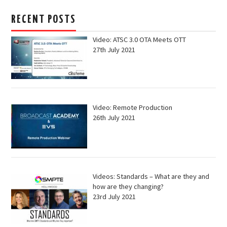
RECENT POSTS
Video: ATSC 3.0 OTA Meets OTT
27th July 2021
Video: Remote Production
26th July 2021
Videos: Standards – What are they and
how are they changing?
23rd July 2021