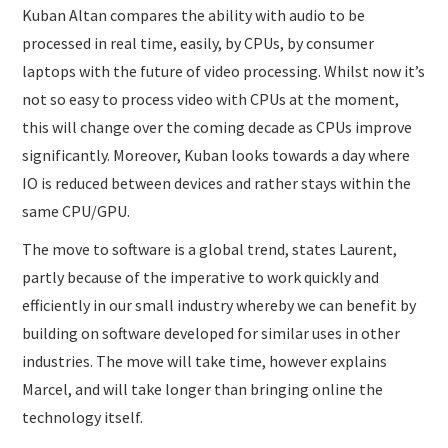
Kuban Altan compares the ability with audio to be
processed in real time, easily, by CPUs, by consumer
laptops with the future of video processing. Whilst now it’s
not so easy to process video with CPUs at the moment,
this will change over the coming decade as CPUs improve
significantly. Moreover, Kuban looks towards a day where
IO is reduced between devices and rather stays within the
same CPU/GPU.
The move to software is a global trend, states Laurent,
partly because of the imperative to work quickly and
efficiently in our small industry whereby we can benefit by
building on software developed for similar uses in other
industries. The move will take time, however explains
Marcel, and will take longer than bringing online the
technology itself.