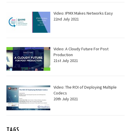
Video: IPMX Makes Networks Easy
22nd July 2021
Video: A Cloudy Future For Post
Production
21st July 2021
Video: The ROI of Deploying Multiple
Codecs
20th July 2021
TAGS