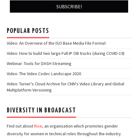
POPULAR POSTS
Video: An Overview of the ISO Base Media File Format
Video: How to build two large Full-IP OB trucks (during COVID-19)
Webinar: Tools for DASH Streaming
Video: The Video Codec Landscape 2020
Video: Turner's Cloud Archive for CNN's Video Library and Global
Multiplatform Versioning
DIVERSITY IN BROADCAST
Find out about
Rise
, an organisation which promotes gender
diversity for women in technical roles throughout the industry.