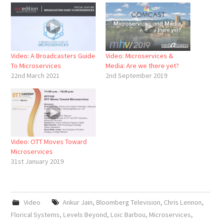
Video: A Broadcasters Guide
Video: Microservices &
To Microservices
Media: Are we there yet?
22nd March 2021
2nd September 2019
Video: OTT Moves Toward
Microservices
31st January 2019
Video
Ankur Jain
,
Bloomberg Television
,
Chris Lennon
,
Florical Systems
,
Levels Beyond
,
Loic Barbou
,
Microservices
,