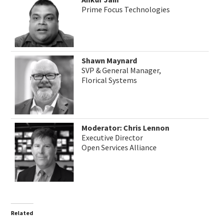
Prime Focus Technologies
Shawn Maynard
SVP & General Manager,
Florical Systems
Moderator: Chris Lennon
Executive Director
Open Services Alliance
Related