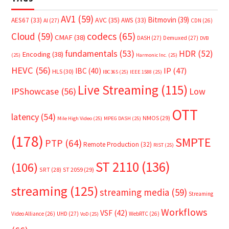
AV1
(59)
Bitmovin
(39)
AVC
(35)
AES67
(33)
AWS
(33)
AI
(27)
CDN
(26)
Cloud
(59)
codecs
(65)
CMAF
(38)
DASH
(27)
Demuxed
(27)
DVB
fundamentals
(53)
HDR
(52)
Encoding
(38)
(25)
Harmonic Inc.
(25)
HEVC
(56)
IP
(47)
IBC
(40)
HLS
(30)
IBC365
(25)
IEEE 1588
(25)
Live Streaming
(115)
IPShowcase
(56)
Low
OTT
latency
(54)
NMOS
(29)
Mile High Video
(25)
MPEG DASH
(25)
(178)
SMPTE
PTP
(64)
Remote Production
(32)
RIST
(25)
ST 2110
(136)
(106)
SRT
(28)
ST 2059
(29)
streaming
(125)
streaming media
(59)
Streaming
Workflows
VSF
(42)
Video Alliance
(26)
UHD
(27)
WebRTC
(26)
VoD
(25)