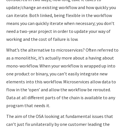
update/change an existing workflow and how quickly you
can iterate. Both linked, being flexible in the workflow
means you can quickly iterate when necessary; you don’t
need a two-year project in order to update your way of
working and the cost of failure is low.
What’s the alternative to microservices? Often referred to
as a monolithic, it’s actually more about a having about
mono-workflow. When your workflow is wrapped up into
one product or binary, you can’t easily integrate new
elements into this workflow. Microservices allow data to
flow in the ‘open’ and allow the workflow be rerouted.
Data at all different parts of the chain is available to any
program that needs it.
The aim of the OSA looking at fundamental issues that
can’t just fix unilaterally by one customer leading the