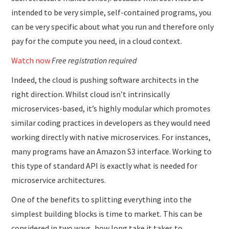
intended to be very simple, self-contained programs, you
can be very specific about what you run and therefore only
pay for the compute you need, in a cloud context.
Watch now
Free registration required
Indeed, the cloud is pushing software architects in the
right direction. Whilst cloud isn’t intrinsically
microservices-based, it’s highly modular which promotes
similar coding practices in developers as they would need
working directly with native microservices. For instances,
many programs have an Amazon S3 interface. Working to
this type of standard API is exactly what is needed for
microservice architectures.
One of the benefits to splitting everything into the
simplest building blocks is time to market. This can be
considered in two ways, how long take it takes to