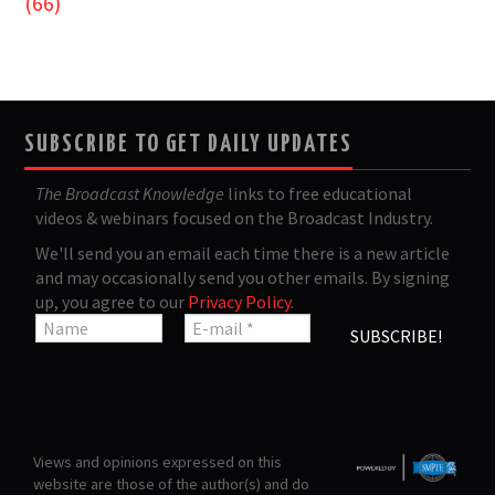
(66)
SUBSCRIBE TO GET DAILY UPDATES
The Broadcast Knowledge
links to free educational
videos & webinars focused on the Broadcast Industry.
We'll send you an email each time there is a new article
and may occasionally send you other emails. By signing
up, you agree to our
Privacy Policy
.
Views and opinions expressed on this
website are those of the author(s) and do