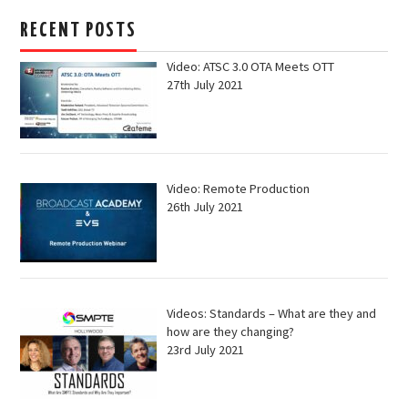
RECENT POSTS
Video: ATSC 3.0 OTA Meets OTT
27th July 2021
Video: Remote Production
26th July 2021
Videos: Standards – What are they and
how are they changing?
23rd July 2021