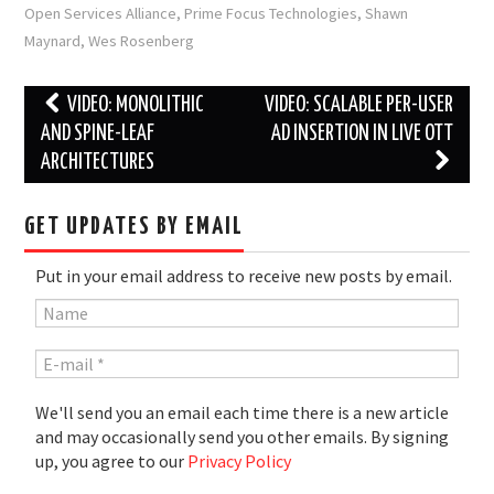
Open Services Alliance
,
Prime Focus Technologies
,
Shawn
Maynard
,
Wes Rosenberg
Post
VIDEO: MONOLITHIC
VIDEO: SCALABLE PER-USER
navigation
AND SPINE-LEAF
AD INSERTION IN LIVE OTT
ARCHITECTURES
GET UPDATES BY EMAIL
Put in your email address to receive new posts by email.
We'll send you an email each time there is a new article
and may occasionally send you other emails. By signing
up, you agree to our
Privacy Policy