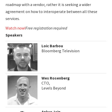
roadmap with a vendor, rather it is seeking a wider
agreement on how to interoperate between all these
services.
Watch now!
Free registration required
Speakers
Loic Barbou
Bloomberg Television
Wes Rosenberg
CTO,
Levels Beyond
Ankur Jain