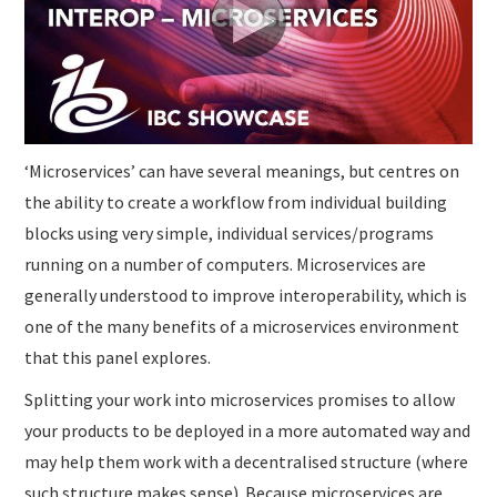
SUBMISSIONS
‘Microservices’ can have several meanings, but centres on
the ability to create a workflow from individual building
blocks using very simple, individual services/programs
running on a number of computers. Microservices are
generally understood to improve interoperability, which is
one of the many benefits of a microservices environment
that this panel explores.
Splitting your work into microservices promises to allow
your products to be deployed in a more automated way and
may help them work with a decentralised structure (where
such structure makes sense). Because microservices are