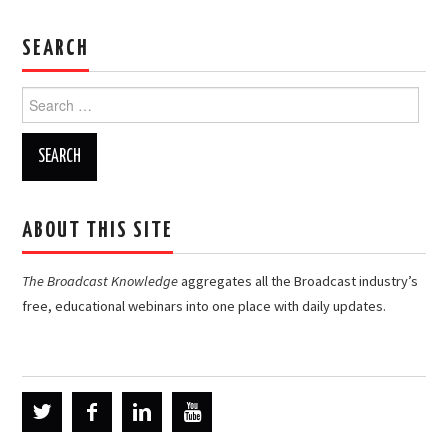
SEARCH
Search
for:
ABOUT THIS SITE
The Broadcast Knowledge
aggregates all the Broadcast industry’s
free, educational webinars into one place with daily updates.