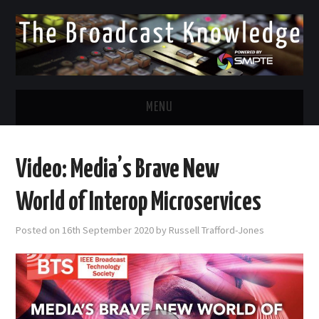
MENU
DIVERSITY IN BROADCAST
Video: Media’s Brave New
TWITTER
World of Interop Microservices
LINKEDIN
Posted on
16th September 2020
by
Russell Trafford-Jones
FACEBOOK
EMAIL