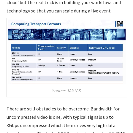
cloud’ but the real trick is in building your workflows and
technology so that you can scale during a live event.
Source: TAG V.S.
There are still obstacles to be overcome. Bandwidth for
uncompressed video is one, with typical signals up to
3Gbps uncompressed which then drives very high data