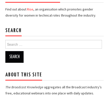
Find out about
Rise
, an organisation which promotes gender
diversity for women in technical roles throughout the industry.
SEARCH
Search
for:
ABOUT THIS SITE
The Broadcast Knowledge
aggregates all the Broadcast industry’s
free, educational webinars into one place with daily updates.