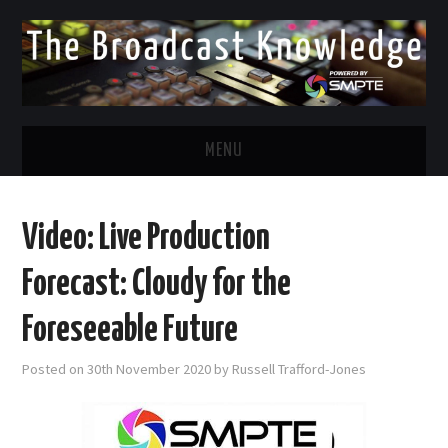
MENU
DIVERSITY IN BROADCAST
Video: Live Production
TWITTER
Forecast: Cloudy for the
LINKEDIN
Foreseeable Future
FACEBOOK
Posted on
30th November 2020
by
Russell Trafford-Jones
EMAIL