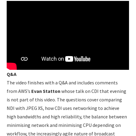
Q&A
The video finishes with a Q&A and includes comments
from AWS’s
Evan Statton
whose talk on CDI that evening
is not part of this video. The questions cover comparing
NDI with JPEG XS, how CDI uses networking to achieve
high bandwidths and high reliability, the balance between
minimising network and minimising CPU depending on
workflow, the increasingly agile nature of broadcast