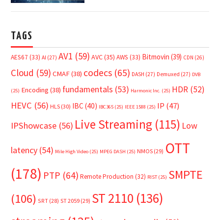
TAGS
AV1
(59)
Bitmovin
(39)
AVC
(35)
AES67
(33)
AWS
(33)
AI
(27)
CDN
(26)
Cloud
(59)
codecs
(65)
CMAF
(38)
DASH
(27)
Demuxed
(27)
DVB
fundamentals
(53)
HDR
(52)
Encoding
(38)
(25)
Harmonic Inc.
(25)
HEVC
(56)
IP
(47)
IBC
(40)
HLS
(30)
IBC365
(25)
IEEE 1588
(25)
Live Streaming
(115)
IPShowcase
(56)
Low
OTT
latency
(54)
NMOS
(29)
Mile High Video
(25)
MPEG DASH
(25)
(178)
SMPTE
PTP
(64)
Remote Production
(32)
RIST
(25)
ST 2110
(136)
(106)
SRT
(28)
ST 2059
(29)