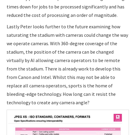
times down for jobs to be processed significantly and has
reduced the cost of processing an order of magnitude.
Lastly Peter looks further to the future examining how
saturating the stadium with cameras could change the way
we operate cameras. With 360-degree coverage of the
stadium, the position of the camera can be changed
virtually by AI allowing camera operators to be remote
from the stadium. There is already work to develop this
from Canon and Intel. Whilst this may not be able to
replace all camera operators, sports is the home of
bleeding-edge technology. How long can it resist the
technology to create any camera angle?