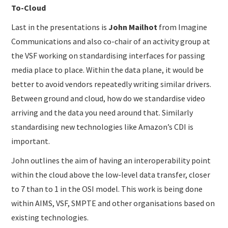
To-Cloud
Last in the presentations is
John Mailhot
from Imagine
Communications and also co-chair of an activity group at
the VSF working on standardising interfaces for passing
media place to place. Within the data plane, it would be
better to avoid vendors repeatedly writing similar drivers.
Between ground and cloud, how do we standardise video
arriving and the data you need around that. Similarly
standardising new technologies like Amazon’s CDI is
important.
John outlines the aim of having an interoperability point
within the cloud above the low-level data transfer, closer
to 7 than to 1 in the OSI model. This work is being done
within AIMS, VSF, SMPTE and other organisations based on
existing technologies.