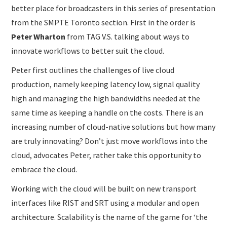
better place for broadcasters in this series of presentation
from the SMPTE Toronto section. First in the order is
Peter Wharton
from TAG V.S. talking about ways to
innovate workflows to better suit the cloud.
Peter first outlines the challenges of live cloud
production, namely keeping latency low, signal quality
high and managing the high bandwidths needed at the
same time as keeping a handle on the costs. There is an
increasing number of cloud-native solutions but how many
are truly innovating? Don’t just move workflows into the
cloud, advocates Peter, rather take this opportunity to
embrace the cloud.
Working with the cloud will be built on new transport
interfaces like RIST and SRT using a modular and open
architecture. Scalability is the name of the game for ‘the