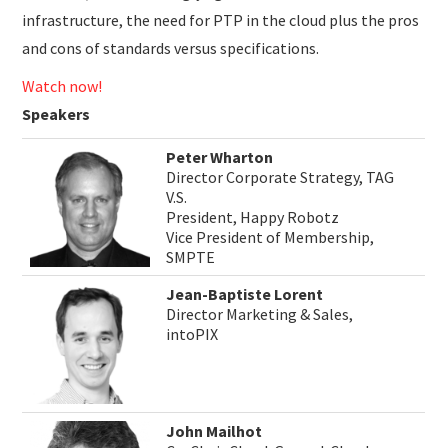
infrastructure, the need for PTP in the cloud plus the pros
and cons of standards versus specifications.
Watch now!
Speakers
Peter Wharton
Director Corporate Strategy, TAG
V.S.
President, Happy Robotz
Vice President of Membership,
SMPTE
Jean-Baptiste Lorent
Director Marketing & Sales,
intoPIX
John Mailhot