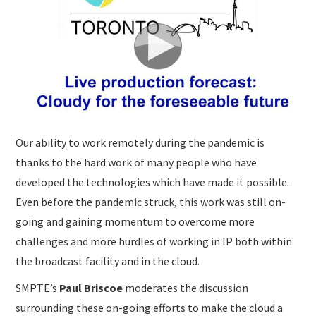
SUBMISSIONS
Our ability to work remotely during the pandemic is
thanks to the hard work of many people who have
developed the technologies which have made it possible.
Even before the pandemic struck, this work was still on-
going and gaining momentum to overcome more
challenges and more hurdles of working in IP both within
the broadcast facility and in the cloud.
SMPTE’s
Paul Briscoe
moderates the discussion
surrounding these on-going efforts to make the cloud a