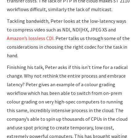
transfer costs. The lack of PTP in the cloud makes ST 2110
workflows difficult, similarly the lack of multicast.
Tackling bandwidth, Peter looks at the low-latency ways
to compress video such as NDI, NDI|HX, JPEG XS and
Amazon’s lossless CDI
. Peter talks us through some of the
considerations in choosing the right codec for the task in
hand.
Finishing his talk, Peter asks if this isn’t time for a radical
change. Why not rethink the entire process and embrace
latency? Peter gives an example of a colour grading
workflow which has been able to switch from on-prem
colour grading on very high-spec computers to running
this same, incredibly intensive process in the cloud. The
company’s able to spin up thousands of CPUs in the cloud
and use spot pricing to create temporary, low cost,
extremely powerful computers. This has brought waiting