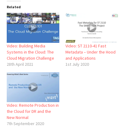
Related
Video: Building Media
Video: ST 2110-41 Fast
Systems in the Cloud: The
Metadata – Under the Hood
Cloud Migration Challenge
and Applications
28th April 2021
1st July 2020
Video: Remote Production in
the Cloud for DR and the
New Normal
7th September 2020