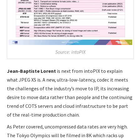
Source: intoPIX
Jean-Baptiste Lorent
is next from intoPIX to explain
what JPEG XS is. A new, ultra-low-latency, codec it meets
the challenges of the industry’s move to IP, its increasing
desire to move data rather than people and the continuing
trend of COTS servers and cloud infrastructure to be part
of the real-time production chain.
As Peter covered, uncompressed data rates are very high.
The Tokyo Olympics will be filmed in 8K which racks up