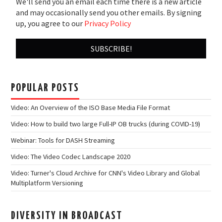
We'll send you an email each time there is a new article
and may occasionally send you other emails. By signing
up, you agree to our
Privacy Policy
POPULAR POSTS
Video: An Overview of the ISO Base Media File Format
Video: How to build two large Full-IP OB trucks (during COVID-19)
Webinar: Tools for DASH Streaming
Video: The Video Codec Landscape 2020
Video: Turner's Cloud Archive for CNN's Video Library and Global
Multiplatform Versioning
DIVERSITY IN BROADCAST