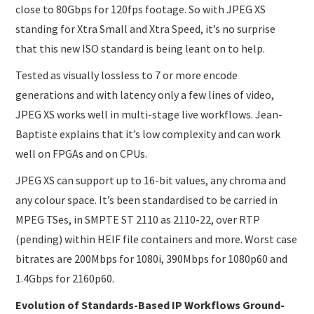
close to 80Gbps for 120fps footage. So with JPEG XS
standing for Xtra Small and Xtra Speed, it’s no surprise
that this new ISO standard is being leant on to help.
Tested as visually lossless to 7 or more encode
generations and with latency only a few lines of video,
JPEG XS works well in multi-stage live workflows. Jean-
Baptiste explains that it’s low complexity and can work
well on FPGAs and on CPUs.
JPEG XS can support up to 16-bit values, any chroma and
any colour space. It’s been standardised to be carried in
MPEG TSes, in SMPTE ST 2110 as 2110-22, over RTP
(pending) within HEIF file containers and more. Worst case
bitrates are 200Mbps for 1080i, 390Mbps for 1080p60 and
1.4Gbps for 2160p60.
Evolution of Standards-Based IP Workflows Ground-