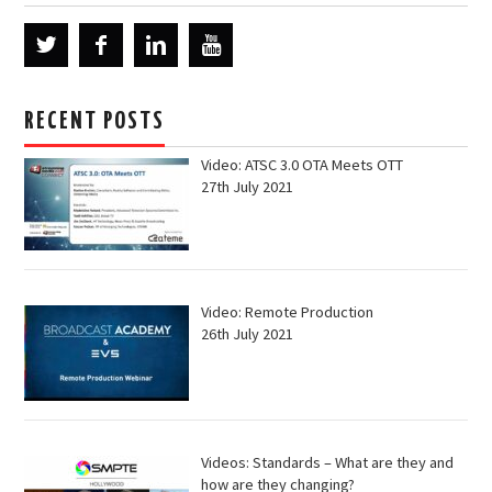
RECENT POSTS
Video: ATSC 3.0 OTA Meets OTT
27th July 2021
Video: Remote Production
26th July 2021
Videos: Standards – What are they and
how are they changing?