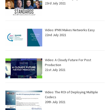
23rd July 2021
Video: IPMX Makes Networks Easy
22nd July 2021
Video: A Cloudy Future For Post
Production
21st July 2021
Video: The ROI of Deploying Multiple
Codecs
20th July 2021