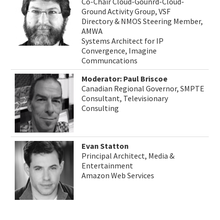
Co-Chair Cloud-Gounrd-Cloud-
Ground Activity Group, VSF
Directory & NMOS Steering Member,
AMWA
Systems Architect for IP
Convergence, Imagine
Communcations
Moderator: Paul Briscoe
Canadian Regional Governor, SMPTE
Consultant, Televisionary
Consulting
Evan Statton
Principal Architect, Media &
Entertainment
Amazon Web Services