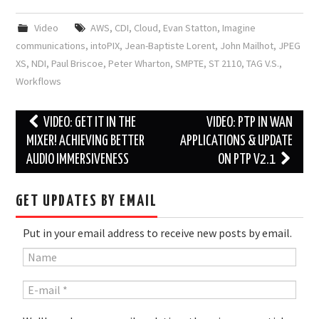
Video
AWS
,
CDI
,
Cloud
,
Evan Statton
,
Imagine
communications
,
intoPIX
,
Jean-Baptiste Lorent
,
John Mailhot
,
JPEG
XS
,
NDI
,
Paul Briscoe
,
Peter Wharton
,
SMPTE
,
ST 2110
,
TAG V.S.
,
Workflows
Post
VIDEO: GET IT IN THE
VIDEO: PTP IN WAN
navigation
MIXER! ACHIEVING BETTER
APPLICATIONS & UPDATE
AUDIO IMMERSIVENESS
ON PTP V2.1
GET UPDATES BY EMAIL
Put in your email address to receive new posts by email.