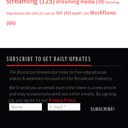
streaming
(125)
streaming media
(59)
Streaming
Workflows
VSF
(42)
Video Alliance
(26)
UHD
(27)
WebRTC
(26)
VoD
(25)
(66)
SUBSCRIBE TO GET DAILY UPDATES
The Broadcast Knowledge
links to free educational
videos & webinars focused on the Broadcast Industry.
We'll send you an email each time there is a new article
and may occasionally send you other emails. By signing
up, you agree to our
Privacy Policy
.