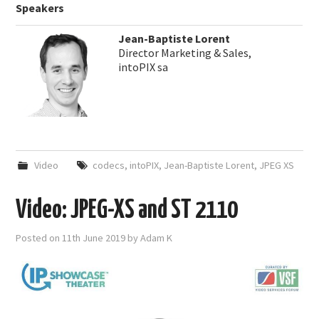
Speakers
Jean-Baptiste Lorent
Director Marketing & Sales,
intoPIX sa
Video
codecs
,
intoPIX
,
Jean-Baptiste Lorent
,
JPEG XS
Video: JPEG-XS and ST 2110
Posted on
11th June 2019
by
Adam K