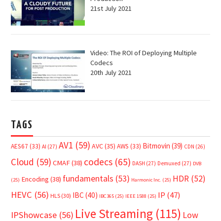
21st July 2021
Video: The ROI of Deploying Multiple
Codecs
20th July 2021
TAGS
AV1
(59)
Bitmovin
(39)
AVC
(35)
AES67
(33)
AWS
(33)
AI
(27)
CDN
(26)
Cloud
(59)
codecs
(65)
CMAF
(38)
DASH
(27)
Demuxed
(27)
DVB
fundamentals
(53)
HDR
(52)
Encoding
(38)
(25)
Harmonic Inc.
(25)
HEVC
(56)
IP
(47)
IBC
(40)
HLS
(30)
IBC365
(25)
IEEE 1588
(25)
Live Streaming
(115)
IPShowcase
(56)
Low