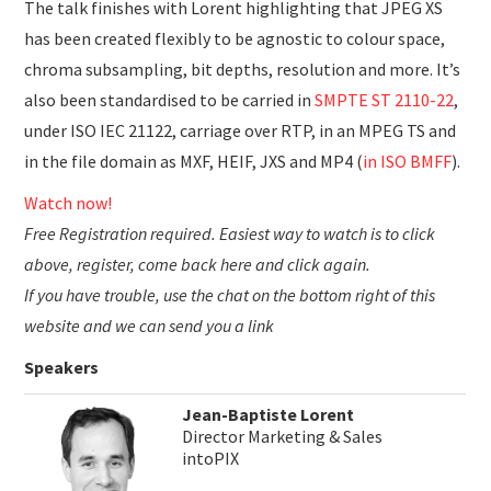
The talk finishes with Lorent highlighting that JPEG XS
has been created flexibly to be agnostic to colour space,
chroma subsampling, bit depths, resolution and more. It’s
also been standardised to be carried in
SMPTE ST 2110-22
,
under ISO IEC 21122, carriage over RTP, in an MPEG TS and
in the file domain as MXF, HEIF, JXS and MP4 (
in ISO BMFF
).
Watch now!
Free Registration required. Easiest way to watch is to click
above, register, come back here and click again.
If you have trouble, use the chat on the bottom right of this
website and we can send you a link
Speakers
Jean-Baptiste Lorent
Director Marketing & Sales
intoPIX