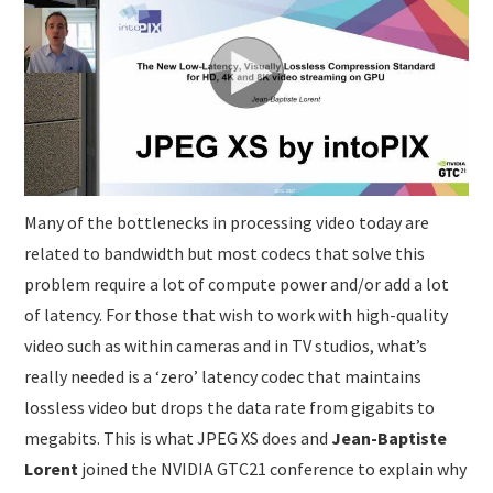
SUBMISSIONS
Many of the bottlenecks in processing video today are
related to bandwidth but most codecs that solve this
problem require a lot of compute power and/or add a lot
of latency. For those that wish to work with high-quality
video such as within cameras and in TV studios, what’s
really needed is a ‘zero’ latency codec that maintains
lossless video but drops the data rate from gigabits to
megabits. This is what JPEG XS does and
Jean-Baptiste
Lorent
joined the NVIDIA GTC21 conference to explain why