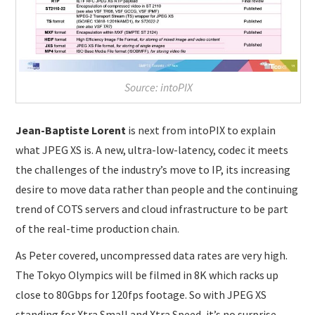
Source: intoPIX
Jean-Baptiste Lorent
is next from intoPIX to explain
what JPEG XS is. A new, ultra-low-latency, codec it meets
the challenges of the industry’s move to IP, its increasing
desire to move data rather than people and the continuing
trend of COTS servers and cloud infrastructure to be part
of the real-time production chain.
As Peter covered, uncompressed data rates are very high.
The Tokyo Olympics will be filmed in 8K which racks up
close to 80Gbps for 120fps footage. So with JPEG XS
standing for Xtra Small and Xtra Speed, it’s no surprise