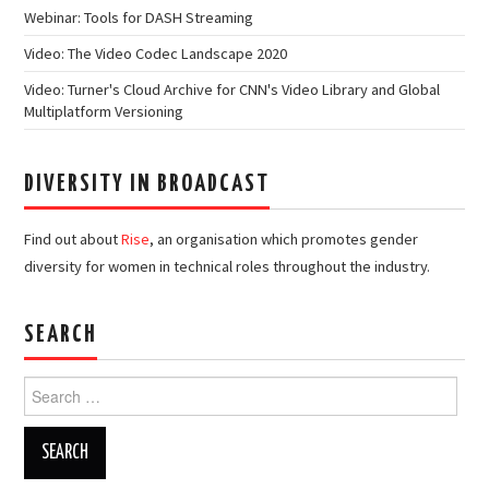
Webinar: Tools for DASH Streaming
Video: The Video Codec Landscape 2020
Video: Turner's Cloud Archive for CNN's Video Library and Global
Multiplatform Versioning
DIVERSITY IN BROADCAST
Find out about
Rise
, an organisation which promotes gender
diversity for women in technical roles throughout the industry.
SEARCH
Search
for: