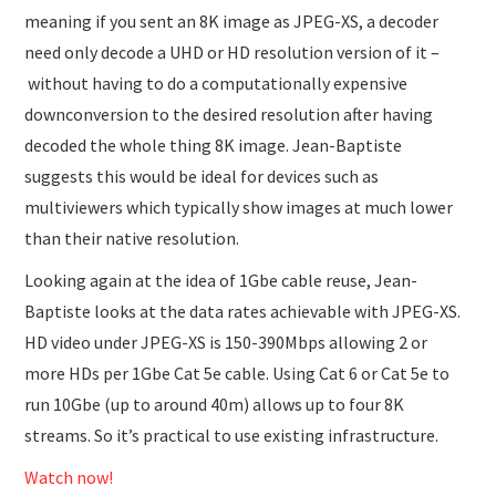
meaning if you sent an 8K image as JPEG-XS, a decoder
need only decode a UHD or HD resolution version of it –
without having to do a computationally expensive
downconversion to the desired resolution after having
decoded the whole thing 8K image. Jean-Baptiste
suggests this would be ideal for devices such as
multiviewers which typically show images at much lower
than their native resolution.
Looking again at the idea of 1Gbe cable reuse, Jean-
Baptiste looks at the data rates achievable with JPEG-XS.
HD video under JPEG-XS is 150-390Mbps allowing 2 or
more HDs per 1Gbe Cat 5e cable. Using Cat 6 or Cat 5e to
run 10Gbe (up to around 40m) allows up to four 8K
streams. So it’s practical to use existing infrastructure.
Watch now!