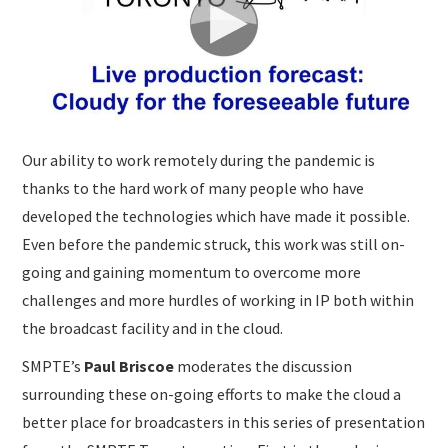
Our ability to work remotely during the pandemic is
thanks to the hard work of many people who have
developed the technologies which have made it possible.
Even before the pandemic struck, this work was still on-
going and gaining momentum to overcome more
challenges and more hurdles of working in IP both within
the broadcast facility and in the cloud.
SMPTE’s
Paul Briscoe
moderates the discussion
surrounding these on-going efforts to make the cloud a
better place for broadcasters in this series of presentation