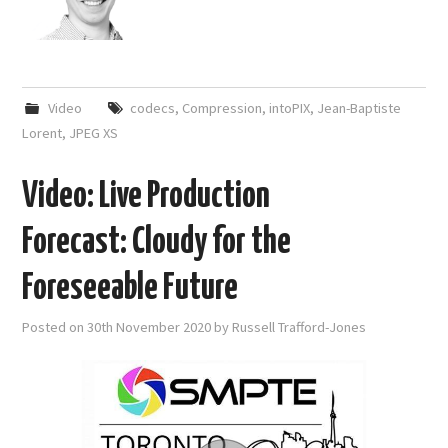
Video
codecs
,
Compression
,
intoPIX
,
Jean-Baptiste
Lorent
,
JPEG XS
Video: Live Production
Forecast: Cloudy for the
Foreseeable Future
Posted on
30th November 2020
by
Russell Trafford-Jones