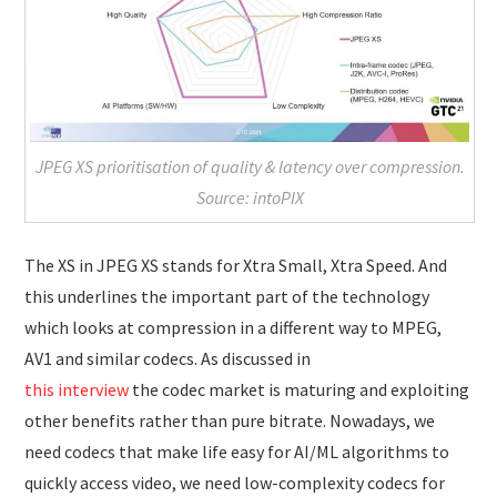
JPEG XS prioritisation of quality & latency over compression.
Source: intoPIX
The XS in JPEG XS stands for Xtra Small, Xtra Speed. And
this underlines the important part of the technology
which looks at compression in a different way to MPEG,
AV1 and similar codecs. As discussed in
this interview
the codec market is maturing and exploiting
other benefits rather than pure bitrate. Nowadays, we
need codecs that make life easy for AI/ML algorithms to
quickly access video, we need low-complexity codecs for