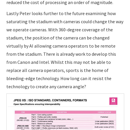
reduced the cost of processing an order of magnitude.
Lastly Peter looks further to the future examining how
saturating the stadium with cameras could change the way
we operate cameras. With 360-degree coverage of the
stadium, the position of the camera can be changed
virtually by AI allowing camera operators to be remote
from the stadium. There is already work to develop this
from Canon and Intel. Whilst this may not be able to
replace all camera operators, sports is the home of
bleeding-edge technology. How long can it resist the
technology to create any camera angle?