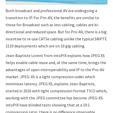
Both broadcast and professional AV are undergoing a
transition to IP. For Pro-AV, the benefits are similar to
those for Broadcast such as less cabling, cables are bi-
directional and reduced space. But for Pro-AV, there is a big
incentive to re-use CAT5e cabling unlike the typical SMPTE
2110 deployments which are on 10 gig cabling.
Jean-Baptiste Lorent from intoPIX explains how JPEG XS
helps enable cable reuse and, at the same time, brings the
advantages of open interoperability and IP to the Pro-AV
market. JPEG-XS is a light compression codec which
minimises latency. JPEG XS, explains Jean-Baptiste,
started in 2016 with light compression format TICO which,
working with the JPEG committee has become JPEG-XS.
intoPIX have blinded tests showing that at a 10:1
compression ratio, there is no difference observable