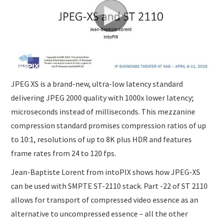
JPEG XS is a brand-new, ultra-low latency standard
delivering JPEG 2000 quality with 1000x lower latency;
microseconds instead of milliseconds. This mezzanine
compression standard promises compression ratios of up
to 10:1, resolutions of up to 8K plus HDR and features
frame rates from 24 to 120 fps.
Jean-Baptiste Lorent from intoPIX shows how JPEG-XS
can be used with SMPTE ST-2110 stack. Part -22 of ST 2110
allows for transport of compressed video essence as an
alternative to uncompressed essence – all the other