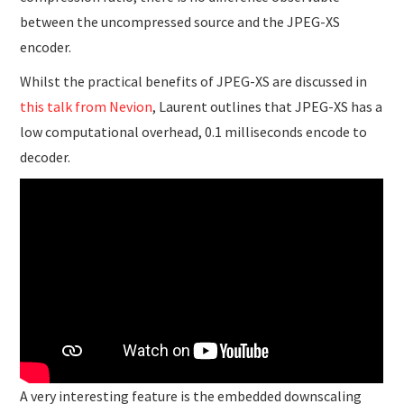
between the uncompressed source and the JPEG-XS
encoder.
Whilst the practical benefits of JPEG-XS are discussed in
this talk from Nevion
, Laurent outlines that JPEG-XS has a
low computational overhead, 0.1 milliseconds encode to
decoder.
A very interesting feature is the embedded downscaling