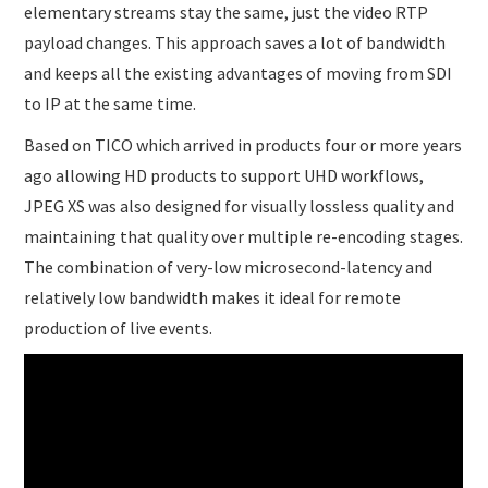
elementary streams stay the same, just the video RTP
payload changes. This approach saves a lot of bandwidth
and keeps all the existing advantages of moving from SDI
to IP at the same time.
Based on TICO which arrived in products four or more years
ago allowing HD products to support UHD workflows,
JPEG XS was also designed for visually lossless quality and
maintaining that quality over multiple re-encoding stages.
The combination of very-low microsecond-latency and
relatively low bandwidth makes it ideal for remote
production of live events.