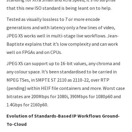
that this new ISO standard is being leant on to help.
Tested as visually lossless to 7 or more encode
generations and with latency only a few lines of video,
JPEG XS works well in multi-stage live workflows. Jean-
Baptiste explains that it’s low complexity and can work
well on FPGAs and on CPUs.
JPEG XS can support up to 16-bit values, any chroma and
any colour space. It’s been standardised to be carried in
MPEG TSes, in SMPTE ST 2110 as 2110-22, over RTP
(pending) within HEIF file containers and more. Worst case
bitrates are 200Mbps for 1080i, 390Mbps for 1080p60 and
1.4Gbps for 2160p60.
Evolution of Standards-Based IP Workflows Ground-
To-Cloud