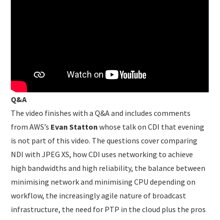
Q&A
The video finishes with a Q&A and includes comments
from AWS’s
Evan Statton
whose talk on CDI that evening
is not part of this video. The questions cover comparing
NDI with JPEG XS, how CDI uses networking to achieve
high bandwidths and high reliability, the balance between
minimising network and minimising CPU depending on
workflow, the increasingly agile nature of broadcast
infrastructure, the need for PTP in the cloud plus the pros