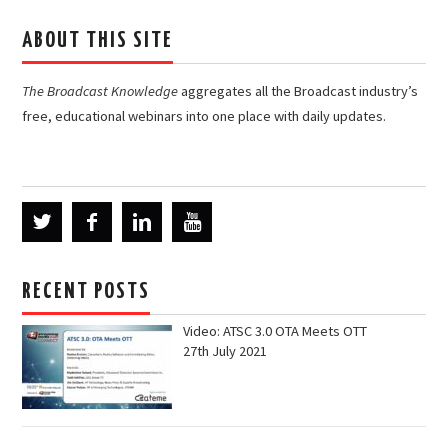
ABOUT THIS SITE
The Broadcast Knowledge
aggregates all the Broadcast industry’s
free, educational webinars into one place with daily updates.
RECENT POSTS
Video: ATSC 3.0 OTA Meets OTT
27th July 2021