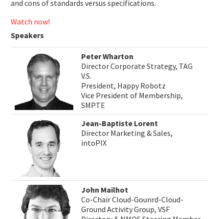
and cons of standards versus specifications.
Watch now!
Speakers
Peter Wharton
Director Corporate Strategy, TAG
V.S.
President, Happy Robotz
Vice President of Membership,
SMPTE
Jean-Baptiste Lorent
Director Marketing & Sales,
intoPIX
John Mailhot
Co-Chair Cloud-Gounrd-Cloud-
Ground Activity Group, VSF