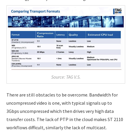
Source: TAG V.S.
There are still obstacles to be overcome. Bandwidth for
uncompressed video is one, with typical signals up to
3Gbps uncompressed which then drives very high data
transfer costs. The lack of PTP in the cloud makes ST 2110
workflows difficult, similarly the lack of multicast.