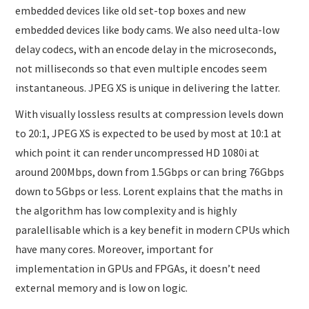
embedded devices like old set-top boxes and new
embedded devices like body cams. We also need ulta-low
delay codecs, with an encode delay in the microseconds,
not milliseconds so that even multiple encodes seem
instantaneous. JPEG XS is unique in delivering the latter.
With visually lossless results at compression levels down
to 20:1, JPEG XS is expected to be used by most at 10:1 at
which point it can render uncompressed HD 1080i at
around 200Mbps, down from 1.5Gbps or can bring 76Gbps
down to 5Gbps or less. Lorent explains that the maths in
the algorithm has low complexity and is highly
paralellisable which is a key benefit in modern CPUs which
have many cores. Moreover, important for
implementation in GPUs and FPGAs, it doesn’t need
external memory and is low on logic.