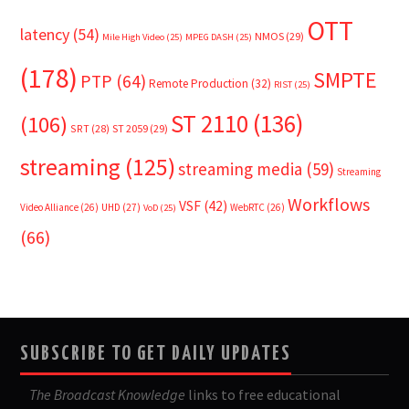
OTT
latency
(54)
NMOS
(29)
Mile High Video
(25)
MPEG DASH
(25)
(178)
SMPTE
PTP
(64)
Remote Production
(32)
RIST
(25)
ST 2110
(136)
(106)
SRT
(28)
ST 2059
(29)
streaming
(125)
streaming media
(59)
Streaming
Workflows
VSF
(42)
Video Alliance
(26)
UHD
(27)
WebRTC
(26)
VoD
(25)
(66)
SUBSCRIBE TO GET DAILY UPDATES
The Broadcast Knowledge
links to free educational