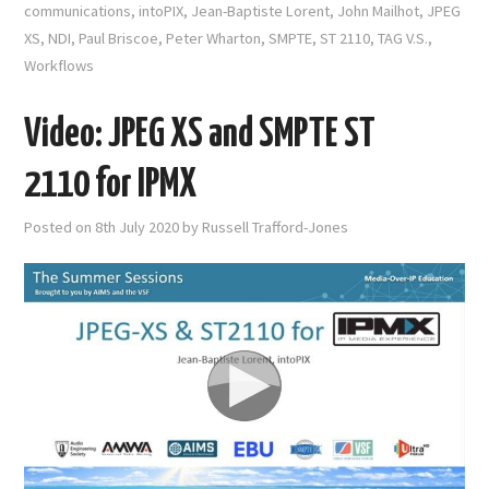
communications
,
intoPIX
,
Jean-Baptiste Lorent
,
John Mailhot
,
JPEG
XS
,
NDI
,
Paul Briscoe
,
Peter Wharton
,
SMPTE
,
ST 2110
,
TAG V.S.
,
Workflows
Video: JPEG XS and SMPTE ST
2110 for IPMX
Posted on
8th July 2020
by
Russell Trafford-Jones