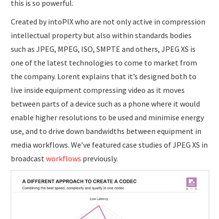
this is so powerful.
Created by intoPIX who are not only active in compression
intellectual property but also within standards bodies
such as JPEG, MPEG, ISO, SMPTE and others, JPEG XS is
one of the latest technologies to come to market from
the company. Lorent explains that it’s designed both to
live inside equipment compressing video as it moves
between parts of a device such as a phone where it would
enable higher resolutions to be used and minimise energy
use, and to drive down bandwidths between equipment in
media workflows. We’ve featured case studies of JPEG XS in
broadcast
workflows
previously.