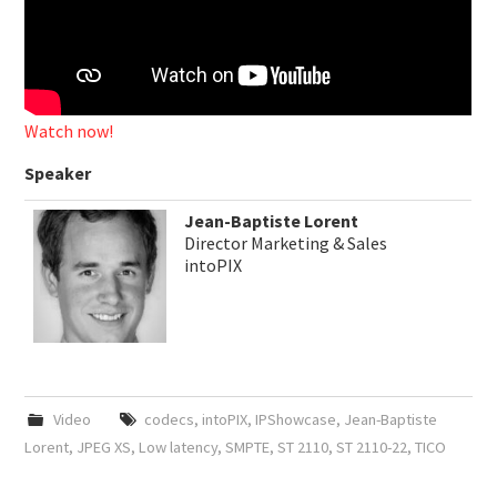
Watch now!
Speaker
Jean-Baptiste Lorent
Director Marketing & Sales
intoPIX
Video
codecs
,
intoPIX
,
IPShowcase
,
Jean-Baptiste
Lorent
,
JPEG XS
,
Low latency
,
SMPTE
,
ST 2110
,
ST 2110-22
,
TICO