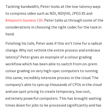
Tackling bandwidth, Peter looks at the low-latency ways
to compress video such as NDI, NDI|HX, JPEG XS and
Amazon’s lossless CDI
. Peter talks us through some of the
considerations in choosing the right codec for the task in
hand.
Finishing his talk, Peter asks if this isn’t time for a radical
change. Why not rethink the entire process and embrace
latency? Peter gives an example of a colour grading
workflow which has been able to switch from on-prem
colour grading on very high-spec computers to running
this same, incredibly intensive process in the cloud. The
company’s able to spin up thousands of CPUs in the cloud
and use spot pricing to create temporary, low cost,
extremely powerful computers. This has brought waiting
times down for jobs to be processed significantly and has