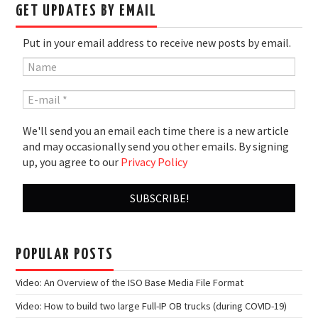
GET UPDATES BY EMAIL
Put in your email address to receive new posts by email.
We'll send you an email each time there is a new article
and may occasionally send you other emails. By signing
up, you agree to our
Privacy Policy
POPULAR POSTS
Video: An Overview of the ISO Base Media File Format
Video: How to build two large Full-IP OB trucks (during COVID-19)