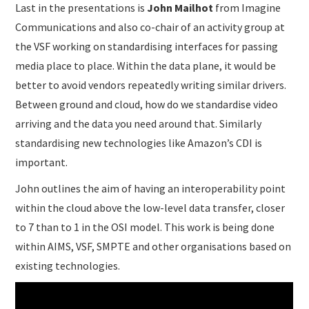
Last in the presentations is
John Mailhot
from Imagine
Communications and also co-chair of an activity group at
the VSF working on standardising interfaces for passing
media place to place. Within the data plane, it would be
better to avoid vendors repeatedly writing similar drivers.
Between ground and cloud, how do we standardise video
arriving and the data you need around that. Similarly
standardising new technologies like Amazon’s CDI is
important.
John outlines the aim of having an interoperability point
within the cloud above the low-level data transfer, closer
to 7 than to 1 in the OSI model. This work is being done
within AIMS, VSF, SMPTE and other organisations based on
existing technologies.