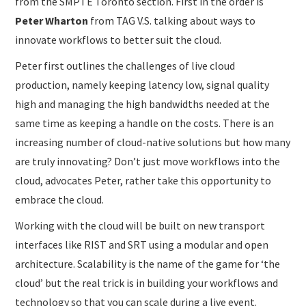
from the SMPTE Toronto section. First in the order is
Peter Wharton
from TAG V.S. talking about ways to
innovate workflows to better suit the cloud.
Peter first outlines the challenges of live cloud
production, namely keeping latency low, signal quality
high and managing the high bandwidths needed at the
same time as keeping a handle on the costs. There is an
increasing number of cloud-native solutions but how many
are truly innovating? Don’t just move workflows into the
cloud, advocates Peter, rather take this opportunity to
embrace the cloud.
Working with the cloud will be built on new transport
interfaces like RIST and SRT using a modular and open
architecture. Scalability is the name of the game for ‘the
cloud’ but the real trick is in building your workflows and
technology so that you can scale during a live event.