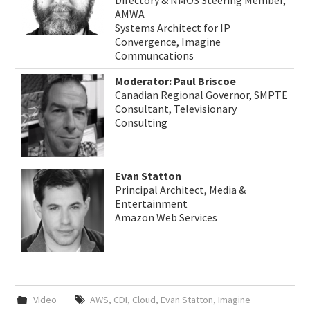
Directory & NMOS Steering Member,
AMWA
Systems Architect for IP
Convergence, Imagine
Communcations
Moderator: Paul Briscoe
Canadian Regional Governor, SMPTE
Consultant, Televisionary
Consulting
Evan Statton
Principal Architect, Media &
Entertainment
Amazon Web Services
Video
AWS
,
CDI
,
Cloud
,
Evan Statton
,
Imagine