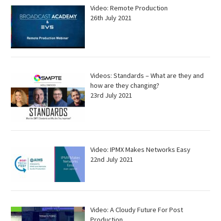
Video: Remote Production
26th July 2021
Videos: Standards – What are they and
how are they changing?
23rd July 2021
Video: IPMX Makes Networks Easy
22nd July 2021
Video: A Cloudy Future For Post
Production