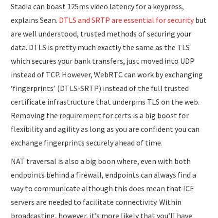
Stadia can boast 125ms video latency for a keypress,
explains Sean.
DTLS and SRTP are essential for security
but
are well understood, trusted methods of securing your
data. DTLS is pretty much exactly the same as the TLS
which secures your bank transfers, just moved into UDP
instead of TCP. However, WebRTC can work by exchanging
‘fingerprints’ (DTLS-SRTP) instead of the full trusted
certificate infrastructure that underpins TLS on the web.
Removing the requirement for certs is a big boost for
flexibility and agility as long as you are confident you can
exchange fingerprints securely ahead of time.
NAT traversal is also a big boon where, even with both
endpoints behind a firewall, endpoints can always find a
way to communicate although this does mean that ICE
servers are needed to facilitate connectivity. Within
broadcasting, however, it’s more likely that you’ll have