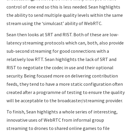
control of one end so this is less needed. Sean highlights
the ability to send multiple quality levels within the same
stream using the ‘simulcast’ ability of WebRTC.
Sean then looks at SRT and RIST. Both of these are low-
latency streaming protocols which can, both, also provide
sub-second streaming for good connections with a
relatively low RTT. Sean highlights the lack of SRT and
RIST to negotiate the codec in use and their optional
security. Being focused more on delivering contribution
feeds, they tend to have a more static configuration often
created after a programme of testing to ensure the quality
will be acceptable to the broadcaster/streaming provider.
To finish, Sean highlights a whole series of interesting,
innovative uses of WebRTC from informal group
streaming to drones to shared online games to file