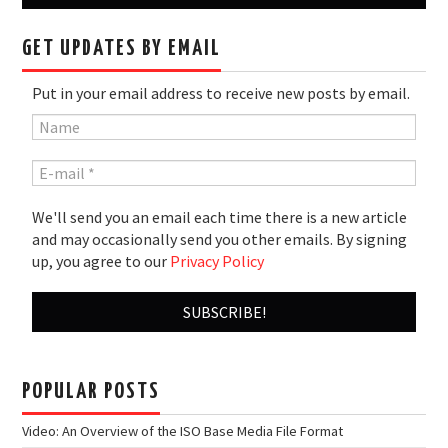
GET UPDATES BY EMAIL
Put in your email address to receive new posts by email.
We'll send you an email each time there is a new article
and may occasionally send you other emails. By signing
up, you agree to our
Privacy Policy
POPULAR POSTS
Video: An Overview of the ISO Base Media File Format