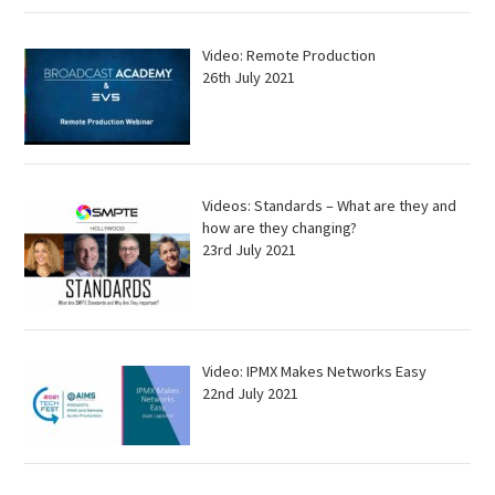
Video: Remote Production
26th July 2021
Videos: Standards – What are they and
how are they changing?
23rd July 2021
Video: IPMX Makes Networks Easy
22nd July 2021