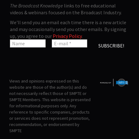
The Broadcast Knowledge
links to free educational
videos & webinars focused on the Broadcast Industry.
We'll send you an email each time there is a new article
and may occasionally send you other emails. By signing
up, you agree to our
Privacy Policy
.
Views and opinions expressed on this
website are those of the author(s) and do
not necessarily reflect those of SMPTE or
SMPTE Members. This website is presented
for informational purposes only. Any
reference to specific companies, products
or services does not represent promotion,
recommendation, or endorsement by
SMPTE