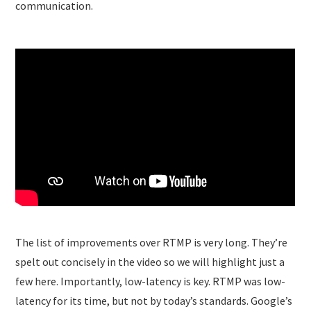
communication.
The list of improvements over RTMP is very long. They’re
spelt out concisely in the video so we will highlight just a
few here. Importantly, low-latency is key. RTMP was low-
latency for its time, but not by today’s standards. Google’s