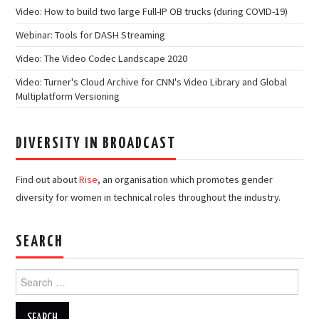
Video: How to build two large Full-IP OB trucks (during COVID-19)
Webinar: Tools for DASH Streaming
Video: The Video Codec Landscape 2020
Video: Turner's Cloud Archive for CNN's Video Library and Global
Multiplatform Versioning
DIVERSITY IN BROADCAST
Find out about
Rise
, an organisation which promotes gender
diversity for women in technical roles throughout the industry.
SEARCH
Search
for: