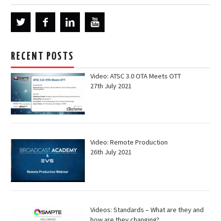
RECENT POSTS
Video: ATSC 3.0 OTA Meets OTT
27th July 2021
Video: Remote Production
26th July 2021
Videos: Standards – What are they and
how are they changing?