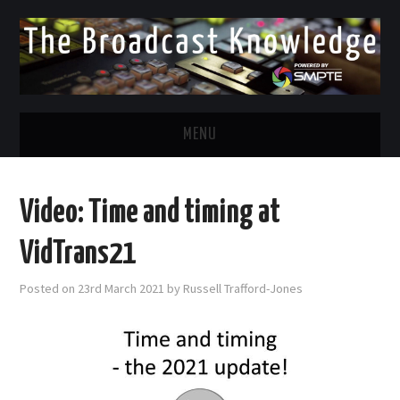
MENU
DIVERSITY IN BROADCAST
Video: Time and timing at
TWITTER
VidTrans21
LINKEDIN
Posted on
23rd March 2021
by
Russell Trafford-Jones
FACEBOOK
EMAIL