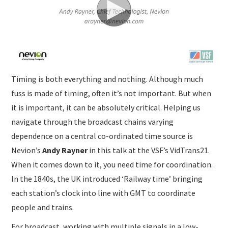
SUBMISSIONS
Timing is both everything and nothing. Although much
fuss is made of timing, often it’s not important. But when
it is important, it can be absolutely critical. Helping us
navigate through the broadcast chains varying
dependence on a central co-ordinated time source is
Nevion’s
Andy Rayner
in this talk at the VSF’s VidTrans21.
When it comes down to it, you need time for coordination.
In the 1840s, the UK introduced ‘Railway time’ bringing
each station’s clock into line with GMT to coordinate
people and trains.
For broadcast, working with multiple signals in a low-