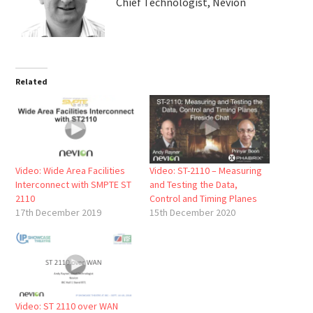
Chief Technologist, Nevion
Related
Video: Wide Area Facilities
Video: ST-2110 – Measuring
Interconnect with SMPTE ST
and Testing the Data,
2110
Control and Timing Planes
17th December 2019
15th December 2020
Video: ST 2110 over WAN