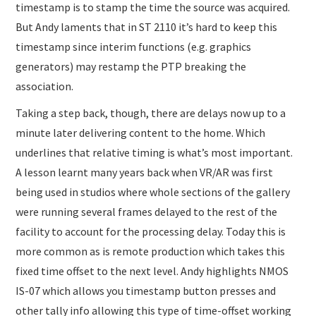
timestamp is to stamp the time the source was acquired.
But Andy laments that in ST 2110 it’s hard to keep this
timestamp since interim functions (e.g. graphics
generators) may restamp the PTP breaking the
association.
Taking a step back, though, there are delays now up to a
minute later delivering content to the home. Which
underlines that relative timing is what’s most important.
A lesson learnt many years back when VR/AR was first
being used in studios where whole sections of the gallery
were running several frames delayed to the rest of the
facility to account for the processing delay. Today this is
more common as is remote production which takes this
fixed time offset to the next level. Andy highlights NMOS
IS-07 which allows you timestamp button presses and
other tally info allowing this type of time-offset working