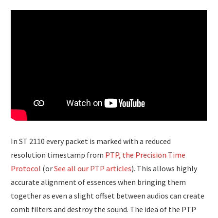
In ST 2110 every packet is marked with a reduced
resolution timestamp from
PTP, the Precision Time
Protocol
(or
See all our PTP articles
). This allows highly
accurate alignment of essences when bringing them
together as even a slight offset between audios can create
comb filters and destroy the sound. The idea of the PTP