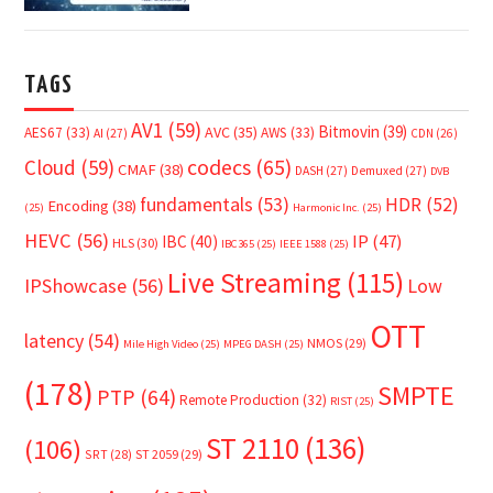
TAGS
AV1
(59)
Bitmovin
(39)
AVC
(35)
AES67
(33)
AWS
(33)
AI
(27)
CDN
(26)
Cloud
(59)
codecs
(65)
CMAF
(38)
DASH
(27)
Demuxed
(27)
DVB
fundamentals
(53)
HDR
(52)
Encoding
(38)
(25)
Harmonic Inc.
(25)
HEVC
(56)
IP
(47)
IBC
(40)
HLS
(30)
IBC365
(25)
IEEE 1588
(25)
Live Streaming
(115)
IPShowcase
(56)
Low
OTT
latency
(54)
NMOS
(29)
Mile High Video
(25)
MPEG DASH
(25)
(178)
SMPTE
PTP
(64)
Remote Production
(32)
RIST
(25)
ST 2110
(136)
(106)
SRT
(28)
ST 2059
(29)