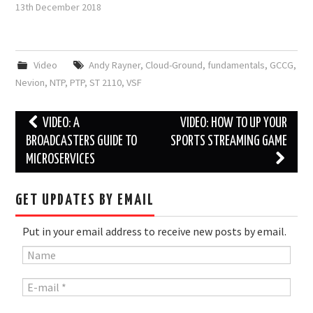
13th December 2018
Video
Andy Rayner
,
Cloud-Ground
,
fundamentals
,
GCCG
,
Nevion
,
NTP
,
PTP
,
ST 2110
,
VSF
Post
VIDEO: A
VIDEO: HOW TO UP YOUR
navigation
BROADCASTERS GUIDE TO
SPORTS STREAMING GAME
MICROSERVICES
GET UPDATES BY EMAIL
Put in your email address to receive new posts by email.