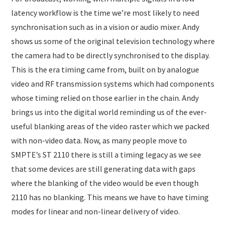
latency workflow is the time we’re most likely to need
synchronisation such as in a vision or audio mixer. Andy
shows us some of the original television technology where
the camera had to be directly synchronised to the display.
This is the era timing came from, built on by analogue
video and RF transmission systems which had components
whose timing relied on those earlier in the chain. Andy
brings us into the digital world reminding us of the ever-
useful blanking areas of the video raster which we packed
with non-video data. Now, as many people move to
SMPTE’s ST 2110 there is still a timing legacy as we see
that some devices are still generating data with gaps
where the blanking of the video would be even though
2110 has no blanking. This means we have to have timing
modes for linear and non-linear delivery of video.