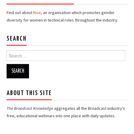
Find out about
Rise
, an organisation which promotes gender
diversity for women in technical roles throughout the industry.
SEARCH
Search
for:
ABOUT THIS SITE
The Broadcast Knowledge
aggregates all the Broadcast industry’s
free, educational webinars into one place with daily updates.