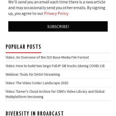
We'll send you an email each time there is a new article
and may occasionally send you other emails. By signing
up, you agree to our
Privacy Policy
POPULAR POSTS
Video: An Overview of the ISO Base Media File Format
Video: How to build two large Full-IP OB trucks (during COVID-19)
Webinar: Tools for DASH Streaming
Video: The Video Codec Landscape 2020
Video: Turner's Cloud Archive for CNN's Video Library and Global
Multiplatform Versioning
DIVERSITY IN BROADCAST