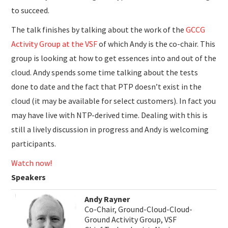
to succeed.
The talk finishes by talking about the work of the
GCCG
Activity Group at the VSF
of which Andy is the co-chair. This
group is looking at how to get essences into and out of the
cloud. Andy spends some time talking about the tests
done to date and the fact that PTP doesn’t exist in the
cloud (it may be available for select customers). In fact you
may have live with NTP-derived time. Dealing with this is
still a lively discussion in progress and Andy is welcoming
participants.
Watch now!
Speakers
Andy Rayner
Co-Chair, Ground-Cloud-Cloud-
Ground Activity Group, VSF