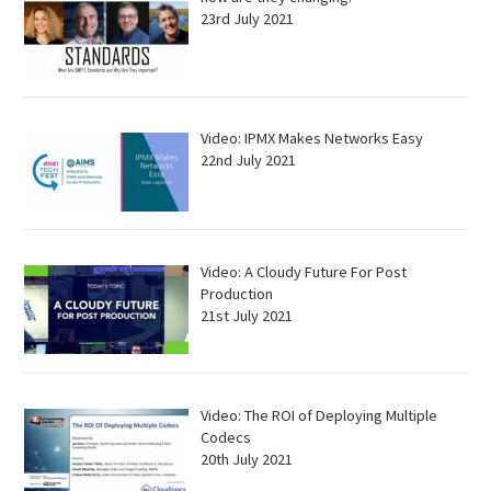
23rd July 2021
Video: IPMX Makes Networks Easy
22nd July 2021
Video: A Cloudy Future For Post
Production
21st July 2021
Video: The ROI of Deploying Multiple
Codecs
20th July 2021