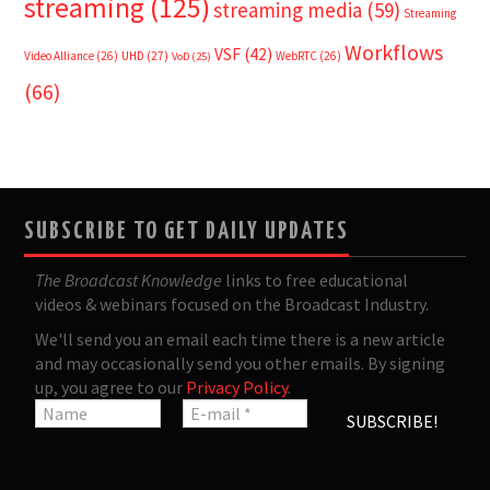
streaming
(125)
streaming media
(59)
Streaming
Workflows
VSF
(42)
Video Alliance
(26)
UHD
(27)
WebRTC
(26)
VoD
(25)
(66)
SUBSCRIBE TO GET DAILY UPDATES
The Broadcast Knowledge
links to free educational
videos & webinars focused on the Broadcast Industry.
We'll send you an email each time there is a new article
and may occasionally send you other emails. By signing
up, you agree to our
Privacy Policy
.