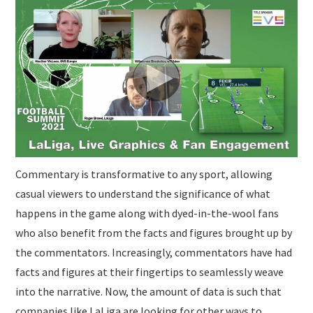
SUBMISSIONS
Commentary is transformative to any sport, allowing
casual viewers to understand the significance of what
happens in the game along with dyed-in-the-wool fans
who also benefit from the facts and figures brought up by
the commentators. Increasingly, commentators have had
facts and figures at their fingertips to seamlessly weave
into the narrative. Now, the amount of data is such that
companies like LaLiga are looking for other ways to