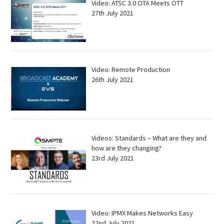
Video: ATSC 3.0 OTA Meets OTT
27th July 2021
Video: Remote Production
26th July 2021
Videos: Standards – What are they and
how are they changing?
23rd July 2021
Video: IPMX Makes Networks Easy
22nd July 2021