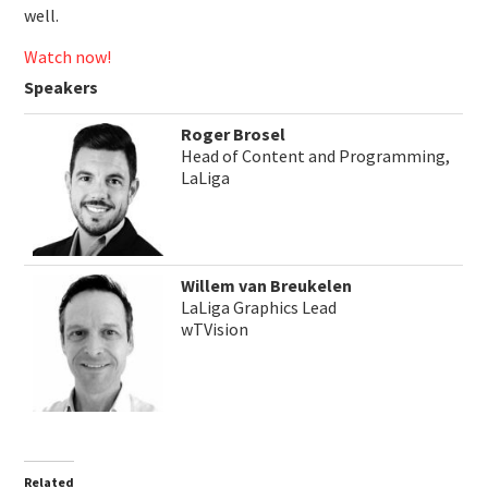
well.
Watch now!
Speakers
Roger Brosel
Head of Content and Programming,
LaLiga
Willem van Breukelen
LaLiga Graphics Lead
wTVision
Related