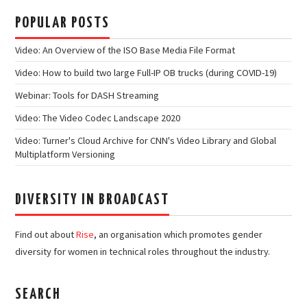
POPULAR POSTS
Video: An Overview of the ISO Base Media File Format
Video: How to build two large Full-IP OB trucks (during COVID-19)
Webinar: Tools for DASH Streaming
Video: The Video Codec Landscape 2020
Video: Turner's Cloud Archive for CNN's Video Library and Global
Multiplatform Versioning
DIVERSITY IN BROADCAST
Find out about
Rise
, an organisation which promotes gender
diversity for women in technical roles throughout the industry.
SEARCH