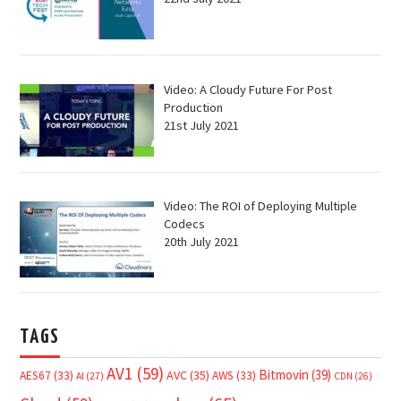
Video: A Cloudy Future For Post
Production
21st July 2021
Video: The ROI of Deploying Multiple
Codecs
20th July 2021
TAGS
AV1
(59)
Bitmovin
(39)
AVC
(35)
AES67
(33)
AWS
(33)
AI
(27)
CDN
(26)