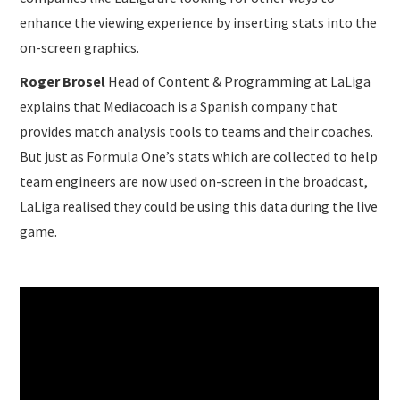
enhance the viewing experience by inserting stats into the
on-screen graphics.
Roger Brosel
Head of Content & Programming at LaLiga
explains that Mediacoach is a Spanish company that
provides match analysis tools to teams and their coaches.
But just as Formula One’s stats which are collected to help
team engineers are now used on-screen in the broadcast,
LaLiga realised they could be using this data during the live
game.