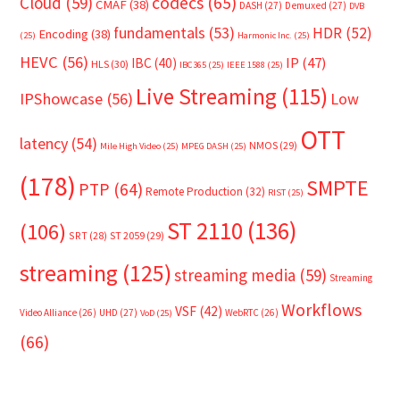
Cloud
(59)
codecs
(65)
CMAF
(38)
DASH
(27)
Demuxed
(27)
DVB
fundamentals
(53)
HDR
(52)
Encoding
(38)
(25)
Harmonic Inc.
(25)
HEVC
(56)
IP
(47)
IBC
(40)
HLS
(30)
IBC365
(25)
IEEE 1588
(25)
Live Streaming
(115)
IPShowcase
(56)
Low
OTT
latency
(54)
NMOS
(29)
Mile High Video
(25)
MPEG DASH
(25)
(178)
SMPTE
PTP
(64)
Remote Production
(32)
RIST
(25)
ST 2110
(136)
(106)
SRT
(28)
ST 2059
(29)
streaming
(125)
streaming media
(59)
Streaming
Workflows
VSF
(42)
Video Alliance
(26)
UHD
(27)
WebRTC
(26)
VoD
(25)
(66)