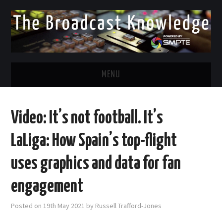
MENU
DIVERSITY IN BROADCAST
Video: It’s not football. It’s
TWITTER
LaLiga: How Spain’s top-flight
LINKEDIN
uses graphics and data for fan
FACEBOOK
engagement
EMAIL
Posted on
19th May 2021
by
Russell Trafford-Jones