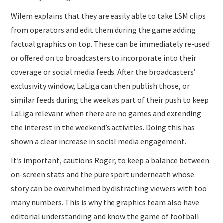
Wilem explains that they are easily able to take LSM clips
from operators and edit them during the game adding
factual graphics on top. These can be immediately re-used
or offered on to broadcasters to incorporate into their
coverage or social media feeds. After the broadcasters’
exclusivity window, LaLiga can then publish those, or
similar feeds during the week as part of their push to keep
LaLiga relevant when there are no games and extending
the interest in the weekend’s activities. Doing this has
shown a clear increase in social media engagement.
It’s important, cautions Roger, to keep a balance between
on-screen stats and the pure sport underneath whose
story can be overwhelmed by distracting viewers with too
many numbers. This is why the graphics team also have
editorial understanding and know the game of football