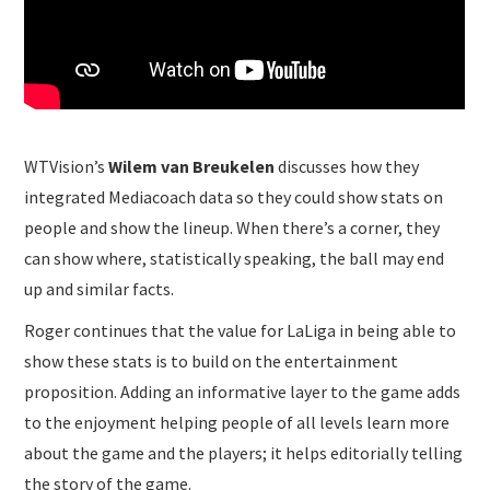
WTVision’s
Wilem van Breukelen
discusses how they
integrated Mediacoach data so they could show stats on
people and show the lineup. When there’s a corner, they
can show where, statistically speaking, the ball may end
up and similar facts.
Roger continues that the value for LaLiga in being able to
show these stats is to build on the entertainment
proposition. Adding an informative layer to the game adds
to the enjoyment helping people of all levels learn more
about the game and the players; it helps editorially telling
the story of the game.