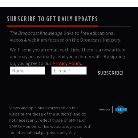
SUBSCRIBE TO GET DAILY UPDATES
The Broadcast Knowledge
links to free educational
videos & webinars focused on the Broadcast Industry.
We'll send you an email each time there is a new article
and may occasionally send you other emails. By signing
up, you agree to our
Privacy Policy
.
Views and opinions expressed on this
website are those of the author(s) and do
not necessarily reflect those of SMPTE or
SMPTE Members. This website is presented
for informational purposes only. Any