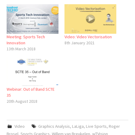
Meeting: Sports Tech
Video: Video Vectorisation
Innovation
8th January 2021
13th March 2018
Webinar: Out of Band SCTE
35
20th August 2018
Video
Graphics Analysis
,
LaLiga
,
Live Sports
,
Roger
Brosel
,
Sports Graphics
,
Willem van Breukelen
,
wTVision