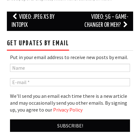
Post
VIDEO: JPEG XS BY
VIDEO: 5G – GAME-
navigation
INTOPIX
CHANGER OR MEH?
GET UPDATES BY EMAIL
Put in your email address to receive new posts by email.
We'll send you an email each time there is a new article
and may occasionally send you other emails. By signing
up, you agree to our
Privacy Policy