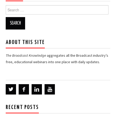
Search
for:
ABOUT THIS SITE
The Broadcast Knowledge
aggregates all the Broadcast industry’s
free, educational webinars into one place with daily updates.
RECENT POSTS