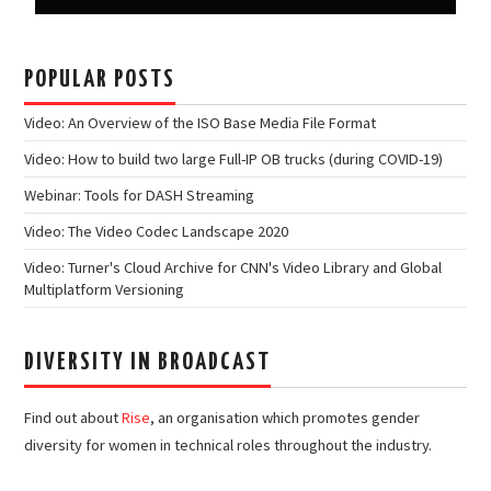
POPULAR POSTS
Video: An Overview of the ISO Base Media File Format
Video: How to build two large Full-IP OB trucks (during COVID-19)
Webinar: Tools for DASH Streaming
Video: The Video Codec Landscape 2020
Video: Turner's Cloud Archive for CNN's Video Library and Global
Multiplatform Versioning
DIVERSITY IN BROADCAST
Find out about
Rise
, an organisation which promotes gender
diversity for women in technical roles throughout the industry.