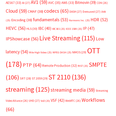
AV1
(59)
Bitmovin
(39)
AVC
(35)
AES67
(33)
AWS
(33)
AI
(27)
CDN
(26)
Cloud
(59)
codecs
(65)
CMAF
(38)
DASH
(27)
Demuxed
(27)
DVB
fundamentals
(53)
HDR
(52)
Encoding
(38)
(25)
Harmonic Inc.
(25)
HEVC
(56)
IP
(47)
IBC
(40)
HLS
(30)
IBC365
(25)
IEEE 1588
(25)
Live Streaming
(115)
IPShowcase
(56)
Low
OTT
latency
(54)
NMOS
(29)
Mile High Video
(25)
MPEG DASH
(25)
(178)
SMPTE
PTP
(64)
Remote Production
(32)
RIST
(25)
ST 2110
(136)
(106)
SRT
(28)
ST 2059
(29)
streaming
(125)
streaming media
(59)
Streaming
Workflows
VSF
(42)
Video Alliance
(26)
UHD
(27)
WebRTC
(26)
VoD
(25)
(66)