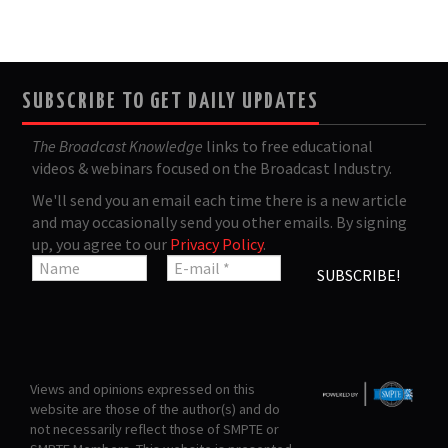
SUBSCRIBE TO GET DAILY UPDATES
The Broadcast Knowledge
links to free educational
videos & webinars focused on the Broadcast Industry.
We'll send you an email each time there is a new article
and may occasionally send you other emails. By signing
up, you agree to our
Privacy Policy
.
Views and opinions expressed on this
website are those of the author(s) and do
not necessarily reflect those of SMPTE or