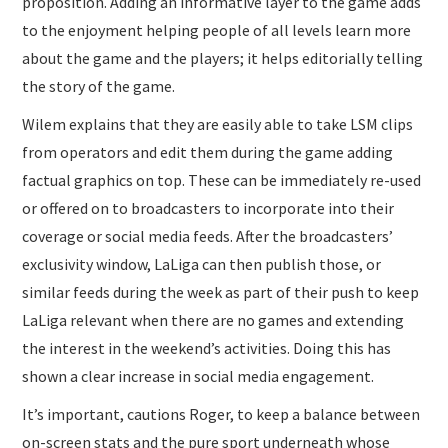
proposition. Adding an informative layer to the game adds
to the enjoyment helping people of all levels learn more
about the game and the players; it helps editorially telling
the story of the game.
Wilem explains that they are easily able to take LSM clips
from operators and edit them during the game adding
factual graphics on top. These can be immediately re-used
or offered on to broadcasters to incorporate into their
coverage or social media feeds. After the broadcasters’
exclusivity window, LaLiga can then publish those, or
similar feeds during the week as part of their push to keep
LaLiga relevant when there are no games and extending
the interest in the weekend’s activities. Doing this has
shown a clear increase in social media engagement.
It’s important, cautions Roger, to keep a balance between
on-screen stats and the pure sport underneath whose