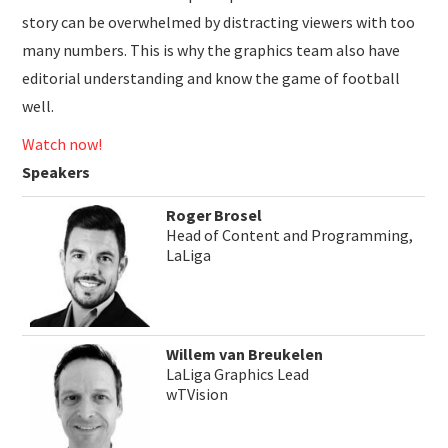
story can be overwhelmed by distracting viewers with too
many numbers. This is why the graphics team also have
editorial understanding and know the game of football
well.
Watch now!
Speakers
Roger Brosel
Head of Content and Programming,
LaLiga
Willem van Breukelen
LaLiga Graphics Lead
wTVision