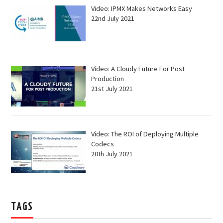
Video: IPMX Makes Networks Easy
22nd July 2021
Video: A Cloudy Future For Post
Production
21st July 2021
Video: The ROI of Deploying Multiple
Codecs
20th July 2021
TAGS