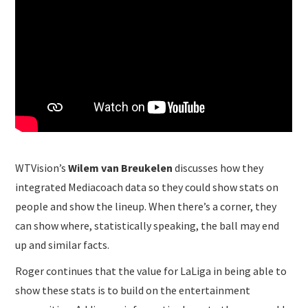
WTVision’s
Wilem van Breukelen
discusses how they
integrated Mediacoach data so they could show stats on
people and show the lineup. When there’s a corner, they
can show where, statistically speaking, the ball may end
up and similar facts.
Roger continues that the value for LaLiga in being able to
show these stats is to build on the entertainment