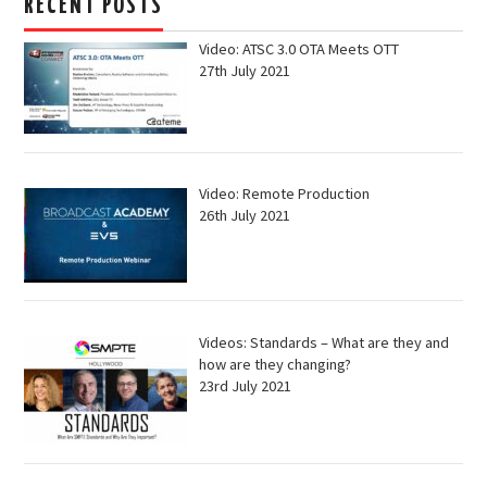
RECENT POSTS
Video: ATSC 3.0 OTA Meets OTT
27th July 2021
Video: Remote Production
26th July 2021
Videos: Standards – What are they and
how are they changing?
23rd July 2021