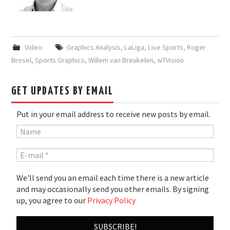
Video
Graphics Analysis
,
LaLiga
,
Live Sports
,
Roger
Brosel
,
Sports Graphics
,
Willem van Breukelen
,
wTVision
GET UPDATES BY EMAIL
Put in your email address to receive new posts by email.
We'll send you an email each time there is a new article
and may occasionally send you other emails. By signing
up, you agree to our
Privacy Policy