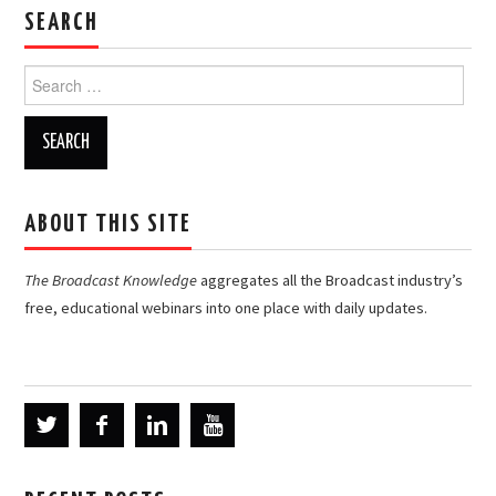
SEARCH
Search
for:
ABOUT THIS SITE
The Broadcast Knowledge
aggregates all the Broadcast industry’s
free, educational webinars into one place with daily updates.