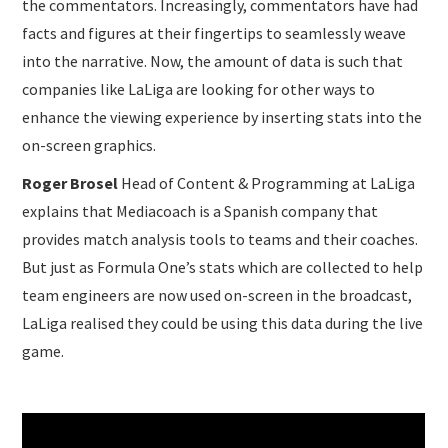
the commentators. Increasingly, commentators have had
facts and figures at their fingertips to seamlessly weave
into the narrative. Now, the amount of data is such that
companies like LaLiga are looking for other ways to
enhance the viewing experience by inserting stats into the
on-screen graphics.
Roger Brosel
Head of Content & Programming at LaLiga
explains that Mediacoach is a Spanish company that
provides match analysis tools to teams and their coaches.
But just as Formula One’s stats which are collected to help
team engineers are now used on-screen in the broadcast,
LaLiga realised they could be using this data during the live
game.