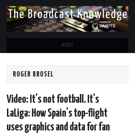
MENU
DIVERSITY IN BROADCAST
ROGER BROSEL
TWITTER
LINKEDIN
Video: It’s not football. It’s
FACEBOOK
LaLiga: How Spain’s top-flight
EMAIL
uses graphics and data for fan