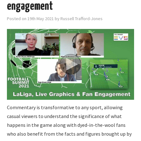
SUBMISSIONS
engagement
Posted on
19th May 2021
by
Russell Trafford-Jones
Commentary is transformative to any sport, allowing
casual viewers to understand the significance of what
happens in the game along with dyed-in-the-wool fans
who also benefit from the facts and figures brought up by