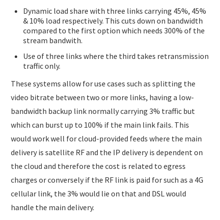
Dynamic load share with three links carrying 45%, 45%
& 10% load respectively. This cuts down on bandwidth
compared to the first option which needs 300% of the
stream bandwith.
Use of three links where the third takes retransmission
traffic only.
These systems allow for use cases such as splitting the
video bitrate between two or more links, having a low-
bandwidth backup link normally carrying 3% traffic but
which can burst up to 100% if the main link fails. This
would work well for cloud-provided feeds where the main
delivery is satellite RF and the IP delivery is dependent on
the cloud and therefore the cost is related to egress
charges or conversely if the RF link is paid for such as a 4G
cellular link, the 3% would lie on that and DSL would
handle the main delivery.