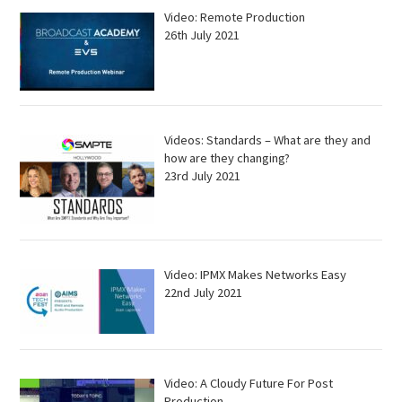
Video: Remote Production
26th July 2021
Videos: Standards – What are they and
how are they changing?
23rd July 2021
Video: IPMX Makes Networks Easy
22nd July 2021
Video: A Cloudy Future For Post
Production