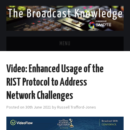
MENU
DIVERSITY IN BROADCAST
Video: Enhanced Usage of the
TWITTER
RIST Protocol to Address
LINKEDIN
Network Challenges
FACEBOOK
Posted on
30th June 2021
by
Russell Trafford-Jones
EMAIL