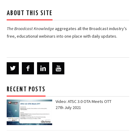
ABOUT THIS SITE
The Broadcast Knowledge
aggregates all the Broadcast industry’s
free, educational webinars into one place with daily updates.
RECENT POSTS
Video: ATSC 3.0 OTA Meets OTT
27th July 2021