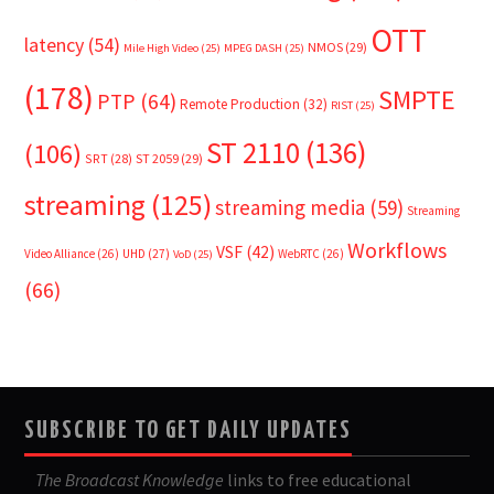
OTT
latency
(54)
NMOS
(29)
Mile High Video
(25)
MPEG DASH
(25)
(178)
SMPTE
PTP
(64)
Remote Production
(32)
RIST
(25)
ST 2110
(136)
(106)
SRT
(28)
ST 2059
(29)
streaming
(125)
streaming media
(59)
Streaming
Workflows
VSF
(42)
Video Alliance
(26)
UHD
(27)
WebRTC
(26)
VoD
(25)
(66)
SUBSCRIBE TO GET DAILY UPDATES
The Broadcast Knowledge
links to free educational