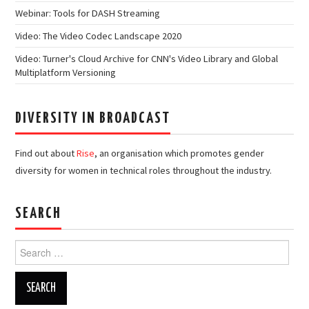
Webinar: Tools for DASH Streaming
Video: The Video Codec Landscape 2020
Video: Turner's Cloud Archive for CNN's Video Library and Global
Multiplatform Versioning
DIVERSITY IN BROADCAST
Find out about
Rise
, an organisation which promotes gender
diversity for women in technical roles throughout the industry.
SEARCH
Search
for: