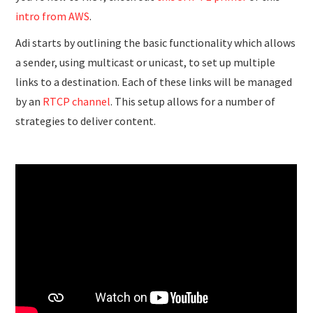
intro from AWS
.
Adi starts by outlining the basic functionality which allows
a sender, using multicast or unicast, to set up multiple
links to a destination. Each of these links will be managed
by an
RTCP channel
. This setup allows for a number of
strategies to deliver content.