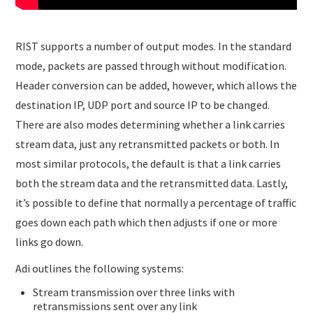
RIST supports a number of output modes. In the standard
mode, packets are passed through without modification.
Header conversion can be added, however, which allows the
destination IP, UDP port and source IP to be changed.
There are also modes determining whether a link carries
stream data, just any retransmitted packets or both. In
most similar protocols, the default is that a link carries
both the stream data and the retransmitted data. Lastly,
it’s possible to define that normally a percentage of traffic
goes down each path which then adjusts if one or more
links go down.
Adi outlines the following systems:
Stream transmission over three links with
retransmissions sent over any link