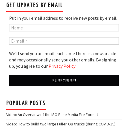
GET UPDATES BY EMAIL
Put in your email address to receive new posts by email.
We'll send you an email each time there is a new article
and may occasionally send you other emails. By signing
up, you agree to our
Privacy Policy
POPULAR POSTS
Video: An Overview of the ISO Base Media File Format
Video: How to build two large Full-IP OB trucks (during COVID-19)