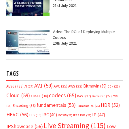
21st July 2021
Video: The ROI of Deploying Multiple
Codecs
20th July 2021
TAGS
AV1
(59)
Bitmovin
(39)
AVC
(35)
AES67
(33)
AWS
(33)
AI
(27)
CDN
(26)
Cloud
(59)
codecs
(65)
CMAF
(38)
DASH
(27)
Demuxed
(27)
DVB
fundamentals
(53)
HDR
(52)
Encoding
(38)
(25)
Harmonic Inc.
(25)
HEVC
(56)
IP
(47)
IBC
(40)
HLS
(30)
IBC365
(25)
IEEE 1588
(25)
Live Streaming
(115)
IPShowcase
(56)
Low