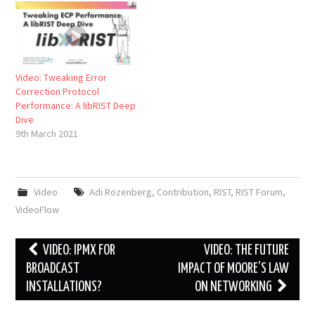
Video: Tweaking Error
Correction Protocol
Performance: A libRIST Deep
Dive
9th March 2021
Video
Adi Rozenberg
,
Contribution
,
RIST
,
RIST Forum
,
VideoFlow
Post
VIDEO: IPMX FOR
VIDEO: THE FUTURE
navigation
BROADCAST
IMPACT OF MOORE’S LAW
INSTALLATIONS?
ON NETWORKING