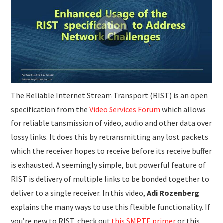
SUBMISSIONS
The Reliable Internet Stream Transport (RIST) is an open
specification from the
Video Services Forum
which allows
for reliable tansmission of video, audio and other data over
lossy links. It does this by retransmitting any lost packets
which the receiver hopes to receive before its receive buffer
is exhausted. A seemingly simple, but powerful feature of
RIST is delivery of multiple links to be bonded together to
deliver to a single receiver. In this video,
Adi Rozenberg
explains the many ways to use this flexible functionality. If
you’re new to RIST, check out
this SMPTE primer
or this