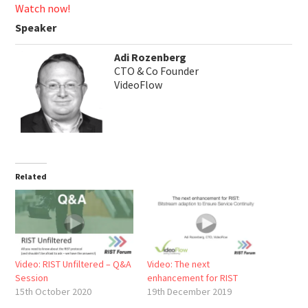
Watch now!
Speaker
Adi Rozenberg
CTO & Co Founder
VideoFlow
Related
Video: RIST Unfiltered – Q&A
Video: The next
Session
enhancement for RIST
15th October 2020
19th December 2019