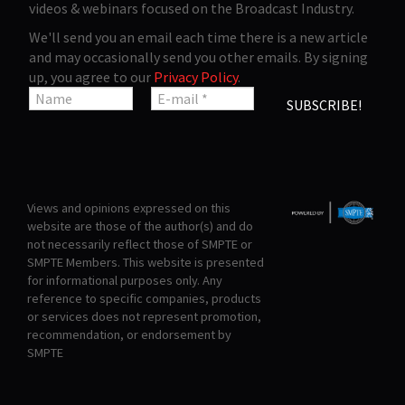
videos & webinars focused on the Broadcast Industry.
We'll send you an email each time there is a new article
and may occasionally send you other emails. By signing
up, you agree to our
Privacy Policy
.
Views and opinions expressed on this
website are those of the author(s) and do
not necessarily reflect those of SMPTE or
SMPTE Members. This website is presented
for informational purposes only. Any
reference to specific companies, products
or services does not represent promotion,
recommendation, or endorsement by
SMPTE