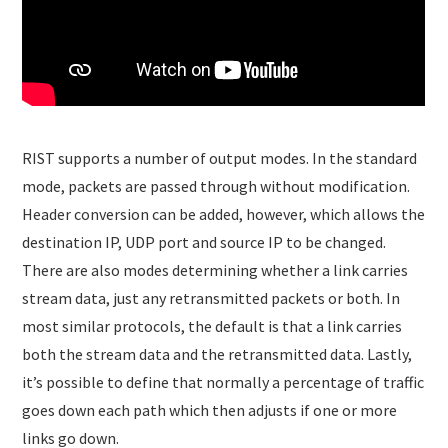
RIST supports a number of output modes. In the standard
mode, packets are passed through without modification.
Header conversion can be added, however, which allows the
destination IP, UDP port and source IP to be changed.
There are also modes determining whether a link carries
stream data, just any retransmitted packets or both. In
most similar protocols, the default is that a link carries
both the stream data and the retransmitted data. Lastly,
it’s possible to define that normally a percentage of traffic
goes down each path which then adjusts if one or more
links go down.