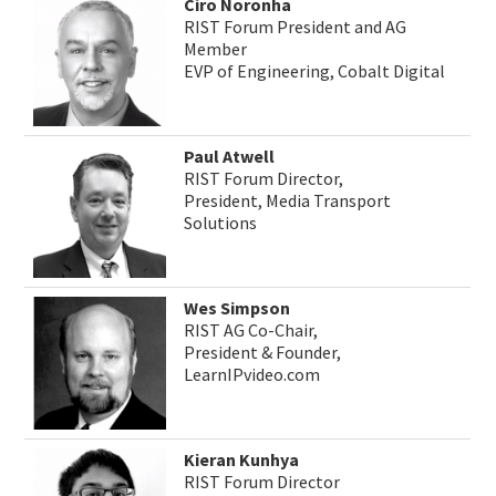
Ciro Noronha
RIST Forum President and AG
Member
EVP of Engineering, Cobalt Digital
Paul Atwell
RIST Forum Director,
President, Media Transport
Solutions
Wes Simpson
RIST AG Co-Chair,
President & Founder,
LearnIPvideo.com
Kieran Kunhya
RIST Forum Director