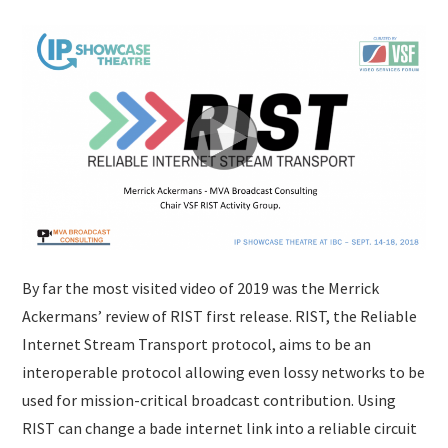
By far the most visited video of 2019 was the Merrick
Ackermans’ review of RIST first release. RIST, the Reliable
Internet Stream Transport protocol, aims to be an
interoperable protocol allowing even lossy networks to be
used for mission-critical broadcast contribution. Using
RIST can change a bade internet link into a reliable circuit