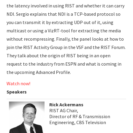
the latency involved in using RIST and whether it can carry
NDI. Sergio explains that NDI is a TCP-based protocol so
you can transmit it by extracting UDP out of it, using
multicast or using a VizRT-tool for extracting the media
without recompressing. Finally, the panel looks at how to
join the RIST Activity Group in the VSF and the RIST Forum.
They talk about the origin of RIST being in an open
request to the industry from ESPN and what is coming in
the upcoming Advanced Profile.
Watch now!
Speakers
Rick Ackermans
RIST AG Chair,
Director of RF & Transmission
Engineering, CBS Television