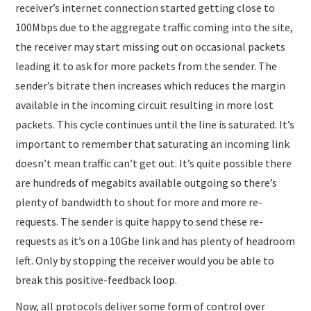
receiver’s internet connection started getting close to
100Mbps due to the aggregate traffic coming into the site,
the receiver may start missing out on occasional packets
leading it to ask for more packets from the sender. The
sender’s bitrate then increases which reduces the margin
available in the incoming circuit resulting in more lost
packets. This cycle continues until the line is saturated. It’s
important to remember that saturating an incoming link
doesn’t mean traffic can’t get out. It’s quite possible there
are hundreds of megabits available outgoing so there’s
plenty of bandwidth to shout for more and more re-
requests. The sender is quite happy to send these re-
requests as it’s on a 10Gbe link and has plenty of headroom
left. Only by stopping the receiver would you be able to
break this positive-feedback loop.
Now, all protocols deliver some form of control over