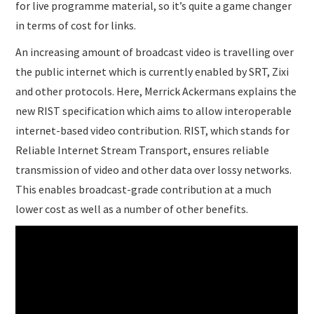
for live programme material, so it’s quite a game changer
in terms of cost for links.
An increasing amount of broadcast video is travelling over
the public internet which is currently enabled by SRT, Zixi
and other protocols. Here, Merrick Ackermans explains the
new RIST specification which aims to allow interoperable
internet-based video contribution. RIST, which stands for
Reliable Internet Stream Transport, ensures reliable
transmission of video and other data over lossy networks.
This enables broadcast-grade contribution at a much
lower cost as well as a number of other benefits.