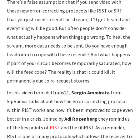
There’s a false assumption that if you send video with
these new error-correcting protocols like RIST or SRT
that you just need to send the stream, it’ll get healed and
everything will be good. But often people don’t consider
what actually happens when things go wrong. To heal the
stream, more data needs to be sent. Do you have enough
headroom to cope with these resends? And what happens
if part of your circuit becomes temporarily saturated, how
will the feed cope? The reality is that it could kill it
permanently due to re-request storms.
In this video from VidTrans21,
Sergio Ammirata
from
SipRadius talks about how the error correcting protocol
within RIST works and how it’s been improved to cope even
better in a crisis. Joined by
Adi Rozenberg
they remind us
of the key points of
RIST
and the libRIST. As a reminder,
RIST is one of many protocols which allows the receiver to