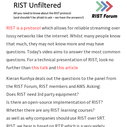
RIST is a protocol
which allows for reliable streaming over
lossy networks like the internet. Whilst many people know
that much, they may not know more and may have
questions. Today’s video aims to answer the most common
questions. For a technical presentation of RIST, look no
further than
this talk
and
this article
Kieran Kunhya deals out the questions to the panel from
the RIST Forum, RIST members and AWS. Asking:
Does RIST need 3rd party equipment?
Is there an open-source implementation of RIST?
Whether there are any RIST learning courses?
as well as why companies should use RIST over SRT.
RIST, we hear is based on RTP which is a very widely