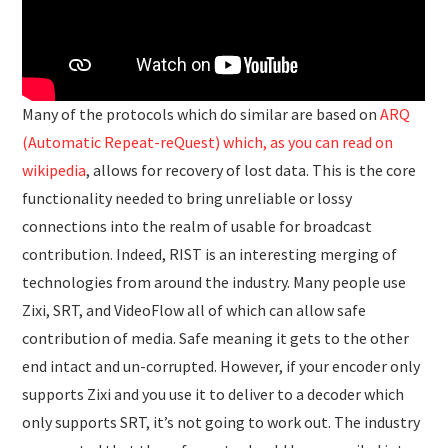
Many of the protocols which do similar are based on
ARQ
(Automatic Repeat-reQuest) which, as you can read on
wikipedia
, allows for recovery of lost data. This is the core
functionality needed to bring unreliable or lossy
connections into the realm of usable for broadcast
contribution. Indeed, RIST is an interesting merging of
technologies from around the industry. Many people use
Zixi, SRT, and VideoFlow all of which can allow safe
contribution of media. Safe meaning it gets to the other
end intact and un-corrupted. However, if your encoder only
supports Zixi and you use it to deliver to a decoder which
only supports SRT, it’s not going to work out. The industry