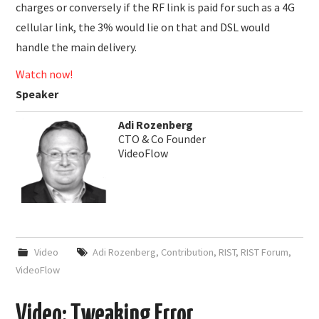
charges or conversely if the RF link is paid for such as a 4G
cellular link, the 3% would lie on that and DSL would
handle the main delivery.
Watch now!
Speaker
Adi Rozenberg
CTO & Co Founder
VideoFlow
Video
Adi Rozenberg
,
Contribution
,
RIST
,
RIST Forum
,
VideoFlow
Video: Tweaking Error