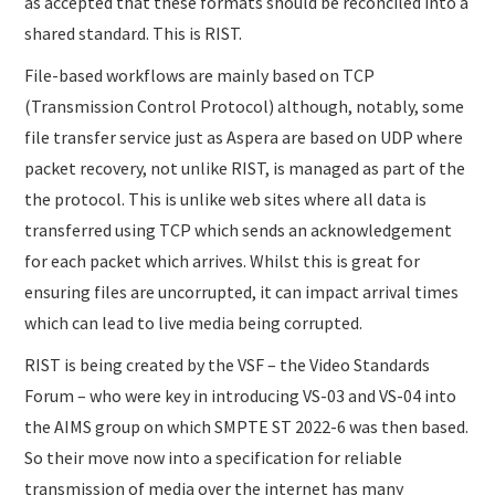
as accepted that these formats should be reconciled into a
shared standard. This is RIST.
File-based workflows are mainly based on TCP
(Transmission Control Protocol) although, notably, some
file transfer service just as Aspera are based on UDP where
packet recovery, not unlike RIST, is managed as part of the
the protocol. This is unlike web sites where all data is
transferred using TCP which sends an acknowledgement
for each packet which arrives. Whilst this is great for
ensuring files are uncorrupted, it can impact arrival times
which can lead to live media being corrupted.
RIST is being created by the VSF – the Video Standards
Forum – who were key in introducing VS-03 and VS-04 into
the AIMS group on which SMPTE ST 2022-6 was then based.
So their move now into a specification for reliable
transmission of media over the internet has many