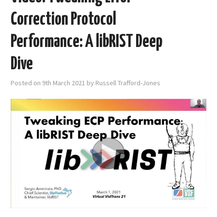
Correction Protocol
Performance: A libRIST Deep
Dive
Posted on
9th March 2021
by
Russell Trafford-Jones