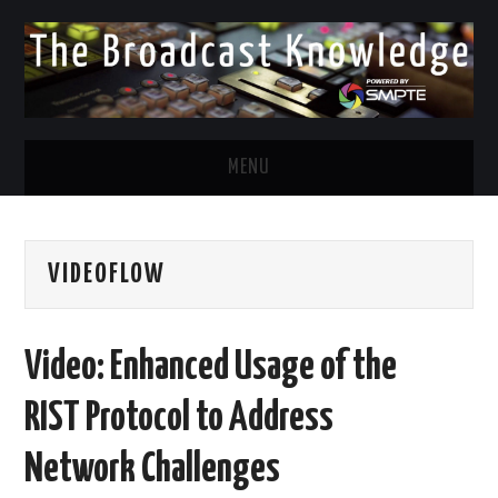
MENU
DIVERSITY IN BROADCAST
VIDEOFLOW
TWITTER
LINKEDIN
Video: Enhanced Usage of the
FACEBOOK
RIST Protocol to Address
EMAIL
Network Challenges