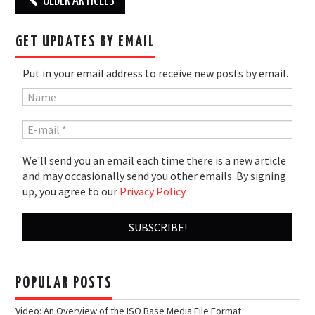
OLDER ARTICLES
navigation
GET UPDATES BY EMAIL
Put in your email address to receive new posts by email.
We'll send you an email each time there is a new article
and may occasionally send you other emails. By signing
up, you agree to our
Privacy Policy
POPULAR POSTS
Video: An Overview of the ISO Base Media File Format