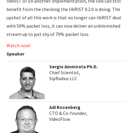
libRIST or on another implementation, the link can still
benefit from the checking the libRIST 0.2.0 is doing. The
upshot of all this work is that no longer can libRIST deal
with 50% packet loss, it can now deliver an unblemished
stream up to just shy of 70% packet loss.
Watch now!
Speaker
Sergio Ammirata Ph.D.
Chief Scientist,
SipRadius LLC
Adi Rozenberg
CTO & Co-founder,
VideoFlow