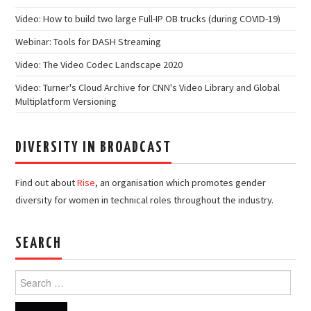
Video: How to build two large Full-IP OB trucks (during COVID-19)
Webinar: Tools for DASH Streaming
Video: The Video Codec Landscape 2020
Video: Turner's Cloud Archive for CNN's Video Library and Global
Multiplatform Versioning
DIVERSITY IN BROADCAST
Find out about
Rise
, an organisation which promotes gender
diversity for women in technical roles throughout the industry.
SEARCH
Search
for: