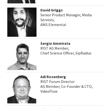
David Griggs
Senior Product Manager, Media
Services,
AWS Elemental
Sergio Ammirata
RIST AG Member,
Chief Science Officer, SipRadius
Adi Rozenberg
RIST Forum Director
AG Member, Co-Founder & CTO,
VideoFlow