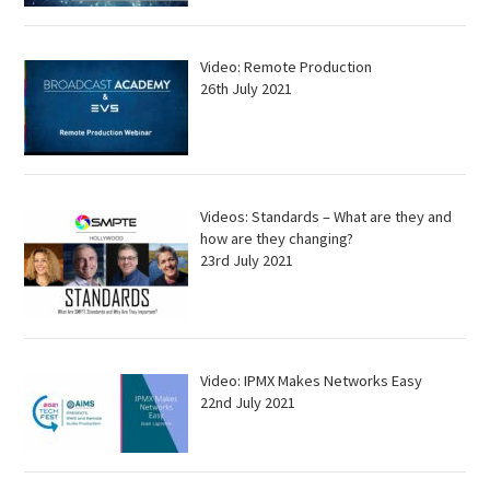
Video: Remote Production
26th July 2021
Videos: Standards – What are they and
how are they changing?
23rd July 2021
Video: IPMX Makes Networks Easy
22nd July 2021