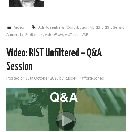
Video
Adi Rozenberg
,
Contribution
,
libRIST
,
RIST
,
Sergio
Ammirata
,
SipRadius
,
VideoFlow
,
VidTrans
,
VSF
Video: RIST Unfiltered – Q&A
Session
Posted on
15th October 2020
by
Russell Trafford-Jones