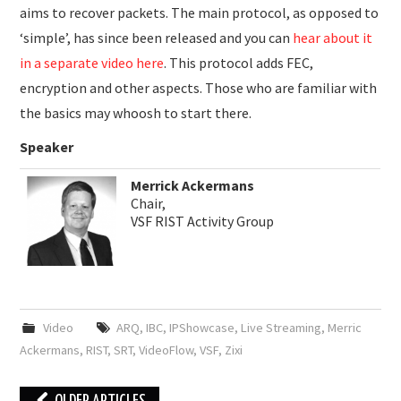
aims to recover packets. The main protocol, as opposed to
‘simple’, has since been released and you can
hear about it
in a separate video here
. This protocol adds FEC,
encryption and other aspects. Those who are familiar with
the basics may whoosh to start there.
Speaker
Merrick Ackermans
Chair,
VSF RIST Activity Group
Video
ARQ
,
IBC
,
IPShowcase
,
Live Streaming
,
Merric
Ackermans
,
RIST
,
SRT
,
VideoFlow
,
VSF
,
Zixi
Post