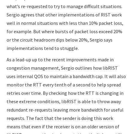
what’s re-requested to try to manage difficult situations.
Sergio agrees that other implementations of RIST work
well in normal situations with less than 10% packet loss,
for example. But where bursts of packet loss exceed 20%
or the circuit headroom dips below 20%, Sergio says
implementations tend to struggle.
As a lead-up up to the recent improvements made in
congestion management, Sergio outlines how libRIST
uses internal QOS to maintain a bandwidth cap. It will also
monitor the RTT every tenth of a second to help spread
retries over time. By checking how the RTT is changing in
these extreme conditions, libRIST is able to throw away
redundant re-requests leaving more bandwidth for useful
requests. The fact that the sender is doing this work
means that even if the receiver is on an older version of