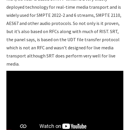
deployed technology for real-time media transport and is
widely used for SMPTE 2022-2 and 6 streams, SMPTE 2110,
AES67 and other audio protocols. So not only is it proven,
but it’s also based on RFCs along with much of RIST. SRT,
the panel says, is based on the UDT file transfer protocol
which is not an RFC and wasn’t designed for live media
transport although SRT does perform very well for live
media.