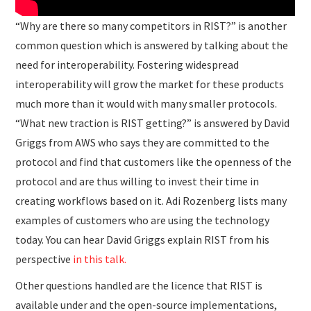
“Why are there so many competitors in RIST?” is another
common question which is answered by talking about the
need for interoperability. Fostering widespread
interoperability will grow the market for these products
much more than it would with many smaller protocols.
“What new traction is RIST getting?” is answered by David
Griggs from AWS who says they are committed to the
protocol and find that customers like the openness of the
protocol and are thus willing to invest their time in
creating workflows based on it. Adi Rozenberg lists many
examples of customers who are using the technology
today. You can hear David Griggs explain RIST from his
perspective
in this talk.
Other questions handled are the licence that RIST is
available under and the open-source implementations,