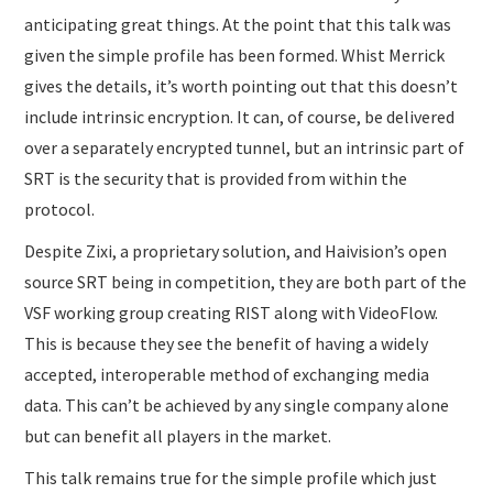
anticipating great things. At the point that this talk was
given the simple profile has been formed. Whist Merrick
gives the details, it’s worth pointing out that this doesn’t
include intrinsic encryption. It can, of course, be delivered
over a separately encrypted tunnel, but an intrinsic part of
SRT is the security that is provided from within the
protocol.
Despite Zixi, a proprietary solution, and Haivision’s open
source SRT being in competition, they are both part of the
VSF working group creating RIST along with VideoFlow.
This is because they see the benefit of having a widely
accepted, interoperable method of exchanging media
data. This can’t be achieved by any single company alone
but can benefit all players in the market.
This talk remains true for the simple profile which just