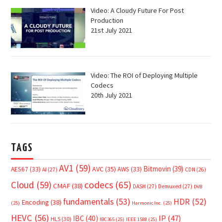
Video: A Cloudy Future For Post
Production
21st July 2021
Video: The ROI of Deploying Multiple
Codecs
20th July 2021
TAGS
AV1
(59)
Bitmovin
(39)
AVC
(35)
AES67
(33)
AWS
(33)
AI
(27)
CDN
(26)
Cloud
(59)
codecs
(65)
CMAF
(38)
DASH
(27)
Demuxed
(27)
DVB
fundamentals
(53)
HDR
(52)
Encoding
(38)
(25)
Harmonic Inc.
(25)
HEVC
(56)
IP
(47)
IBC
(40)
HLS
(30)
IBC365
(25)
IEEE 1588
(25)