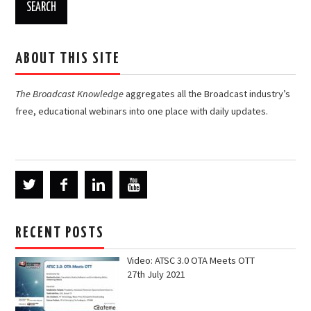
ABOUT THIS SITE
The Broadcast Knowledge
aggregates all the Broadcast industry’s
free, educational webinars into one place with daily updates.
RECENT POSTS
Video: ATSC 3.0 OTA Meets OTT
27th July 2021