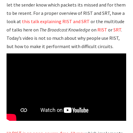
let the sender know which packets its missed and for them
to be resent. For a proper overview of RIST and SRT, have a
look at
this talk explaining RIST and SRT
or the multitude
of talks here on
The Broadcast Knowledge
on
RIST
or
SRT
.
Today’s video is not so much about why people use RIST,
but how to make it performant with difficult circuits.