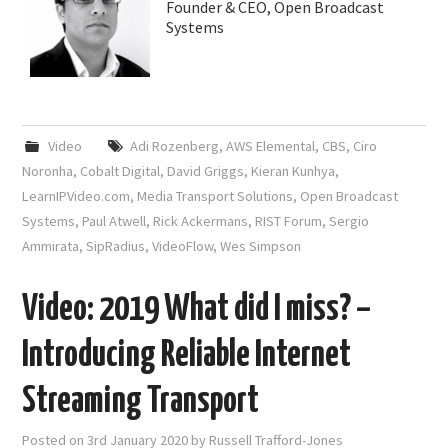
Founder & CEO, Open Broadcast
Systems
Video
Adi Rozenberg
,
AWS Elemental
,
CBS
,
Ciro
Noronha
,
Cobalt Digital
,
David Griggs
,
Kieran Kunhya
,
LearnIPVideo.com
,
Media Transport Solutions
,
Open Broadcast
Systems
,
Paul Atwell
,
Rick Ackermans
,
RIST Forum
,
Sergio
Ammirata
,
SipRadius
,
VideoFlow
,
Wes Simpson
Video: 2019 What did I miss? –
Introducing Reliable Internet
Streaming Transport
Posted on
3rd January 2020
by
Russell Trafford-Jones