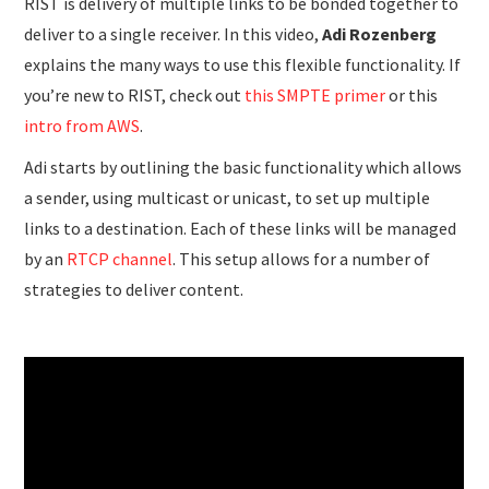
RIST is delivery of multiple links to be bonded together to
deliver to a single receiver. In this video,
Adi Rozenberg
explains the many ways to use this flexible functionality. If
you’re new to RIST, check out
this SMPTE primer
or this
intro from AWS
.
Adi starts by outlining the basic functionality which allows
a sender, using multicast or unicast, to set up multiple
links to a destination. Each of these links will be managed
by an
RTCP channel
. This setup allows for a number of
strategies to deliver content.