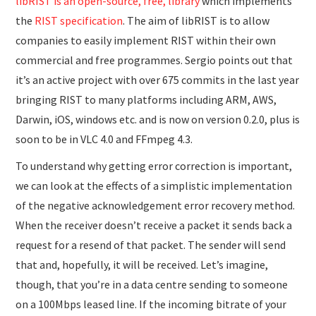
libRIST is an open-source, free, library
which implements
the
RIST specification
. The aim of libRIST is to allow
companies to easily implement RIST within their own
commercial and free programmes. Sergio points out that
it’s an active project with over 675 commits in the last year
bringing RIST to many platforms including ARM, AWS,
Darwin, iOS, windows etc. and is now on version 0.2.0, plus is
soon to be in VLC 4.0 and FFmpeg 4.3.
To understand why getting error correction is important,
we can look at the effects of a simplistic implementation
of the negative acknowledgement error recovery method.
When the receiver doesn’t receive a packet it sends back a
request for a resend of that packet. The sender will send
that and, hopefully, it will be received. Let’s imagine,
though, that you’re in a data centre sending to someone
on a 100Mbps leased line. If the incoming bitrate of your