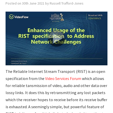
SUBMISSIONS
Posted on
30th June 2021
by
Russell Trafford-Jones
The Reliable Internet Stream Transport (RIST) is an open
specification from the
Video Services Forum
which allows
for reliable tansmission of video, audio and other data over
lossy links. It does this by retransmitting any lost packets
which the receiver hopes to receive before its receive buffer
is exhausted. A seemingly simple, but powerful feature of