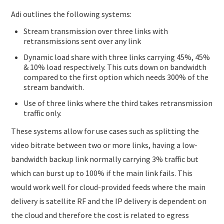
Adi outlines the following systems:
Stream transmission over three links with
retransmissions sent over any link
Dynamic load share with three links carrying 45%, 45%
& 10% load respectively. This cuts down on bandwidth
compared to the first option which needs 300% of the
stream bandwith.
Use of three links where the third takes retransmission
traffic only.
These systems allow for use cases such as splitting the
video bitrate between two or more links, having a low-
bandwidth backup link normally carrying 3% traffic but
which can burst up to 100% if the main link fails. This
would work well for cloud-provided feeds where the main
delivery is satellite RF and the IP delivery is dependent on
the cloud and therefore the cost is related to egress