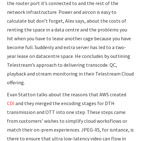
the router port it’s connected to and the rest of the
network infrastructure. Power and aircon is easy to
calculate but don’t forget, Alex says, about the costs of
renting the space in a data centre and the problems you
hit when you have to lease another cage because you have
become full. Suddenly and extra server has led to a two-
year lease on datacentre space. He concludes by outlining
Telestream’s approach to delivering transcode. QC,
playback and stream monitoring in their Telestream Cloud
offering.
Evan Statton talks about the reasons that AWS created
CDI
and they merged the encoding stages for DTH
transmission and OTT into one step. These steps came
from customers’ wishes to simplify cloud worksflows or
match their on-prem experiences. JPEG-XS, for isntance, is
there to ensure that ultra low-latency video can flow in