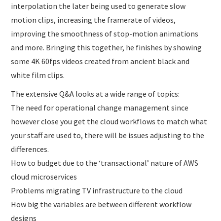
interpolation the later being used to generate slow
motion clips, increasing the framerate of videos,
improving the smoothness of stop-motion animations
and more. Bringing this together, he finishes by showing
some 4K 60fps videos created from ancient black and
white film clips.
The extensive Q&A looks at a wide range of topics:
The need for operational change management since
however close you get the cloud workflows to match what
your staff are used to, there will be issues adjusting to the
differences.
How to budget due to the ‘transactional’ nature of AWS
cloud microservices
Problems migrating TV infrastructure to the cloud
How big the variables are between different workflow
designs