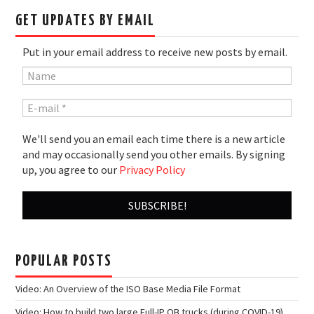
GET UPDATES BY EMAIL
Put in your email address to receive new posts by email.
We'll send you an email each time there is a new article
and may occasionally send you other emails. By signing
up, you agree to our
Privacy Policy
POPULAR POSTS
Video: An Overview of the ISO Base Media File Format
Video: How to build two large Full-IP OB trucks (during COVID-19)