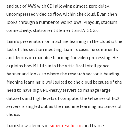
and out of AWS with CDI allowing almost zero delay,
uncompressed video to flow within the cloud. Evan then
looks through a number of workflows: Playout, stadium
connectivity, station entitlement and ATSC 3.0.
Liam’s presenation on machine learning in the cloud is the
last of this section meeting. Liam focuses he comments
and demos on machine learning for video processing. He
explains how ML fits into the Articifical Intelligence
banner and looks to where the research sector is heading.
Machine learning is well suited to the cloud because of the
need to have big GPU-heavy servers to manage large
datasets and high levels of compute. the G4 series of EC2
servers is singled out as the machine learning instances of
choice.
Liam shows demos of
super resolution
and frame