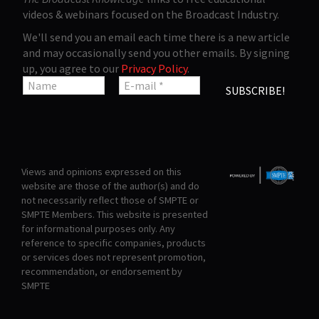
videos & webinars focused on the Broadcast Industry.
We'll send you an email each time there is a new article
and may occasionally send you other emails. By signing
up, you agree to our
Privacy Policy
.
Views and opinions expressed on this
website are those of the author(s) and do
not necessarily reflect those of SMPTE or
SMPTE Members. This website is presented
for informational purposes only. Any
reference to specific companies, products
or services does not represent promotion,
recommendation, or endorsement by
SMPTE