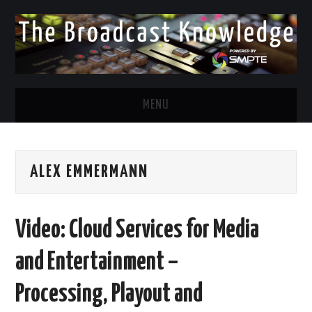
MENU
DIVERSITY IN BROADCAST
ALEX EMMERMANN
TWITTER
LINKEDIN
Video: Cloud Services for Media
FACEBOOK
and Entertainment –
EMAIL
Processing, Playout and