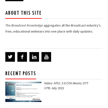
ABOUT THIS SITE
The Broadcast Knowledge
aggregates all the Broadcast industry’s
free, educational webinars into one place with daily updates.
RECENT POSTS
Video: ATSC 3.0 OTA Meets OTT
27th July 2021