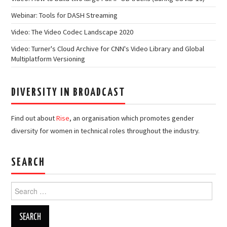
Webinar: Tools for DASH Streaming
Video: The Video Codec Landscape 2020
Video: Turner's Cloud Archive for CNN's Video Library and Global
Multiplatform Versioning
DIVERSITY IN BROADCAST
Find out about
Rise
, an organisation which promotes gender
diversity for women in technical roles throughout the industry.
SEARCH
Search
for: