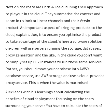
Next on the rosta are Chris & Joe outlining their approach
to playout in the cloud. They summarise the context and
zoom in to look at linear channels and their Versio
product. An important aspect of bringing products to the
cloud, explains Joe, is to ensure you optimise the product
to take advantage of the cloud. Where a software solution
on-prem will use servers running the storage, databases,
proxy generation and the like, in the cloud you don’t want
to simply set up EC2 instances to run these same services.
Rather, you should move your database into AWS’s
database service, use AWS storage and use a cloud-provided
proxy service. This is when the value is maximised.
Alex leads with his learnings about calculating the
benefits of cloud deployment focussing on the costs
surrounding your server. You have to calculate the costs of