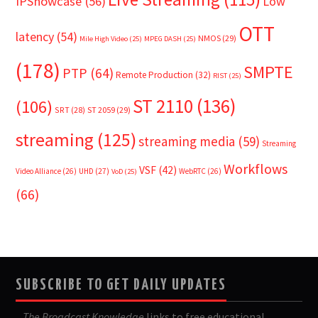
IPShowcase
(56)
Low
OTT
latency
(54)
NMOS
(29)
Mile High Video
(25)
MPEG DASH
(25)
(178)
SMPTE
PTP
(64)
Remote Production
(32)
RIST
(25)
ST 2110
(136)
(106)
SRT
(28)
ST 2059
(29)
streaming
(125)
streaming media
(59)
Streaming
Workflows
VSF
(42)
Video Alliance
(26)
UHD
(27)
WebRTC
(26)
VoD
(25)
(66)
SUBSCRIBE TO GET DAILY UPDATES
The Broadcast Knowledge
links to free educational