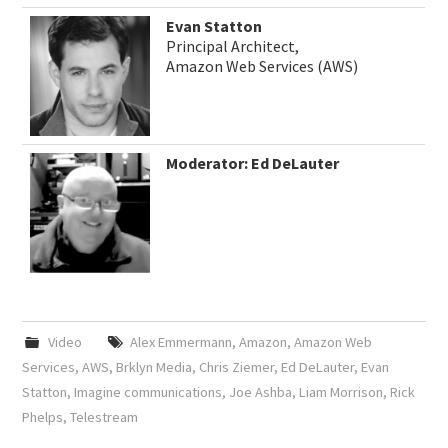
Evan Statton
Principal Architect,
Amazon Web Services (AWS)
Moderator: Ed DeLauter
Video
Alex Emmermann
,
Amazon
,
Amazon Web
Services
,
AWS
,
Brklyn Media
,
Chris Ziemer
,
Ed DeLauter
,
Evan
Statton
,
Imagine communications
,
Joe Ashba
,
Liam Morrison
,
Rick
Phelps
,
Telestream