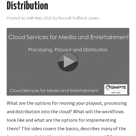
SUBMISSIONS
Distribution
Posted on
24th May 2021
by
Russell Trafford-Jones
What are the options for moving your playout, processing
and distribution into the cloud? What will the workflows
look like and what are the options for implementing
them? This video covers the basics, describes many of the