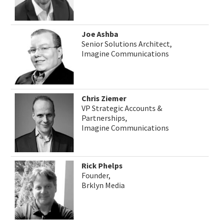
Joe Ashba
Senior Solutions Architect,
Imagine Communications
Chris Ziemer
VP Strategic Accounts &
Partnerships,
Imagine Communications
Rick Phelps
Founder,
Brklyn Media