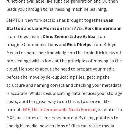
functions available like subtitle generation and QC then
leads you through to harnessing machine learning,
SMPTE’s New York section has brought together
Evan
Statton
and
Liam Morrison
from AWS,
Alex Emmermann
from Telestream,
Chris Ziemer
&
Joe Ashba
from
Imagine Communications and
Rick Phelps
from Brklyn
Media to share their knowledge on the topic. Rick kicks off
proceedings with a look at the principles of moving to the
cloud. He speaks about the need to prepare your media
before the move by de-duplicating files, getting the
structure and naming correct and checking your metadata
is accurate. Whilst deduplicating data reduces your storage
costs, another great way to do this is to store in IMF
format.
IMF, the Interoperable Media Format
, is related to
MXF and stores essences separately. By using pointers to
the right media, new versions of files can re-use media