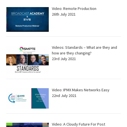
Video: Remote Production
26th July 2021
Videos: Standards – What are they and
how are they changing?
23rd July 2021
Video: IPMX Makes Networks Easy
22nd July 2021
Video: A Cloudy Future For Post