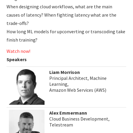
When designing cloud workflows, what are the main
causes of latency? When fighting latency what are the
trade-offs?
How long ML models for upconverting or transcoding take
finish training?
Watch now!
Speakers
Liam Morrison
Principal Architect, Machine
Learning,
Amazon Web Services (AWS)
Alex Emmermann
Cloud Business Development,
Telestream