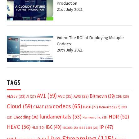
Production
21st July 2021
Video: The ROI of Deploying Multiple
Codecs
20th July 2021
TAGS
AV1
(59)
Bitmovin
(39)
AVC
(35)
AES67
(33)
AWS
(33)
AI
(27)
CDN
(26)
Cloud
(59)
codecs
(65)
CMAF
(38)
DASH
(27)
Demuxed
(27)
DVB
fundamentals
(53)
HDR
(52)
Encoding
(38)
(25)
Harmonic Inc.
(25)
HEVC
(56)
IP
(47)
IBC
(40)
HLS
(30)
IBC365
(25)
IEEE 1588
(25)
Live Streaming
(115)