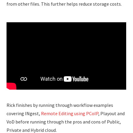
from other files. This further helps reduce storage costs.
Rick finishes by running through workflow examples
covering INgest,
Remote Editing using PCoIP
, Playout and
VoD before running through the pros and cons of Public,
Private and Hybrid cloud.