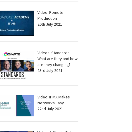
Video: Remote
Production
26th July 2021
Videos: Standards –
What are they and how
are they changing?
23rd July 2021
Video: IPMX Makes
Networks Easy
22nd July 2021