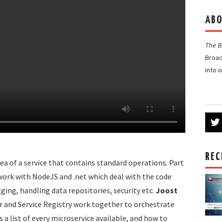
ABO
The 
Broad
into 
REC
dea of a service that contains standard operations. Part
at work with NodeJS and .net which deal with the code
ging, handling data repositories, security etc.
Joost
 and Service Registry work together to orchestrate
a list of every microservice available, and how to