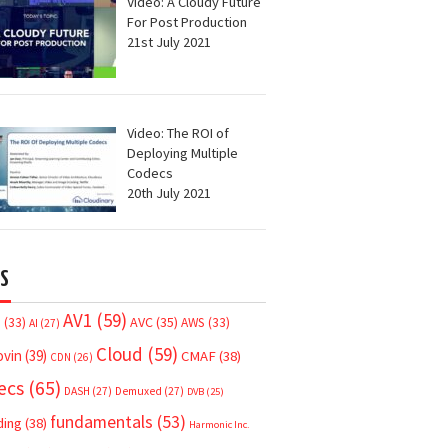
Video: A Cloudy Future
For Post Production
21st July 2021
Video: The ROI of
Deploying Multiple
Codecs
20th July 2021
S
AV1
(59)
AVC
(35)
7
(33)
AWS
(33)
AI
(27)
Cloud
(59)
ovin
(39)
CMAF
(38)
CDN
(26)
ecs
(65)
DASH
(27)
Demuxed
(27)
DVB
(25)
fundamentals
(53)
ding
(38)
Harmonic Inc.