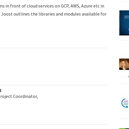
 in front of cloud services on GCP, AWS, Azure etc in
 Joost outlines the libraries and modules available for
l
Project Coordinator,