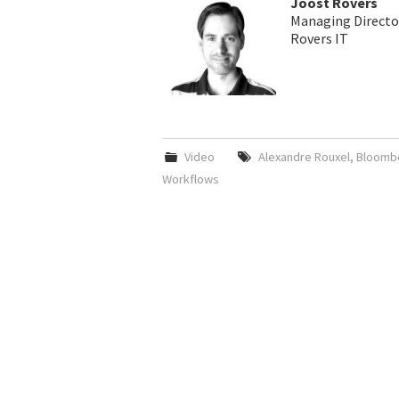
Joost Rovers
Managing Directo
Rovers IT
Video
Alexandre Rouxel
,
Bloomb
Workflows