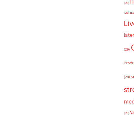
H
(25)
(25)
IE
Liv
late
(29)
Produ
(28)
S
st
med
V
(25)