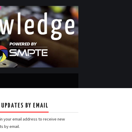
 UPDATES BY EMAIL
 in your email address to receive new
ts by email.