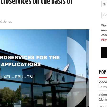
croservices on the Basis of
ord-Jones
We'l
new
othe
Priv
POP
Video
Form
Video
(duri