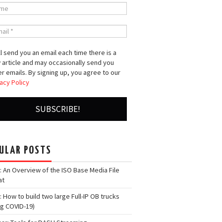
l send you an email each time there is a
 article and may occasionally send you
r emails. By signing up, you agree to our
acy Policy
ULAR POSTS
: An Overview of the ISO Base Media File
at
: How to build two large Full-IP OB trucks
ng COVID-19)