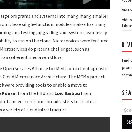
Webin
Video
p large programs and systems into many, many, smaller
Video
 from these single-function modules makes has many
Libra
mming and testing, upgrading your system seamlessly
bility to run on the cloud. Microservices were featured
DIV
. Microservices do present challenges, such as
nto a coherent media workflow.
Find 
promo
 Open Services Alliance for Media on a cloud-agnostic
techn
ia Cloud Microservice Architecture. The MCMA project
f software providing tools to enable a move to
e Rouxel
from the EBU and
Loïc Barbou
from
SEA
ut of a need from some broadcasters to create a
Searc
n a variety of cloud infrastructure.
for: