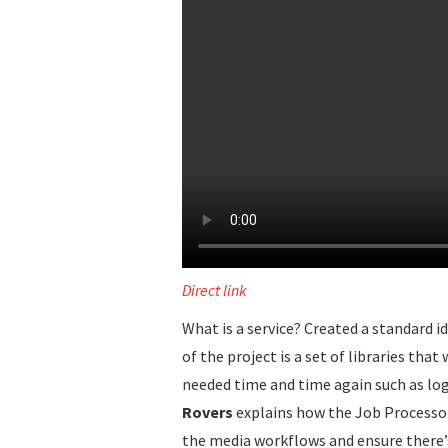
Direct link
What is a service? Created a standard i
of the project is a set of libraries th
needed time and time again such as log
Rovers
explains how the Job Processor
the media workflows and ensure there’s 