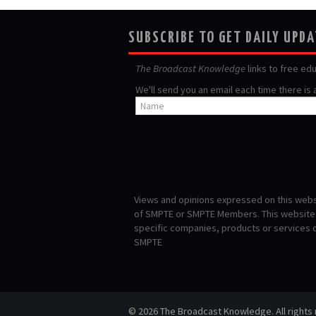
SUBSCRIBE TO GET DAILY UPD
The Broadcast Knowledge
links to free ed
We'll send you an email each time there is
Views and opinions expressed on this websi
of SMPTE or SMPTE Members. This website i
specific companies, products or services
SMPTE
© 2026 The Broadcast Knowledge. All rights