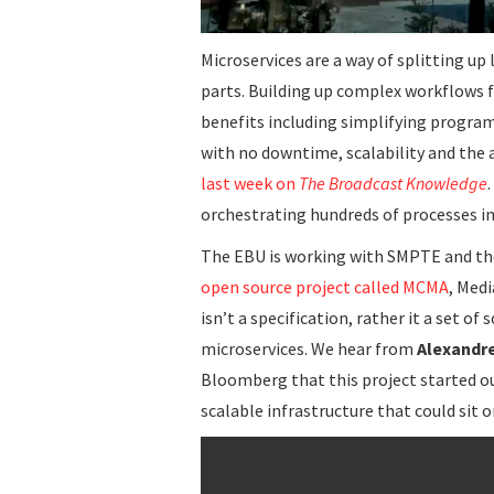
Microservices are a way of splitting u
parts. Building up complex workflows
benefits including simplifying progra
with no downtime, scalability and the a
last week on
The Broadcast Knowledge
orchestrating hundreds of processes i
The EBU is working with SMPTE and the
open source project called MCMA
, Med
isn’t a specification, rather it a set o
microservices. We hear from
Alexandr
Bloomberg that this project started o
scalable infrastructure that could sit o