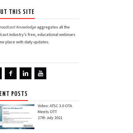
UT THIS SITE
Broadcast Knowledge
aggregates all the
cast industry’s free, educational webinars
one place with daily updates.
ENT POSTS
Video: ATSC 3.0 OTA
Meets OTT
27th July 2021