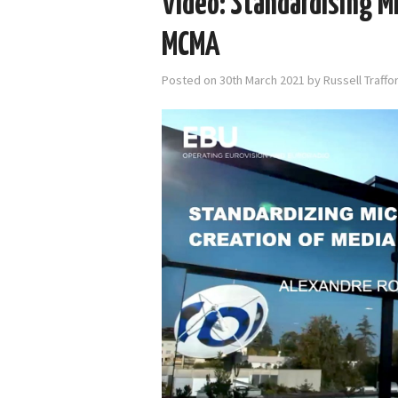
Video: Standardising Mi
MCMA
Posted on
30th March 2021
by
Russell Traff