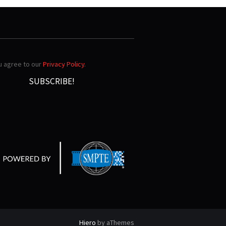
ou agree to our
Privacy Policy
.
Hiero
by aThemes