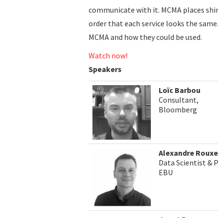
communicate with it. MCMA places shims
order that each service looks the same.
MCMA and how they could be used.
Watch now!
Speakers
Loïc Barbou
Consultant,
Bloomberg
Alexandre Rouxe
Data Scientist & 
EBU