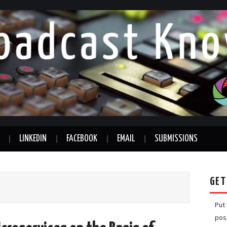
LINKEDIN
FACEBOOK
EMAIL
SUBMISSIONS
GET
Put
pos