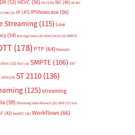
HEVC
(56)
DR
(52)
IBC
(40)
HLS
(30)
IBC365
IPShowcase
(56)
IP
(47)
EE 1588
(25)
e Streaming
(115)
Low
ncy
(54)
NMOS
Mile High Video
(25)
MPEG DASH
(25)
OTT
(178)
PTP
(64)
Remote
SMPTE
(106)
ction
(32)
SRT
RIST
(25)
ST 2110
(136)
T 2059
(29)
reaming
(125)
streaming
ia
(59)
Streaming Video Alliance
(26)
UHD
(27)
VoD
Workflows
(66)
SF
(42)
WebRTC
(26)