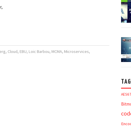
r,
erg
,
Cloud
,
EBU
,
Loic Barbou
,
MCMA
,
Microservices
,
TAG
AES6
Bitm
cod
Enco