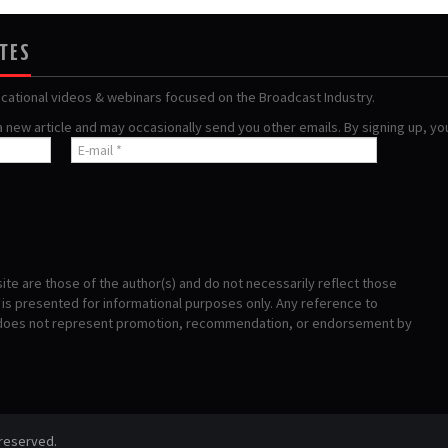
ATES
ucational videos & webinars focused on the Broadcast Industry.
 a new article and may occasionally send you other emails. By signing up, y
te are those of the author(s) and do not necessarily reflect those
s presented for informational purposes only. Any reference to
 does not represent promotion, recommendation, or endorsement by
 reserved.