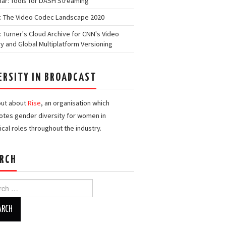
ar: Tools for DASH Streaming
: The Video Codec Landscape 2020
: Turner's Cloud Archive for CNN's Video
ry and Global Multiplatform Versioning
ERSITY IN BROADCAST
out about
Rise
, an organisation which
tes gender diversity for women in
ical roles throughout the industry.
RCH
h