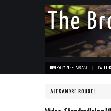
DIVERSITY IN BROADCAST
TWITTER
ALEXANDRE ROUXEL