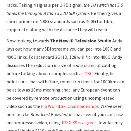
racks. Taking 4 signals per UHD signal,
the 1U switch has 3.6
times the throughput than a 52U SDI system
. He then gives a
short primer on 400G standards such as 400G for fibre,
copper etc. along with the distance they will reach.
Now looking towards
The New IP Television Studio
Andy
lays out how many SDI streams you can get into 100G and
400G links. For standard 3G HD, 128 will fit into 400G. Andy
discusses the reduction in size of routers and of cabling
before talking about examples such as
CBC
. Finally, he
points out that with fibre, round trip times for 1000km can
be as low as 10ms meaning that, any European event can
be covered by remote production using uncompressed
video such as the
FIS World Ski Championships
. We’ve seen,
here on
The Broadcast Knowledge
that even if you can’t use
uncompressed video, using
JPEG XS is a great
, low-latency
way of linking 2110 workflows and achieving remote