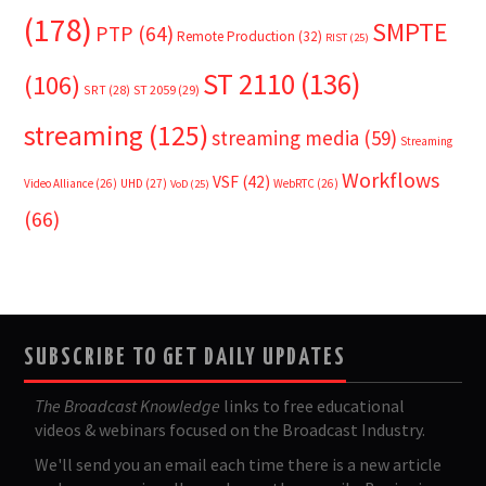
(178)
SMPTE
PTP
(64)
Remote Production
(32)
RIST
(25)
ST 2110
(136)
(106)
SRT
(28)
ST 2059
(29)
streaming
(125)
streaming media
(59)
Streaming
Workflows
VSF
(42)
Video Alliance
(26)
UHD
(27)
WebRTC
(26)
VoD
(25)
(66)
SUBSCRIBE TO GET DAILY UPDATES
The Broadcast Knowledge
links to free educational
videos & webinars focused on the Broadcast Industry.
We'll send you an email each time there is a new article