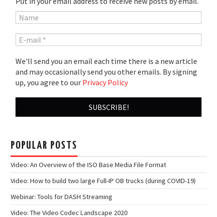
Put in your email address to receive new posts by email.
We'll send you an email each time there is a new article
and may occasionally send you other emails. By signing
up, you agree to our
Privacy Policy
POPULAR POSTS
Video: An Overview of the ISO Base Media File Format
Video: How to build two large Full-IP OB trucks (during COVID-19)
Webinar: Tools for DASH Streaming
Video: The Video Codec Landscape 2020