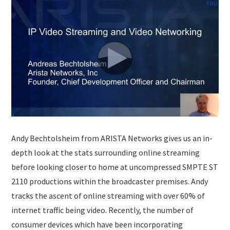
SUBMISSIONS
Andy Bechtolsheim from ARISTA Networks gives us an in-
depth look at the stats surrounding online streaming
before looking closer to home at uncompressed SMPTE ST
2110 productions within the broadcaster premises. Andy
tracks the ascent of online streaming with over 60% of
internet traffic being video. Recently, the number of
consumer devices which have been incorporating