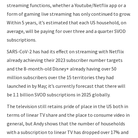
streaming functions, whether a Youtube/Netflix app or a
form of gaming live streaming has only continued to grow.
Within 5 years, it’s estimated that each US household, on
average, will be paying for over three and a quarter SVOD
subscriptions.
SARS-CoV-2 has had its effect on streaming with Netflix
already achieving their 2023 subscriber number targets
and the 8-month-old Disney+ already having over 50
million subscribers over the 15 territories they had
launched in by May; it’s currently forecast that there will
be 1.1 billion SVOD subscriptions in 2025 globally.
The television still retains pride of place in the US both in
terms of linear TV share and the place to consume video in
general, but Andy shows that the number of households
with a subscription to linear TV has dropped over 17% and