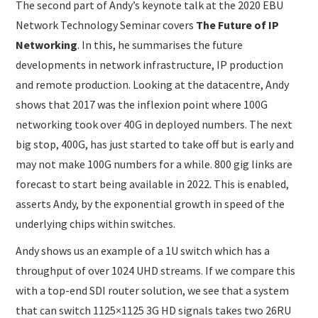
The second part of Andy’s keynote talk at the 2020 EBU
Network Technology Seminar covers
The Future of IP
Networking
. In this, he summarises the future
developments in network infrastructure, IP production
and remote production. Looking at the datacentre, Andy
shows that 2017 was the inflexion point where 100G
networking took over 40G in deployed numbers. The next
big stop, 400G, has just started to take off but is early and
may not make 100G numbers for a while. 800 gig links are
forecast to start being available in 2022. This is enabled,
asserts Andy, by the exponential growth in speed of the
underlying chips within switches.
Andy shows us an example of a 1U switch which has a
throughput of over 1024 UHD streams. If we compare this
with a top-end SDI router solution, we see that a system
that can switch 1125×1125 3G HD signals takes two 26RU