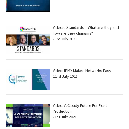
Videos: Standards – What are they and
how are they changing?
23rd July 2021
Video: IPMX Makes Networks Easy
22nd July 2021
Video: A Cloudy Future For Post
Production
21st July 2021