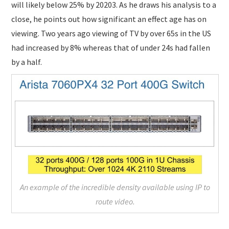
will likely below 25% by 20203. As he draws his analysis to a
close, he points out how significant an effect age has on
viewing. Two years ago viewing of TV by over 65s in the US
had increased by 8% whereas that of under 24s had fallen
by a half.
An example of the incredible density available using IP to
route video.