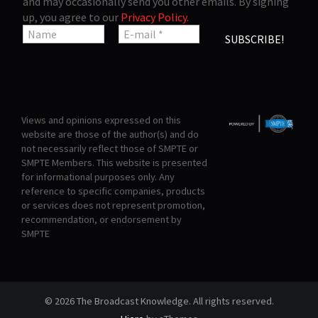
and may occasionally send you other emails. By signing
up, you agree to our
Privacy Policy
.
Views and opinions expressed on this
website are those of the author(s) and do
not necessarily reflect those of SMPTE or
SMPTE Members. This website is presented
for informational purposes only. Any
reference to specific companies, products
or services does not represent promotion,
recommendation, or endorsement by
SMPTE
© 2026 The Broadcast Knowledge. All rights reserved.