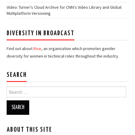
Video: Turner's Cloud Archive for CNN's Video Library and Global
Multiplatform Versioning
DIVERSITY IN BROADCAST
Find out about
Rise
, an organisation which promotes gender
diversity for women in technical roles throughout the industry.
SEARCH
Search
for:
ABOUT THIS SITE