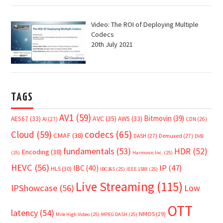
Video: The ROI of Deploying Multiple
Codecs
20th July 2021
TAGS
AV1
(59)
Bitmovin
(39)
AVC
(35)
AES67
(33)
AWS
(33)
AI
(27)
CDN
(26)
Cloud
(59)
codecs
(65)
CMAF
(38)
DASH
(27)
Demuxed
(27)
DVB
fundamentals
(53)
HDR
(52)
Encoding
(38)
(25)
Harmonic Inc.
(25)
HEVC
(56)
IP
(47)
IBC
(40)
HLS
(30)
IBC365
(25)
IEEE 1588
(25)
Live Streaming
(115)
IPShowcase
(56)
Low
OTT
latency
(54)
NMOS
(29)
Mile High Video
(25)
MPEG DASH
(25)