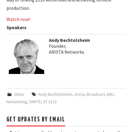
production.
Watch now!
Speakers
Andy Bechtolsheim
Founder,
ARISTA Networks
Video
Andy Bechtolsheim
,
Arista
,
Broadcast
,
EBU
,
Networking
,
SMPTE
,
ST 2110
GET UPDATES BY EMAIL