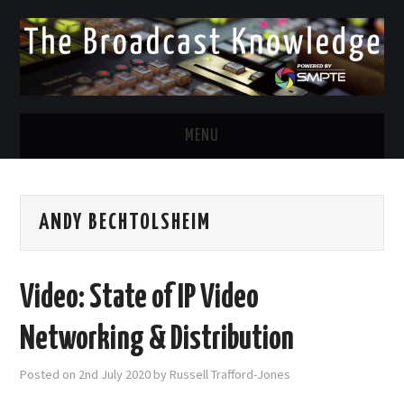
MENU
DIVERSITY IN BROADCAST
ANDY BECHTOLSHEIM
TWITTER
LINKEDIN
Video: State of IP Video
FACEBOOK
Networking & Distribution
EMAIL
Posted on
2nd July 2020
by
Russell Trafford-Jones