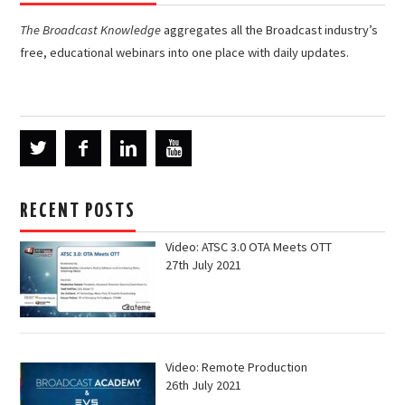
The Broadcast Knowledge
aggregates all the Broadcast industry’s
free, educational webinars into one place with daily updates.
RECENT POSTS
Video: ATSC 3.0 OTA Meets OTT
27th July 2021
Video: Remote Production
26th July 2021