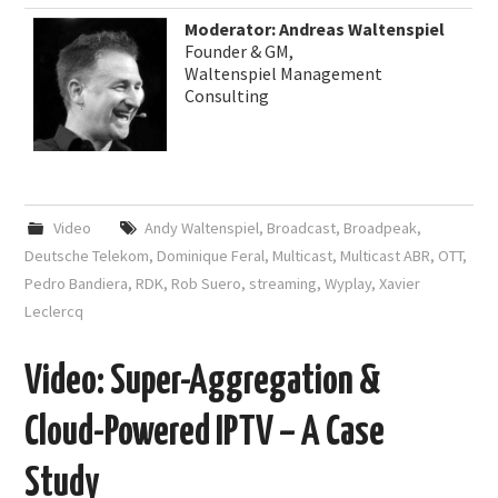
Moderator: Andreas Waltenspiel
Founder & GM,
Waltenspiel Management
Consulting
Video
Andy Waltenspiel
,
Broadcast
,
Broadpeak
,
Deutsche Telekom
,
Dominique Feral
,
Multicast
,
Multicast ABR
,
OTT
,
Pedro Bandiera
,
RDK
,
Rob Suero
,
streaming
,
Wyplay
,
Xavier
Leclercq
Video: Super-Aggregation &
Cloud-Powered IPTV – A Case
Study