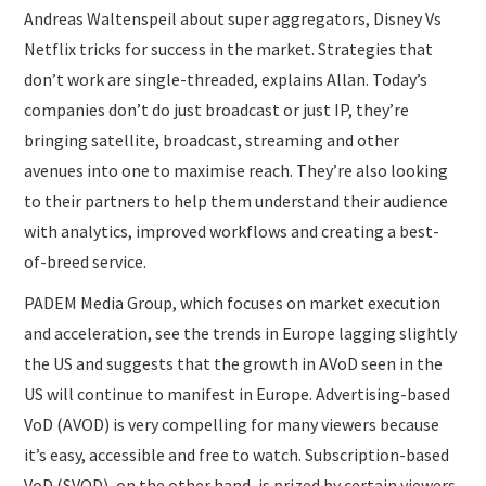
Andreas Waltenspeil about super aggregators, Disney Vs
Netflix tricks for success in the market. Strategies that
don’t work are single-threaded, explains Allan. Today’s
companies don’t do just broadcast or just IP, they’re
bringing satellite, broadcast, streaming and other
avenues into one to maximise reach. They’re also looking
to their partners to help them understand their audience
with analytics, improved workflows and creating a best-
of-breed service.
PADEM Media Group, which focuses on market execution
and acceleration, see the trends in Europe lagging slightly
the US and suggests that the growth in AVoD seen in the
US will continue to manifest in Europe. Advertising-based
VoD (AVOD) is very compelling for many viewers because
it’s easy, accessible and free to watch. Subscription-based
VoD (SVOD), on the other hand, is prized by certain viewers