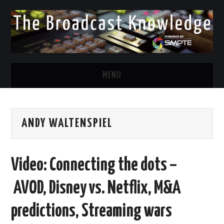
MENU
DIVERSITY IN BROADCAST
ANDY WALTENSPIEL
TWITTER
LINKEDIN
Video: Connecting the dots –
FACEBOOK
AVOD, Disney vs. Netflix, M&A
EMAIL
predictions, Streaming wars