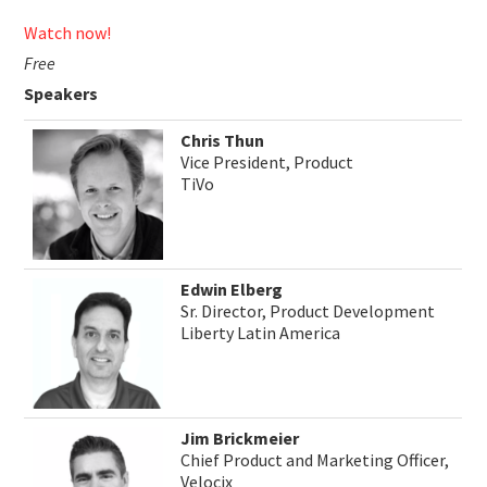
Watch now!
Free
Speakers
Chris Thun
Vice President, Product
TiVo
Edwin Elberg
Sr. Director, Product Development
Liberty Latin America
Jim Brickmeier
Chief Product and Marketing Officer,
Velocix