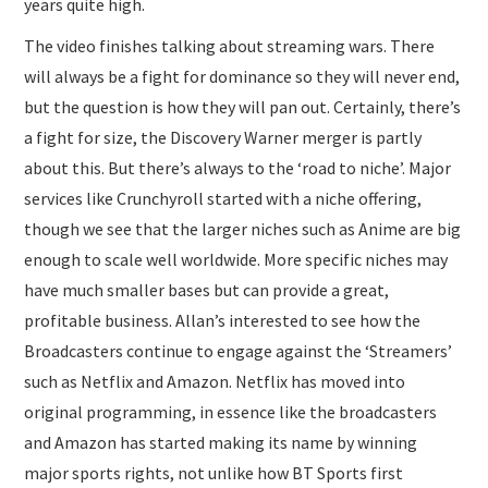
years quite high.
The video finishes talking about streaming wars. There
will always be a fight for dominance so they will never end,
but the question is how they will pan out. Certainly, there’s
a fight for size, the Discovery Warner merger is partly
about this. But there’s always to the ‘road to niche’. Major
services like Crunchyroll started with a niche offering,
though we see that the larger niches such as Anime are big
enough to scale well worldwide. More specific niches may
have much smaller bases but can provide a great,
profitable business. Allan’s interested to see how the
Broadcasters continue to engage against the ‘Streamers’
such as Netflix and Amazon. Netflix has moved into
original programming, in essence like the broadcasters
and Amazon has started making its name by winning
major sports rights, not unlike how BT Sports first