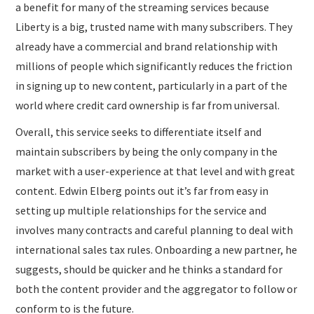
a benefit for many of the streaming services because
Liberty is a big, trusted name with many subscribers. They
already have a commercial and brand relationship with
millions of people which significantly reduces the friction
in signing up to new content, particularly in a part of the
world where credit card ownership is far from universal.
Overall, this service seeks to differentiate itself and
maintain subscribers by being the only company in the
market with a user-experience at that level and with great
content. Edwin Elberg points out it’s far from easy in
setting up multiple relationships for the service and
involves many contracts and careful planning to deal with
international sales tax rules. Onboarding a new partner, he
suggests, should be quicker and he thinks a standard for
both the content provider and the aggregator to follow or
conform to is the future.