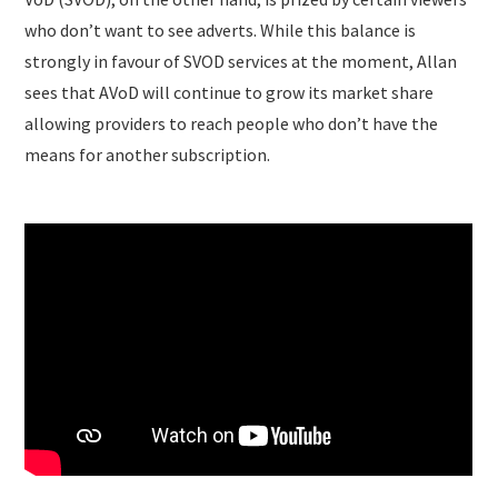
who don’t want to see adverts. While this balance is
strongly in favour of SVOD services at the moment, Allan
sees that AVoD will continue to grow its market share
allowing providers to reach people who don’t have the
means for another subscription.