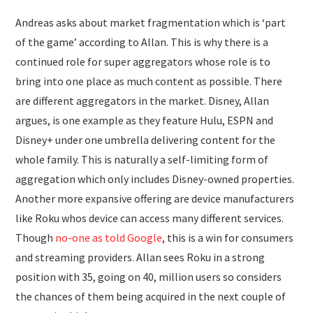
Andreas asks about market fragmentation which is ‘part
of the game’ according to Allan. This is why there is a
continued role for super aggregators whose role is to
bring into one place as much content as possible. There
are different aggregators in the market. Disney, Allan
argues, is one example as they feature Hulu, ESPN and
Disney+ under one umbrella delivering content for the
whole family. This is naturally a self-limiting form of
aggregation which only includes Disney-owned properties.
Another more expansive offering are device manufacturers
like Roku whos device can access many different services.
Though
no-one as told Google
, this is a win for consumers
and streaming providers. Allan sees Roku in a strong
position with 35, going on 40, million users so considers
the chances of them being acquired in the next couple of