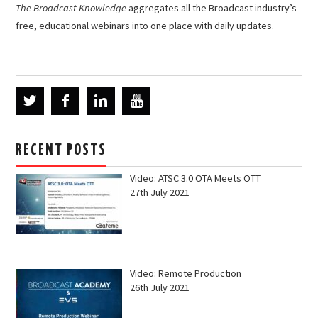
The Broadcast Knowledge
aggregates all the Broadcast industry’s
free, educational webinars into one place with daily updates.
RECENT POSTS
Video: ATSC 3.0 OTA Meets OTT
27th July 2021
Video: Remote Production
26th July 2021