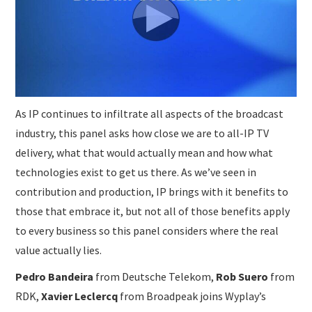
As IP continues to infiltrate all aspects of the broadcast
industry, this panel asks how close we are to all-IP TV
delivery, what that would actually mean and how what
technologies exist to get us there. As we’ve seen in
contribution and production, IP brings with it benefits to
those that embrace it, but not all of those benefits apply
to every business so this panel considers where the real
value actually lies.
Pedro Bandeira
from Deutsche Telekom,
Rob Suero
from
RDK,
Xavier Leclercq
from Broadpeak joins Wyplay’s