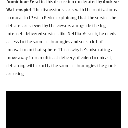
Dominique Feral
in this discussion moderated by
Andreas
Waltenspiel
. The discussion starts with the motivations
to move to IP with Pedro explaining that the services he
delivers are viewed by the viewers alongside the big
internet-delivered services like Netflix. As such, he needs
access to the same technologies and sees a lot of
innovation in that sphere. This is why he’s advocating a
move away from multicast delivery of video to unicast;
delivering with exactly the same technologies the giants
are using.