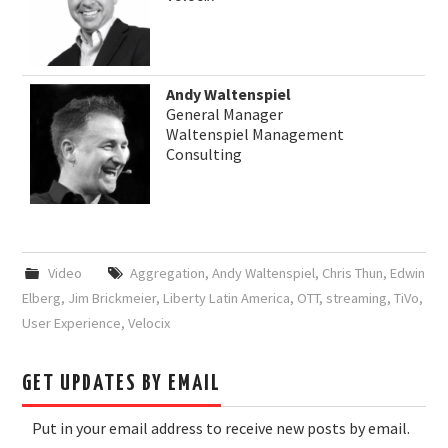
Andy Waltenspiel
General Manager
Waltenspiel Management
Consulting
Video
Aggregation
,
Andy Waltenspiel
,
Chris Thun
,
Edwin
Elberg
,
Jim Brickmeier
,
Liberty Latin America
,
OTT
,
streaming
,
TiVo
,
User Experience
,
Velocix
GET UPDATES BY EMAIL
Put in your email address to receive new posts by email.