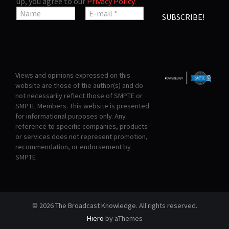
up, you agree to our
Privacy Policy
.
Views and opinions expressed on this
website are those of the author(s) and do
not necessarily reflect those of SMPTE or
SMPTE Members. This website is presented
for informational purposes only. Any
reference to specific companies, products
or services does not represent promotion,
recommendation, or endorsement by
SMPTE
© 2026 The Broadcast Knowledge. All rights reserved.
Hiero
by aThemes