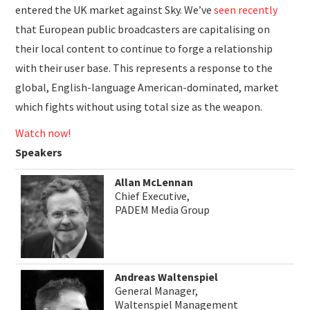
entered the UK market against Sky. We’ve
seen recently
that European public broadcasters are capitalising on
their local content to continue to forge a relationship
with their user base. This represents a response to the
global, English-language American-dominated, market
which fights without using total size as the weapon.
Watch now!
Speakers
Allan McLennan
Chief Executive,
PADEM Media Group
Andreas Waltenspiel
General Manager,
Waltenspiel Management