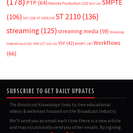
(178)
SMPTE
PTP
(64)
Remote Production
(32)
RIST
(25)
ST 2110
(136)
(106)
SRT
(28)
ST 2059
(29)
streaming
(125)
streaming media
(59)
Streaming
Workflows
VSF
(42)
Video Alliance
(26)
UHD
(27)
WebRTC
(26)
VoD
(25)
(66)
SUBSCRIBE TO GET DAILY UPDATES
The Broadcast Knowledge
links to free educational
videos & webinars focused on the Broadcast Industry.
We'll send you an email each time there is a new article
and may occasionally send you other emails. By signing