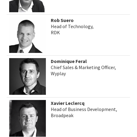
Rob Suero
Head of Technology,
RDK
Dominique Feral
Chief Sales & Marketing Officer,
Wyplay
Xavier Leclercq
Head of Business Development,
Broadpeak