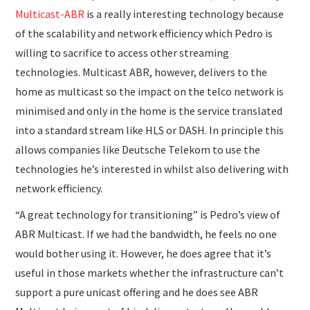
Multicast-ABR
is a really interesting technology because
of the scalability and network efficiency which Pedro is
willing to sacrifice to access other streaming
technologies. Multicast ABR, however, delivers to the
home as multicast so the impact on the telco network is
minimised and only in the home is the service translated
into a standard stream like HLS or DASH. In principle this
allows companies like Deutsche Telekom to use the
technologies he’s interested in whilst also delivering with
network efficiency.
“A great technology for transitioning” is Pedro’s view of
ABR Multicast. If we had the bandwidth, he feels no one
would bother using it. However, he does agree that it’s
useful in those markets whether the infrastructure can’t
support a pure unicast offering and he does see ABR