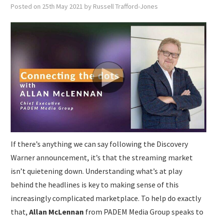
SUBMISSIONS
Posted on
25th May 2021
by
Russell Trafford-Jones
If there’s anything we can say following the Discovery
Warner announcement, it’s that the streaming market
isn’t quietening down. Understanding what’s at play
behind the headlines is key to making sense of this
increasingly complicated marketplace. To help do exactly
that,
Allan McLennan
from PADEM Media Group speaks to