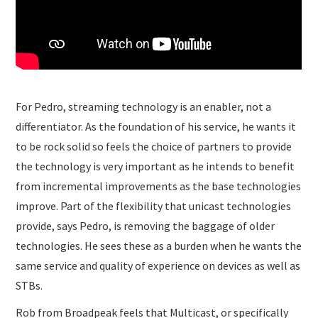
For Pedro, streaming technology is an enabler, not a
differentiator. As the foundation of his service, he wants it
to be rock solid so feels the choice of partners to provide
the technology is very important as he intends to benefit
from incremental improvements as the base technologies
improve. Part of the flexibility that unicast technologies
provide, says Pedro, is removing the baggage of older
technologies. He sees these as a burden when he wants the
same service and quality of experience on devices as well as
STBs.
Rob from Broadpeak feels that Multicast, or specifically