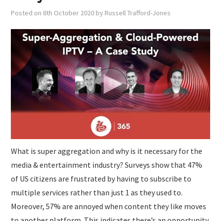
Posted on
8th October 2020
by
Russell Trafford-Jones
What is super aggregation and why is it necessary for the
media & entertainment industry? Surveys show that 47%
of US citizens are frustrated by having to subscribe to
multiple services rather than just 1 as they used to.
Moreover, 57% are annoyed when content they like moves
to another platform. This indicates there’s an opportunity