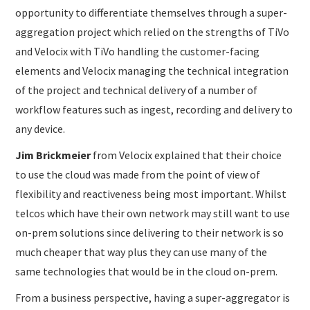
opportunity to differentiate themselves through a super-
aggregation project which relied on the strengths of TiVo
and Velocix with TiVo handling the customer-facing
elements and Velocix managing the technical integration
of the project and technical delivery of a number of
workflow features such as ingest, recording and delivery to
any device.
Jim Brickmeier
from Velocix explained that their choice
to use the cloud was made from the point of view of
flexibility and reactiveness being most important. Whilst
telcos which have their own network may still want to use
on-prem solutions since delivering to their network is so
much cheaper that way plus they can use many of the
same technologies that would be in the cloud on-prem.
From a business perspective, having a super-aggregator is