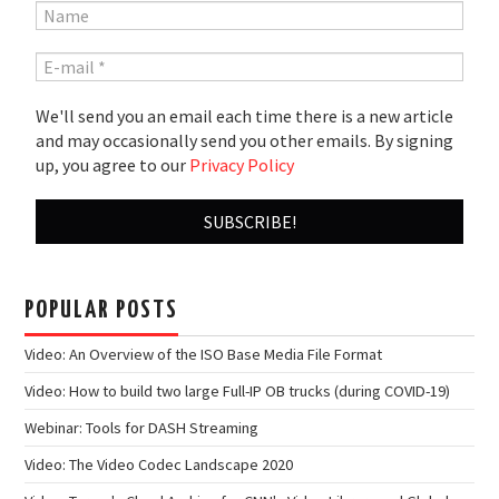
We'll send you an email each time there is a new article
and may occasionally send you other emails. By signing
up, you agree to our
Privacy Policy
POPULAR POSTS
Video: An Overview of the ISO Base Media File Format
Video: How to build two large Full-IP OB trucks (during COVID-19)
Webinar: Tools for DASH Streaming
Video: The Video Codec Landscape 2020