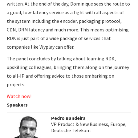
written. At the end of the day, Dominique sees the route to
a good, low-latency service as a fight with all aspects of
the system including the encoder, packaging protocol,
CDN, DRM latency and much more. This means optimising
RDK is just part of a wide package of services that
companies like Wyplay can offer.
The panel concludes by talking about learning RDK,
upskilling colleagues, bringing them along on the journey
to all-IP and offering advice to those embarking on
projects.
Watch now!
Speakers
Pedro Bandeira
VP Product & New Business, Europe,
Deutsche Telekom