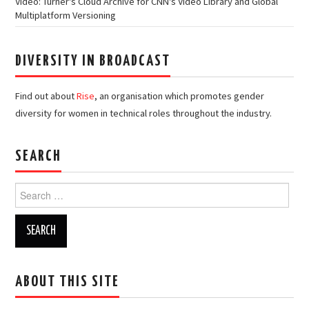
Video: Turner's Cloud Archive for CNN's Video Library and Global
Multiplatform Versioning
DIVERSITY IN BROADCAST
Find out about
Rise
, an organisation which promotes gender
diversity for women in technical roles throughout the industry.
SEARCH
Search
for:
ABOUT THIS SITE