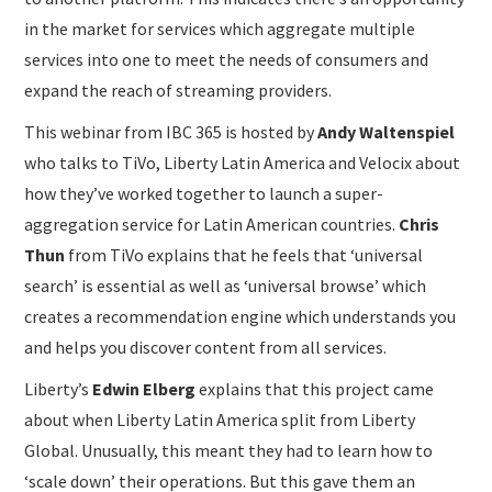
in the market for services which aggregate multiple
services into one to meet the needs of consumers and
expand the reach of streaming providers.
This webinar from IBC 365 is hosted by
Andy Waltenspiel
who talks to TiVo, Liberty Latin America and Velocix about
how they’ve worked together to launch a super-
aggregation service for Latin American countries.
Chris
Thun
from TiVo explains that he feels that ‘universal
search’ is essential as well as ‘universal browse’ which
creates a recommendation engine which understands you
and helps you discover content from all services.
Liberty’s
Edwin Elberg
explains that this project came
about when Liberty Latin America split from Liberty
Global. Unusually, this meant they had to learn how to
‘scale down’ their operations. But this gave them an