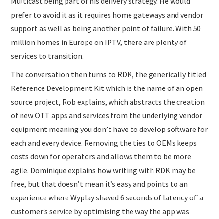
Multicast being part of his delivery strategy. He would
prefer to avoid it as it requires home gateways and vendor
support as well as being another point of failure. With 50
million homes in Europe on IPTV, there are plenty of
services to transition.
The conversation then turns to RDK, the generically titled
Reference Development Kit which is the name of an open
source project, Rob explains, which abstracts the creation
of new OTT apps and services from the underlying vendor
equipment meaning you don’t have to develop software for
each and every device. Removing the ties to OEMs keeps
costs down for operators and allows them to be more
agile. Dominique explains how writing with RDK may be
free, but that doesn’t mean it’s easy and points to an
experience where Wyplay shaved 6 seconds of latency off a
customer’s service by optimising the way the app was