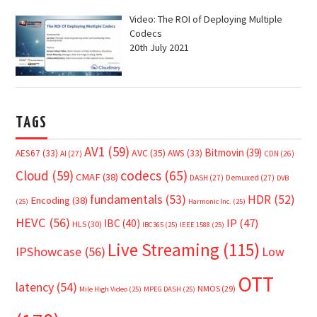
Video: The ROI of Deploying Multiple
Codecs
20th July 2021
TAGS
AV1
(59)
Bitmovin
(39)
AVC
(35)
AES67
(33)
AWS
(33)
AI
(27)
CDN
(26)
Cloud
(59)
codecs
(65)
CMAF
(38)
DASH
(27)
Demuxed
(27)
DVB
fundamentals
(53)
HDR
(52)
Encoding
(38)
(25)
Harmonic Inc.
(25)
HEVC
(56)
IP
(47)
IBC
(40)
HLS
(30)
IBC365
(25)
IEEE 1588
(25)
Live Streaming
(115)
IPShowcase
(56)
Low
OTT
latency
(54)
NMOS
(29)
Mile High Video
(25)
MPEG DASH
(25)