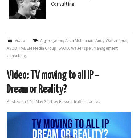
Consulting
Video
Aggregation
,
Allan McLennan
,
Andy Waltenspiel
,
AVOD
,
PADEM Media Group
,
SVOD
,
Waltenspeil Management
Consulting
Video: TV moving to all IP –
Dream or Reality?
Posted on
17th May 2021
by
Russell Trafford-Jones