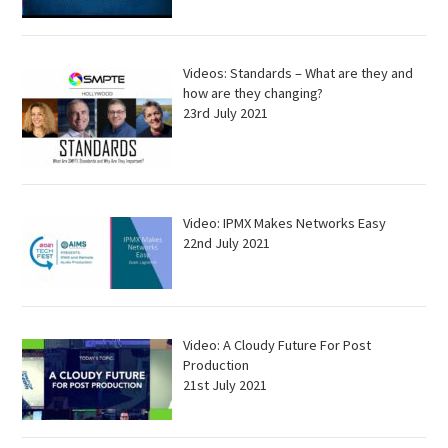
Videos: Standards – What are they and
how are they changing?
23rd July 2021
Video: IPMX Makes Networks Easy
22nd July 2021
Video: A Cloudy Future For Post
Production
21st July 2021