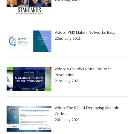
Video: IPMX Makes Networks Easy
22nd July 2021
Video: A Cloudy Future For Post
Production
21st July 2021
Video: The ROI of Deploying Multiple
Codecs
20th July 2021