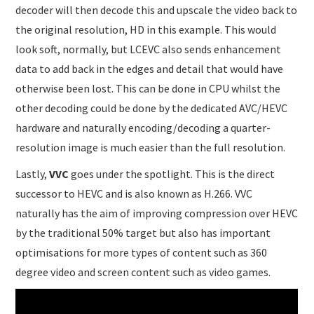
decoder will then decode this and upscale the video back to
the original resolution, HD in this example. This would
look soft, normally, but LCEVC also sends enhancement
data to add back in the edges and detail that would have
otherwise been lost. This can be done in CPU whilst the
other decoding could be done by the dedicated AVC/HEVC
hardware and naturally encoding/decoding a quarter-
resolution image is much easier than the full resolution.
Lastly,
VVC
goes under the spotlight. This is the direct
successor to HEVC and is also known as H.266. VVC
naturally has the aim of improving compression over HEVC
by the traditional 50% target but also has important
optimisations for more types of content such as 360
degree video and screen content such as video games.