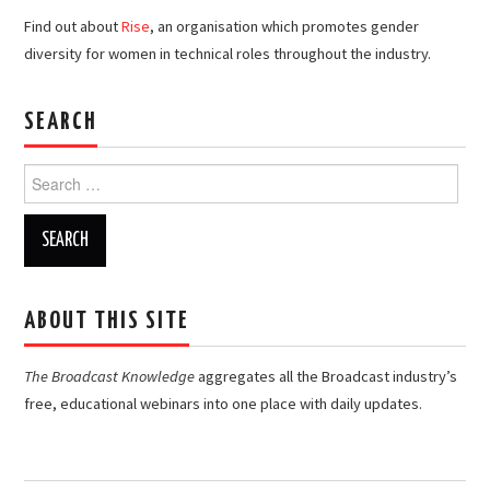
Find out about
Rise
, an organisation which promotes gender
diversity for women in technical roles throughout the industry.
SEARCH
Search
for:
ABOUT THIS SITE
The Broadcast Knowledge
aggregates all the Broadcast industry’s
free, educational webinars into one place with daily updates.