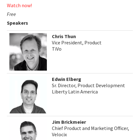
Watch now!
Free
Speakers
Chris Thun
Vice President, Product
TiVo
Edwin Elberg
Sr. Director, Product Development
Liberty Latin America
Jim Brickmeier
Chief Product and Marketing Officer,
Velocix