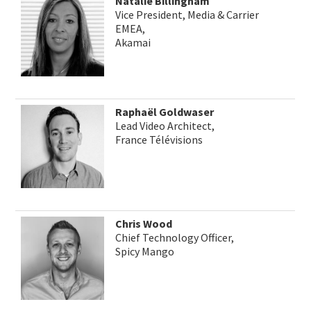
Natalie Billingham
Vice President, Media & Carrier
EMEA,
Akamai
Raphaël Goldwaser
Lead Video Architect,
France Télévisions
Chris Wood
Chief Technology Officer,
Spicy Mango