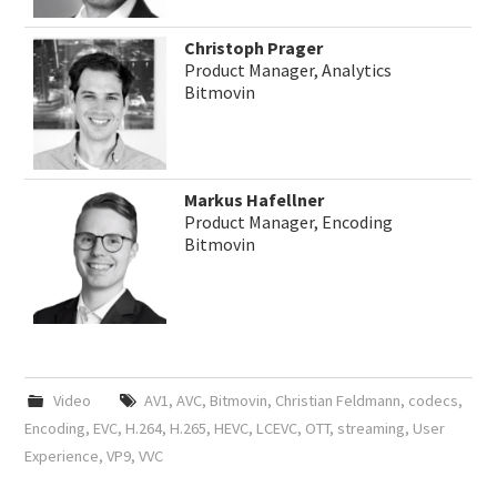
Christoph Prager
Product Manager, Analytics
Bitmovin
Markus Hafellner
Product Manager, Encoding
Bitmovin
Video
AV1
,
AVC
,
Bitmovin
,
Christian Feldmann
,
codecs
,
Encoding
,
EVC
,
H.264
,
H.265
,
HEVC
,
LCEVC
,
OTT
,
streaming
,
User
Experience
,
VP9
,
VVC