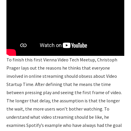
To finish this first Vienna Video Tech Meetup, Christoph
Prager lays out the reasons he thinks that everyone
involved in online streaming should obsess about Video
Startup Time. After defining that he means the time
between pressing play and seeing the first frame of video.
The longer that delay, the assumption is that the longer
the wait, the more users won’t bother watching. To
understand what video streaming should be like, he
examines Spotify’s example who have always had the goal