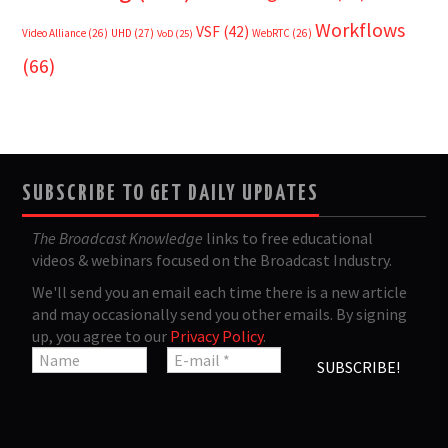
Workflows
VSF
(42)
Video Alliance
(26)
UHD
(27)
WebRTC
(26)
VoD
(25)
(66)
SUBSCRIBE TO GET DAILY UPDATES
The Broadcast Knowledge
links to free educational
videos & webinars focused on the Broadcast Industry.
We'll send you an email each time there is a new article
and may occasionally send you other emails. By signing
up, you agree to our
Privacy Policy
.