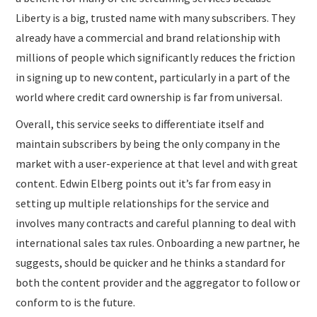
Liberty is a big, trusted name with many subscribers. They
already have a commercial and brand relationship with
millions of people which significantly reduces the friction
in signing up to new content, particularly in a part of the
world where credit card ownership is far from universal.
Overall, this service seeks to differentiate itself and
maintain subscribers by being the only company in the
market with a user-experience at that level and with great
content. Edwin Elberg points out it’s far from easy in
setting up multiple relationships for the service and
involves many contracts and careful planning to deal with
international sales tax rules. Onboarding a new partner, he
suggests, should be quicker and he thinks a standard for
both the content provider and the aggregator to follow or
conform to is the future.