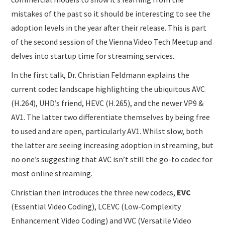
mistakes of the past so it should be interesting to see the
adoption levels in the year after their release. This is part
of the second session of the Vienna Video Tech Meetup and
delves into startup time for streaming services.
In the first talk, Dr. Christian Feldmann explains the
current codec landscape highlighting the ubiquitous AVC
(H.264), UHD’s friend, HEVC (H.265), and the newer VP9 &
AV1. The latter two differentiate themselves by being free
to used and are open, particularly AV1. Whilst slow, both
the latter are seeing increasing adoption in streaming, but
no one’s suggesting that AVC isn’t still the go-to codec for
most online streaming.
Christian then introduces the three new codecs,
EVC
(Essential Video Coding), LCEVC (Low-Complexity
Enhancement Video Coding) and VVC (Versatile Video