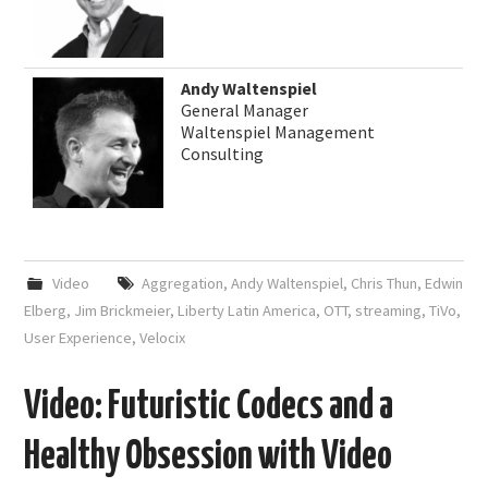
Andy Waltenspiel
General Manager
Waltenspiel Management
Consulting
Video
Aggregation
,
Andy Waltenspiel
,
Chris Thun
,
Edwin
Elberg
,
Jim Brickmeier
,
Liberty Latin America
,
OTT
,
streaming
,
TiVo
,
User Experience
,
Velocix
Video: Futuristic Codecs and a
Healthy Obsession with Video