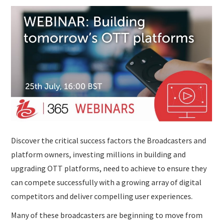
Discover the critical success factors the Broadcasters and
platform owners, investing millions in building and
upgrading OTT platforms, need to achieve to ensure they
can compete successfully with a growing array of digital
competitors and deliver compelling user experiences.
Many of these broadcasters are beginning to move from