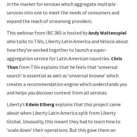
in the market for services which aggregate multiple
services into one to meet the needs of consumers and
expand the reach of streaming providers.
This webinar from IBC 365 is hosted by
Andy Waltenspiel
who talks to TiVo, Liberty Latin America and Velocix about
how they’ve worked together to launch a super-
aggregation service for Latin American countries.
Chris
Thun
from TiVo explains that he feels that ‘universal
search’ is essential as well as ‘universal browse’ which
creates a recommendation engine which understands you
and helps you discover content from all services.
Liberty’s
Edwin Elberg
explains that this project came
about when Liberty Latin America split from Liberty
Global. Unusually, this meant they had to learn how to
‘scale down’ their operations. But this gave them an