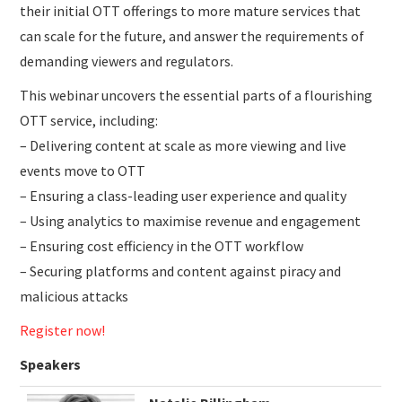
their initial OTT offerings to more mature services that
can scale for the future, and answer the requirements of
demanding viewers and regulators.
This webinar uncovers the essential parts of a flourishing
OTT service, including:
– Delivering content at scale as more viewing and live
events move to OTT
– Ensuring a class-leading user experience and quality
– Using analytics to maximise revenue and engagement
– Ensuring cost efficiency in the OTT workflow
– Securing platforms and content against piracy and
malicious attacks
Register now!
Speakers