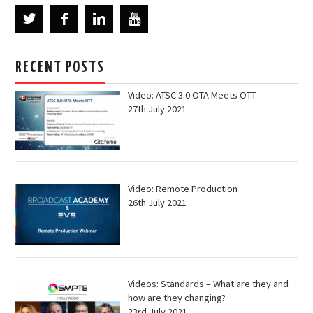
RECENT POSTS
Video: ATSC 3.0 OTA Meets OTT
27th July 2021
Video: Remote Production
26th July 2021
Videos: Standards – What are they and
how are they changing?
23rd July 2021