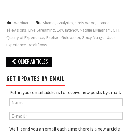
Webinar
Akamai
,
Analytics
,
Chris Wood
,
France
Télévisions
,
Live Streaming
,
Low latency
,
Natalie Billingham
,
OTT
,
Quality of Experience
,
Raphaël Goldwaser
,
Spicy Mango
,
User
Experience
,
Workflows
Post
OLDER ARTICLES
navigation
GET UPDATES BY EMAIL
Put in your email address to receive new posts by email.
We'll send you an email each time there is a new article