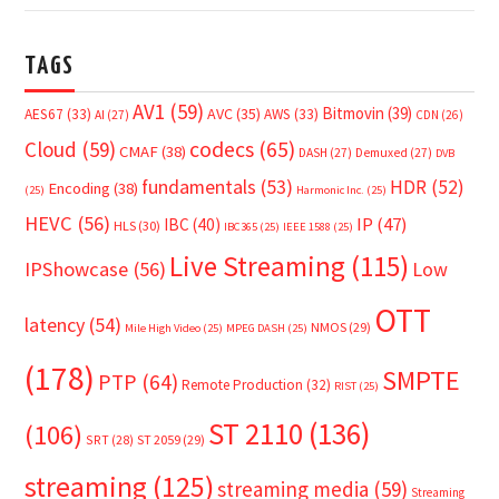
TAGS
AV1
(59)
Bitmovin
(39)
AVC
(35)
AES67
(33)
AWS
(33)
AI
(27)
CDN
(26)
Cloud
(59)
codecs
(65)
CMAF
(38)
DASH
(27)
Demuxed
(27)
DVB
fundamentals
(53)
HDR
(52)
Encoding
(38)
(25)
Harmonic Inc.
(25)
HEVC
(56)
IP
(47)
IBC
(40)
HLS
(30)
IBC365
(25)
IEEE 1588
(25)
Live Streaming
(115)
IPShowcase
(56)
Low
OTT
latency
(54)
NMOS
(29)
Mile High Video
(25)
MPEG DASH
(25)
(178)
SMPTE
PTP
(64)
Remote Production
(32)
RIST
(25)
ST 2110
(136)
(106)
SRT
(28)
ST 2059
(29)
streaming
(125)
streaming media
(59)
Streaming