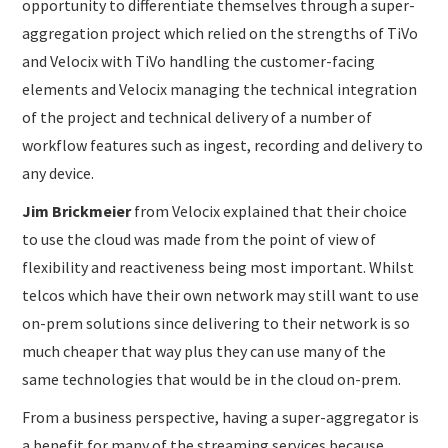
opportunity to differentiate themselves through a super-
aggregation project which relied on the strengths of TiVo
and Velocix with TiVo handling the customer-facing
elements and Velocix managing the technical integration
of the project and technical delivery of a number of
workflow features such as ingest, recording and delivery to
any device.
Jim Brickmeier
from Velocix explained that their choice
to use the cloud was made from the point of view of
flexibility and reactiveness being most important. Whilst
telcos which have their own network may still want to use
on-prem solutions since delivering to their network is so
much cheaper that way plus they can use many of the
same technologies that would be in the cloud on-prem.
From a business perspective, having a super-aggregator is
a benefit for many of the streaming services because