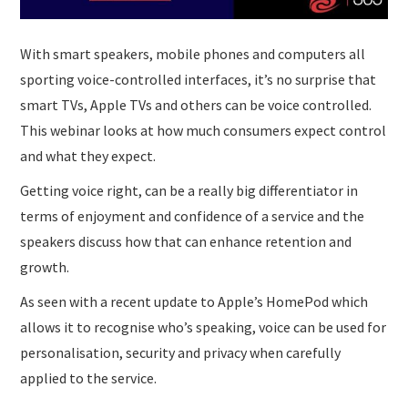
With smart speakers, mobile phones and computers all
sporting voice-controlled interfaces, it’s no surprise that
smart TVs, Apple TVs and others can be voice controlled.
This webinar looks at how much consumers expect control
and what they expect.
Getting voice right, can be a really big differentiator in
terms of enjoyment and confidence of a service and the
speakers discuss how that can enhance retention and
growth.
As seen with a recent update to Apple’s HomePod which
allows it to recognise who’s speaking, voice can be used for
personalisation, security and privacy when carefully
applied to the service.