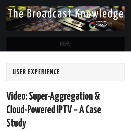
MENU
DIVERSITY IN BROADCAST
USER EXPERIENCE
TWITTER
LINKEDIN
Video: Super-Aggregation &
FACEBOOK
Cloud-Powered IPTV – A Case
EMAIL
Study