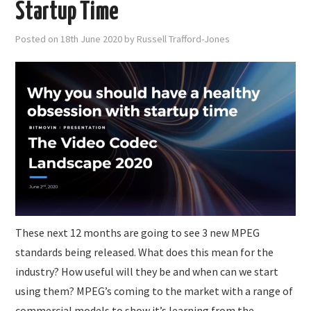
Startup Time
Posted on
18th June 2020
by
Russell Trafford-Jones
These next 12 months are going to see 3 new MPEG
standards being released. What does this mean for the
industry? How useful will they be and when can we start
using them? MPEG’s coming to the market with a range of
commercial models to show it’s learning from the