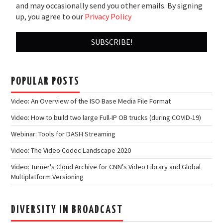
and may occasionally send you other emails. By signing
up, you agree to our
Privacy Policy
POPULAR POSTS
Video: An Overview of the ISO Base Media File Format
Video: How to build two large Full-IP OB trucks (during COVID-19)
Webinar: Tools for DASH Streaming
Video: The Video Codec Landscape 2020
Video: Turner's Cloud Archive for CNN's Video Library and Global
Multiplatform Versioning
DIVERSITY IN BROADCAST