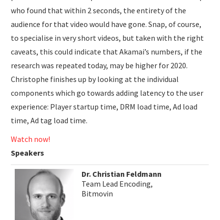
who found that within 2 seconds, the entirety of the
audience for that video would have gone. Snap, of course,
to specialise in very short videos, but taken with the right
caveats, this could indicate that Akamai’s numbers, if the
research was repeated today, may be higher for 2020.
Christophe finishes up by looking at the individual
components which go towards adding latency to the user
experience: Player startup time, DRM load time, Ad load
time, Ad tag load time.
Watch now!
Speakers
Dr. Christian Feldmann
Team Lead Encoding,
Bitmovin