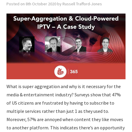
SUBMISSIONS
Posted on
8th October 2020
by
Russell Trafford-Jones
What is super aggregation and why is it necessary for the
media & entertainment industry? Surveys show that 47%
of US citizens are frustrated by having to subscribe to
multiple services rather than just 1 as they used to.
Moreover, 57% are annoyed when content they like moves
to another platform. This indicates there’s an opportunity