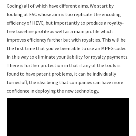
Coding) all of which have different aims. We start by
looking at EVC whose aim is too replicate the encoding
efficiency of HEVC, but importantly to produce a royalty-
free baseline profile as well as a main profile which
improves efficiency further but with royalties. This will be
the first time that you’ve been able to use an MPEG codec
in this way to eliminate your liability for royalty payments.
There is further protection in that if any of the tools is
found to have patent problems, it can be individually
turned off, the idea being that companies can have more
confidence in deploying the new technology.