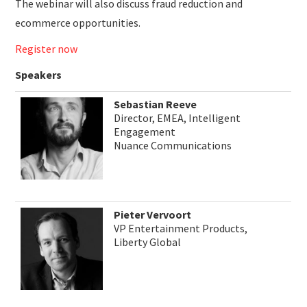
The webinar will also discuss fraud reduction and
ecommerce opportunities.
Register now
Speakers
Sebastian Reeve
Director, EMEA, Intelligent
Engagement
Nuance Communications
Pieter Vervoort
VP Entertainment Products,
Liberty Global