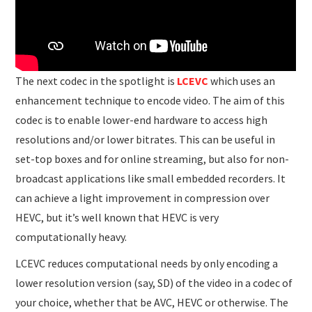
The next codec in the spotlight is
LCEVC
which uses an
enhancement technique to encode video. The aim of this
codec is to enable lower-end hardware to access high
resolutions and/or lower bitrates. This can be useful in
set-top boxes and for online streaming, but also for non-
broadcast applications like small embedded recorders. It
can achieve a light improvement in compression over
HEVC, but it’s well known that HEVC is very
computationally heavy.
LCEVC reduces computational needs by only encoding a
lower resolution version (say, SD) of the video in a codec of
your choice, whether that be AVC, HEVC or otherwise. The