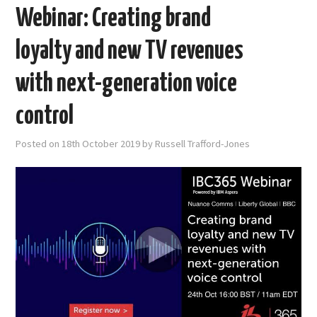
Webinar: Creating brand
loyalty and new TV revenues
with next-generation voice
control
Posted on
18th October 2019
by
Russell Trafford-Jones