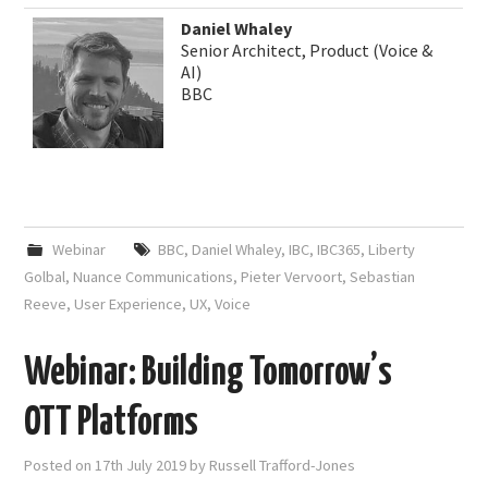
Daniel Whaley
Senior Architect, Product (Voice &
AI)
BBC
Webinar
BBC
,
Daniel Whaley
,
IBC
,
IBC365
,
Liberty
Golbal
,
Nuance Communications
,
Pieter Vervoort
,
Sebastian
Reeve
,
User Experience
,
UX
,
Voice
Webinar: Building Tomorrow’s
OTT Platforms
Posted on
17th July 2019
by
Russell Trafford-Jones