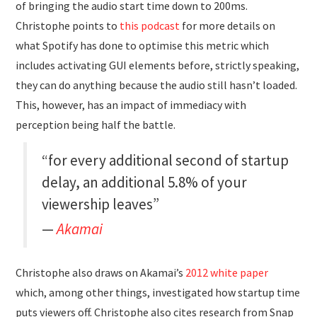
of bringing the audio start time down to 200ms.
Christophe points to
this podcast
for more details on
what Spotify has done to optimise this metric which
includes activating GUI elements before, strictly speaking,
they can do anything because the audio still hasn’t loaded.
This, however, has an impact of immediacy with
perception being half the battle.
“for every additional second of startup
delay, an additional 5.8% of your
viewership leaves”
Akamai
Christophe also draws on Akamai’s
2012 white paper
which, among other things, investigated how startup time
puts viewers off. Christophe also cites research from Snap