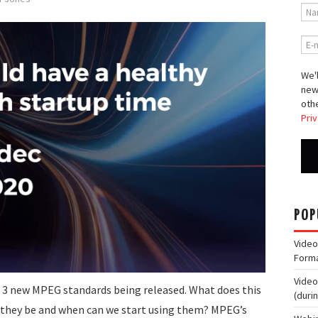
We'l
new
othe
Priv
POP
Video
Form
Video
 3 new MPEG standards being released. What does this
(duri
l they be and when can we start using them? MPEG’s