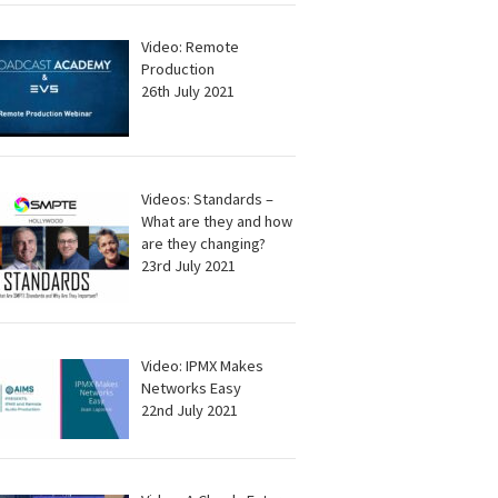
Video: Remote
Production
26th July 2021
Videos: Standards –
What are they and how
are they changing?
23rd July 2021
Video: IPMX Makes
Networks Easy
22nd July 2021