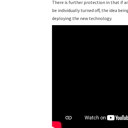
There is further protection in that if a
be individually turned off, the idea be
deploying the new technology.