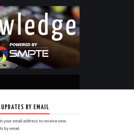
 UPDATES BY EMAIL
 in your email address to receive new
ts by email.