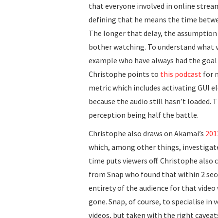
that everyone involved in online strea
defining that he means the time betwee
The longer that delay, the assumption 
bother watching. To understand what v
example who have always had the goal 
Christophe points to
this podcast
for 
metric which includes activating GUI e
because the audio still hasn’t loaded.
perception being half the battle.
Christophe also draws on Akamai’s
201
which, among other things, investigat
time puts viewers off. Christophe also 
from Snap who found that within 2 sec
entirety of the audience for that video
gone. Snap, of course, to specialise in 
videos, but taken with the right caveats