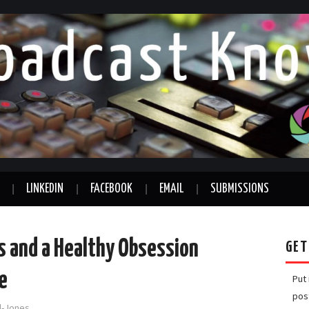
LINKEDIN
FACEBOOK
EMAIL
SUBMISSIONS
s and a Healthy Obsession
GET
e
Put
pos
rd-Jones