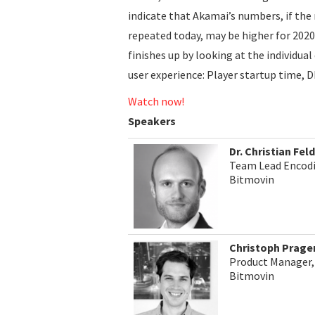
indicate that Akamai’s numbers, if the
repeated today, may be higher for 2020
finishes up by looking at the individu
user experience: Player startup time, D
Watch now!
Speakers
Dr. Christian Fe
Team Lead Encod
Bitmovin
Christoph Prage
Product Manager,
Bitmovin