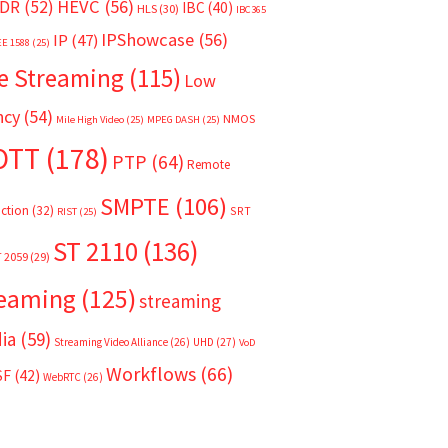
HEVC
(56)
DR
(52)
IBC
(40)
HLS
(30)
IBC365
IPShowcase
(56)
IP
(47)
EE 1588
(25)
e Streaming
(115)
Low
ncy
(54)
NMOS
Mile High Video
(25)
MPEG DASH
(25)
OTT
(178)
PTP
(64)
Remote
SMPTE
(106)
ction
(32)
SRT
RIST
(25)
ST 2110
(136)
T 2059
(29)
reaming
(125)
streaming
ia
(59)
Streaming Video Alliance
(26)
UHD
(27)
VoD
Workflows
(66)
SF
(42)
WebRTC
(26)