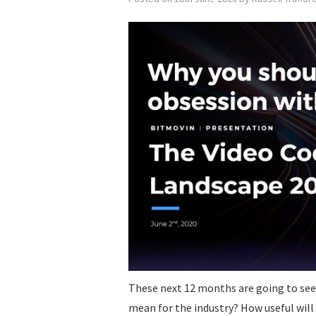
These next 12 months are going to see
mean for the industry? How useful wil