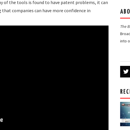
ny of the tools is found to have patent problems, it can
ing that companies can have more confidence in
ABO
The 
Broad
into 
REC