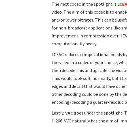
The next codec in the spotlight is
LCE
video. The aim of this codec is to enab
and/or lower bitrates. This can be usef
for non-broadcast applications like sm
improvement in compression over HEVC,
computationally heavy.
LCEVC reduces computational needs by o
the video in a codec of your choice, wh
then decode this and upscale the video 
This would look soft, normally, but LC
edges and detail that would have other
other decoding could be done by the d
encoding/decoding a quarter-resolution
Lastly,
VVC
goes under the spotlight. Th
H.266. VVC naturally has the aim of i