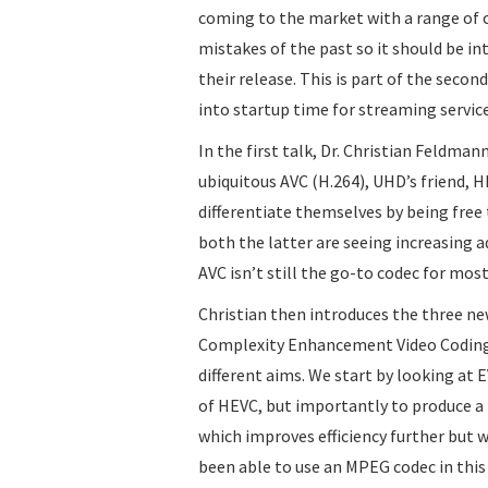
coming to the market with a range of 
mistakes of the past so it should be int
their release. This is part of the seco
into startup time for streaming service
In the first talk, Dr. Christian Feldma
ubiquitous AVC (H.264), UHD’s friend, 
differentiate themselves by being free 
both the latter are seeing increasing 
AVC isn’t still the go-to codec for mos
Christian then introduces the three n
Complexity Enhancement Video Coding) 
different aims. We start by looking at 
of HEVC, but importantly to produce a r
which improves efficiency further but wi
been able to use an MPEG codec in this 