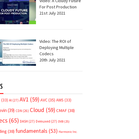
Video: A Cloudy Future
For Post Production
21st July 2021
Video: The ROI of
Deploying Multiple
Codecs
20th July 2021
S
AV1
(59)
AVC
(35)
7
(33)
AWS
(33)
AI
(27)
Cloud
(59)
ovin
(39)
CMAF
(38)
CDN
(26)
ecs
(65)
DASH
(27)
Demuxed
(27)
DVB
(25)
fundamentals
(53)
ding
(38)
Harmonic Inc.