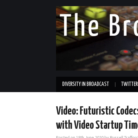
DIVERSITY IN BROADCAST
TWITTER
Video: Futuristic Codec
with Video Startup Tim
Posted on
18th June 2020
by
Russell Traffo