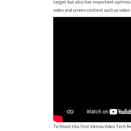
target but also has important optimis
video and screen content such as video
To finish this first Vienna Video Tech 