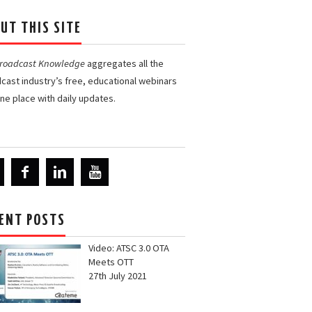
UT THIS SITE
Broadcast Knowledge
aggregates all the
cast industry’s free, educational webinars
one place with daily updates.
ENT POSTS
Video: ATSC 3.0 OTA
Meets OTT
27th July 2021