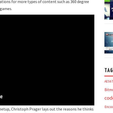
ations for more types of content such as 360 degree
 games.
TAG
AES6
Bitm
cod
Enco
Meetup, Christoph Prager lays out the reasons he thinks