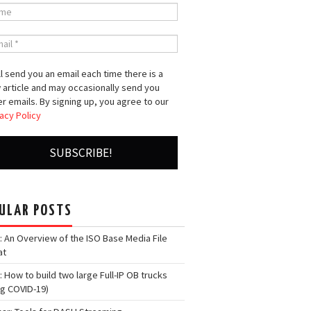
l send you an email each time there is a
 article and may occasionally send you
r emails. By signing up, you agree to our
acy Policy
ULAR POSTS
: An Overview of the ISO Base Media File
at
: How to build two large Full-IP OB trucks
ng COVID-19)