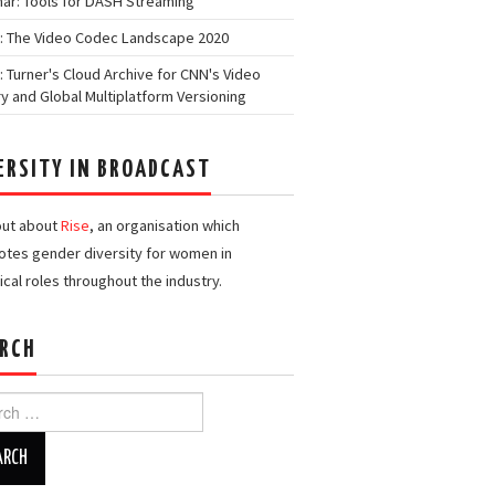
ar: Tools for DASH Streaming
: The Video Codec Landscape 2020
: Turner's Cloud Archive for CNN's Video
ry and Global Multiplatform Versioning
ERSITY IN BROADCAST
out about
Rise
, an organisation which
tes gender diversity for women in
ical roles throughout the industry.
RCH
h