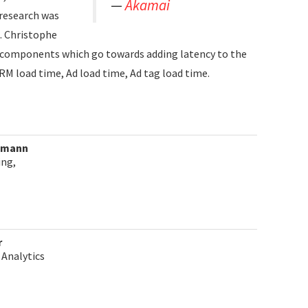
Akamai
 research was
. Christophe
al components which go towards adding latency to the
RM load time, Ad load time, Ad tag load time.
ldmann
ing,
r
 Analytics