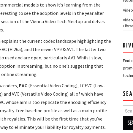
Webin
commercial models to show it’s learning from the
Video
eresting to see the adoption levels in the year after
Video
nd session of the Vienna Video Tech Meetup and delves
Libra
s.
nn explains the current codec landscape highlighting the
DIV
HEVC (H.265), and the newer VP9 & AV1. The latter two
to used and are open, particularly AV1. Whilst slow,
Find 
adoption in streaming, but no one’s suggesting that
promo
t online streaming.
techn
ew codecs,
EVC
(Essential Video Coding), LCEVC (Low-
and VVC (Versatile Video Coding) all of which have
SEA
EVC whose aim is too replicate the encoding efficiency
Searc
oyalty-free baseline profile as well as a main profile
for:
th royalties. This will be the first time that you’ve
way to eliminate your liability for royalty payments.