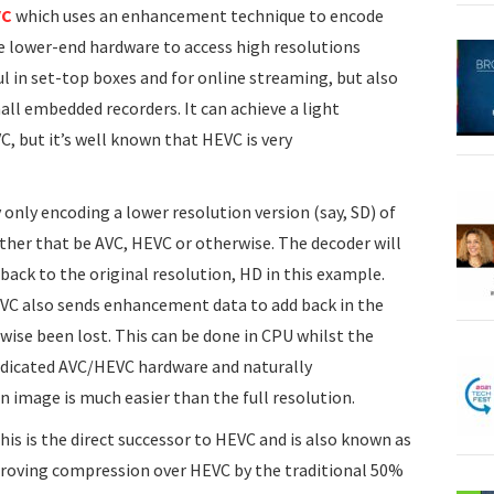
VC
which uses an enhancement technique to encode
le lower-end hardware to access high resolutions
ul in set-top boxes and for online streaming, but also
all embedded recorders. It can achieve a light
 but it’s well known that HEVC is very
nly encoding a lower resolution version (say, SD) of
ether that be AVC, HEVC or otherwise. The decoder will
back to the original resolution, HD in this example.
EVC also sends enhancement data to add back in the
wise been lost. This can be done in CPU whilst the
edicated AVC/HEVC hardware and naturally
 image is much easier than the full resolution.
is is the direct successor to HEVC and is also known as
mproving compression over HEVC by the traditional 50%