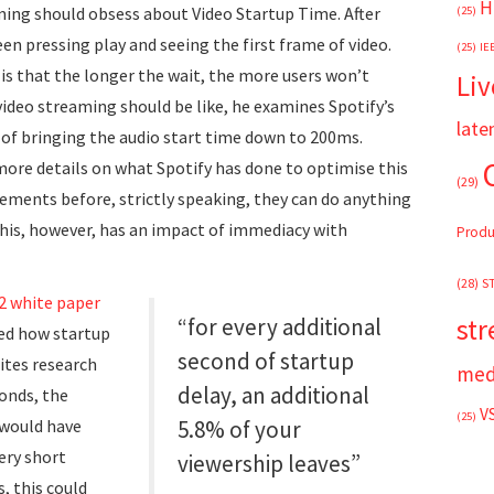
H
ming should obsess about Video Startup Time. After
(25)
n pressing play and seeing the first frame of video.
(25)
IE
is that the longer the wait, the more users won’t
Liv
ideo streaming should be like, he examines Spotify’s
late
of bringing the audio start time down to 200ms.
more details on what Spotify has done to optimise this
(29)
lements before, strictly speaking, they can do anything
 This, however, has an impact of immediacy with
Produ
(28)
S
2 white paper
st
“for every additional
ed how startup
second of startup
cites research
med
delay, an additional
onds, the
V
(25)
 would have
5.8% of your
very short
viewership leaves”
, this could