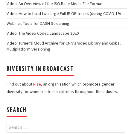
Video: An Overview of the ISO Base Media File Format
Video: How to build two large Full-IP OB trucks (during COVID-19)
Webinar: Tools for DASH Streaming
Video: The Video Codec Landscape 2020
Video: Turner's Cloud Archive for CNN's Video Library and Global
Multiplatform Versioning
DIVERSITY IN BROADCAST
Find out about
Rise
, an organisation which promotes gender
diversity for women in technical roles throughout the industry.
SEARCH
Search
for: