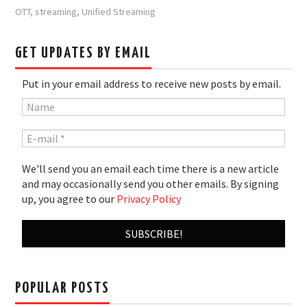
OTT
,
streaming
,
Unified Streaming
GET UPDATES BY EMAIL
Put in your email address to receive new posts by email.
We'll send you an email each time there is a new article
and may occasionally send you other emails. By signing
up, you agree to our
Privacy Policy
POPULAR POSTS