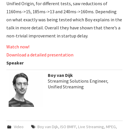
Unified Origin, for different tests, saw reductions of
1160ms->15, 185ms->13 and 240ms->160ms. Depending
on what exactly was being tested which Boy explains in the
talk in more detail. Overall they have shown that there’s a
non-trivial improvement in startup delay.
Watch now!
Download a detailed presentation
Speaker
Boy van Dijk
Streaming Solutions Engineer,
Unified Streaming
Video
Boy van Dijk
,
ISO BMFF
,
Live Streaming
,
MPEG
,