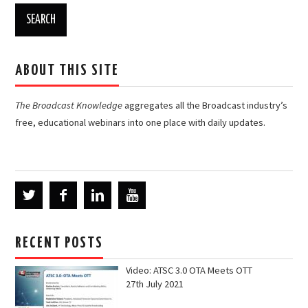
ABOUT THIS SITE
The Broadcast Knowledge
aggregates all the Broadcast industry’s
free, educational webinars into one place with daily updates.
RECENT POSTS
Video: ATSC 3.0 OTA Meets OTT
27th July 2021