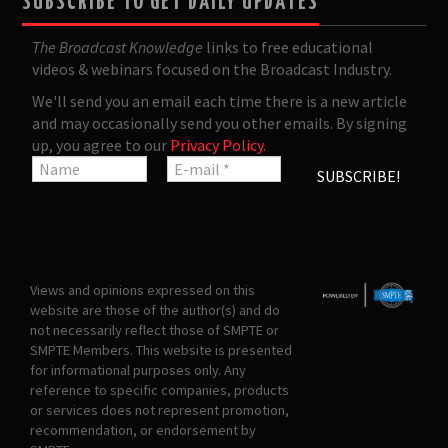
SUBSCRIBE TO GET DAILY UPDATES
The Broadcast Knowledge
links to free educational
videos & webinars focused on the Broadcast Industry.
We'll send you an email each time there is a new article
and may occasionally send you other emails. By signing
up, you agree to our
Privacy Policy
.
Views and opinions expressed on this
website are those of the author(s) and do
not necessarily reflect those of SMPTE or
SMPTE Members. This website is presented
for informational purposes only. Any
reference to specific companies, products
or services does not represent promotion,
recommendation, or endorsement by