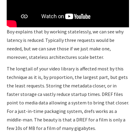
Boy explains that by working statelessly, we can see why
latency is reduced. Typically three requests would be
needed, but we can save those if we just make one,
moreover, stateless architectures scale better.
The longtail of your video library is affected most by this
technique as it is, by proportion, the largest part, but gets
the least requests. Storing the metadata closer, or in
faster storage ca vastly reduce startup times. DREF files
point to media data allowing a system to bring that closer.
For a just-in-time packaging system, drefs works as a
middle-man. The beauty is that a DREF for a film is only a
few 10s of MB for a film of many gigabytes.