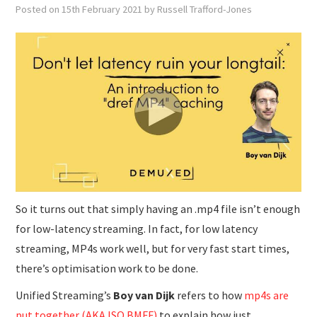
SUBMISSIONS
Posted on
15th February 2021
by
Russell Trafford-Jones
So it turns out that simply having an .mp4 file isn’t enough
for low-latency streaming. In fact, for low latency
streaming, MP4s work well, but for very fast start times,
there’s optimisation work to be done.
Unified Streaming’s
Boy van Dijk
refers to how
mp4s are
put together (AKA ISO BMFF)
to explain how just