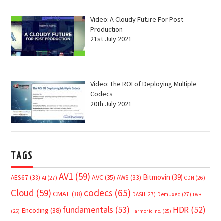
Video: A Cloudy Future For Post
Production
21st July 2021
Video: The ROI of Deploying Multiple
Codecs
20th July 2021
TAGS
AV1
(59)
Bitmovin
(39)
AVC
(35)
AES67
(33)
AWS
(33)
AI
(27)
CDN
(26)
Cloud
(59)
codecs
(65)
CMAF
(38)
DASH
(27)
Demuxed
(27)
DVB
fundamentals
(53)
HDR
(52)
Encoding
(38)
(25)
Harmonic Inc.
(25)