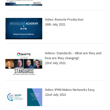
Video: Remote Production
26th July 2021
Videos: Standards – What are they and
how are they changing?
23rd July 2021
Video: IPMX Makes Networks Easy
22nd July 2021