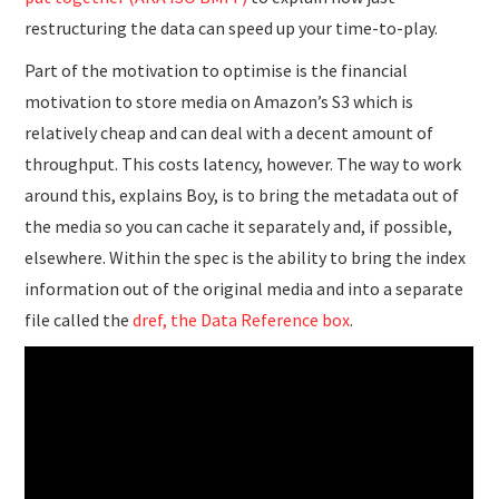
restructuring the data can speed up your time-to-play.
Part of the motivation to optimise is the financial
motivation to store media on Amazon’s S3 which is
relatively cheap and can deal with a decent amount of
throughput. This costs latency, however. The way to work
around this, explains Boy, is to bring the metadata out of
the media so you can cache it separately and, if possible,
elsewhere. Within the spec is the ability to bring the index
information out of the original media and into a separate
file called the
dref, the Data Reference box
.