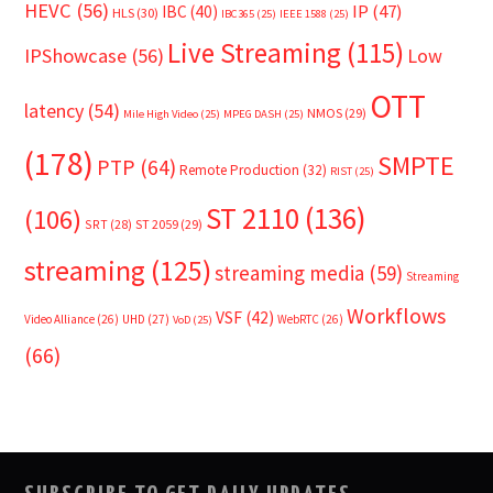
HEVC
(56)
IP
(47)
IBC
(40)
HLS
(30)
IBC365
(25)
IEEE 1588
(25)
Live Streaming
(115)
IPShowcase
(56)
Low
OTT
latency
(54)
NMOS
(29)
Mile High Video
(25)
MPEG DASH
(25)
(178)
SMPTE
PTP
(64)
Remote Production
(32)
RIST
(25)
ST 2110
(136)
(106)
SRT
(28)
ST 2059
(29)
streaming
(125)
streaming media
(59)
Streaming
Workflows
VSF
(42)
Video Alliance
(26)
UHD
(27)
WebRTC
(26)
VoD
(25)
(66)