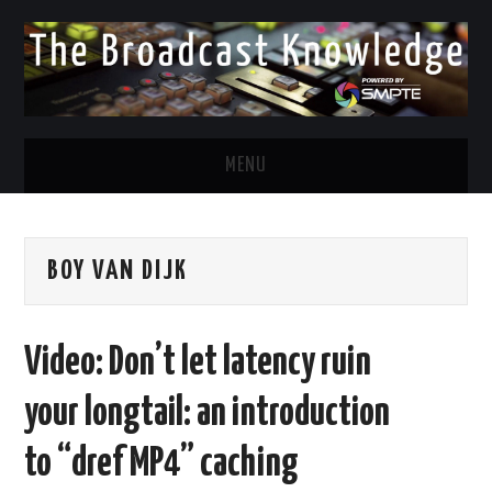
MENU
DIVERSITY IN BROADCAST
BOY VAN DIJK
TWITTER
LINKEDIN
Video: Don’t let latency ruin
FACEBOOK
your longtail: an introduction
EMAIL
to “dref MP4” caching