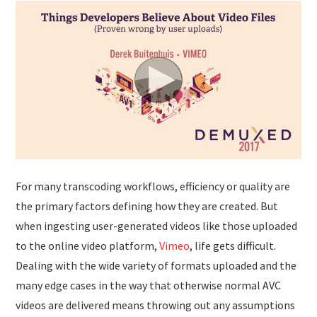
For many transcoding workflows, efficiency or quality are
the primary factors defining how they are created. But
when ingesting user-generated videos like those uploaded
to the online video platform,
Vimeo
, life gets difficult.
Dealing with the wide variety of formats uploaded and the
many edge cases in the way that otherwise normal AVC
videos are delivered means throwing out any assumptions