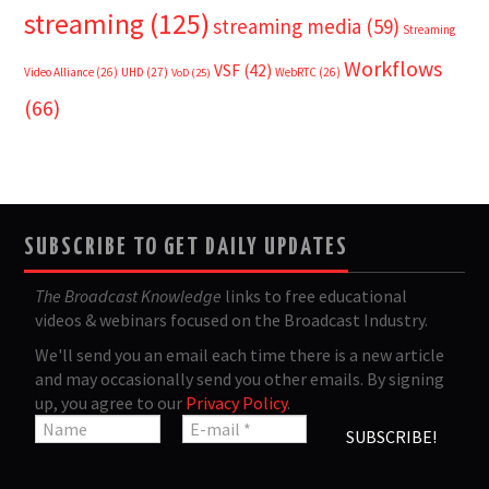
streaming
(125)
streaming media
(59)
Streaming
Workflows
VSF
(42)
Video Alliance
(26)
UHD
(27)
WebRTC
(26)
VoD
(25)
(66)
SUBSCRIBE TO GET DAILY UPDATES
The Broadcast Knowledge
links to free educational
videos & webinars focused on the Broadcast Industry.
We'll send you an email each time there is a new article
and may occasionally send you other emails. By signing
up, you agree to our
Privacy Policy
.