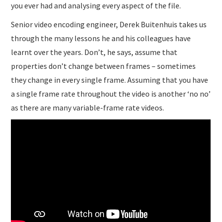
you ever had and analysing every aspect of the file.
Senior video encoding engineer, Derek Buitenhuis takes us
through the many lessons he and his colleagues have
learnt over the years. Don’t, he says, assume that
properties don’t change between frames – sometimes
they change in every single frame. Assuming that you have
a single frame rate throughout the video is another ‘no no’
as there are many variable-frame rate videos.