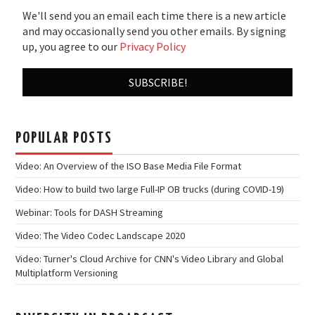
We'll send you an email each time there is a new article
and may occasionally send you other emails. By signing
up, you agree to our
Privacy Policy
POPULAR POSTS
Video: An Overview of the ISO Base Media File Format
Video: How to build two large Full-IP OB trucks (during COVID-19)
Webinar: Tools for DASH Streaming
Video: The Video Codec Landscape 2020
Video: Turner's Cloud Archive for CNN's Video Library and Global
Multiplatform Versioning