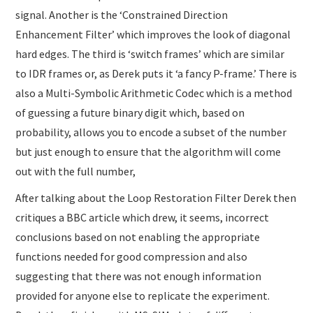
signal. Another is the ‘Constrained Direction
Enhancement Filter’ which improves the look of diagonal
hard edges. The third is ‘switch frames’ which are similar
to IDR frames or, as Derek puts it ‘a fancy P-frame.’ There is
also a Multi-Symbolic Arithmetic Codec which is a method
of guessing a future binary digit which, based on
probability, allows you to encode a subset of the number
but just enough to ensure that the algorithm will come
out with the full number,
After talking about the Loop Restoration Filter Derek then
critiques a BBC article which drew, it seems, incorrect
conclusions based on not enabling the appropriate
functions needed for good compression and also
suggesting that there was not enough information
provided for anyone else to replicate the experiment.