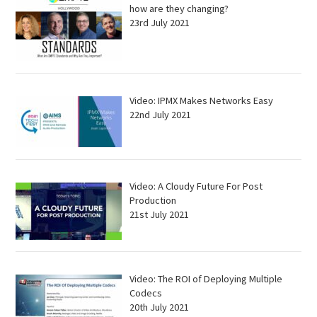
how are they changing?
23rd July 2021
Video: IPMX Makes Networks Easy
22nd July 2021
Video: A Cloudy Future For Post
Production
21st July 2021
Video: The ROI of Deploying Multiple
Codecs
20th July 2021