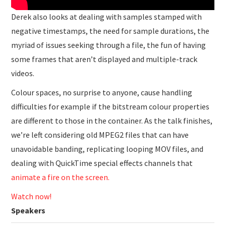
Derek also looks at dealing with samples stamped with
negative timestamps, the need for sample durations, the
myriad of issues seeking through a file, the fun of having
some frames that aren’t displayed and multiple-track
videos.
Colour spaces, no surprise to anyone, cause handling
difficulties for example if the bitstream colour properties
are different to those in the container. As the talk finishes,
we’re left considering old MPEG2 files that can have
unavoidable banding, replicating looping MOV files, and
dealing with QuickTime special effects channels that
animate a fire on the screen.
Watch now!
Speakers