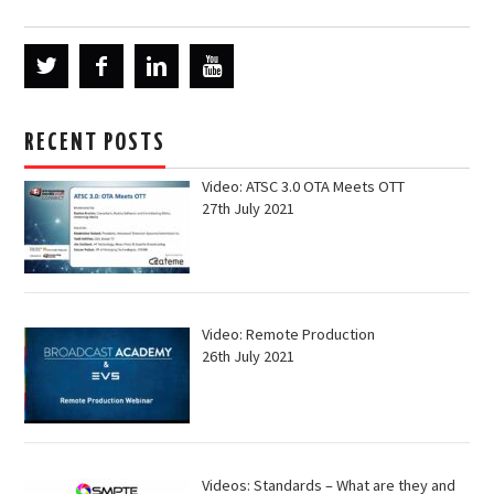
RECENT POSTS
Video: ATSC 3.0 OTA Meets OTT
27th July 2021
Video: Remote Production
26th July 2021
Videos: Standards – What are they and