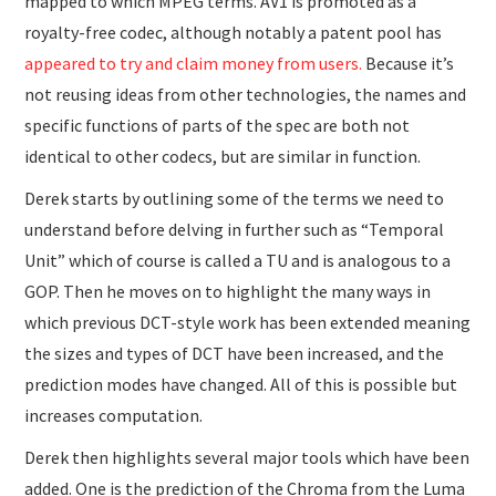
mapped to which MPEG terms. AV1 is promoted as a
royalty-free codec, although notably a patent pool has
appeared to try and claim money from users.
Because it’s
not reusing ideas from other technologies, the names and
specific functions of parts of the spec are both not
identical to other codecs, but are similar in function.
Derek starts by outlining some of the terms we need to
understand before delving in further such as “Temporal
Unit” which of course is called a TU and is analogous to a
GOP. Then he moves on to highlight the many ways in
which previous DCT-style work has been extended meaning
the sizes and types of DCT have been increased, and the
prediction modes have changed. All of this is possible but
increases computation.
Derek then highlights several major tools which have been
added. One is the prediction of the Chroma from the Luma