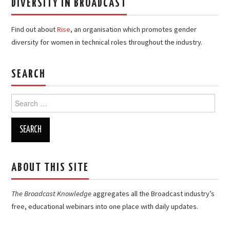
DIVERSITY IN BROADCAST
Find out about
Rise
, an organisation which promotes gender
diversity for women in technical roles throughout the industry.
SEARCH
Search
for:
ABOUT THIS SITE
The Broadcast Knowledge
aggregates all the Broadcast industry’s
free, educational webinars into one place with daily updates.