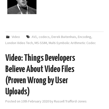
Video
AV1
,
codecs
,
Derek Buitenhuis
,
Encoding
,
London Video Tech
,
MS-SSIM
,
Multi-Symbolic Arithmetic Codec
Video: Things Developers
Believe About Video Files
(Proven Wrong by User
Uploads)
Posted on
10th February 2020
by
Russell Trafford-Jones