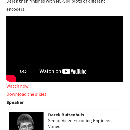
Derek then finishes with MS-SIM plots of different
encoders.
Watch now!
Download the slides.
Speaker
Derek Buitenhuis
Senior Video Encoding Engineer,
Vimeo