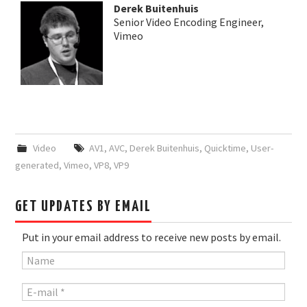
Derek Buitenhuis
Senior Video Encoding Engineer,
Vimeo
Video
AV1
,
AVC
,
Derek Buitenhuis
,
Quicktime
,
User-
generated
,
Vimeo
,
VP8
,
VP9
GET UPDATES BY EMAIL
Put in your email address to receive new posts by email.