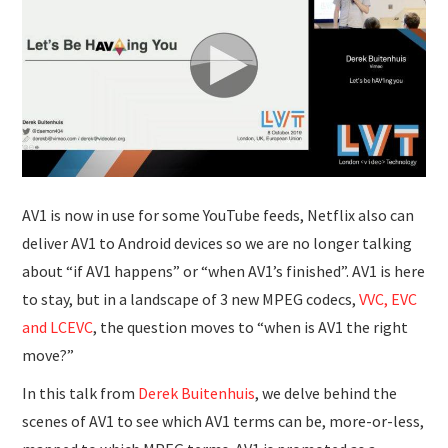
SUBMISSIONS
AV1 is now in use for some YouTube feeds, Netflix also can
deliver AV1 to Android devices so we are no longer talking
about “if AV1 happens” or “when AV1’s finished”. AV1 is here
to stay, but in a landscape of 3 new MPEG codecs,
VVC, EVC
and LCEVC
, the question moves to “when is AV1 the right
move?”
In this talk from
Derek Buitenhuis
, we delve behind the
scenes of AV1 to see which AV1 terms can be, more-or-less,