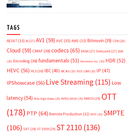
TAGS
AV1
(59)
Bitmovin
(39)
AVC
(35)
AES67
(33)
AWS
(33)
AI
(27)
CDN
(26)
Cloud
(59)
codecs
(65)
CMAF
(38)
DASH
(27)
Demuxed
(27)
DVB
fundamentals
(53)
HDR
(52)
Encoding
(38)
(25)
Harmonic Inc.
(25)
HEVC
(56)
IP
(47)
IBC
(40)
HLS
(30)
IBC365
(25)
IEEE 1588
(25)
Live Streaming
(115)
IPShowcase
(56)
Low
OTT
latency
(54)
NMOS
(29)
Mile High Video
(25)
MPEG DASH
(25)
(178)
SMPTE
PTP
(64)
Remote Production
(32)
RIST
(25)
ST 2110
(136)
(106)
SRT
(28)
ST 2059
(29)