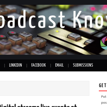
LINKEDIN
FACEBOOK
EMAIL
SUBMISSIONS
GET
Put
pos