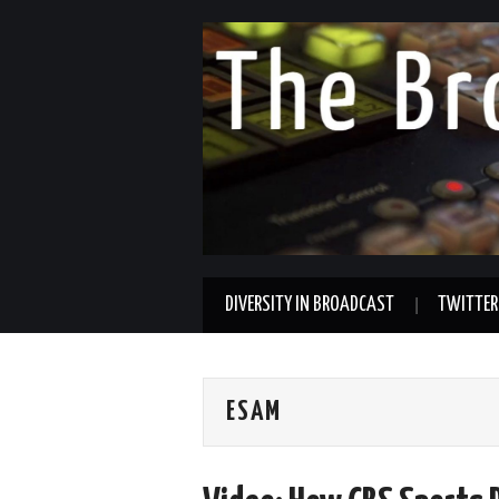
DIVERSITY IN BROADCAST
TWITTER
ESAM