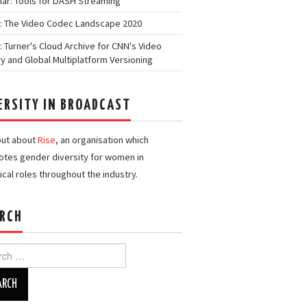
ar: Tools for DASH Streaming
: The Video Codec Landscape 2020
: Turner's Cloud Archive for CNN's Video
ry and Global Multiplatform Versioning
ERSITY IN BROADCAST
out about
Rise
, an organisation which
tes gender diversity for women in
ical roles throughout the industry.
RCH
h