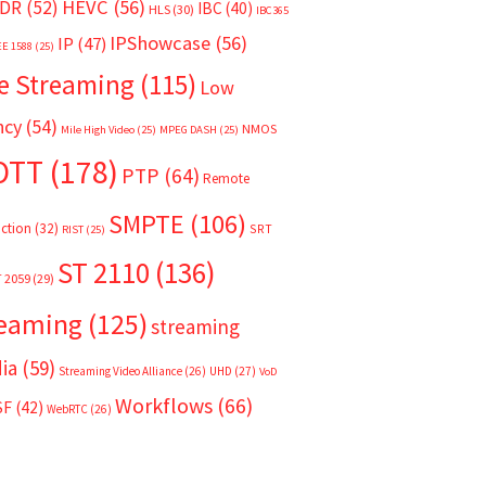
HEVC
(56)
DR
(52)
IBC
(40)
HLS
(30)
IBC365
IPShowcase
(56)
IP
(47)
EE 1588
(25)
e Streaming
(115)
Low
ncy
(54)
NMOS
Mile High Video
(25)
MPEG DASH
(25)
OTT
(178)
PTP
(64)
Remote
SMPTE
(106)
ction
(32)
SRT
RIST
(25)
ST 2110
(136)
T 2059
(29)
reaming
(125)
streaming
ia
(59)
Streaming Video Alliance
(26)
UHD
(27)
VoD
Workflows
(66)
SF
(42)
WebRTC
(26)