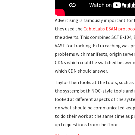
Advertising is famously important for 
they used the
CableLabs ESAM protoco
the adverts. This combined SCTE-104, E
VAST for tracking. Extra caching was pr
problems with manifests, origin server
CDNs which could be switched between. 
which CDN should answer.
Taylor then looks at the tools, such a
the system; both NOC-style tools and 
looked at different aspects of the syst
on what should be communicated keepi
to do their work at the same time as p
up to questions from the floor.