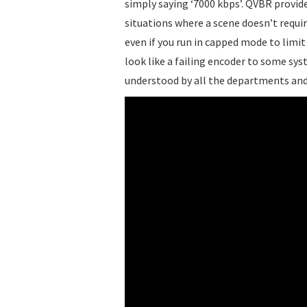
simply saying ‘7000 kbps’. QVBR provide
situations where a scene doesn’t require
even if you run in capped mode to limi
look like a failing encoder to some sys
understood by all the departments an