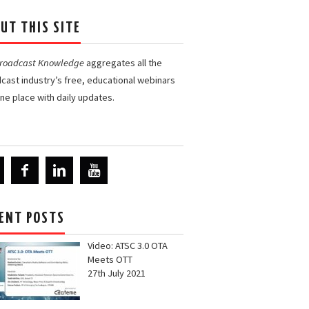
UT THIS SITE
Broadcast Knowledge
aggregates all the
cast industry’s free, educational webinars
one place with daily updates.
ENT POSTS
Video: ATSC 3.0 OTA
Meets OTT
27th July 2021