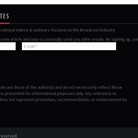
ATES
ucational videos & webinars focused on the Broadcast Industry.
 a new article and may occasionally send you other emails. By signing up, y
te are those of the author(s) and do not necessarily reflect those
s presented for informational purposes only. Any reference to
 does not represent promotion, recommendation, or endorsement by
 reserved.