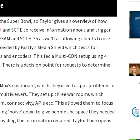
the Super Bowl, so Taylor gives an overview of how
l
and SCTE to receive information about and trigger
SAM and SCTE-35 as we’ll as allowing clients to use
ovided by Fastly’s Media Shield which tests for
s and encoders. This fed a Multi-CDN setup using 4
There is a decision point for requests to determine
s Mux’s dashboard, which they used to spot problems in
multiviewers. They set up three war rooms which
em, connectivity, APIs etc. This allowed them to focus
ng ‘noise’ down to give people the space they needed
roviding the information required. Taylor then opens