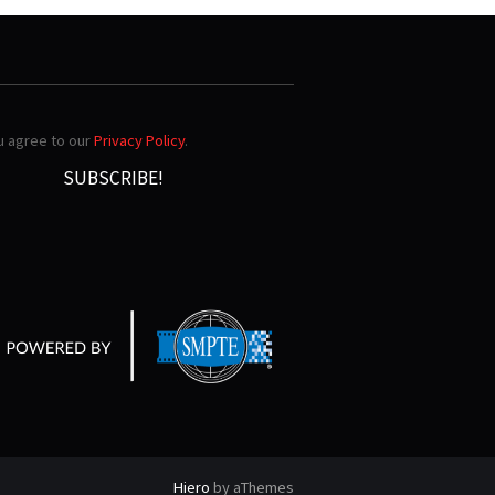
ou agree to our
Privacy Policy
.
Hiero
by aThemes