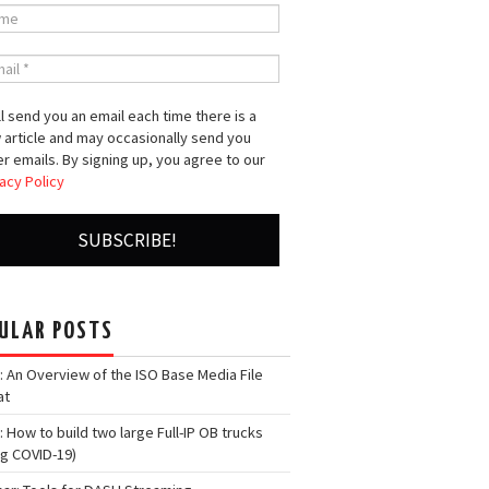
l send you an email each time there is a
 article and may occasionally send you
r emails. By signing up, you agree to our
acy Policy
ULAR POSTS
: An Overview of the ISO Base Media File
at
: How to build two large Full-IP OB trucks
ng COVID-19)