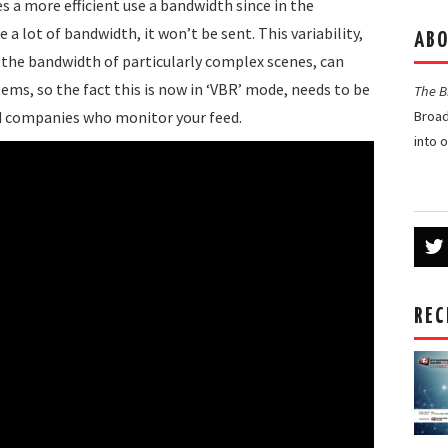
s a more efficient use a bandwidth since in the
 a lot of bandwidth, it won’t be sent. This variability,
ABO
t the bandwidth of particularly complex scenes, can
tems, so the fact this is now in ‘VBR’ mode, needs to be
The 
d companies who monitor your feed.
Broad
into 
REC