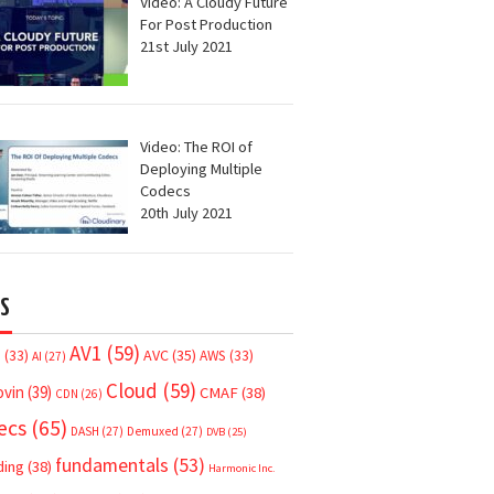
Video: A Cloudy Future
For Post Production
21st July 2021
Video: The ROI of
Deploying Multiple
Codecs
20th July 2021
S
AV1
(59)
AVC
(35)
7
(33)
AWS
(33)
AI
(27)
Cloud
(59)
ovin
(39)
CMAF
(38)
CDN
(26)
ecs
(65)
DASH
(27)
Demuxed
(27)
DVB
(25)
fundamentals
(53)
ding
(38)
Harmonic Inc.