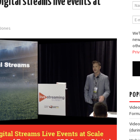
igital streams live events at
-Jones
We'l
new
othe
Priv
POP
Video
Form
Video
(duri