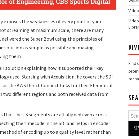
Webin
Video
Video
ly exposes the weaknesses of every point of your
Libra
 not streaming at maximum scale, there are many
l delivered the Super Bowl using the principles of
 the solution as simple as possible and making
DIV
ving them.
Find 
ir solution explaining how it supported their key
promo
ogy used. Starting with Acquisition, he covers the SDI
techn
ell as the AWS Direct Connect links for their Elemental
in two different regions and both received data from
SEA
Searc
s that the TS segments are all aligned even across
for:
specting the timecode in the SDI and helps in encoder
 method of encoding up to a quality level rather than