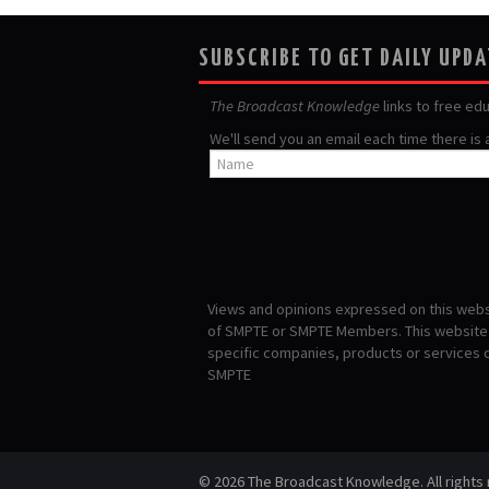
SUBSCRIBE TO GET DAILY UPD
The Broadcast Knowledge
links to free ed
We'll send you an email each time there is
Views and opinions expressed on this websi
of SMPTE or SMPTE Members. This website i
specific companies, products or services
SMPTE
© 2026 The Broadcast Knowledge. All rights