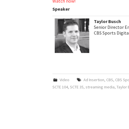
Watch now!
Speaker
Taylor Busch
Senior Director E
CBS Sports Digita
Video
Ad Insertion
,
CBS
,
CBS Spor
SCTE 104
,
SCTE 35
,
streaming media
,
Taylor