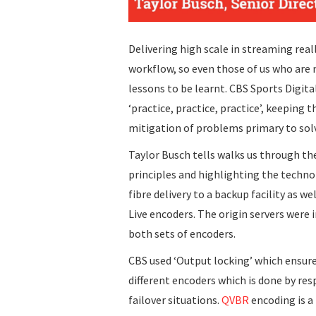
Delivering high scale in streaming real
workflow, so even those of us who are
lessons to be learnt. CBS Sports Digita
‘practice, practice, practice’, keeping
mitigation of problems primary to sol
Taylor Busch tells walks us through the
principles and highlighting the technol
fibre delivery to a backup facility as w
Live encoders. The origin servers were 
both sets of encoders.
CBS used ‘Output locking’ which ensure
different encoders which is done by re
failover situations.
QVBR
encoding is a