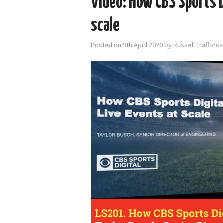
Video: How CBS Sports D
scale
Posted on
9th April 2020
by
Russell Trafford