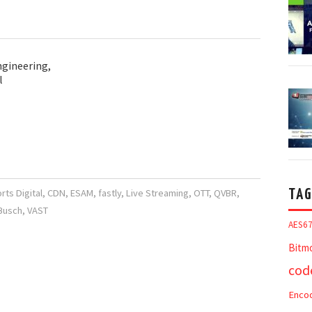
ngineering,
l
ts Digital
,
CDN
,
ESAM
,
fastly
,
Live Streaming
,
OTT
,
QVBR
,
TAG
 Busch
,
VAST
AES6
Bitm
cod
Enco