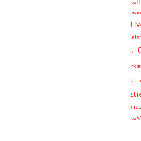
H
(25)
(25)
IE
Liv
late
(29)
Produ
(28)
S
st
med
V
(25)