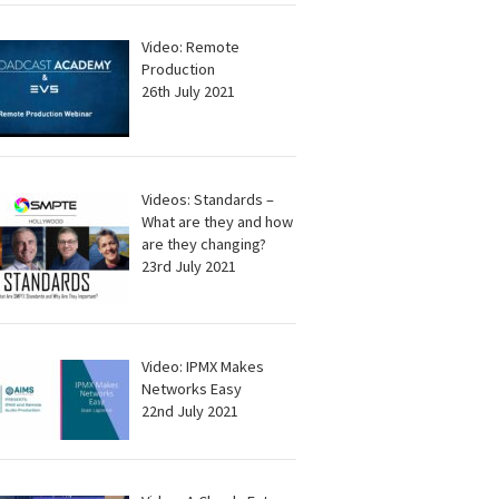
Video: Remote
Production
26th July 2021
Videos: Standards –
What are they and how
are they changing?
23rd July 2021
Video: IPMX Makes
Networks Easy
22nd July 2021