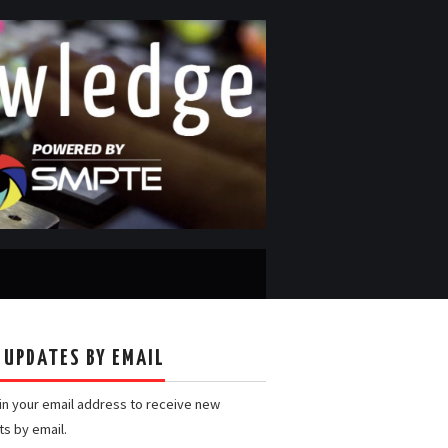
 UPDATES BY EMAIL
 in your email address to receive new
ts by email.