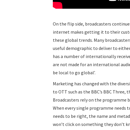
On the flip side, broadcasters continue
internet makes getting it to their cust
these global trends. Many broadcasters
useful demographic to deliver to either
has a number of internationally receive
are not made for an international audi
be local to go global’.
Marketing has changed with the diversi
to OTT such as the BBC’s BBC Three, th
Broadcasters rely on the programme be
When every single programme needs to 
needs to be right, the name and metad
won’t click on something they don’t kn