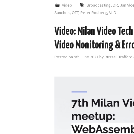
Video
Broadcasting
,
DR
,
Jan Vlc
Sanches
,
OTT
,
Peter Rosberg
,
VoD
Video: Milan Video Tec
Video Monitoring & Erro
Posted on
9th June 2021
by
Russell Trafford