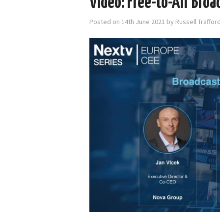
Video: Free-to-Air Broa
Posted on
14th June 2021
by
Russell Traffo