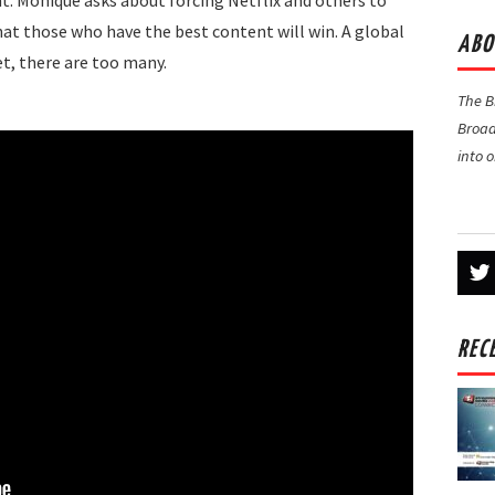
. Monique asks about forcing Netflix and others to
hat those who have the best content will win. A global
ABO
et, there are too many.
The 
Broad
into 
REC