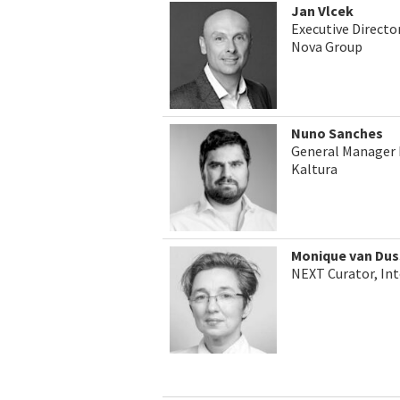
Jan Vlcek
Executive Direct
Nova Group
Nuno Sanches
General Manager 
Kaltura
Monique van Dus
NEXT Curator, In