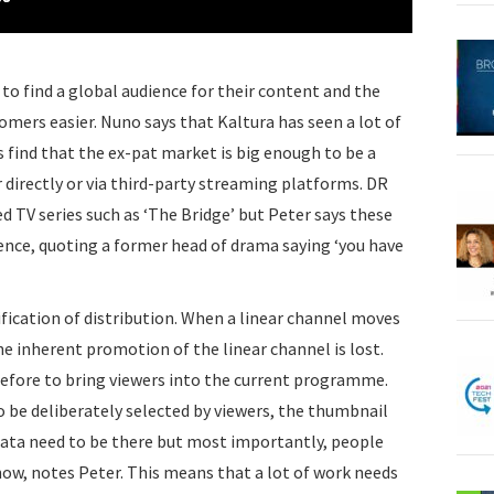
 to find a global audience for their content and the
omers easier. Nuno says that Kaltura has seen a lot of
 find that the ex-pat market is big enough to be a
 directly or via third-party streaming platforms. DR
d TV series such as ‘The Bridge’ but Peter says these
ence, quoting a former head of drama saying ‘you have
fication of distribution. When a linear channel moves
e inherent promotion of the linear channel is lost.
fore to bring viewers into the current programme.
be deliberately selected by viewers, the thumbnail
ata need to be there but most importantly, people
ow, notes Peter. This means that a lot of work needs