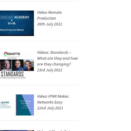
Video: Remote
Production
26th July 2021
Videos: Standards –
What are they and how
are they changing?
23rd July 2021
Video: IPMX Makes
Networks Easy
22nd July 2021