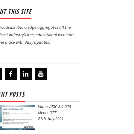
UT THIS SITE
Broadcast Knowledge
aggregates all the
cast industry’s free, educational webinars
one place with daily updates.
ENT POSTS
Video: ATSC 3.0 OTA
Meets OTT
27th July 2021