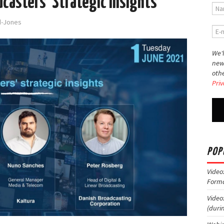
dcasters’ Strategic Insights
rd-Jones
We'l
new
othe
Priv
POP
Video
Form
Video
(duri