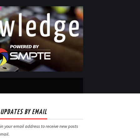
 UPDATES BY EMAIL
in your email address to receive new posts
mail.