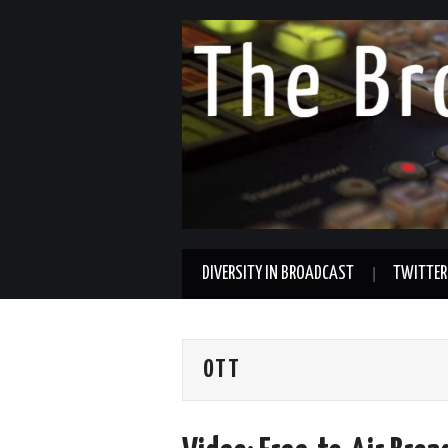
DIVERSITY IN BROADCAST
TWITTER
OTT