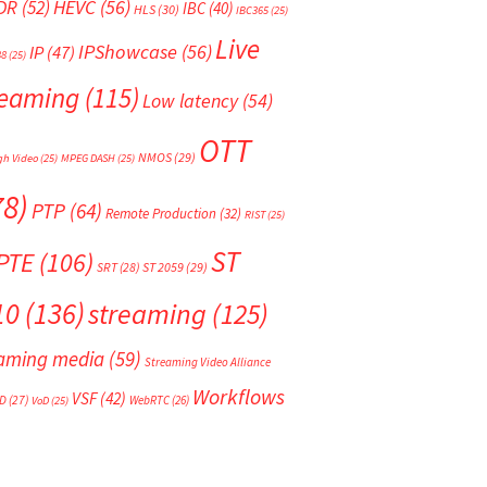
HEVC
(56)
DR
(52)
IBC
(40)
HLS
(30)
IBC365
(25)
Live
IPShowcase
(56)
IP
(47)
88
(25)
reaming
(115)
Low latency
(54)
OTT
NMOS
(29)
gh Video
(25)
MPEG DASH
(25)
78)
PTP
(64)
Remote Production
(32)
RIST
(25)
ST
PTE
(106)
SRT
(28)
ST 2059
(29)
10
(136)
streaming
(125)
eaming media
(59)
Streaming Video Alliance
Workflows
VSF
(42)
D
(27)
WebRTC
(26)
VoD
(25)