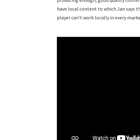
producing enough, good quality content
have local content to which Jan says t
player can’t work locally in every mark