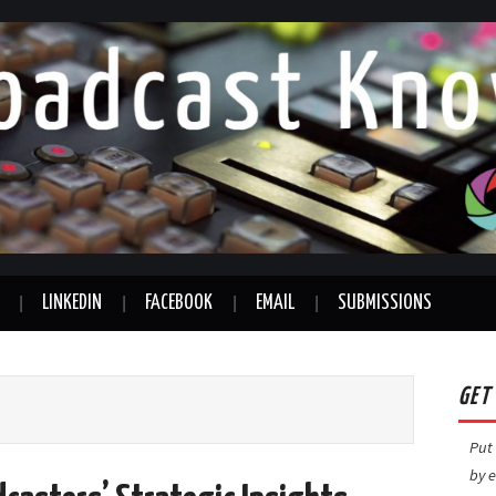
LINKEDIN
FACEBOOK
EMAIL
SUBMISSIONS
GET
Put 
by e