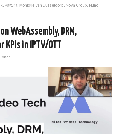
ek
,
Kaltura
,
Monique van Dusseldorp
,
Nova Group
,
Nuno
h on WebAssembly, DRM,
r KPIs in IPTV/OTT
-Jones