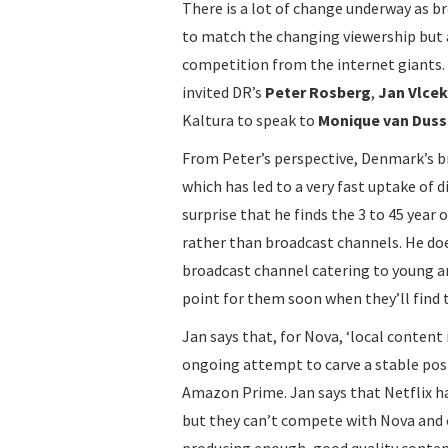
There is a lot of change underway as b
to match the changing viewership but 
competition from the internet giants. 
invited DR’s
Peter Rosberg
,
Jan Vlcek
Kaltura to speak to
Monique van Duss
From Peter’s perspective, Denmark’s b
which has led to a very fast uptake of 
surprise that he finds the 3 to 45 ye
rather than broadcast channels. He do
broadcast channel catering to young and
point for them soon when they’ll find
Jan says that, for Nova, ‘local content 
ongoing attempt to carve a stable pos
Amazon Prime. Jan says that Netflix
but they can’t compete with Nova and 