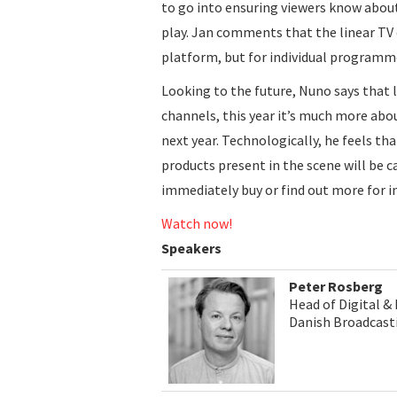
to go into ensuring viewers know abou
play. Jan comments that the linear TV 
platform, but for individual programme
Looking to the future, Nuno says that 
channels, this year it’s much more abo
next year. Technologically, he feels th
products present in the scene will be ca
immediately buy or find out more for i
Watch now!
Speakers
Peter Rosberg
Head of Digital &
Danish Broadcast