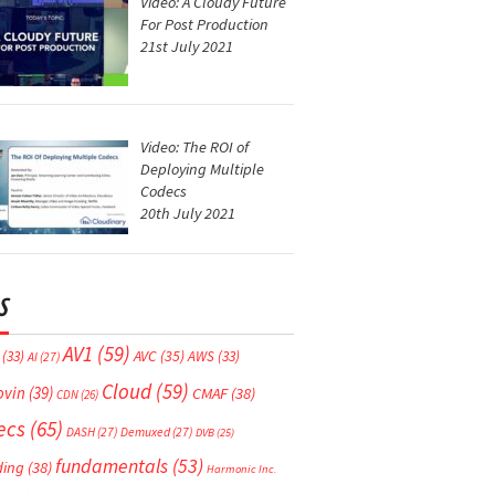
Video: A Cloudy Future
For Post Production
21st July 2021
Video: The ROI of
Deploying Multiple
Codecs
20th July 2021
S
AV1
(59)
AVC
(35)
(33)
AWS
(33)
AI
(27)
Cloud
(59)
ovin
(39)
CMAF
(38)
CDN
(26)
ecs
(65)
DASH
(27)
Demuxed
(27)
DVB
(25)
fundamentals
(53)
ding
(38)
Harmonic Inc.