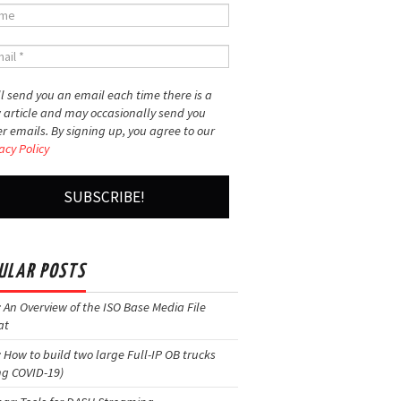
l send you an email each time there is a
 article and may occasionally send you
r emails. By signing up, you agree to our
acy Policy
ULAR POSTS
: An Overview of the ISO Base Media File
at
: How to build two large Full-IP OB trucks
ng COVID-19)