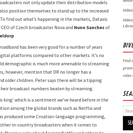
Webin
roadcasters not only update their distribution models
Video
also position themselves to stand up to the increased
To find out what’s happening in the markets, Dataxis
Video
Libra
CEO of Czech broadcaster Nova and
Nuno Sanches
of
eldorp
DIV
roadband has been very good for a number of years
digital platforms compared to other markets. It’s no
Find 
ar old demographic is much more amenable to streaming
promo
es, however, mention that DR no longer has a
roles
 older children. Peter says there will be a tipping
 their broadcast numbers beaten by streaming.
SEA
is king’ which is a sentiment we’ve heard before in the
ition among the global brands such as Netflix and
Searc
for:
 has produced some Croatian-language programming,
other in-country broadcasters when it comes to