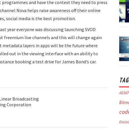
t programmes and have the context they need to press
channel Nova helps raise awareness off their online
s, social media is the best promotion.
last year everyone was discussing launching SVOD
ut freemium live channels and this will change again
at metadata layers in apps will be the future where
lled out in the viewing interface with an ability to
nstance booking a test drive for James Bond’s car.
TAG
AES67
 Linear Broadcasting
Bitm
ing Corporation
cod
Enco