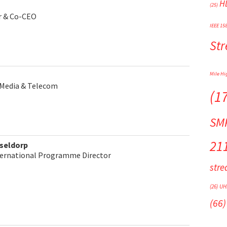
H
(25)
or & Co-CEO
IEEE 15
St
Mile Hi
Media & Telecom
(1
SM
21
seldorp
ternational Programme Director
str
(26)
UH
(66)