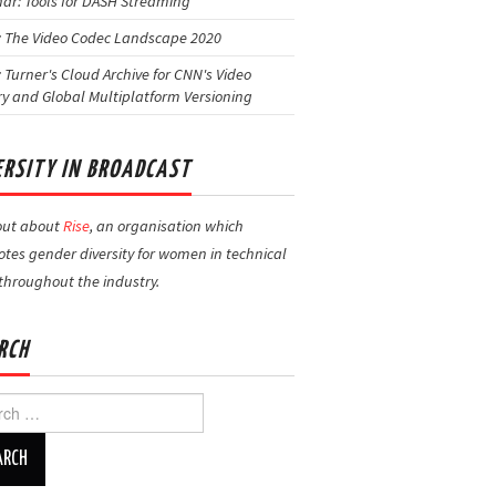
ar: Tools for DASH Streaming
: The Video Codec Landscape 2020
: Turner's Cloud Archive for CNN's Video
ry and Global Multiplatform Versioning
ERSITY IN BROADCAST
out about
Rise
, an organisation which
tes gender diversity for women in technical
 throughout the industry.
RCH
h