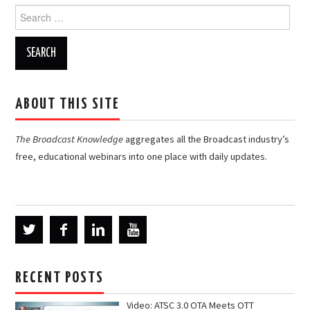
Search
for:
ABOUT THIS SITE
The Broadcast Knowledge
aggregates all the Broadcast industry’s
free, educational webinars into one place with daily updates.
RECENT POSTS
Video: ATSC 3.0 OTA Meets OTT