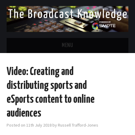
MENU
DIVERSITY IN BROADCAST
Video: Creating and
TWITTER
distributing sports and
LINKEDIN
eSports content to online
FACEBOOK
audiences
EMAIL
Posted on
11th July 2018
by
Russell Trafford-Jones