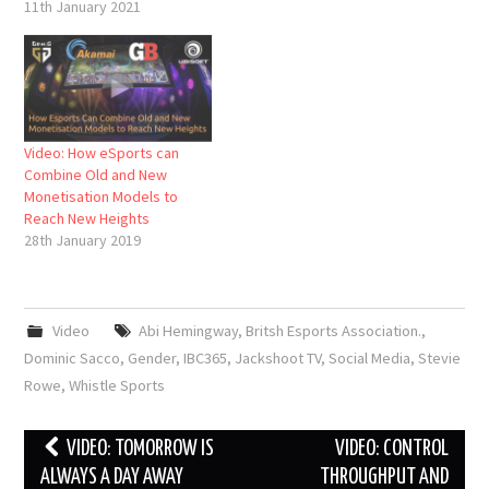
11th January 2021
Video: How eSports can
Combine Old and New
Monetisation Models to
Reach New Heights
28th January 2019
Video
Abi Hemingway
,
Britsh Esports Association.
,
Dominic Sacco
,
Gender
,
IBC365
,
Jackshoot TV
,
Social Media
,
Stevie
Rowe
,
Whistle Sports
Post
VIDEO: TOMORROW IS
VIDEO: CONTROL
navigation
ALWAYS A DAY AWAY
THROUGHPUT AND