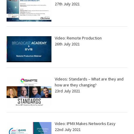
27th July 2021
Video: Remote Production
26th July 2021
Videos: Standards – What are they and
how are they changing?
23rd July 2021
Video: IPMX Makes Networks Easy
22nd July 2021