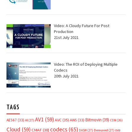
Video: A Cloudy Future For Post
Production
21st July 2021
Video: The ROI of Deploying Multiple
Codecs
20th July 2021
TAGS
AV1
(59)
Bitmovin
(39)
AVC
(35)
AES67
(33)
AWS
(33)
AI
(27)
CDN
(26)
Cloud
(59)
codecs
(65)
CMAF
(38)
DASH
(27)
Demuxed
(27)
DVB