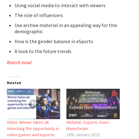
Using social media to interact with viewers
The role of influencers
Use archive material in an appealing way for this
demographic
How is the gender balance in eSports
A look to the future trends
Watch now!
Related
Video: Winner takes all:
Webinar: Esports Goes
Unlocking the opportunity in
Mainstream
video games and esports.
18th January 2019