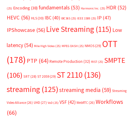
fundamentals
(53)
HDR
(52)
Encoding
(38)
(25)
Harmonic Inc.
(25)
HEVC
(56)
IP
(47)
IBC
(40)
HLS
(30)
IBC365
(25)
IEEE 1588
(25)
Live Streaming
(115)
IPShowcase
(56)
Low
OTT
latency
(54)
NMOS
(29)
Mile High Video
(25)
MPEG DASH
(25)
(178)
SMPTE
PTP
(64)
Remote Production
(32)
RIST
(25)
ST 2110
(136)
(106)
SRT
(28)
ST 2059
(29)
streaming
(125)
streaming media
(59)
Streaming
Workflows
VSF
(42)
Video Alliance
(26)
UHD
(27)
WebRTC
(26)
VoD
(25)
(66)