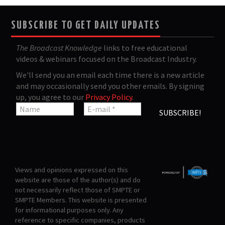
SUBSCRIBE TO GET DAILY UPDATES
The Broadcast Knowledge
links to free educational
videos & webinars focused on the Broadcast Industry.
We'll send you an email each time there is a new article
and may occasionally send you other emails. By signing
up, you agree to our
Privacy Policy
.
Views and opinions expressed on this
website are those of the author(s) and do
not necessarily reflect those of SMPTE or
SMPTE Members. This website is presented
for informational purposes only. Any
reference to specific companies, products