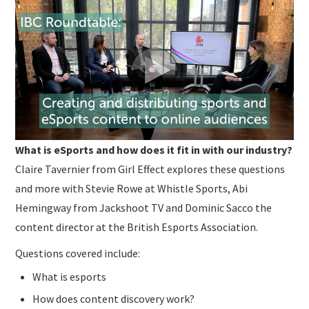
SUBMISSIONS
What is eSports and how does it fit in with our industry?
Claire Tavernier from Girl Effect explores these questions
and more with Stevie Rowe at Whistle Sports, Abi
Hemingway from Jackshoot TV and Dominic Sacco the
content director at the British Esports Association.
Questions covered include:
What is esports
How does content discovery work?