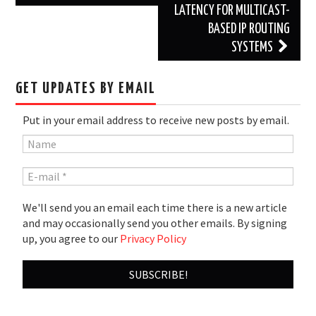
LATENCY FOR MULTICAST-
BASED IP ROUTING
SYSTEMS
GET UPDATES BY EMAIL
Put in your email address to receive new posts by email.
We'll send you an email each time there is a new article
and may occasionally send you other emails. By signing
up, you agree to our
Privacy Policy