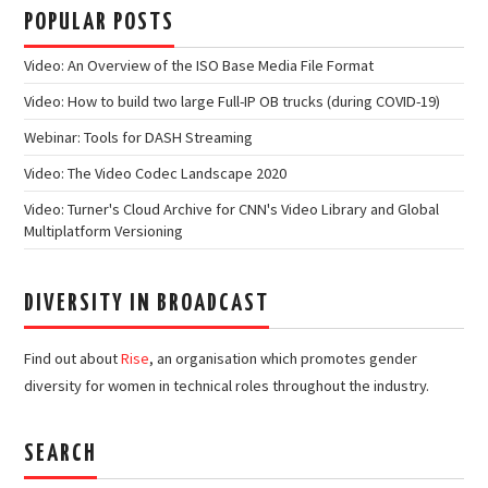
POPULAR POSTS
Video: An Overview of the ISO Base Media File Format
Video: How to build two large Full-IP OB trucks (during COVID-19)
Webinar: Tools for DASH Streaming
Video: The Video Codec Landscape 2020
Video: Turner's Cloud Archive for CNN's Video Library and Global
Multiplatform Versioning
DIVERSITY IN BROADCAST
Find out about
Rise
, an organisation which promotes gender
diversity for women in technical roles throughout the industry.
SEARCH