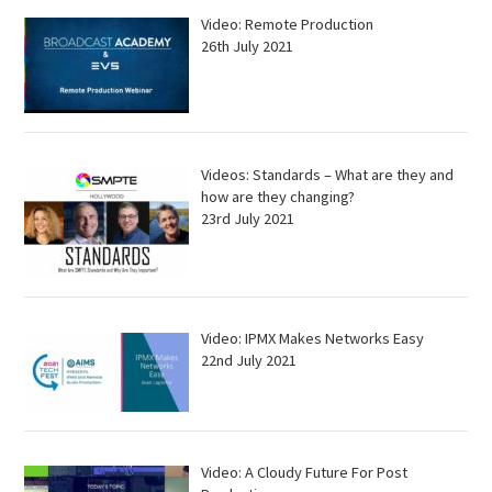
Video: Remote Production
26th July 2021
Videos: Standards – What are they and
how are they changing?
23rd July 2021
Video: IPMX Makes Networks Easy
22nd July 2021
Video: A Cloudy Future For Post