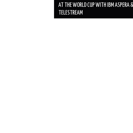
AT THE WORLD CUP WITH IBM ASPERA 
TELESTREAM