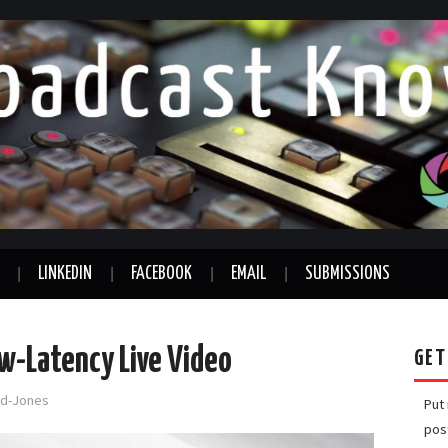
LINKEDIN
FACEBOOK
EMAIL
SUBMISSIONS
ow-Latency Live Video
GET
ord-Jones
Put
pos