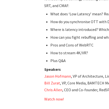
SRT, and CMAF:
What does ‘Low Latency’ mean? Rea
How do you synchronise OTT with 
Where is latency introduced? Which
How can you fight rebuffing and wh
Pros and Cons of WebRTC
How to stream 4K/VR?
Plus Q&A
Speakers
Jason Hofmann
, VP of Architecture, 
Bill Zurat
, VP, Core Media, BAMTECH M
Chris Allen
, CEO and Co-founder, Red5
Watch now!