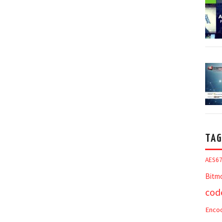
TAG
AES6
Bitm
cod
Enco