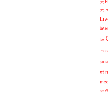
H
(25)
(25)
IE
Liv
late
(29)
Produ
(28)
S
st
med
V
(25)