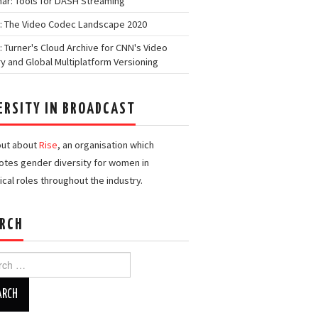
ar: Tools for DASH Streaming
: The Video Codec Landscape 2020
: Turner's Cloud Archive for CNN's Video
ry and Global Multiplatform Versioning
ERSITY IN BROADCAST
out about
Rise
, an organisation which
tes gender diversity for women in
ical roles throughout the industry.
RCH
h