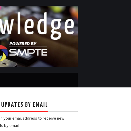
 UPDATES BY EMAIL
 in your email address to receive new
ts by email.