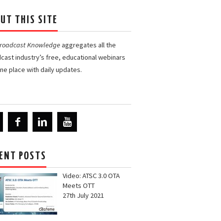
UT THIS SITE
Broadcast Knowledge
aggregates all the
cast industry’s free, educational webinars
one place with daily updates.
ENT POSTS
Video: ATSC 3.0 OTA
Meets OTT
27th July 2021