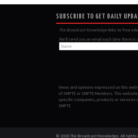
SUBSCRIBE TO GET DAILY UPD
The Broadcast Knowledge
links to free ed
We'll send you an email each time there is
Views and opinions expressed on this websi
of SMPTE or SMPTE Members. This website i
specific companies, products or services
SMPTE
© 2026 The Broadcast Knowledge. All rights