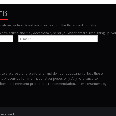
ATES
ucational videos & webinars focused on the Broadcast Industry.
 a new article and may occasionally send you other emails. By signing up, y
te are those of the author(s) and do not necessarily reflect those
s presented for informational purposes only. Any reference to
 does not represent promotion, recommendation, or endorsement by
 reserved.