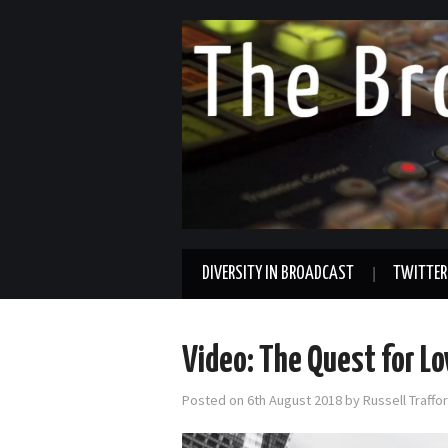
DIVERSITY IN BROADCAST
TWITTER
Video: The Quest for L
Posted on
6th August 2018
by
Russell Traff