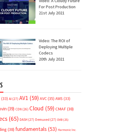
Video: A Cloudy Future
For Post Production
21st July 2021
Video: The ROI of
Deploying Multiple
Codecs
20th July 2021
S
AV1
(59)
AVC
(35)
7
(33)
AWS
(33)
AI
(27)
Cloud
(59)
ovin
(39)
CMAF
(38)
CDN
(26)
ecs
(65)
DASH
(27)
Demuxed
(27)
DVB
(25)
fundamentals
(53)
ding
(38)
Harmonic Inc.