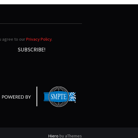
ou agree to our
Privacy Policy
.
Hiero
by aThemes