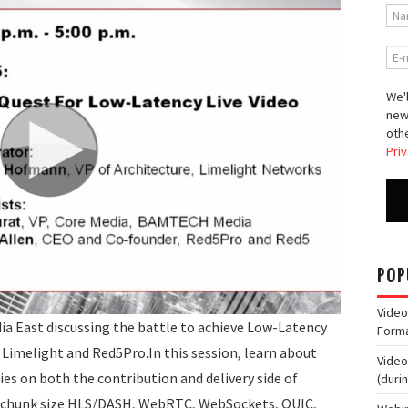
We'l
new
othe
Priv
POP
Video
ia East discussing the battle to achieve Low-Latency
Form
Limelight and Red5Pro.In this session, learn about
Video
es on both the contribution and delivery side of
(duri
l chunk size HLS/DASH, WebRTC, WebSockets, QUIC,