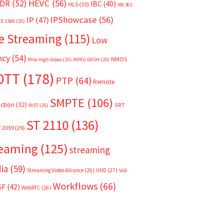
HEVC
(56)
DR
(52)
IBC
(40)
HLS
(30)
IBC365
IPShowcase
(56)
IP
(47)
EE 1588
(25)
e Streaming
(115)
Low
ncy
(54)
NMOS
Mile High Video
(25)
MPEG DASH
(25)
OTT
(178)
PTP
(64)
Remote
SMPTE
(106)
ction
(32)
SRT
RIST
(25)
ST 2110
(136)
T 2059
(29)
reaming
(125)
streaming
ia
(59)
Streaming Video Alliance
(26)
UHD
(27)
VoD
Workflows
(66)
SF
(42)
WebRTC
(26)