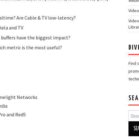
Webin
Video
ltime? Are Cable & TV low-latency?
Video
Libra
Data and TV
 buffers have the biggest impact?
ich metric is the most useful?
DIV
Find 
promo
techn
Limelight Networks
SEA
edia
Searc
Pro and Red5
for: