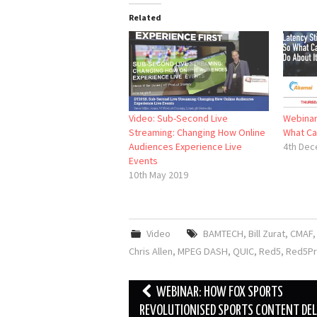
Related
Video: Sub-Second Live
Webinar:
Streaming: Changing How Online
What Ca
Audiences Experience Live
4th Dec
Events
10th May 2019
Video
BAMTECH
,
Bill Zurat
,
CMAF
Chris Allen
,
MPEG DASH
,
QUIC
,
Red5
,
Red5P
Post
WEBINAR: HOW FOX SPORTS
navigation
REVOLUTIONISED SPORTS CONTENT DEL