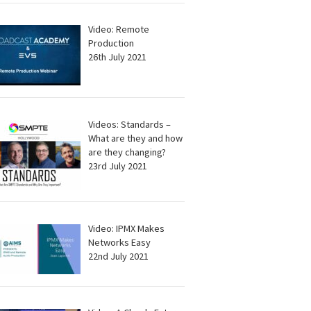
Video: Remote
Production
26th July 2021
Videos: Standards –
What are they and how
are they changing?
23rd July 2021
Video: IPMX Makes
Networks Easy
22nd July 2021