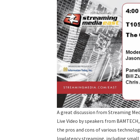
A great discussion from Streaming Med
Live Video by speakers from BAMTECH, 
the pros and cons of various technologi
lowlatency streaming, including smal