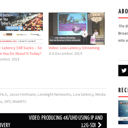
ABO
The 
Broad
into 
 Latency Still Sucks – So
Video: Low Latency Streaming
n You Do About It Today?
3rd December 2019
ember 2018
REC
,
HLS
,
Jason Hofmann
,
Limelight Networks
,
Low latency
,
Media
ro
,
SRT
,
WebRTC
VIDEO: PRODUCING 4K/UHD USING IP AND
IVERY
12G-SDI