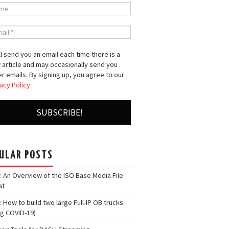
l send you an email each time there is a
 article and may occasionally send you
r emails. By signing up, you agree to our
acy Policy
ULAR POSTS
: An Overview of the ISO Base Media File
at
: How to build two large Full-IP OB trucks
ng COVID-19)