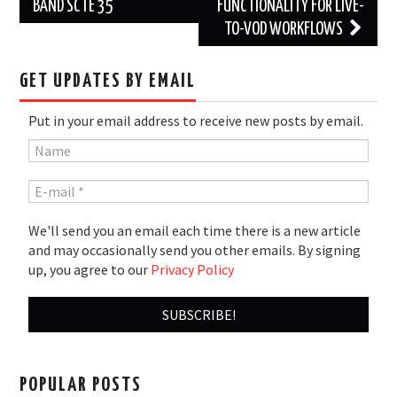
navigation
BAND SCTE 35
FUNCTIONALITY FOR LIVE-
TO-VOD WORKFLOWS
GET UPDATES BY EMAIL
Put in your email address to receive new posts by email.
We'll send you an email each time there is a new article
and may occasionally send you other emails. By signing
up, you agree to our
Privacy Policy
POPULAR POSTS