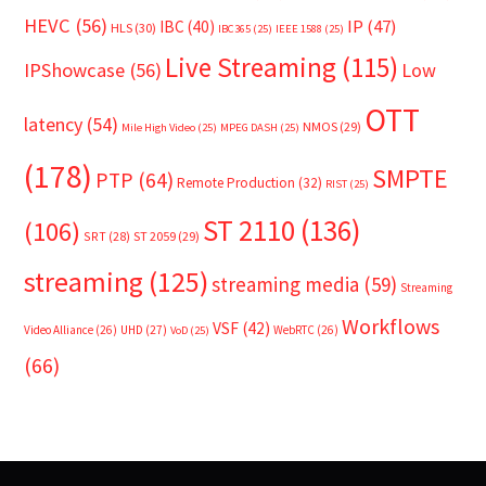
HEVC
(56)
IP
(47)
IBC
(40)
HLS
(30)
IBC365
(25)
IEEE 1588
(25)
Live Streaming
(115)
IPShowcase
(56)
Low
OTT
latency
(54)
NMOS
(29)
Mile High Video
(25)
MPEG DASH
(25)
(178)
SMPTE
PTP
(64)
Remote Production
(32)
RIST
(25)
ST 2110
(136)
(106)
SRT
(28)
ST 2059
(29)
streaming
(125)
streaming media
(59)
Streaming
Workflows
VSF
(42)
Video Alliance
(26)
UHD
(27)
WebRTC
(26)
VoD
(25)
(66)