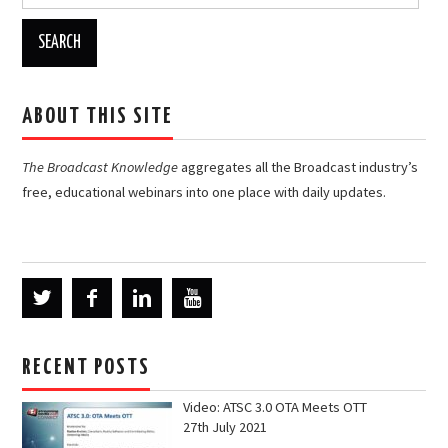
for:
ABOUT THIS SITE
The Broadcast Knowledge
aggregates all the Broadcast industry’s
free, educational webinars into one place with daily updates.
RECENT POSTS
Video: ATSC 3.0 OTA Meets OTT
27th July 2021