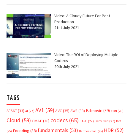
Video: A Cloudy Future For Post
Production
21st July 2021
Video: The ROI of Deploying Multiple
Codecs
20th July 2021
TAGS
AV1
(59)
Bitmovin
(39)
AVC
(35)
AES67
(33)
AWS
(33)
AI
(27)
CDN
(26)
Cloud
(59)
codecs
(65)
CMAF
(38)
DASH
(27)
Demuxed
(27)
DVB
fundamentals
(53)
HDR
(52)
Encoding
(38)
(25)
Harmonic Inc.
(25)