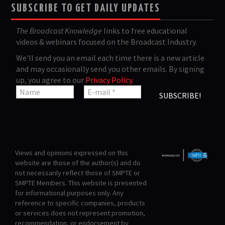
SUBSCRIBE TO GET DAILY UPDATES
The Broadcast Knowledge
links to free educational
videos & webinars focused on the Broadcast Industry.
We'll send you an email each time there is a new article
and may occasionally send you other emails. By signing
up, you agree to our
Privacy Policy
.
Views and opinions expressed on this
website are those of the author(s) and do
not necessarily reflect those of SMPTE or
SMPTE Members. This website is presented
for informational purposes only. Any
reference to specific companies, products
or services does not represent promotion,
recommendation, or endorsement by