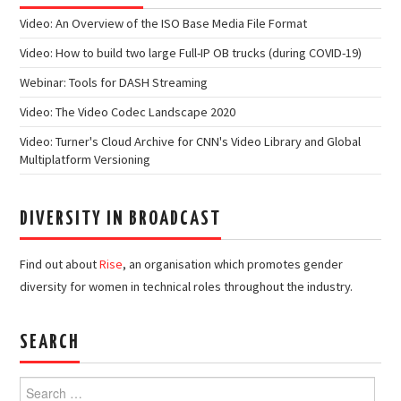
Video: An Overview of the ISO Base Media File Format
Video: How to build two large Full-IP OB trucks (during COVID-19)
Webinar: Tools for DASH Streaming
Video: The Video Codec Landscape 2020
Video: Turner's Cloud Archive for CNN's Video Library and Global
Multiplatform Versioning
DIVERSITY IN BROADCAST
Find out about
Rise
, an organisation which promotes gender
diversity for women in technical roles throughout the industry.
SEARCH
Search