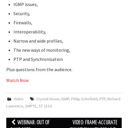
IGMP issues,
Security,
Firewalls,
Interoperability,
Narrow and wide profiles,
The new ways of monitoring,
PTP and Synchronisation
Plus questions from the audience.
Watch Now
Video
Crystal Vision
,
IGMP
,
Philip Schofield
,
PTP
,
Richard
Lawrence
,
SMPTE
,
ST 2110
Post
WEBINAR: OUT OF
VIDEO: FRAME-ACCURATE