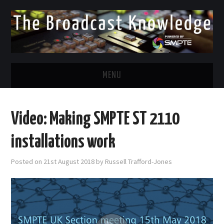
MENU
DIVERSITY IN BROADCAST
Video: Making SMPTE ST 2110
TWITTER
installations work
LINKEDIN
Posted on
21st August 2018
by
Russell Trafford-Jones
FACEBOOK
EMAIL