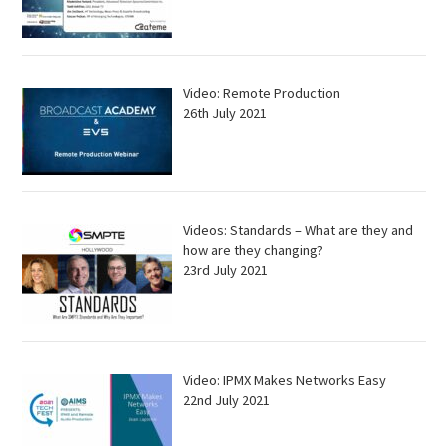
Video: Remote Production
26th July 2021
Videos: Standards – What are they and
how are they changing?
23rd July 2021
Video: IPMX Makes Networks Easy
22nd July 2021