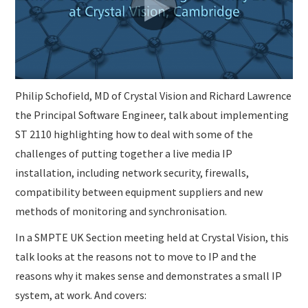
SUBMISSIONS
Philip Schofield, MD of Crystal Vision and Richard Lawrence
the Principal Software Engineer, talk about implementing
ST 2110 highlighting how to deal with some of the
challenges of putting together a live media IP
installation, including network security, firewalls,
compatibility between equipment suppliers and new
methods of monitoring and synchronisation.
In a SMPTE UK Section meeting held at Crystal Vision, this
talk looks at the reasons not to move to IP and the
reasons why it makes sense and demonstrates a small IP
system, at work. And covers: