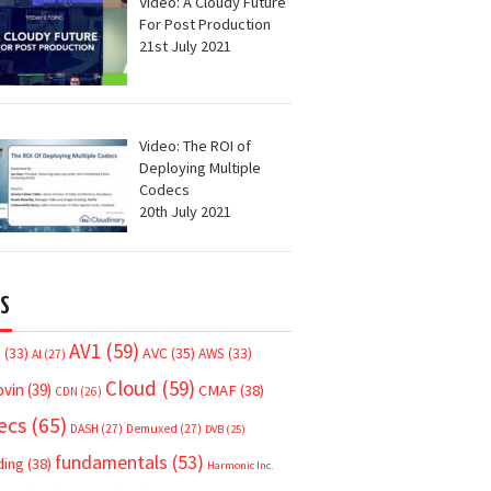
Video: A Cloudy Future
For Post Production
21st July 2021
Video: The ROI of
Deploying Multiple
Codecs
20th July 2021
S
AV1
(59)
AVC
(35)
7
(33)
AWS
(33)
AI
(27)
Cloud
(59)
ovin
(39)
CMAF
(38)
CDN
(26)
ecs
(65)
DASH
(27)
Demuxed
(27)
DVB
(25)
fundamentals
(53)
ding
(38)
Harmonic Inc.