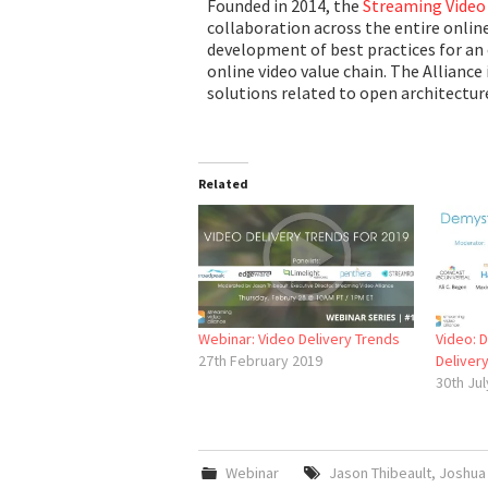
Founded in 2014, the
Streaming Video 
collaboration across the entire onlin
development of best practices for an 
online video value chain. The Alliance 
solutions related to open architecture
Related
Webinar: Video Delivery Trends
Video: 
27th February 2019
Deliver
30th Jul
Webinar
Jason Thibeault
,
Joshua 