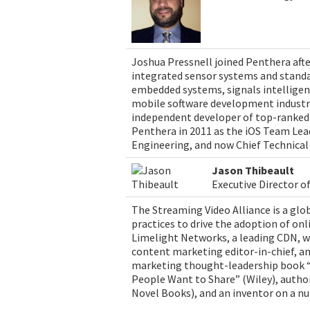
Joshua Pressnell joined Penthera afte
integrated sensor systems and standa
embedded systems, signals intelligenc
mobile software development industry,
independent developer of top-ranked 
Penthera in 2011 as the iOS Team Lead
Engineering, and now Chief Technical 
Jason Thibeault
Executive Director o
The Streaming Video Alliance is a gl
practices to drive the adoption of onli
Limelight Networks, a leading CDN, wh
content marketing editor-in-chief, an
marketing thought-leadership book “
People Want to Share” (Wiley), autho
Novel Books), and an inventor on a n