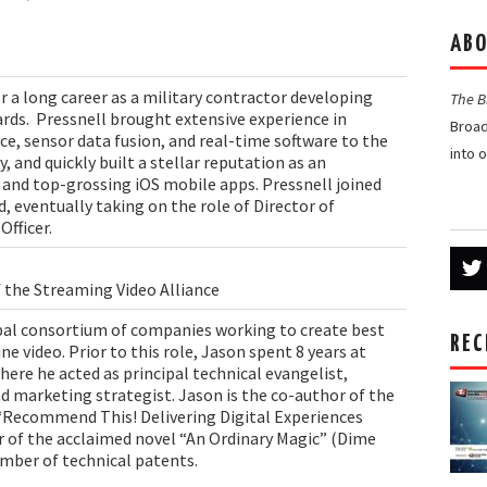
ABO
r a long career as a military contractor developing
The 
rds. Pressnell brought extensive experience in
Broad
e, sensor data fusion, and real-time software to the
into 
 and quickly built a stellar reputation as an
and top-grossing iOS mobile apps. Pressnell joined
, eventually taking on the role of Director of
Officer.
f the Streaming Video Alliance
obal consortium of companies working to create best
REC
ne video. Prior to this role, Jason spent 8 years at
ere he acted as principal technical evangelist,
d marketing strategist. Jason is the co-author of the
Recommend This! Delivering Digital Experiences
r of the acclaimed novel “An Ordinary Magic” (Dime
umber of technical patents.