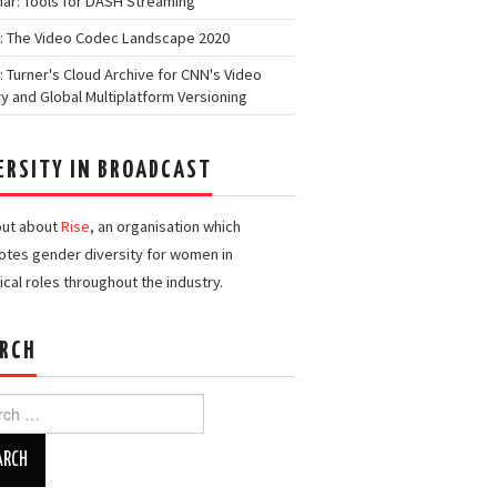
ar: Tools for DASH Streaming
: The Video Codec Landscape 2020
: Turner's Cloud Archive for CNN's Video
ry and Global Multiplatform Versioning
ERSITY IN BROADCAST
out about
Rise
, an organisation which
tes gender diversity for women in
ical roles throughout the industry.
RCH
h