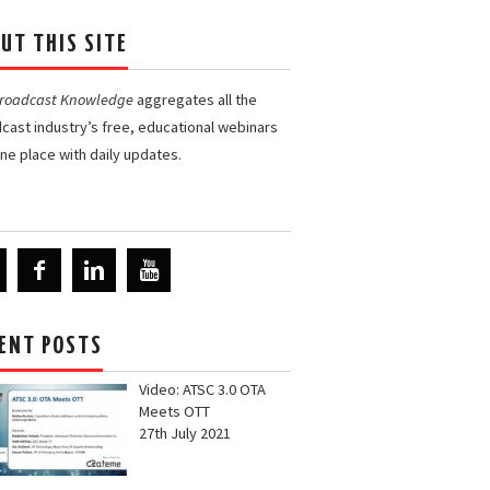
UT THIS SITE
Broadcast Knowledge
aggregates all the
cast industry’s free, educational webinars
one place with daily updates.
ENT POSTS
Video: ATSC 3.0 OTA
Meets OTT
27th July 2021