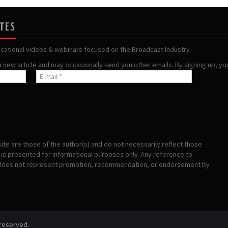
ATES
ucational videos & webinars focused on the Broadcast Industry.
 a new article and may occasionally send you other emails. By signing up, y
te are those of the author(s) and do not necessarily reflect those
s presented for informational purposes only. Any reference to
 does not represent promotion, recommendation, or endorsement by
 reserved.