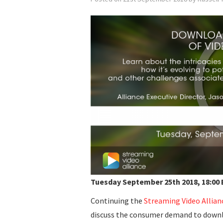
Tuesday September 25th 2018, 18:00 
Continuing the
Streaming Video Allian
discuss the consumer demand to downl