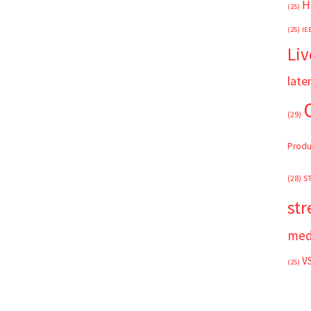
H
(25)
(25)
IE
Liv
late
(29)
Produ
(28)
S
st
med
V
(25)