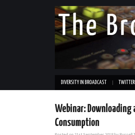
DIVERSITY IN BROADCAST
TWITTER
Webinar: Downloading a
Consumption
Posted on
21st September 2018
by
Russell 