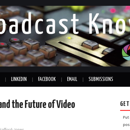
LINKEDIN
FACEBOOK
EMAIL
SUBMISSIONS
nd the Future of Video
GET
Put
pos
Trafford-Jones