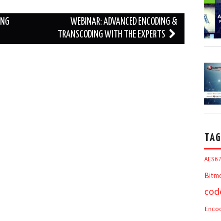
ING
WEBINAR: ADVANCED ENCODING &
TRANSCODING WITH THE EXPERTS
TAG
AES6
Bitm
cod
Enco