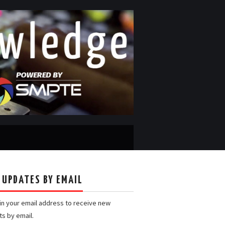
 UPDATES BY EMAIL
 in your email address to receive new
ts by email.