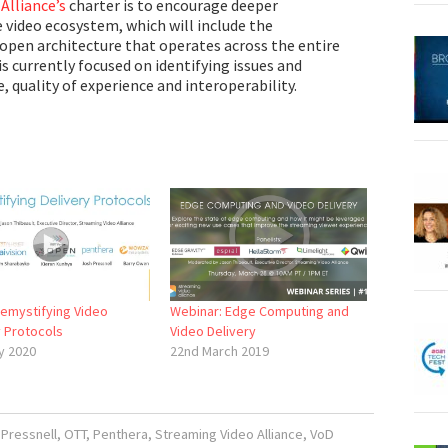
Alliance’s
charter is to encourage deeper
e video ecosystem, which will include the
open architecture that operates across the entire
is currently focused on identifying issues and
, quality of experience and interoperability.
Demystifying Video
Webinar: Edge Computing and
y Protocols
Video Delivery
y 2020
22nd March 2019
Pressnell
,
OTT
,
Penthera
,
Streaming Video Alliance
,
VoD