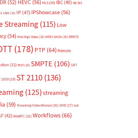
HEVC
(56)
DR
(52)
IBC
(40)
HLS
(30)
IBC365
IPShowcase
(56)
IP
(47)
EE 1588
(25)
e Streaming
(115)
Low
ncy
(54)
NMOS
Mile High Video
(25)
MPEG DASH
(25)
OTT
(178)
PTP
(64)
Remote
SMPTE
(106)
ction
(32)
SRT
RIST
(25)
ST 2110
(136)
T 2059
(29)
reaming
(125)
streaming
ia
(59)
Streaming Video Alliance
(26)
UHD
(27)
VoD
Workflows
(66)
SF
(42)
WebRTC
(26)