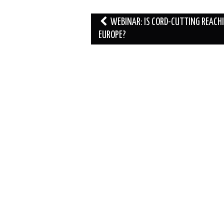
Post
WEBINAR: IS CORD-CUTTING REACH
navigation
EUROPE?