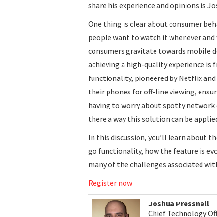
share his experience and opinions is J
One thing is clear about consumer be
people want to watch it whenever and 
consumers gravitate towards mobile dev
achieving a high-quality experience is 
functionality, pioneered by Netflix a
their phones for off-line viewing, ensu
having to worry about spotty network 
there a way this solution can be appli
In this discussion, you’ll learn about 
go functionality, how the feature is e
many of the challenges associated with 
Register now
Joshua Pressnell
Chief Technology Off