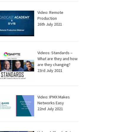
Video: Remote
Production
26th July 2021
Videos: Standards –
What are they and how
are they changing?
23rd July 2021
Video: IPMX Makes
Networks Easy
22nd July 2021