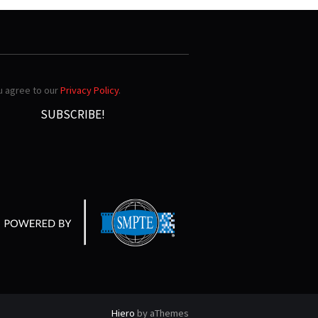
ou agree to our
Privacy Policy
.
Hiero
by aThemes