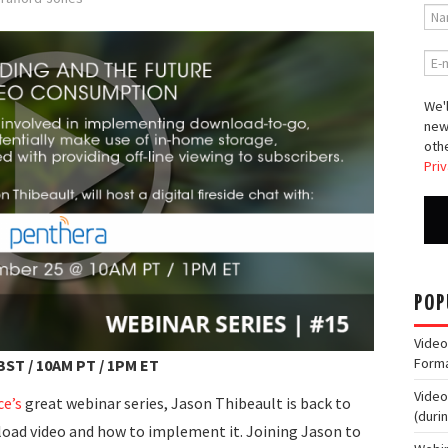
We'l
new
othe
Priv
POP
Video
Form
BST / 10AM PT / 1PM ET
Video
ce’s
great webinar series, Jason Thibeault is back to
(duri
oad video and how to implement it. Joining Jason to