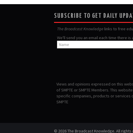
SUBSCRIBE TO GET DAILY UPD
The Broadcast Knowledge
links to free ed
We'll send you an email each time there is
Views and opinions expressed on this websi
of SMPTE or SMPTE Members. This website i
specific companies, products or services
SMPTE
© 2026 The Broadcast Knowledge. All rights