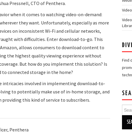
Webin
oshua Pressnell, CTO of Penthera.
Video
havior when it comes to watching video-on-demand:
Video
wherever they want. Unfortunately, especially as more
Libra
ices on inconsistent Wi-Fi and cellular networks,
fraught with difficulties. Enter download-to-go. This
DIV
nd Amazon, allows consumers to download content to
ring the highest quality viewing experience without
Find 
coverage. But how do you implement this solution? Is
promo
ed to connected storage in the home?
techn
the intricacies involved in implementing download-to-
volving to potentially make use of in-home storage, and
SEA
providing this kind of service to subscribers.
Searc
for:
icer, Penthera