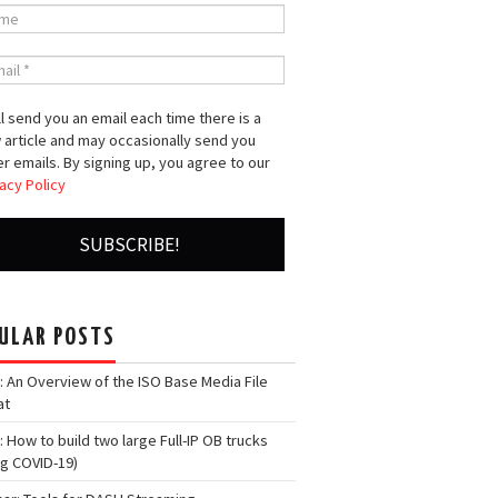
l send you an email each time there is a
 article and may occasionally send you
r emails. By signing up, you agree to our
acy Policy
ULAR POSTS
: An Overview of the ISO Base Media File
at
: How to build two large Full-IP OB trucks
ng COVID-19)