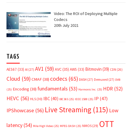
Video: The ROI of Deploying Multiple
Codecs
20th July 2021
TAGS
AV1
(59)
Bitmovin
(39)
AVC
(35)
AES67
(33)
AWS
(33)
AI
(27)
CDN
(26)
Cloud
(59)
codecs
(65)
CMAF
(38)
DASH
(27)
Demuxed
(27)
DVB
fundamentals
(53)
HDR
(52)
Encoding
(38)
(25)
Harmonic Inc.
(25)
HEVC
(56)
IP
(47)
IBC
(40)
HLS
(30)
IBC365
(25)
IEEE 1588
(25)
Live Streaming
(115)
IPShowcase
(56)
Low
OTT
latency
(54)
NMOS
(29)
Mile High Video
(25)
MPEG DASH
(25)