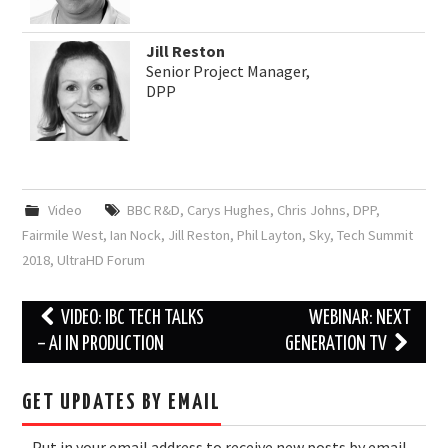
Jill Reston
Senior Project Manager,
DPP
Video
BBC R&D
,
Carys Hughes
,
Chris Johns
,
DPP
,
Fairmile West
,
Ian Nock
,
Jill Reston
,
Phil Layton
,
Sky
,
Tech Summit
2018
,
UltraHD Forum
Post
VIDEO: IBC TECH TALKS
WEBINAR: NEXT
navigation
– AI IN PRODUCTION
GENERATION TV
GET UPDATES BY EMAIL
Put in your email address to receive new posts by email.