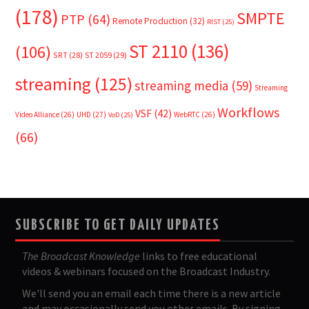
(178)
SMPTE
PTP
(64)
Remote Production
(32)
RIST
(25)
ST 2110
(136)
(106)
SRT
(28)
ST 2059
(29)
streaming
(125)
streaming media
(59)
Streaming
Workflows
VSF
(42)
Video Alliance
(26)
UHD
(27)
WebRTC
(26)
VoD
(25)
(66)
SUBSCRIBE TO GET DAILY UPDATES
The Broadcast Knowledge
links to free educational
videos & webinars focused on the Broadcast Industry.
We'll send you an email each time there is a new article
and may occasionally send you other emails. By signing