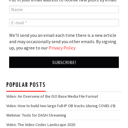
We'll send you an email each time there is a new article
and may occasionally send you other emails. By signing
up, you agree to our
Privacy Policy
POPULAR POSTS
Video: An Overview of the ISO Base Media File Format
Video: How to build two large Full-IP OB trucks (during COVID-19)
Webinar: Tools for DASH Streaming
Video: The Video Codec Landscape 2020