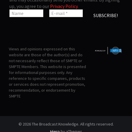
up, you agree to our
Privacy Policy
.
Views and opinions expressed on this
website are those of the author(s) and do
not necessarily reflect those of SMPTE or
SMPTE Members. This website is presented
for informational purposes only. Any
reference to specific companies, products
or services does not represent promotion,
recommendation, or endorsement by
SMPTE
© 2026 The Broadcast Knowledge. All rights reserved.
Hiero
by aThemes