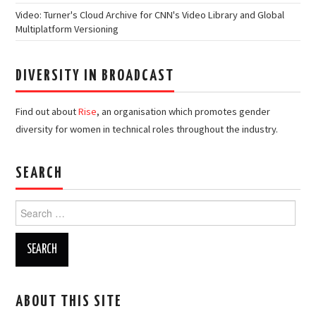
Video: Turner's Cloud Archive for CNN's Video Library and Global
Multiplatform Versioning
DIVERSITY IN BROADCAST
Find out about
Rise
, an organisation which promotes gender
diversity for women in technical roles throughout the industry.
SEARCH
Search
for:
ABOUT THIS SITE