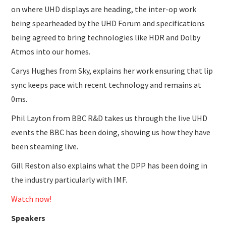
on where UHD displays are heading, the inter-op work
being spearheaded by the UHD Forum and specifications
being agreed to bring technologies like HDR and Dolby
Atmos into our homes.
Carys Hughes from Sky, explains her work ensuring that lip
sync keeps pace with recent technology and remains at
0ms.
Phil Layton from BBC R&D takes us through the live UHD
events the BBC has been doing, showing us how they have
been steaming live.
Gill Reston also explains what the DPP has been doing in
the industry particularly with IMF.
Watch now!
Speakers