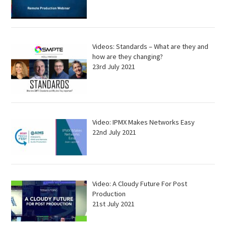
Videos: Standards – What are they and
how are they changing?
23rd July 2021
Video: IPMX Makes Networks Easy
22nd July 2021
Video: A Cloudy Future For Post
Production
21st July 2021