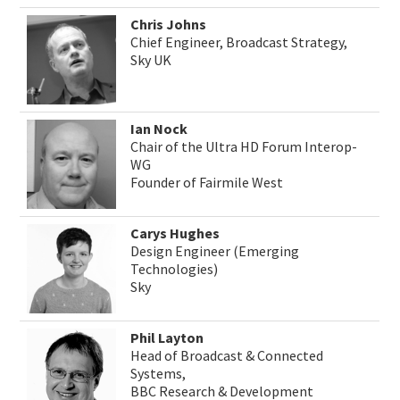
Chris Johns
Chief Engineer, Broadcast Strategy,
Sky UK
Ian Nock
Chair of the Ultra HD Forum Interop-
WG
Founder of Fairmile West
Carys Hughes
Design Engineer (Emerging
Technologies)
Sky
Phil Layton
Head of Broadcast & Connected
Systems,
BBC Research & Development