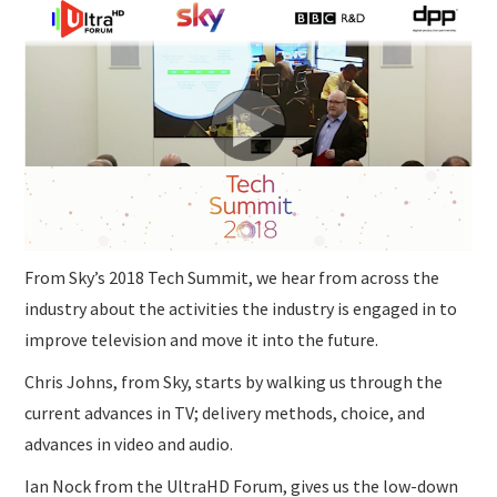
SUBMISSIONS
From Sky’s 2018 Tech Summit, we hear from across the
industry about the activities the industry is engaged in to
improve television and move it into the future.
Chris Johns, from Sky, starts by walking us through the
current advances in TV; delivery methods, choice, and
advances in video and audio.
Ian Nock from the UltraHD Forum, gives us the low-down