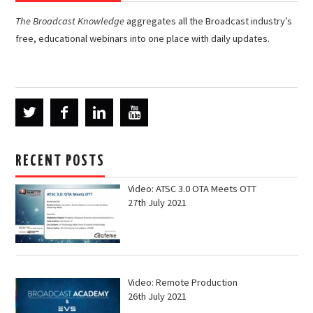
The Broadcast Knowledge
aggregates all the Broadcast industry’s
free, educational webinars into one place with daily updates.
RECENT POSTS
Video: ATSC 3.0 OTA Meets OTT
27th July 2021
Video: Remote Production
26th July 2021