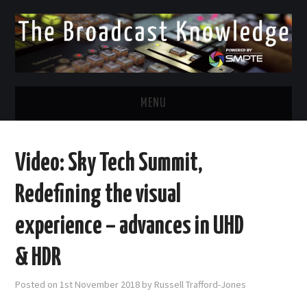
MENU
DIVERSITY IN BROADCAST
Video: Sky Tech Summit,
TWITTER
Redefining the visual
LINKEDIN
experience – advances in UHD
FACEBOOK
& HDR
EMAIL
Posted on
1st November 2018
by
Russell Trafford-Jones