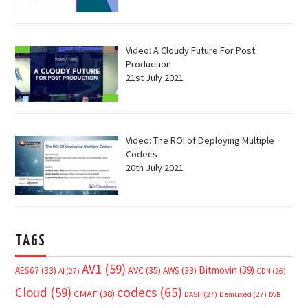
Video: A Cloudy Future For Post
Production
21st July 2021
Video: The ROI of Deploying Multiple
Codecs
20th July 2021
TAGS
AV1
(59)
Bitmovin
(39)
AVC
(35)
AES67
(33)
AWS
(33)
AI
(27)
CDN
(26)
Cloud
(59)
codecs
(65)
CMAF
(38)
DASH
(27)
Demuxed
(27)
DVB