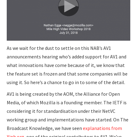
SUBMISSIONS
As we wait for the dust to settle on this NAB’s AV1
announcements hearing who’s added support for AV1 and
what innovations have come because of it, we know that
the feature set is frozen and that some companies will be
using it. So here’s a chance to go in to some of the detail.
AV1 is being created by the AOM, the Alliance for Open
Media, of which Mozilla is a founding member. The IETF is
considering it for standardisation under their NetVC
working group and implementations have started. On The
Broadcast Knowledge, we have seen
explanations from
Xiph.org
, one of the original contributors to AV1. We’ve