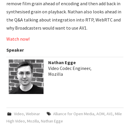
remove film grain ahead of encoding and then add back in
synthesised grain on playback. Nathan also looks ahead in
the Q&A talking about integration into RTP, WebRTC and
why Broadcasters would want to use AV1.
Watch now!
Speaker
Nathan Egge
Video Codec Engineer,
Mozilla
Video
,
Webinar
Alliance for Open Media
,
AOM
,
AV1
,
Mile
High Video
,
Mozilla
,
Nathan Egge