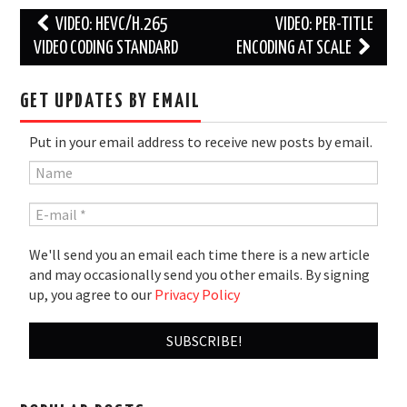
Post
VIDEO: HEVC/H.265
VIDEO: PER-TITLE
navigation
VIDEO CODING STANDARD
ENCODING AT SCALE
GET UPDATES BY EMAIL
Put in your email address to receive new posts by email.
We'll send you an email each time there is a new article
and may occasionally send you other emails. By signing
up, you agree to our
Privacy Policy