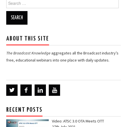
Search
for:
ABOUT THIS SITE
The Broadcast Knowledge
aggregates all the Broadcast industry’s
free, educational webinars into one place with daily updates.
RECENT POSTS
Video: ATSC 3.0 OTA Meets OTT
27th July 2021