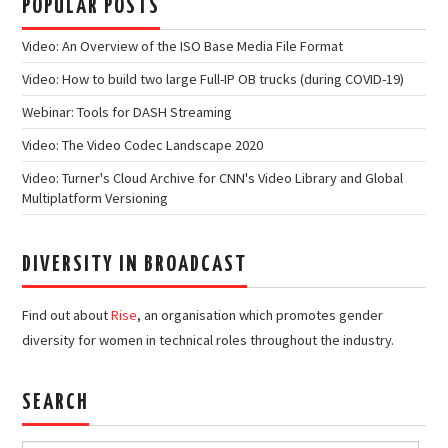
POPULAR POSTS
Video: An Overview of the ISO Base Media File Format
Video: How to build two large Full-IP OB trucks (during COVID-19)
Webinar: Tools for DASH Streaming
Video: The Video Codec Landscape 2020
Video: Turner's Cloud Archive for CNN's Video Library and Global
Multiplatform Versioning
DIVERSITY IN BROADCAST
Find out about
Rise
, an organisation which promotes gender
diversity for women in technical roles throughout the industry.
SEARCH