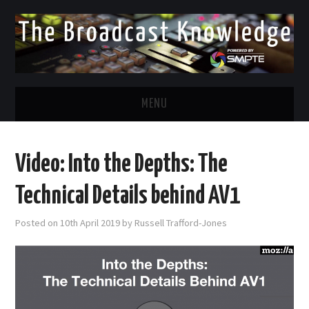
MENU
DIVERSITY IN BROADCAST
Video: Into the Depths: The
TWITTER
Technical Details behind AV1
LINKEDIN
Posted on
10th April 2019
by
Russell Trafford-Jones
FACEBOOK
EMAIL