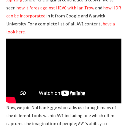
seen
how it fares against HEVC with Ian Trow
and
how HDR
can be incorporated
in it from Google and Warwick
University. For a complete list of all AV1 content,
have a
look here.
Now, we join Nathan Egge who talks us through many of
the different tools within AV1 including one which often
captures the imagination of people; AV1’s ability to