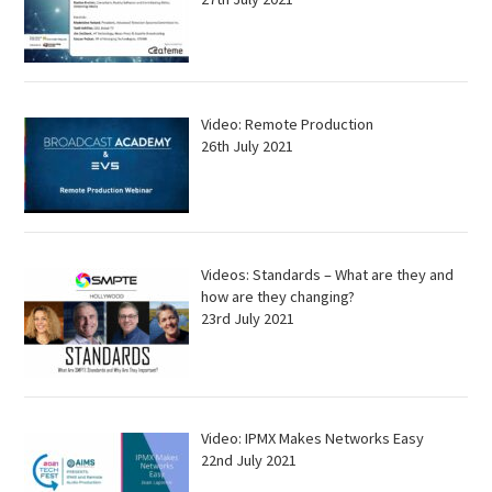
Video: Remote Production
26th July 2021
Videos: Standards – What are they and
how are they changing?
23rd July 2021
Video: IPMX Makes Networks Easy
22nd July 2021