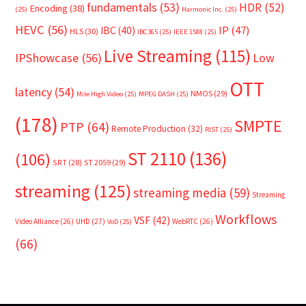
fundamentals
(53)
HDR
(52)
Encoding
(38)
(25)
Harmonic Inc.
(25)
HEVC
(56)
IP
(47)
IBC
(40)
HLS
(30)
IBC365
(25)
IEEE 1588
(25)
Live Streaming
(115)
IPShowcase
(56)
Low
OTT
latency
(54)
NMOS
(29)
Mile High Video
(25)
MPEG DASH
(25)
(178)
SMPTE
PTP
(64)
Remote Production
(32)
RIST
(25)
ST 2110
(136)
(106)
SRT
(28)
ST 2059
(29)
streaming
(125)
streaming media
(59)
Streaming
Workflows
VSF
(42)
Video Alliance
(26)
UHD
(27)
WebRTC
(26)
VoD
(25)
(66)