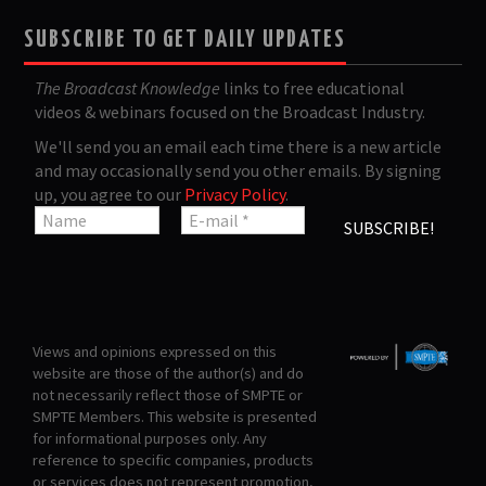
SUBSCRIBE TO GET DAILY UPDATES
The Broadcast Knowledge
links to free educational
videos & webinars focused on the Broadcast Industry.
We'll send you an email each time there is a new article
and may occasionally send you other emails. By signing
up, you agree to our
Privacy Policy
.
Views and opinions expressed on this
website are those of the author(s) and do
not necessarily reflect those of SMPTE or
SMPTE Members. This website is presented
for informational purposes only. Any
reference to specific companies, products
or services does not represent promotion,