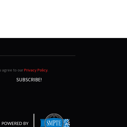
ou agree to our
Privacy Policy
.