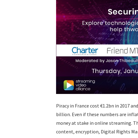
Piracy in France cost €1.2bn in 2017 an
billion. Even if these numbers are inflat
money at stake in online streaming. Th
content, encryption, Digital Rights M