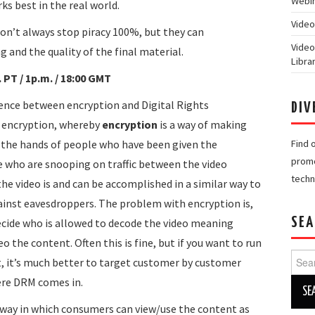
Webin
s best in the real world.
Video
on’t always stop piracy 100%, but they can
Video
g and the quality of the final material.
Libra
PT / 1p.m. / 18:00 GMT
rence between encryption and Digital Rights
DIV
 encryption, whereby
encryption
is a way of making
n the hands of people who have been given the
Find 
promo
e who are snooping on traffic between the video
techn
he video is and can be accomplished in a similar way to
ainst eavesdroppers. The problem with encryption is,
SEA
decide who is allowed to decode the video meaning
 the content. Often this is fine, but if you want to run
Searc
t, it’s much better to target customer by customer
for:
here DRM comes in.
 way in which consumers can view/use the content as