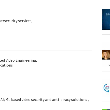
ersecurity services,
ced Video Engineering,
cations
AI/ML based video security and anti-piracy solutions ,