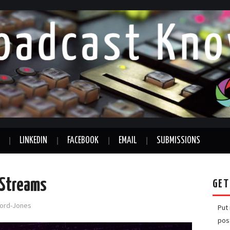
LINKEDIN
FACEBOOK
EMAIL
SUBMISSIONS
 Streams
GET
fford-Jones
Put
pos