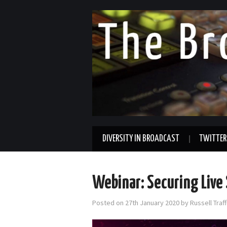
DIVERSITY IN BROADCAST
TWITTER
Webinar: Securing Live
Posted on
27th January 2020
by
Russell Tra