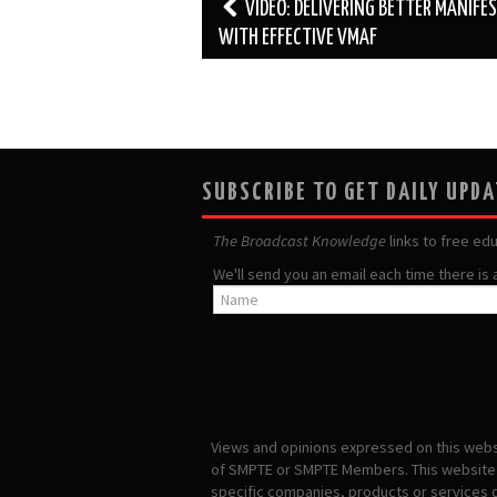
Post
VIDEO: DELIVERING BETTER MANIFE
navigation
WITH EFFECTIVE VMAF
SUBSCRIBE TO GET DAILY UPD
The Broadcast Knowledge
links to free ed
We'll send you an email each time there is
Views and opinions expressed on this websi
of SMPTE or SMPTE Members. This website i
specific companies, products or services