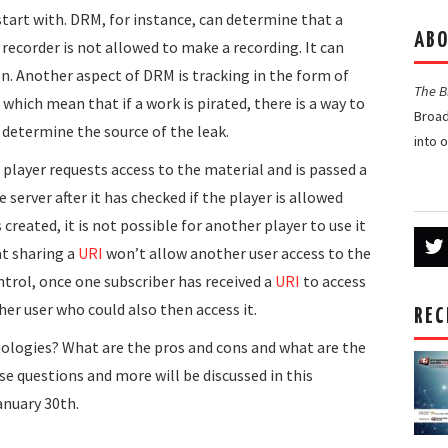
start with. DRM, for instance, can determine that a
ABO
 recorder is not allowed to make a recording. It can
n. Another aspect of DRM is tracking in the form of
The 
hich mean that if a work is pirated, there is a way to
Broad
 determine the source of the leak.
into 
 player requests access to the material and is passed a
server after it has checked if the player is allowed
 created, it is not possible for another player to use it
t sharing a
URI
won’t allow another user access to the
trol, once one subscriber has received a
URI
to access
her user who could also then access it.
REC
nologies? What are the pros and cons and what are the
 questions and more will be discussed in this
anuary 30th.