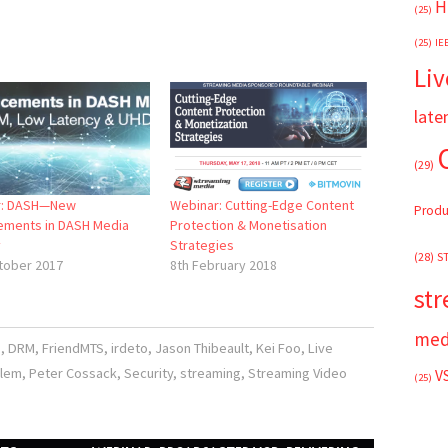
H
(25)
(25)
IE
Liv
late
(29)
r: DASH—New
Webinar: Cutting-Edge Content
Produ
ments in DASH Media
Protection & Monetisation
y
Strategies
(28)
S
tober 2017
8th February 2018
st
med
s
,
DRM
,
FriendMTS
,
irdeto
,
Jason Thibeault
,
Kei Foo
,
Live
alem
,
Peter Cossack
,
Security
,
streaming
,
Streaming Video
V
(25)