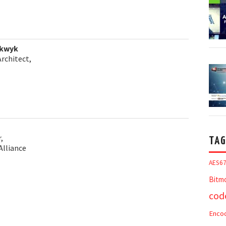
lkwyk
Architect,
,
TAG
Alliance
AES6
Bitm
cod
Enco