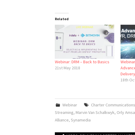
Related
Webinar: DRM – Back to Basics
Webina
21st May 2018
Advance
Deliver
18th Oc
Webinar
Charter Communication
Streaming
,
Marvin Van Schalkwyk
,
Orly Ams
Alliance
,
Synamedia