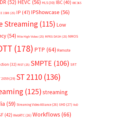
HEVC
(56)
DR
(52)
IBC
(40)
HLS
(30)
IBC365
IPShowcase
(56)
IP
(47)
EE 1588
(25)
e Streaming
(115)
Low
ncy
(54)
NMOS
Mile High Video
(25)
MPEG DASH
(25)
OTT
(178)
PTP
(64)
Remote
SMPTE
(106)
ction
(32)
SRT
RIST
(25)
ST 2110
(136)
T 2059
(29)
reaming
(125)
streaming
ia
(59)
Streaming Video Alliance
(26)
UHD
(27)
VoD
Workflows
(66)
SF
(42)
WebRTC
(26)