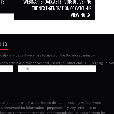
STS
WEBINAR: BROADCASTER VOD: DELIVERING
THE NEXT-GENERATION OF CATCH-UP
VIEWING
ATES
ucational videos & webinars focused on the Broadcast Industry.
 a new article and may occasionally send you other emails. By signing up, y
te are those of the author(s) and do not necessarily reflect those
s presented for informational purposes only. Any reference to
 does not represent promotion, recommendation, or endorsement by