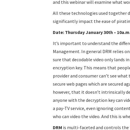
and this webinar will examine what work
All these technologies used together d
significantly impact the ease of piratin
Date: Thursday January 30th – 10a.m. 
It’s important to understand the diffe
Management. In general DRM relies on
sure that decodable video only lands i
encryption key. This means that peopl
provider and consumer can’t see what t
secure web pages which are secured ag
however, that it doesn’t intrinsically 
anyone with the decryption key can video
a pay-TV service, even ignoring conten
who can video the video. And this is w
DRM
is multi-faceted and controls the