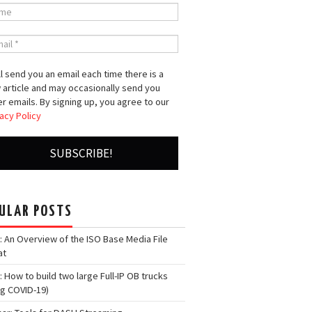
l send you an email each time there is a
 article and may occasionally send you
r emails. By signing up, you agree to our
acy Policy
ULAR POSTS
: An Overview of the ISO Base Media File
at
: How to build two large Full-IP OB trucks
ng COVID-19)