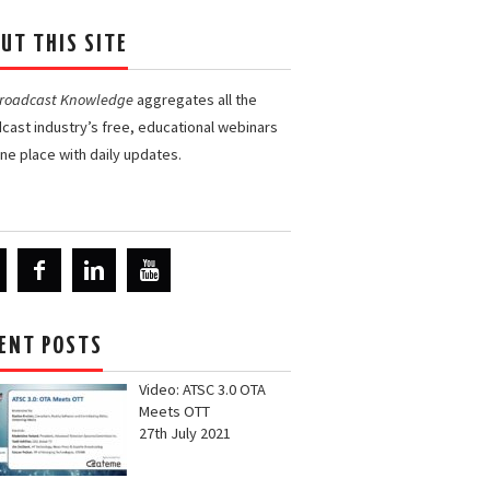
UT THIS SITE
Broadcast Knowledge
aggregates all the
cast industry’s free, educational webinars
one place with daily updates.
ENT POSTS
Video: ATSC 3.0 OTA
Meets OTT
27th July 2021