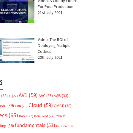
Video: A Cloudy Future
For Post Production
21st July 2021
Video: The ROI of
Deploying Multiple
Codecs
20th July 2021
S
AV1
(59)
AVC
(35)
7
(33)
AWS
(33)
AI
(27)
Cloud
(59)
ovin
(39)
CMAF
(38)
CDN
(26)
ecs
(65)
DASH
(27)
Demuxed
(27)
DVB
(25)
fundamentals
(53)
ding
(38)
Harmonic Inc.