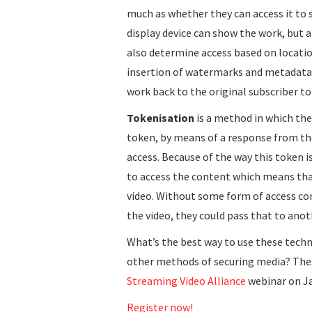
much as whether they can access it to 
display device can show the work, but a
also determine access based on locatio
insertion of watermarks and metadata w
work back to the original subscriber to
Tokenisation
is a method in which the
token, by means of a response from the 
access. Because of the way this token is
to access the content which means tha
video. Without some form of access con
the video, they could pass that to anot
What’s the best way to use these tech
other methods of securing media? These
Streaming Video Alliance
webinar on J
Register now!