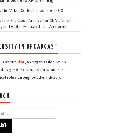
ar: Tools for DASH Streaming
: The Video Codec Landscape 2020
: Turner's Cloud Archive for CNN's Video
ry and Global Multiplatform Versioning
ERSITY IN BROADCAST
out about
Rise
, an organisation which
tes gender diversity for women in
ical roles throughout the industry.
RCH
h