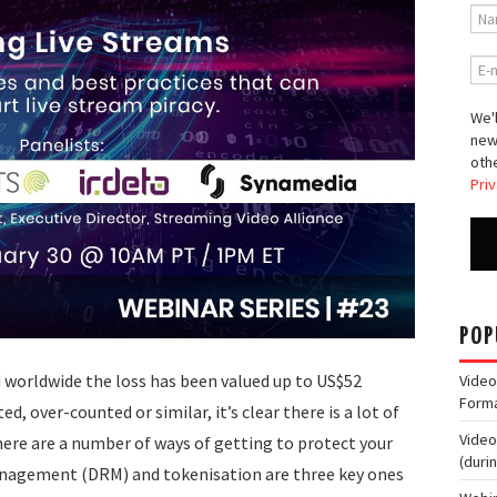
We'l
new
othe
Priv
POP
d worldwide the loss has been valued up to US$52
Video
Form
ed, over-counted or similar, it’s clear there is a lot of
Video
ere are a number of ways of getting to protect your
(duri
anagement (DRM) and tokenisation are three key ones