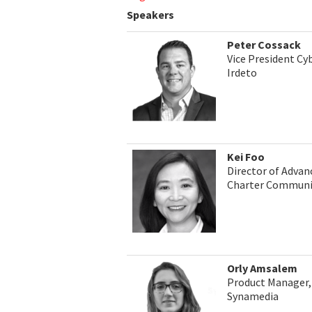
Speakers
Peter Cossack
Vice President Cyb
Irdeto
Kei Foo
Director of Advan
Charter Communi
Orly Amsalem
Product Manager, 
Synamedia