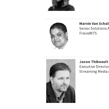
Marvin Van Scha
Senior Solutions 
FriendMTS
Jason Thibeault
Executive Director
Streaming Media 