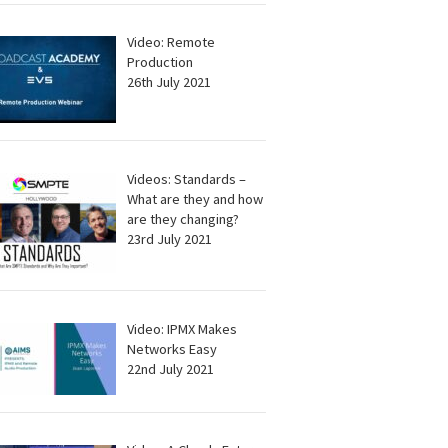
Video: Remote
Production
26th July 2021
Videos: Standards –
What are they and how
are they changing?
23rd July 2021
Video: IPMX Makes
Networks Easy
22nd July 2021