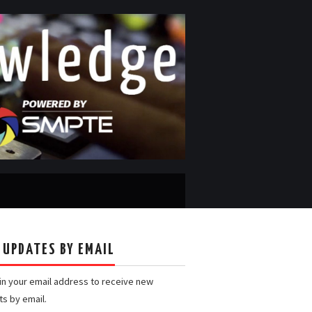
 UPDATES BY EMAIL
 in your email address to receive new
ts by email.