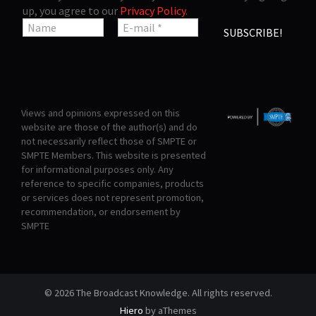
up, you agree to our
Privacy Policy
.
Views and opinions expressed on this
website are those of the author(s) and do
not necessarily reflect those of SMPTE or
SMPTE Members. This website is presented
for informational purposes only. Any
reference to specific companies, products
or services does not represent promotion,
recommendation, or endorsement by
SMPTE
© 2026 The Broadcast Knowledge. All rights reserved.
Hiero
by aThemes