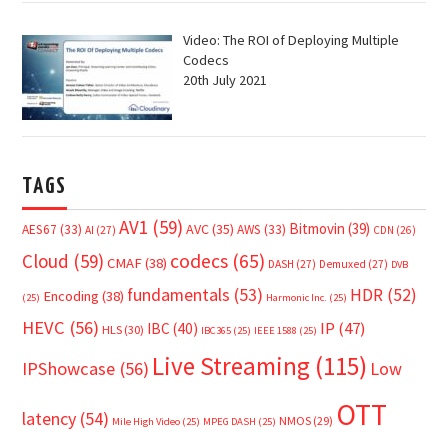
Video: The ROI of Deploying Multiple
Codecs
20th July 2021
TAGS
AV1
(59)
Bitmovin
(39)
AVC
(35)
AES67
(33)
AWS
(33)
AI
(27)
CDN
(26)
Cloud
(59)
codecs
(65)
CMAF
(38)
DASH
(27)
Demuxed
(27)
DVB
fundamentals
(53)
HDR
(52)
Encoding
(38)
(25)
Harmonic Inc.
(25)
HEVC
(56)
IP
(47)
IBC
(40)
HLS
(30)
IBC365
(25)
IEEE 1588
(25)
Live Streaming
(115)
IPShowcase
(56)
Low
OTT
latency
(54)
NMOS
(29)
Mile High Video
(25)
MPEG DASH
(25)