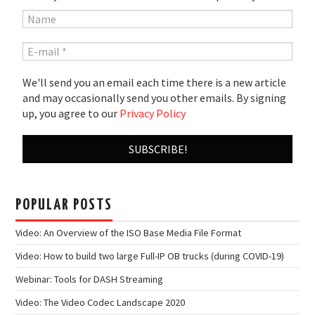
We'll send you an email each time there is a new article
and may occasionally send you other emails. By signing
up, you agree to our
Privacy Policy
POPULAR POSTS
Video: An Overview of the ISO Base Media File Format
Video: How to build two large Full-IP OB trucks (during COVID-19)
Webinar: Tools for DASH Streaming
Video: The Video Codec Landscape 2020