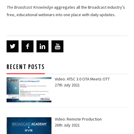
The Broadcast Knowledge
aggregates all the Broadcast industry’s
free, educational webinars into one place with daily updates.
RECENT POSTS
Video: ATSC 3.0 OTA Meets OTT
27th July 2021
Video: Remote Production
26th July 2021