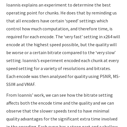
Ioannis explains an experiment to determine the best
operating point for chunks. He does that by reminding us
that all encoders have certain ‘speed’ settings which
control how much computation, and therefore time, is
required for each encode. The ‘very fast’ setting in x264 will
encode at the highest speed possible, but the quality will
be worse or a certain bitrate compared to the ‘very slow’
setting. Ioannis’s experiment encoded each chunk at every
speed setting for a variety of resolutions and bitrates.
Each encode was then analysed for quality using PSNR, MS-
SSIM and VMAF.
From Ioannis’ work, we can see how the bitrate setting
affects both the encode time and the quality and we can
observe that the slower speeds tend to have minimal
quality advantages for the significant extra time involved
in the encoding. Each curve has a steep part and a shallow