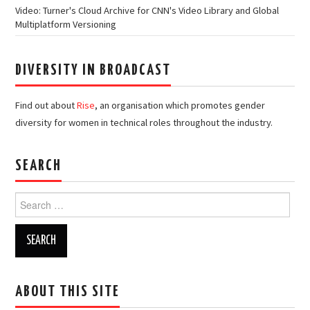
Video: Turner's Cloud Archive for CNN's Video Library and Global
Multiplatform Versioning
DIVERSITY IN BROADCAST
Find out about
Rise
, an organisation which promotes gender
diversity for women in technical roles throughout the industry.
SEARCH
Search
for:
ABOUT THIS SITE