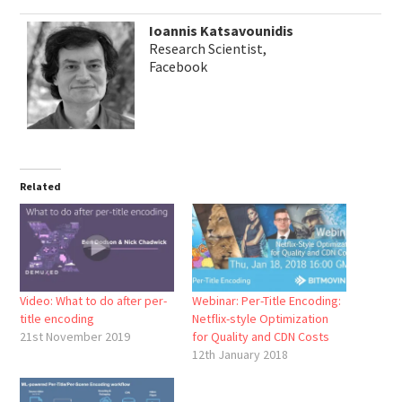
Ioannis Katsavounidis
Research Scientist,
Facebook
Related
Video: What to do after per-
Webinar: Per-Title Encoding:
title encoding
Netflix-style Optimization
21st November 2019
for Quality and CDN Costs
12th January 2018