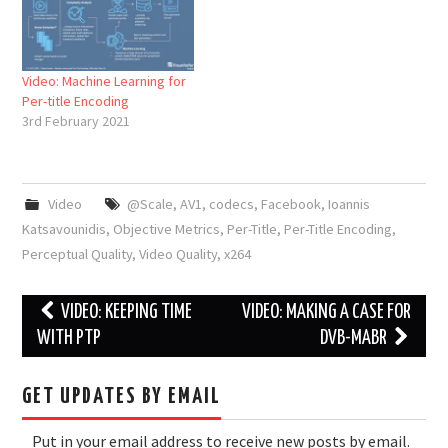
Video: Machine Learning for
Per-title Encoding
3rd February 2021
Video
@Scale
,
AV1
,
codecs
,
Facebook
,
Ioannis
Katsavounidis
,
Objective Metrics
,
Per-Title
,
Per-Title Encoding
,
Perceptual Quality
,
Video Quality
,
x264
Post
VIDEO: KEEPING TIME
VIDEO: MAKING A CASE FOR
navigation
WITH PTP
DVB-MABR
GET UPDATES BY EMAIL
Put in your email address to receive new posts by email.