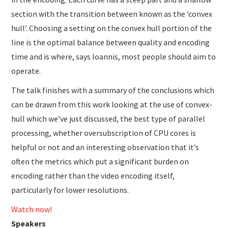
section with the transition between known as the ‘convex
hull’. Choosing a setting on the convex hull portion of the
line is the optimal balance between quality and encoding
time and is where, says Ioannis, most people should aim to
operate.
The talk finishes with a summary of the conclusions which
can be drawn from this work looking at the use of convex-
hull which we’ve just discussed, the best type of parallel
processing, whether oversubscription of CPU cores is
helpful or not and an interesting observation that it’s
often the metrics which put a significant burden on
encoding rather than the video encoding itself,
particularly for lower resolutions.
Watch now!
Speakers