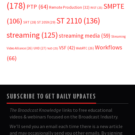
(178)
SMPTE
PTP
(64)
Remote Production
(32)
RIST
(25)
ST 2110
(136)
(106)
SRT
(28)
ST 2059
(29)
streaming
(125)
streaming media
(59)
Streaming
Workflows
VSF
(42)
Video Alliance
(26)
UHD
(27)
WebRTC
(26)
VoD
(25)
(66)
SUBSCRIBE TO GET DAILY UPDATES
The Broadcast Knowledge
links to free educational
videos & webinars focused on the Broadcast Industry.
We'll send you an email each time there is a new article
and may occasionally send you other emails. By signing