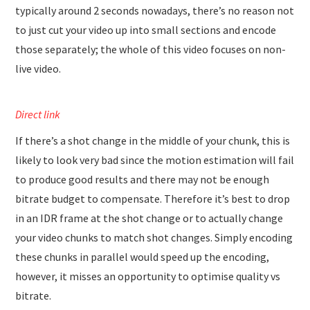
typically around 2 seconds nowadays, there’s no reason not
to just cut your video up into small sections and encode
those separately; the whole of this video focuses on non-
live video.
Direct link
If there’s a shot change in the middle of your chunk, this is
likely to look very bad since the motion estimation will fail
to produce good results and there may not be enough
bitrate budget to compensate. Therefore it’s best to drop
in an IDR frame at the shot change or to actually change
your video chunks to match shot changes. Simply encoding
these chunks in parallel would speed up the encoding,
however, it misses an opportunity to optimise quality vs
bitrate.