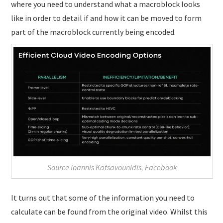
where you need to understand what a macroblock looks
like in order to detail if and how it can be moved to form
part of the macroblock currently being encoded.
Source Ioannis Katsavounidis, Facebook
It turns out that some of the information you need to
calculate can be found from the original video. Whilst this