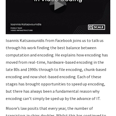
SUBMISSIONS
Ioannis Katsavounidis from Facebook joins us to talk us
through his work finding the best balance between
computation and encoding. He explains how encoding has
moved from real-time, hardware-based encoding in the
late 80s and 1990s through to file encoding, chunk-based
encoding and now shot-based encoding. Each of these
stages has brought opportunities to speed up encoding,
but there has always been a fundamental reason why
encoding can’t simply be sped up by the advance of IT.
Moore’s law posits that every year, the number of
transistors in chips doubles. Whilst this has continued to