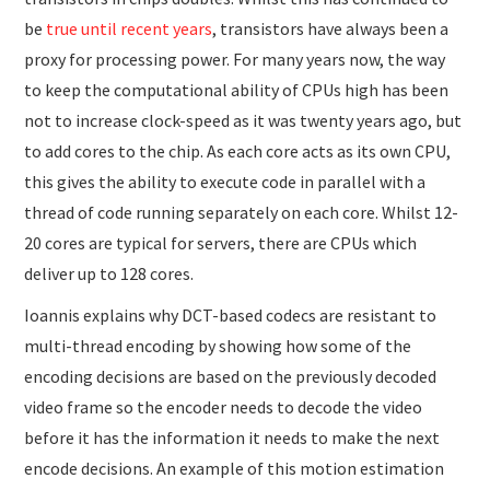
be
true until recent years
, transistors have always been a
proxy for processing power. For many years now, the way
to keep the computational ability of CPUs high has been
not to increase clock-speed as it was twenty years ago, but
to add cores to the chip. As each core acts as its own CPU,
this gives the ability to execute code in parallel with a
thread of code running separately on each core. Whilst 12-
20 cores are typical for servers, there are CPUs which
deliver up to 128 cores.
Ioannis explains why DCT-based codecs are resistant to
multi-thread encoding by showing how some of the
encoding decisions are based on the previously decoded
video frame so the encoder needs to decode the video
before it has the information it needs to make the next
encode decisions. An example of this motion estimation