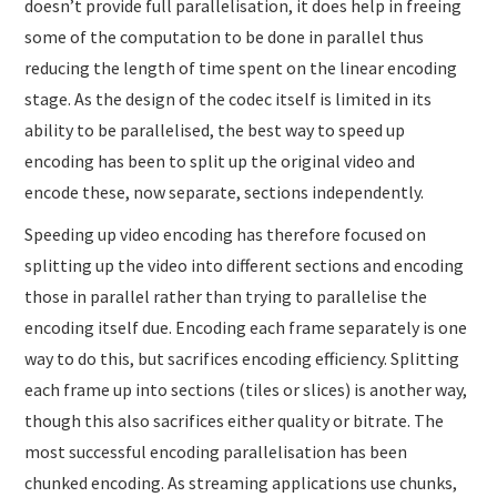
doesn’t provide full parallelisation, it does help in freeing
some of the computation to be done in parallel thus
reducing the length of time spent on the linear encoding
stage. As the design of the codec itself is limited in its
ability to be parallelised, the best way to speed up
encoding has been to split up the original video and
encode these, now separate, sections independently.
Speeding up video encoding has therefore focused on
splitting up the video into different sections and encoding
those in parallel rather than trying to parallelise the
encoding itself due. Encoding each frame separately is one
way to do this, but sacrifices encoding efficiency. Splitting
each frame up into sections (tiles or slices) is another way,
though this also sacrifices either quality or bitrate. The
most successful encoding parallelisation has been
chunked encoding. As streaming applications use chunks,