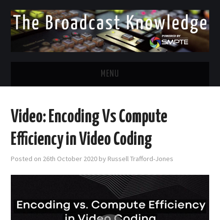
MENU
DIVERSITY IN BROADCAST
Video: Encoding Vs Compute
TWITTER
Efficiency in Video Coding
LINKEDIN
Posted on
26th October 2020
by
Russell Trafford-Jones
FACEBOOK
EMAIL