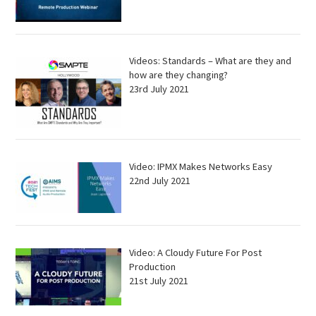
Videos: Standards – What are they and
how are they changing?
23rd July 2021
Video: IPMX Makes Networks Easy
22nd July 2021
Video: A Cloudy Future For Post
Production
21st July 2021