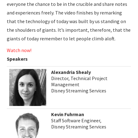
everyone the chance to be in the crucible and share notes
and experiences freely. The video finishes by remarking
that the technology of today was built by us standing on
the shoulders of giants. It’s important, therefore, that the
giants of today remember to let people climb aloft.
Watch now!
Speakers
Alexandria Shealy
Director, Technical Project
Management
Disney Streaming Services
Kevin Fuhrman
Staff Software Engineer,
Disney Streaming Services