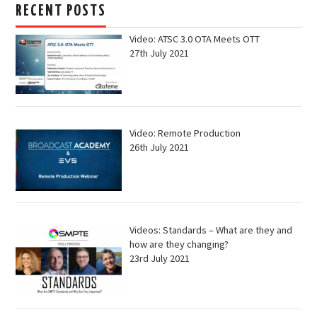
RECENT POSTS
Video: ATSC 3.0 OTA Meets OTT
27th July 2021
Video: Remote Production
26th July 2021
Videos: Standards – What are they and
how are they changing?
23rd July 2021