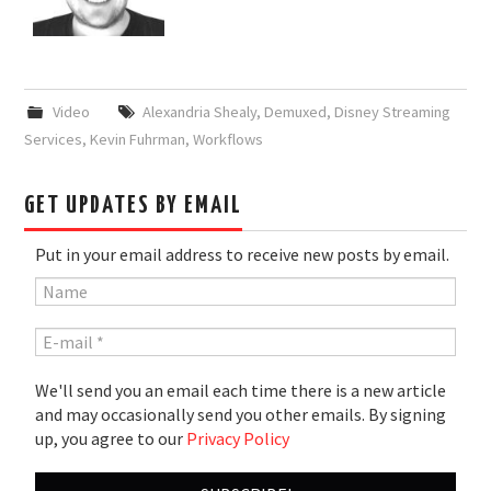
Video
Alexandria Shealy
,
Demuxed
,
Disney Streaming
Services
,
Kevin Fuhrman
,
Workflows
GET UPDATES BY EMAIL
Put in your email address to receive new posts by email.
We'll send you an email each time there is a new article
and may occasionally send you other emails. By signing
up, you agree to our
Privacy Policy