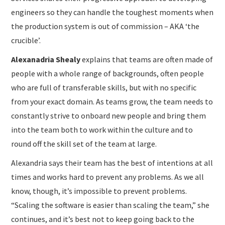
engineers so they can handle the toughest moments when
the production system is out of commission – AKA ‘the
crucible’.
Alexanadria Shealy
explains that teams are often made of
people with a whole range of backgrounds, often people
who are full of transferable skills, but with no specific
from your exact domain. As teams grow, the team needs to
constantly strive to onboard new people and bring them
into the team both to work within the culture and to
round off the skill set of the team at large.
Alexandria says their team has the best of intentions at all
times and works hard to prevent any problems. As we all
know, though, it’s impossible to prevent problems.
“Scaling the software is easier than scaling the team,” she
continues, and it’s best not to keep going back to the