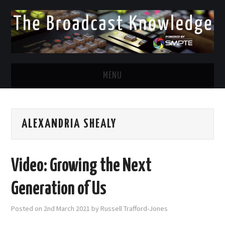
MENU
DIVERSITY IN BROADCAST
ALEXANDRIA SHEALY
TWITTER
LINKEDIN
Video: Growing the Next
FACEBOOK
Generation of Us
EMAIL
Posted on
2nd March 2021
by
Russell Trafford-Jones