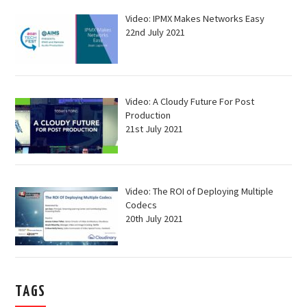
Video: IPMX Makes Networks Easy
22nd July 2021
Video: A Cloudy Future For Post
Production
21st July 2021
Video: The ROI of Deploying Multiple
Codecs
20th July 2021
TAGS