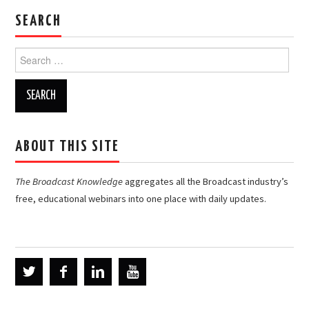
SEARCH
Search
for:
ABOUT THIS SITE
The Broadcast Knowledge
aggregates all the Broadcast industry’s
free, educational webinars into one place with daily updates.