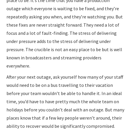
place to be. It’s the time that you have a production
outage which everyone is waiting to be fixed, and they’re
repeatedly asking you when, and they’re watching you. But
these fixes are never straight forward. They need a lot of
focus and a lot of fault-finding. The stress of delivering
under pressure adds to the stress of delivering under
pressure. The crucible is not an easy place to be but is well
known in broadcasters and streaming providers
everywhere.
After your next outage, ask yourself how many of your staff
would need to be on a bus travelling to their vacation
before your team wouldn’t be able to handle it. In an ideal
time, you’d have to have pretty much the whole team on
holidays before you couldn’t deal with an outage. But many
places know that if a few key people weren’t around, their
ability to recover would be significantly compromised.