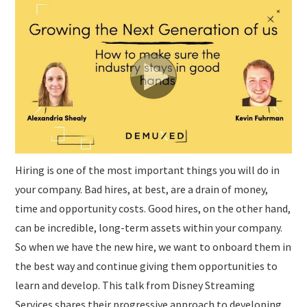
SUBMISSIONS
Hiring is one of the most important things you will do in
your company. Bad hires, at best, are a drain of money,
time and opportunity costs. Good hires, on the other hand,
can be incredible, long-term assets within your company.
So when we have the new hire, we want to onboard them in
the best way and continue giving them opportunities to
learn and develop. This talk from Disney Streaming
Services shares their progressive approach to developing