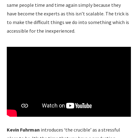
same people time and time again simply because they
have become the experts as this isn’t scalable. The trick is
to make the difficult things we do into something which is
accessible for the inexperienced.
Kevin Fuhrman
introduces ‘the crucible’ as a stressful