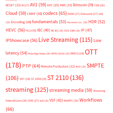
AV1
(59)
Bitmovin
(39)
AVC
(35)
AES67
(33)
AWS
(33)
AI
(27)
CDN
(26)
Cloud
(59)
codecs
(65)
CMAF
(38)
DASH
(27)
Demuxed
(27)
DVB
fundamentals
(53)
HDR
(52)
Encoding
(38)
(25)
Harmonic Inc.
(25)
HEVC
(56)
IP
(47)
IBC
(40)
HLS
(30)
IBC365
(25)
IEEE 1588
(25)
Live Streaming
(115)
IPShowcase
(56)
Low
OTT
latency
(54)
NMOS
(29)
Mile High Video
(25)
MPEG DASH
(25)
(178)
SMPTE
PTP
(64)
Remote Production
(32)
RIST
(25)
ST 2110
(136)
(106)
SRT
(28)
ST 2059
(29)
streaming
(125)
streaming media
(59)
Streaming
Workflows
VSF
(42)
Video Alliance
(26)
UHD
(27)
WebRTC
(26)
VoD
(25)
(66)