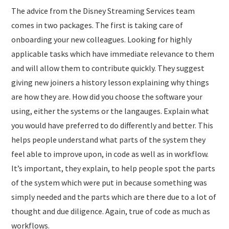
The advice from the Disney Streaming Services team
comes in two packages. The first is taking care of
onboarding your new colleagues. Looking for highly
applicable tasks which have immediate relevance to them
and will allow them to contribute quickly. They suggest
giving new joiners a history lesson explaining why things
are how they are. How did you choose the software your
using, either the systems or the langauges. Explain what
you would have preferred to do differently and better. This
helps people understand what parts of the system they
feel able to improve upon, in code as well as in workflow.
It’s important, they explain, to help people spot the parts
of the system which were put in because something was
simply needed and the parts which are there due to a lot of
thought and due diligence. Again, true of code as much as
workflows.