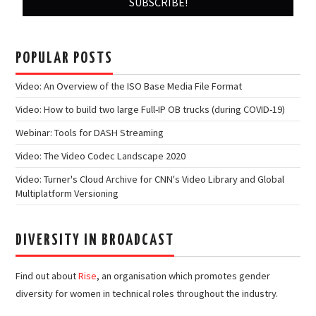
POPULAR POSTS
Video: An Overview of the ISO Base Media File Format
Video: How to build two large Full-IP OB trucks (during COVID-19)
Webinar: Tools for DASH Streaming
Video: The Video Codec Landscape 2020
Video: Turner's Cloud Archive for CNN's Video Library and Global
Multiplatform Versioning
DIVERSITY IN BROADCAST
Find out about
Rise
, an organisation which promotes gender
diversity for women in technical roles throughout the industry.