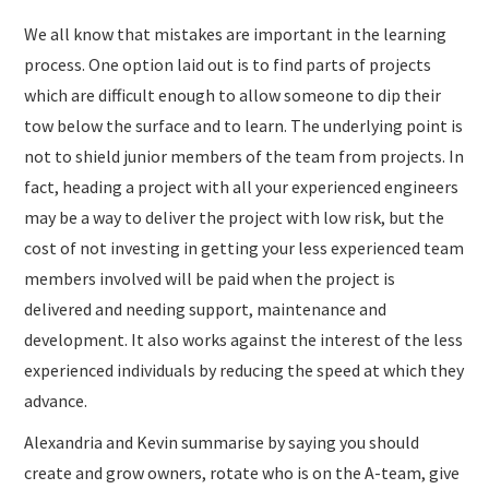
We all know that mistakes are important in the learning
process. One option laid out is to find parts of projects
which are difficult enough to allow someone to dip their
tow below the surface and to learn. The underlying point is
not to shield junior members of the team from projects. In
fact, heading a project with all your experienced engineers
may be a way to deliver the project with low risk, but the
cost of not investing in getting your less experienced team
members involved will be paid when the project is
delivered and needing support, maintenance and
development. It also works against the interest of the less
experienced individuals by reducing the speed at which they
advance.
Alexandria and Kevin summarise by saying you should
create and grow owners, rotate who is on the A-team, give