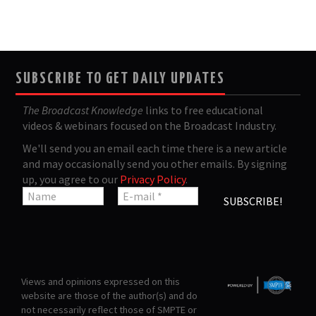
SUBSCRIBE TO GET DAILY UPDATES
The Broadcast Knowledge
links to free educational
videos & webinars focused on the Broadcast Industry.
We'll send you an email each time there is a new article
and may occasionally send you other emails. By signing
up, you agree to our
Privacy Policy
.
Views and opinions expressed on this
website are those of the author(s) and do
not necessarily reflect those of SMPTE or