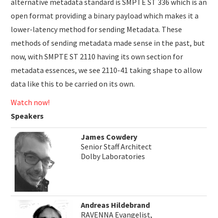
alternative metadata standard is SMPTE ST 336 which is an
open format providing a binary payload which makes it a
lower-latency method for sending Metadata. These
methods of sending metadata made sense in the past, but
now, with SMPTE ST 2110 having its own section for
metadata essences, we see 2110-41 taking shape to allow
data like this to be carried on its own.
Watch now!
Speakers
James Cowdery
Senior Staff Architect
Dolby Laboratories
Andreas Hildebrand
RAVENNA Evangelist,