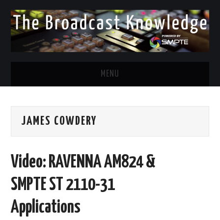
MENU
DIVERSITY IN BROADCAST
JAMES COWDERY
TWITTER
LINKEDIN
Video: RAVENNA AM824 &
FACEBOOK
SMPTE ST 2110-31
EMAIL
Applications