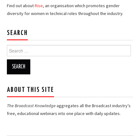
Find out about
Rise
, an organisation which promotes gender
diversity for women in technical roles throughout the industry.
SEARCH
Search
for:
ABOUT THIS SITE
The Broadcast Knowledge
aggregates all the Broadcast industry’s
free, educational webinars into one place with daily updates.