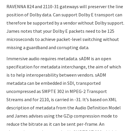
RAVENNA 824 and 2110-31 gateways will preserver the line
position of Dolby data. Can support Dolby E transport can
therefore be supported by a vendor without Dolby support.
James notes that your Dolby E packets need to be 125
microseconds to achieve packet-level switching without
missing a guardband and corrupting data.
Immersive audio requires metadata. sADM is an open
specification for metadata interchange, the aim of which
is to help interoperability between vendors. sADM
metadata can be embedded in SDI, transported
uncompressed as SMPTE 302 in MPEG-2 Transport
Streams and for 2110, is carried in -31. It’s based on XML
description of metadata from the Audio Definition Model
and James advises using the GZip compression mode to
reduce the bitrate as it can be sent per-frame. An