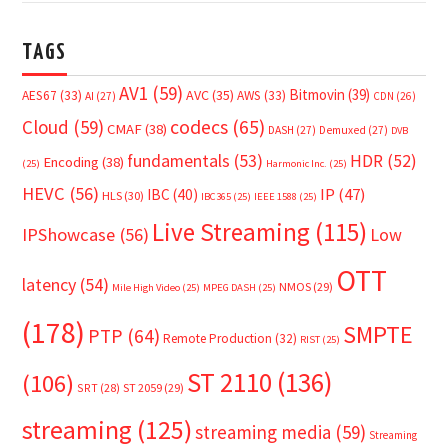
TAGS
AV1
(59)
Bitmovin
(39)
AVC
(35)
AES67
(33)
AWS
(33)
AI
(27)
CDN
(26)
Cloud
(59)
codecs
(65)
CMAF
(38)
DASH
(27)
Demuxed
(27)
DVB
fundamentals
(53)
HDR
(52)
Encoding
(38)
(25)
Harmonic Inc.
(25)
HEVC
(56)
IP
(47)
IBC
(40)
HLS
(30)
IBC365
(25)
IEEE 1588
(25)
Live Streaming
(115)
IPShowcase
(56)
Low
OTT
latency
(54)
NMOS
(29)
Mile High Video
(25)
MPEG DASH
(25)
(178)
SMPTE
PTP
(64)
Remote Production
(32)
RIST
(25)
ST 2110
(136)
(106)
SRT
(28)
ST 2059
(29)
streaming
(125)
streaming media
(59)
Streaming