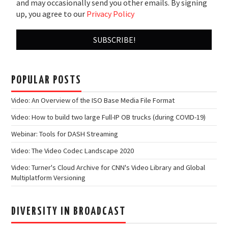
and may occasionally send you other emails. By signing
up, you agree to our
Privacy Policy
POPULAR POSTS
Video: An Overview of the ISO Base Media File Format
Video: How to build two large Full-IP OB trucks (during COVID-19)
Webinar: Tools for DASH Streaming
Video: The Video Codec Landscape 2020
Video: Turner's Cloud Archive for CNN's Video Library and Global
Multiplatform Versioning
DIVERSITY IN BROADCAST