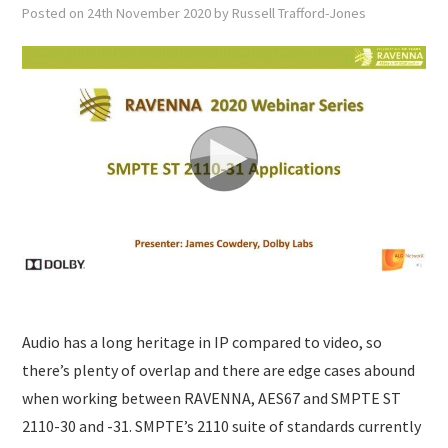
SUBMISSIONS
Posted on
24th November 2020
by
Russell Trafford-Jones
Audio has a long heritage in IP compared to video, so
there’s plenty of overlap and there are edge cases abound
when working between RAVENNA, AES67 and SMPTE ST
2110-30 and -31. SMPTE’s 2110 suite of standards currently