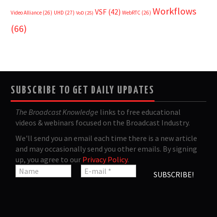
Workflows
VSF
(42)
Video Alliance
(26)
UHD
(27)
WebRTC
(26)
VoD
(25)
(66)
SUBSCRIBE TO GET DAILY UPDATES
The Broadcast Knowledge
links to free educational
videos & webinars focused on the Broadcast Industry.
We'll send you an email each time there is a new article
and may occasionally send you other emails. By signing
up, you agree to our
Privacy Policy
.