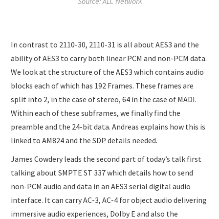
Source: ALC NetworX
In contrast to 2110-30, 2110-31 is all about AES3 and the
ability of AES3 to carry both linear PCM and non-PCM data.
We look at the structure of the AES3 which contains audio
blocks each of which has 192 Frames. These frames are
split into 2, in the case of stereo, 64 in the case of MADI.
Within each of these subframes, we finally find the
preamble and the 24-bit data. Andreas explains how this is
linked to AM824 and the SDP details needed.
James Cowdery leads the second part of today’s talk first
talking about SMPTE ST 337 which details how to send
non-PCM audio and data in an AES3 serial digital audio
interface. It can carry AC-3, AC-4 for object audio delivering
immersive audio experiences, Dolby E and also the