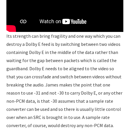
Its strength can bring fragility and one way which you can
destroy a Dolby E feed is by switching between two videos
containing Dolby E in the middle of the data rather than
waiting for the gap between packets which is called the
guardband. Dolby E needs to be aligned to the video so
that you can crossfade and switch between videos without
breaking the audio. James makes the point that one
reason to use -31 and not -30 to carry Dolby E, or any other
non-PCM data, is that -30 assumes that a sample rate
converter can be used and so there is usually little control
over when an SRC is brought in to use. A sample rate
converter, of course, would destroy any non-PCM data.