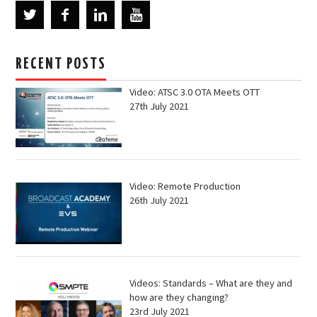
RECENT POSTS
Video: ATSC 3.0 OTA Meets OTT
27th July 2021
Video: Remote Production
26th July 2021
Videos: Standards – What are they and
how are they changing?
23rd July 2021