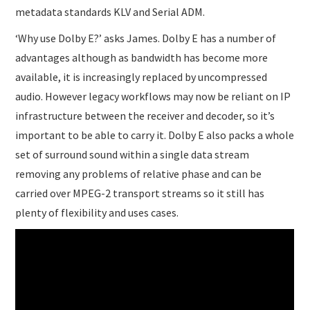
metadata standards KLV and Serial ADM.
‘Why use Dolby E?’ asks James. Dolby E has a number of
advantages although as bandwidth has become more
available, it is increasingly replaced by uncompressed
audio. However legacy workflows may now be reliant on IP
infrastructure between the receiver and decoder, so it’s
important to be able to carry it. Dolby E also packs a whole
set of surround sound within a single data stream
removing any problems of relative phase and can be
carried over MPEG-2 transport streams so it still has
plenty of flexibility and uses cases.