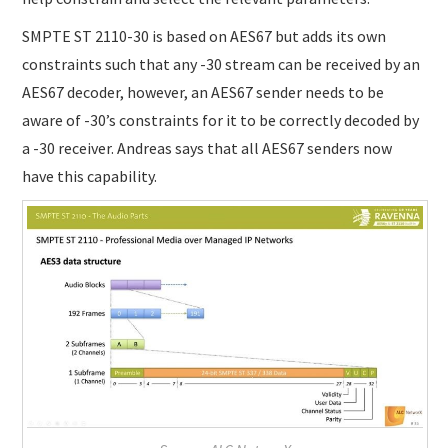
SMPTE ST 2110-30 is based on AES67 but adds its own
constraints such that any -30 stream can be received by an
AES67 decoder, however, an AES67 sender needs to be
aware of -30’s constraints for it to be correctly decoded by
a -30 receiver. Andreas says that all AES67 senders now
have this capability.