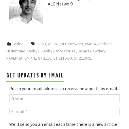
ALC NetworX
Video
AES3
,
AES67
,
ALC Networx
,
AM824
,
Andreas
Hildebrand
,
Dolby E
,
Dolby Laboratories
,
James Cowdery
,
RAVENNA
,
SMPTE
,
ST 2110
,
ST 2110-30
,
ST 2110-31
GET UPDATES BY EMAIL
Put in your email address to receive new posts by email.
We'll send you an email each time there is a new article