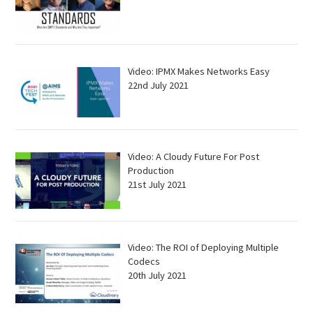
Video: IPMX Makes Networks Easy
22nd July 2021
Video: A Cloudy Future For Post
Production
21st July 2021
Video: The ROI of Deploying Multiple
Codecs
20th July 2021