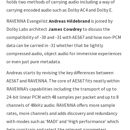
holds two methods of carrying audio including a way of
carrying encoded audio such as Dolby AC4 and Dolby E.
RAVENNA Evangelist
Andreas Hildebrand
is joined by
Dolby Labs architect
James Cowdrey
to discuss the
compatibility of -30 and -31 with AES67 and how non-PCM
data can be carried in -31 whether that be lightly
compressed audio, object audio for immersive experiences
or even just pure metadata.
Andreas starts by revising the key differences between
AES67 and RAVENNA. The core of AES67 fits neatly within
RAVENNA’s capabilities including the transport of up to
24-bit linear PCM with 48 samples per packet and up to 8
channels of 48kHz audio. RAVENNA offers more sample
rates, more channels and adds discovery and redundancy
with modes such as ‘MADI’ and ‘High performance’ which
help constrain and select the relevant parameters.