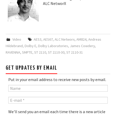
ALC NetworX
Video
AES3
,
AES67
,
ALC Networx
,
AM824
,
Andreas
Hildebrand
,
Dolby E
,
Dolby Laboratories
,
James Cowdery
,
RAVENNA
,
SMPTE
,
ST 2110
,
ST 2110-30
,
ST 2110-31
GET UPDATES BY EMAIL
Put in your email address to receive new posts by email.
We'll send you an email each time there is a new article