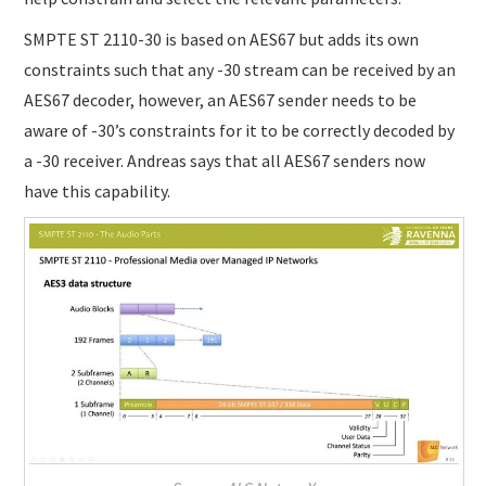
SMPTE ST 2110-30 is based on AES67 but adds its own
constraints such that any -30 stream can be received by an
AES67 decoder, however, an AES67 sender needs to be
aware of -30’s constraints for it to be correctly decoded by
a -30 receiver. Andreas says that all AES67 senders now
have this capability.