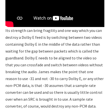
Its strength can bring fragility and one way which you can
destroy a Dolby E feed is by switching between two videos
containing Dolby E in the middle of the data rather than
waiting for the gap between packets which is called the
guardband. Dolby E needs to be aligned to the video so
that you can crossfade and switch between videos without
breaking the audio. James makes the point that one
reason to use -31 and not -30 to carry Dolby E, or any other
non-PCM data, is that -30 assumes that a sample rate
converter can be used and so there is usually little control
over when an SRC is brought in to use. A sample rate
converter, of course, would destroy any non-PCM data.