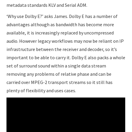
metadata standards KLV and Serial ADM.
‘Why use Dolby E?’ asks James. Dolby E has a number of
advantages although as bandwidth has become more
available, it is increasingly replaced by uncompressed
audio. However legacy workflows may now be reliant on IP
infrastructure between the receiver and decoder, so it’s
important to be able to carry it. Dolby E also packs a whole
set of surround sound within a single data stream
removing any problems of relative phase and can be
carried over MPEG-2 transport streams so it still has
plenty of flexibility and uses cases.