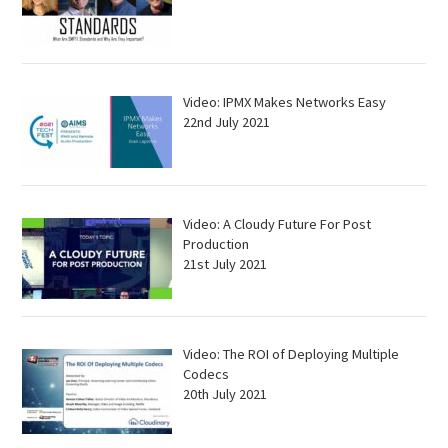
Video: IPMX Makes Networks Easy
22nd July 2021
Video: A Cloudy Future For Post
Production
21st July 2021
Video: The ROI of Deploying Multiple
Codecs
20th July 2021