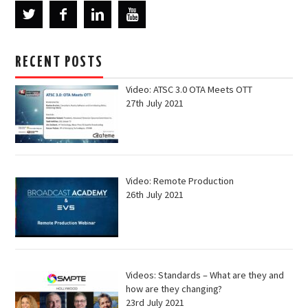
RECENT POSTS
Video: ATSC 3.0 OTA Meets OTT
27th July 2021
Video: Remote Production
26th July 2021
Videos: Standards – What are they and
how are they changing?
23rd July 2021