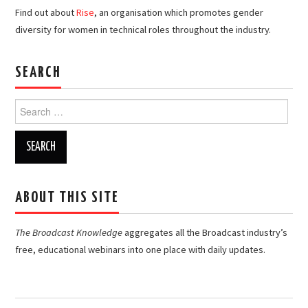
Find out about
Rise
, an organisation which promotes gender
diversity for women in technical roles throughout the industry.
SEARCH
Search
for:
ABOUT THIS SITE
The Broadcast Knowledge
aggregates all the Broadcast industry’s
free, educational webinars into one place with daily updates.