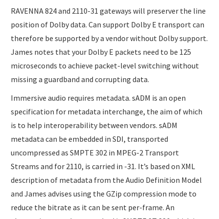
RAVENNA 824 and 2110-31 gateways will preserver the line
position of Dolby data. Can support Dolby E transport can
therefore be supported by a vendor without Dolby support.
James notes that your Dolby E packets need to be 125
microseconds to achieve packet-level switching without
missing a guardband and corrupting data.
Immersive audio requires metadata. sADM is an open
specification for metadata interchange, the aim of which
is to help interoperability between vendors. sADM
metadata can be embedded in SDI, transported
uncompressed as SMPTE 302 in MPEG-2 Transport
Streams and for 2110, is carried in -31. It’s based on XML
description of metadata from the Audio Definition Model
and James advises using the GZip compression mode to
reduce the bitrate as it can be sent per-frame. An