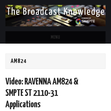
MENU
DIVERSITY IN BROADCAST
AM824
TWITTER
LINKEDIN
Video: RAVENNA AM824 &
FACEBOOK
SMPTE ST 2110-31
EMAIL
Applications