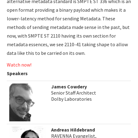
alternative metadata standard is SMPTE ST 336 which is an
open format providing a binary payload which makes it a
lower-latency method for sending Metadata. These
methods of sending metadata made sense in the past, but
now, with SMPTE ST 2110 having its own section for
metadata essences, we see 2110-41 taking shape to allow
data like this to be carried on its own.
Watch now!
Speakers
James Cowdery
Senior Staff Architect
Dolby Laboratories
Andreas Hildebrand
RAVENNA Evangelist,