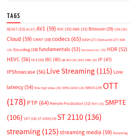
TAGS
AV1
(59)
Bitmovin
(39)
AVC
(35)
AES67
(33)
AWS
(33)
AI
(27)
CDN
(26)
Cloud
(59)
codecs
(65)
CMAF
(38)
DASH
(27)
Demuxed
(27)
DVB
fundamentals
(53)
HDR
(52)
Encoding
(38)
(25)
Harmonic Inc.
(25)
HEVC
(56)
IP
(47)
IBC
(40)
HLS
(30)
IBC365
(25)
IEEE 1588
(25)
Live Streaming
(115)
IPShowcase
(56)
Low
OTT
latency
(54)
NMOS
(29)
Mile High Video
(25)
MPEG DASH
(25)
(178)
SMPTE
PTP
(64)
Remote Production
(32)
RIST
(25)
ST 2110
(136)
(106)
SRT
(28)
ST 2059
(29)
streaming
(125)
streaming media
(59)
Streaming