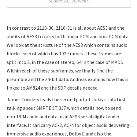
Source: ALC NetworX
In contrast to 2110-30, 2110-31 is all about AES3 and the
ability of AES3 to carry both linear PCM and non-PCM data.
We look at the structure of the AES3 which contains audio
blocks each of which has 192 Frames. These frames are
split into 2, in the case of stereo, 64 in the case of MADI.
Within each of these subframes, we finally find the
preamble and the 24-bit data. Andreas explains how this is
linked to AM824 and the SDP details needed.
James Cowdery leads the second part of today’s talk first
talking about SMPTE ST 337 which details how to send
non-PCM audio and data in an AES3 serial digital audio
interface. It can carry AC-3, AC-4 for object audio delivering
immersive audio experiences, Dolby E and also the