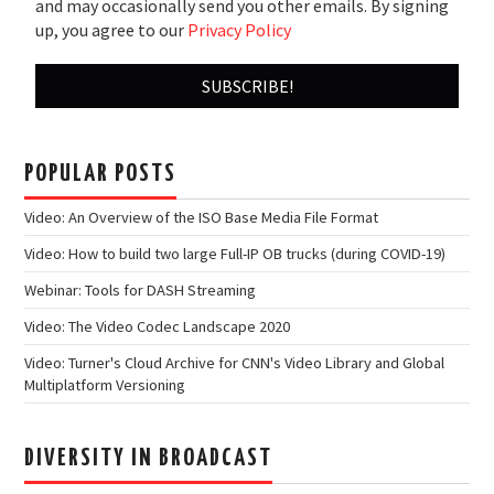
and may occasionally send you other emails. By signing
up, you agree to our
Privacy Policy
POPULAR POSTS
Video: An Overview of the ISO Base Media File Format
Video: How to build two large Full-IP OB trucks (during COVID-19)
Webinar: Tools for DASH Streaming
Video: The Video Codec Landscape 2020
Video: Turner's Cloud Archive for CNN's Video Library and Global
Multiplatform Versioning
DIVERSITY IN BROADCAST