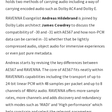
holds two methods of carrying audio including a way of
carrying encoded audio such as Dolby AC4 and Dolby E.
RAVENNA Evangelist
Andreas Hildebrand
is joined by
Dolby Labs architect
James Cowdrey
to discuss the
compatibility of -30 and -31 with AES67 and how non-PCM
data can be carried in -31 whether that be lightly
compressed audio, object audio for immersive experiences
or even just pure metadata.
Andreas starts by revising the key differences between
AES67 and RAVENNA. The core of AES67 fits neatly within
RAVENNA’s capabilities including the transport of up to
24-bit linear PCM with 48 samples per packet and up to 8
channels of 48kHz audio. RAVENNA offers more sample
rates, more channels and adds discovery and redundancy
with modes such as ‘MADI’ and ‘High performance’ which
help constrain and select the relevant parameters.