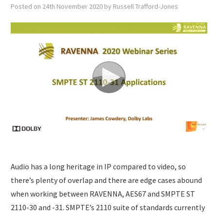
SUBMISSIONS
Posted on
24th November 2020
by
Russell Trafford-Jones
Audio has a long heritage in IP compared to video, so
there’s plenty of overlap and there are edge cases abound
when working between RAVENNA, AES67 and SMPTE ST
2110-30 and -31. SMPTE’s 2110 suite of standards currently