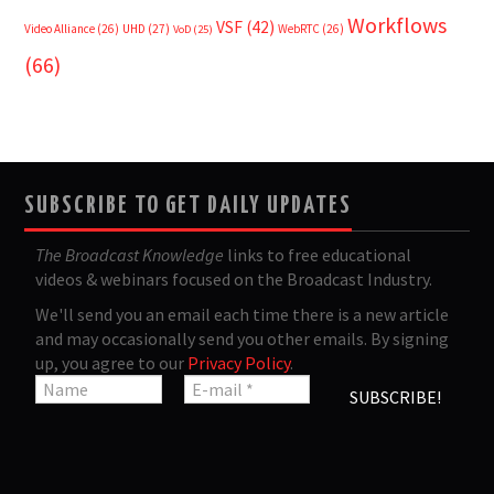
Workflows
VSF
(42)
Video Alliance
(26)
UHD
(27)
WebRTC
(26)
VoD
(25)
(66)
SUBSCRIBE TO GET DAILY UPDATES
The Broadcast Knowledge
links to free educational
videos & webinars focused on the Broadcast Industry.
We'll send you an email each time there is a new article
and may occasionally send you other emails. By signing
up, you agree to our
Privacy Policy
.