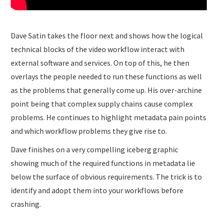
Dave Satin takes the floor next and shows how the logical
technical blocks of the video workflow interact with
external software and services. On top of this, he then
overlays the people needed to run these functions as well
as the problems that generally come up. His over-archine
point being that complex supply chains cause complex
problems. He continues to highlight metadata pain points
and which workflow problems they give rise to.
Dave finishes on a very compelling iceberg graphic
showing much of the required functions in metadata lie
below the surface of obvious requirements. The trick is to
identify and adopt them into your workflows before
crashing.