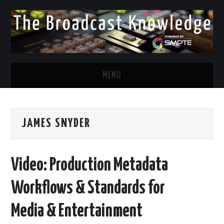
MENU
DIVERSITY IN BROADCAST
JAMES SNYDER
TWITTER
LINKEDIN
Video: Production Metadata
FACEBOOK
Workflows & Standards for
EMAIL
Media & Entertainment