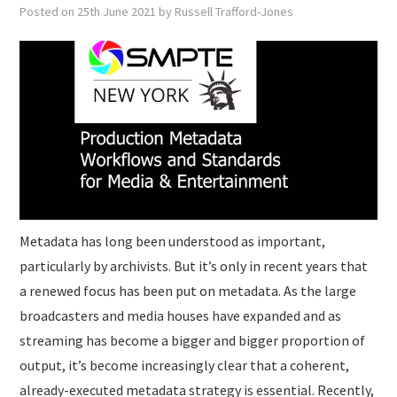
SUBMISSIONS
Posted on
25th June 2021
by
Russell Trafford-Jones
Metadata has long been understood as important,
particularly by archivists. But it’s only in recent years that
a renewed focus has been put on metadata. As the large
broadcasters and media houses have expanded and as
streaming has become a bigger and bigger proportion of
output, it’s become increasingly clear that a coherent,
already-executed metadata strategy is essential. Recently,