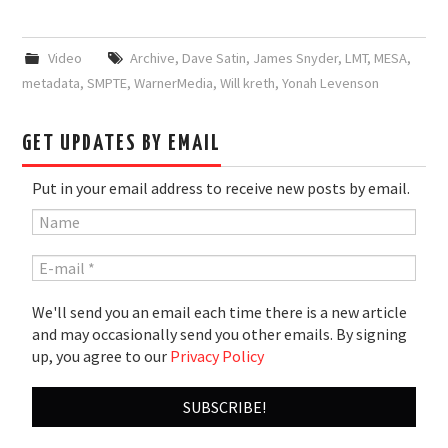
Video
Archive
,
Dave Satin
,
James Snyder
,
LMT
,
MESA
,
metadata
,
SMPTE
,
WarnerMedia
,
Will kreth
,
Yonah Levenson
GET UPDATES BY EMAIL
Put in your email address to receive new posts by email.
We'll send you an email each time there is a new article
and may occasionally send you other emails. By signing
up, you agree to our
Privacy Policy