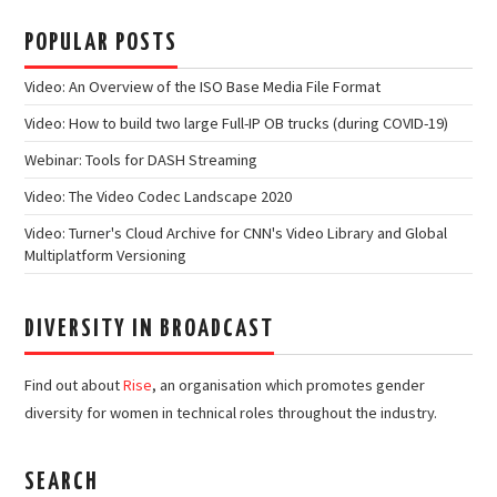
POPULAR POSTS
Video: An Overview of the ISO Base Media File Format
Video: How to build two large Full-IP OB trucks (during COVID-19)
Webinar: Tools for DASH Streaming
Video: The Video Codec Landscape 2020
Video: Turner's Cloud Archive for CNN's Video Library and Global
Multiplatform Versioning
DIVERSITY IN BROADCAST
Find out about
Rise
, an organisation which promotes gender
diversity for women in technical roles throughout the industry.
SEARCH