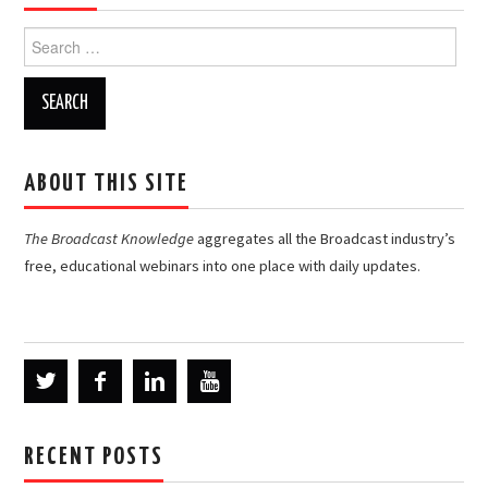
Search
for:
ABOUT THIS SITE
The Broadcast Knowledge
aggregates all the Broadcast industry’s
free, educational webinars into one place with daily updates.
RECENT POSTS