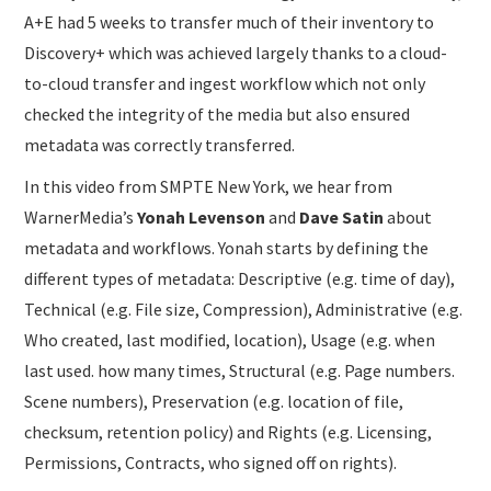
A+E had 5 weeks to transfer much of their inventory to
Discovery+ which was achieved largely thanks to a cloud-
to-cloud transfer and ingest workflow which not only
checked the integrity of the media but also ensured
metadata was correctly transferred.
In this video from SMPTE New York, we hear from
WarnerMedia’s
Yonah Levenson
and
Dave Satin
about
metadata and workflows. Yonah starts by defining the
different types of metadata: Descriptive (e.g. time of day),
Technical (e.g. File size, Compression), Administrative (e.g.
Who created, last modified, location), Usage (e.g. when
last used. how many times, Structural (e.g. Page numbers.
Scene numbers), Preservation (e.g. location of file,
checksum, retention policy) and Rights (e.g. Licensing,
Permissions, Contracts, who signed off on rights).