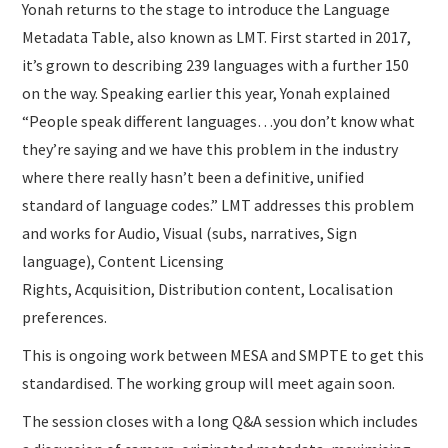
Yonah returns to the stage to introduce the Language
Metadata Table, also known as LMT. First started in 2017,
it’s grown to describing 239 languages with a further 150
on the way. Speaking earlier this year, Yonah explained
“People speak different languages…you don’t know what
they’re saying and we have this problem in the industry
where there really hasn’t been a definitive, unified
standard of language codes.” LMT addresses this problem
and works for Audio, Visual (subs, narratives, Sign
language), Content Licensing
Rights, Acquisition, Distribution content, Localisation
preferences.
This is ongoing work between MESA and SMPTE to get this
standardised. The working group will meet again soon.
The session closes with a long Q&A session which includes