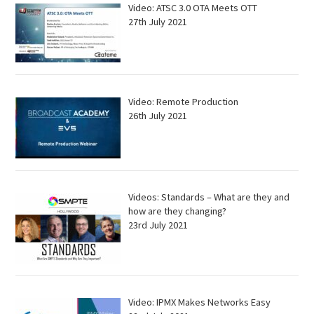
Video: ATSC 3.0 OTA Meets OTT
27th July 2021
Video: Remote Production
26th July 2021
Videos: Standards – What are they and
how are they changing?
23rd July 2021
Video: IPMX Makes Networks Easy