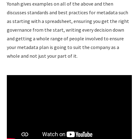
Yonah gives examples on all of the above and then
discusses standards and best practices for metadata such
as starting with a spreadsheet, ensuring you get the right
governance from the start, writing every decision down
and getting a whole range of people involved to ensure
your metadata plan is going to suit the company as a
whole and not just your part of it.