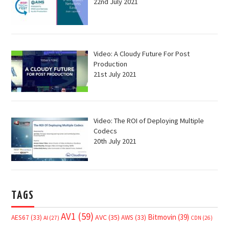
22nd July 2021
Video: A Cloudy Future For Post
Production
21st July 2021
Video: The ROI of Deploying Multiple
Codecs
20th July 2021
TAGS
AV1
(59)
Bitmovin
(39)
AVC
(35)
AES67
(33)
AWS
(33)
AI
(27)
CDN
(26)