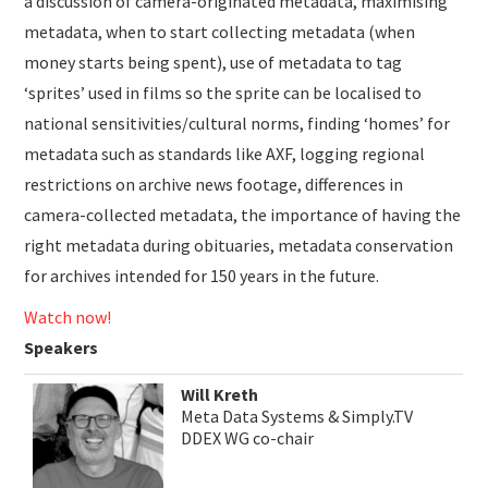
a discussion of camera-originated metadata, maximising
metadata, when to start collecting metadata (when
money starts being spent), use of metadata to tag
‘sprites’ used in films so the sprite can be localised to
national sensitivities/cultural norms, finding ‘homes’ for
metadata such as standards like AXF, logging regional
restrictions on archive news footage, differences in
camera-collected metadata, the importance of having the
right metadata during obituaries, metadata conservation
for archives intended for 150 years in the future.
Watch now!
Speakers
Will Kreth
Meta Data Systems & Simply.TV
DDEX WG co-chair