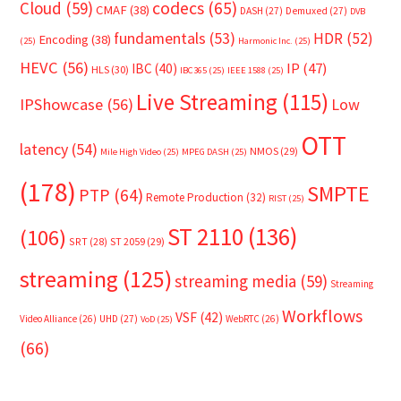
Cloud
(59)
codecs
(65)
CMAF
(38)
DASH
(27)
Demuxed
(27)
DVB
fundamentals
(53)
HDR
(52)
Encoding
(38)
(25)
Harmonic Inc.
(25)
HEVC
(56)
IP
(47)
IBC
(40)
HLS
(30)
IBC365
(25)
IEEE 1588
(25)
Live Streaming
(115)
IPShowcase
(56)
Low
OTT
latency
(54)
NMOS
(29)
Mile High Video
(25)
MPEG DASH
(25)
(178)
SMPTE
PTP
(64)
Remote Production
(32)
RIST
(25)
ST 2110
(136)
(106)
SRT
(28)
ST 2059
(29)
streaming
(125)
streaming media
(59)
Streaming
Workflows
VSF
(42)
Video Alliance
(26)
UHD
(27)
WebRTC
(26)
VoD
(25)
(66)