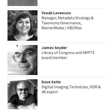
Yonah Levenson
Manager, Metadata Strategy &
Taxonomy Governance,
WarnerMedia / HBOMax
James Snyder
Library of Congress and SMPTE
board member
Dave Satin
Digital Imaging Technician, HDR &
4K expert