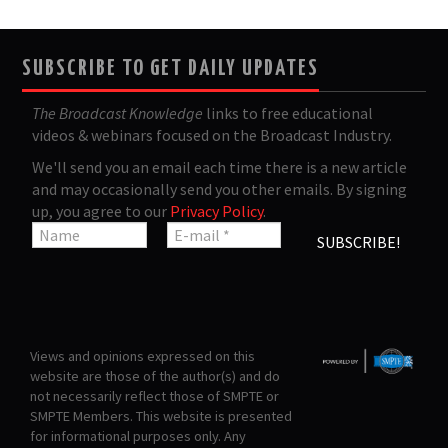
SUBSCRIBE TO GET DAILY UPDATES
The Broadcast Knowledge
links to free educational
videos & webinars focused on the Broadcast Industry.
We'll send you an email each time there is a new article
and may occasionally send you other emails. By signing
up, you agree to our
Privacy Policy
.
Views and opinions expressed on this
website are those of the author(s) and do
not necessarily reflect those of SMPTE or
SMPTE Members. This website is presented
for informational purposes only. Any