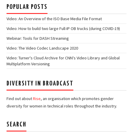
POPULAR POSTS
Video: An Overview of the ISO Base Media File Format
Video: How to build two large Full-IP OB trucks (during COVID-19)
Webinar: Tools for DASH Streaming
Video: The Video Codec Landscape 2020
Video: Turner's Cloud Archive for CNN's Video Library and Global
Multiplatform Versioning
DIVERSITY IN BROADCAST
Find out about
Rise
, an organisation which promotes gender
diversity for women in technical roles throughout the industry.
SEARCH