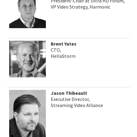
President-Chair at Ultra HD Forum,
VP Video Strategy, Harmonic
Brent Yates
CTO,
HellaStorm
Jason Thibeault
Executive Director,
Streaming Video Alliance