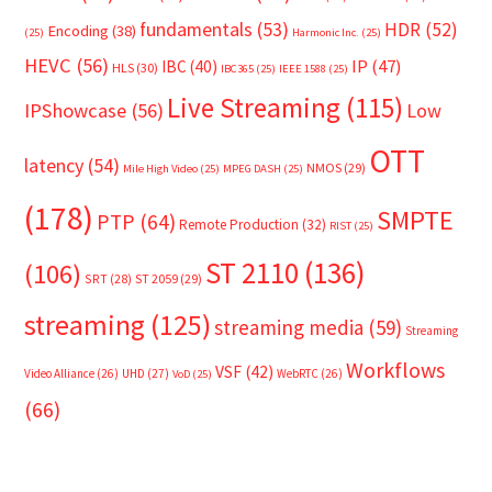
fundamentals
(53)
HDR
(52)
Encoding
(38)
(25)
Harmonic Inc.
(25)
HEVC
(56)
IP
(47)
IBC
(40)
HLS
(30)
IBC365
(25)
IEEE 1588
(25)
Live Streaming
(115)
IPShowcase
(56)
Low
OTT
latency
(54)
NMOS
(29)
Mile High Video
(25)
MPEG DASH
(25)
(178)
SMPTE
PTP
(64)
Remote Production
(32)
RIST
(25)
ST 2110
(136)
(106)
SRT
(28)
ST 2059
(29)
streaming
(125)
streaming media
(59)
Streaming
Workflows
VSF
(42)
Video Alliance
(26)
UHD
(27)
WebRTC
(26)
VoD
(25)
(66)