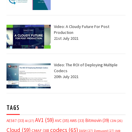
Video: A Cloudy Future For Post
Production
21st July 2021
Video: The ROI of Deploying Multiple
Codecs
20th July 2021
TAGS
AV1
(59)
Bitmovin
(39)
AVC
(35)
AES67
(33)
AWS
(33)
AI
(27)
CDN
(26)
Cloud
(59)
codecs
(65)
CMAF
(38)
DASH
(27)
Demuxed
(27)
DVB