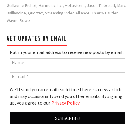
Guillaume Bichot
,
Harmonic Inc.
,
Hellastorm
,
Jason Thibeault
,
Marc
Baillavoine
,
Quortex
,
Streaming Video Alliance
,
Thierry Fautier
,
Wayne Rowe
GET UPDATES BY EMAIL
Put in your email address to receive new posts by email.
We'll send you an email each time there is a new article
and may occasionally send you other emails. By signing
up, you agree to our
Privacy Policy