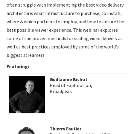
often struggle with implementing the best video delivery
architecture: what infrastructure to purchase, to install,
where & which partners to employ, and how to ensure the
best possible viewer experience. This webinar explores
some of the proven methods for scaling video delivery as
well as best practices employed by some of the world’s
biggest streamers.
Featuring:
Guillaume Bichot
Head of Exploration,
Broadpeak
Thierry Fautier