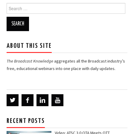
Search
for:
ABOUT THIS SITE
The Broadcast Knowledge
aggregates all the Broadcast industry’s
free, educational webinars into one place with daily updates.
RECENT POSTS
Video: ATSC 3.0 OTA Meets OTT