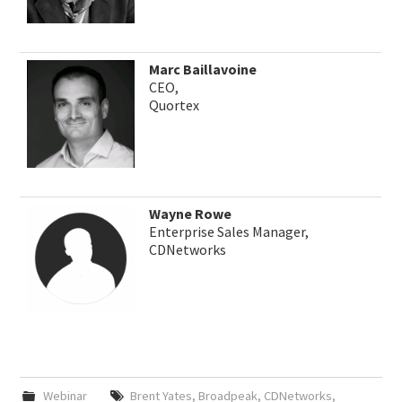
Marc Baillavoine
CEO,
Quortex
Wayne Rowe
Enterprise Sales Manager,
CDNetworks
Webinar
Brent Yates
,
Broadpeak
,
CDNetworks
,