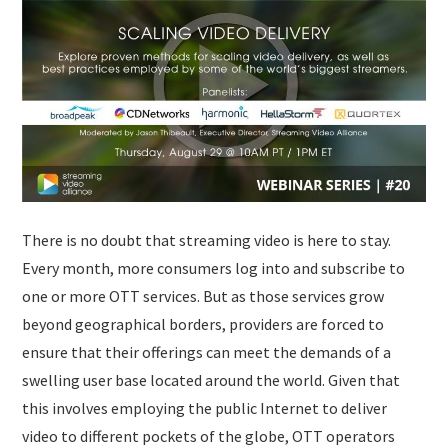
SUBMISSIONS
There is no doubt that streaming video is here to stay.
Every month, more consumers log into and subscribe to
one or more OTT services. But as those services grow
beyond geographical borders, providers are forced to
ensure that their offerings can meet the demands of a
swelling user base located around the world. Given that
this involves employing the public Internet to deliver
video to different pockets of the globe, OTT operators