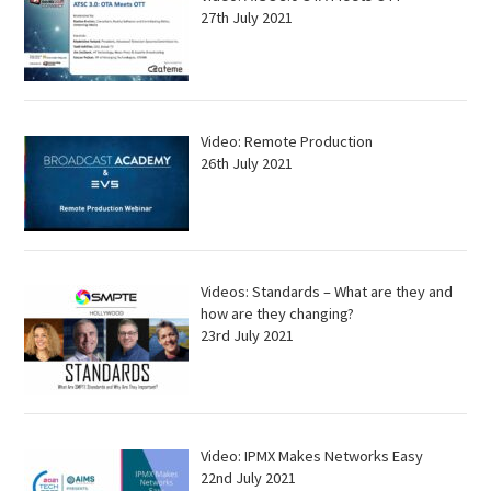
27th July 2021
Video: Remote Production
26th July 2021
Videos: Standards – What are they and
how are they changing?
23rd July 2021
Video: IPMX Makes Networks Easy
22nd July 2021