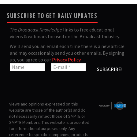
SUBSCRIBE TO GET DAILY UPDATES
The Broadcast Knowledge
links to free educational
videos & webinars focused on the Broadcast Industry.
We'll send you an email each time there is a new article
and may occasionally send you other emails. By signing
up, you agree to our
Privacy Policy
.
Views and opinions expressed on this
website are those of the author(s) and do
not necessarily reflect those of SMPTE or
SMPTE Members. This website is presented
for informational purposes only. Any
reference to specific companies, products