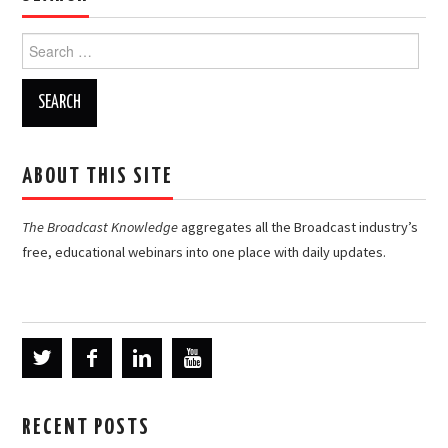
Search
for:
ABOUT THIS SITE
The Broadcast Knowledge
aggregates all the Broadcast industry’s
free, educational webinars into one place with daily updates.
RECENT POSTS