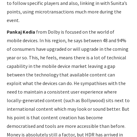
to follow specific players and also, linking in with Sunita’s
points, using microtransactions much more during the
event.
Pankaj Kedia
from Dolby is focused on the world of
mobile devices. In his region, he says between 48 and 94%
of consumers have upgraded or will upgrade in the coming
year or so. This, he feels, means there is a lot of technical
capability in the mobile device market leaving a gap
between the technology that available content can
exploit what the devices can do. He sympathises with the
need to maintain a consistent user experience where
locally-generated content (such as Bollywood) sits next to
international content which may look or sound better. But
his point is that content creation has become
democratised and tools are more accessible than before.
Money is absolutely still a factor, but HDR has arrived in