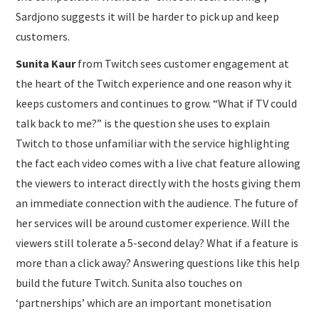
Sardjono suggests it will be harder to pick up and keep
customers.
Sunita Kaur
from Twitch sees customer engagement at
the heart of the Twitch experience and one reason why it
keeps customers and continues to grow. “What if TV could
talk back to me?” is the question she uses to explain
Twitch to those unfamiliar with the service highlighting
the fact each video comes with a live chat feature allowing
the viewers to interact directly with the hosts giving them
an immediate connection with the audience. The future of
her services will be around customer experience. Will the
viewers still tolerate a 5-second delay? What if a feature is
more than a click away? Answering questions like this help
build the future Twitch. Sunita also touches on
‘partnerships’ which are an important monetisation