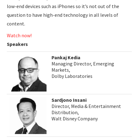
low-end devices such as iPhones so it’s not out of the
question to have high-end technology in all levels of
content.
Watch now!
Speakers
Pankaj Kedia
Managing Director, Emerging
Markets,
Dolby Laboratories
Sardjono Insani
Director, Media & Entertainment
Distribution,
Walt Disney Company