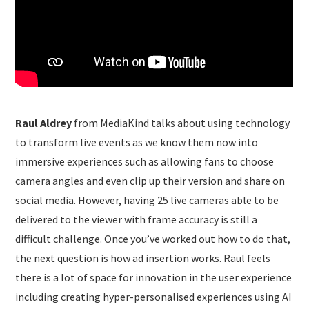
Raul Aldrey
from MediaKind talks about using technology
to transform live events as we know them now into
immersive experiences such as allowing fans to choose
camera angles and even clip up their version and share on
social media. However, having 25 live cameras able to be
delivered to the viewer with frame accuracy is still a
difficult challenge. Once you’ve worked out how to do that,
the next question is how ad insertion works. Raul feels
there is a lot of space for innovation in the user experience
including creating hyper-personalised experiences using AI