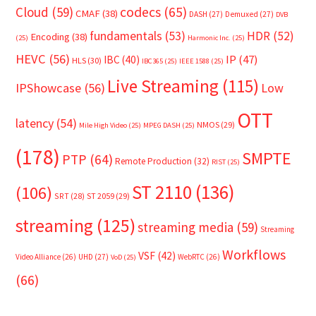
Cloud
(59)
codecs
(65)
CMAF
(38)
DASH
(27)
Demuxed
(27)
DVB
fundamentals
(53)
HDR
(52)
Encoding
(38)
(25)
Harmonic Inc.
(25)
HEVC
(56)
IP
(47)
IBC
(40)
HLS
(30)
IBC365
(25)
IEEE 1588
(25)
Live Streaming
(115)
IPShowcase
(56)
Low
OTT
latency
(54)
NMOS
(29)
Mile High Video
(25)
MPEG DASH
(25)
(178)
SMPTE
PTP
(64)
Remote Production
(32)
RIST
(25)
ST 2110
(136)
(106)
SRT
(28)
ST 2059
(29)
streaming
(125)
streaming media
(59)
Streaming
Workflows
VSF
(42)
Video Alliance
(26)
UHD
(27)
WebRTC
(26)
VoD
(25)
(66)