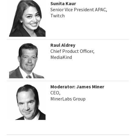
Sunita Kaur
Senior Vice President APAC,
Twitch
Raul Aldrey
Chief Product Officer,
MediaKind
Moderator: James Miner
CEO,
MinerLabs Group