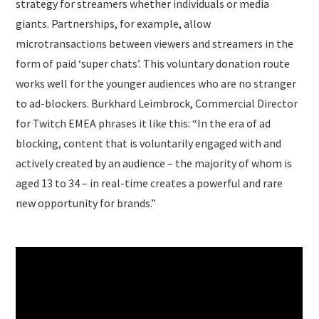
strategy for streamers whether individuals or media
giants. Partnerships, for example, allow
microtransactions between viewers and streamers in the
form of paid ‘super chats’. This voluntary donation route
works well for the younger audiences who are no stranger
to ad-blockers. Burkhard Leimbrock, Commercial Director
for Twitch EMEA phrases it like this: “In the era of ad
blocking, content that is voluntarily engaged with and
actively created by an audience – the majority of whom is
aged 13 to 34 – in real-time creates a powerful and rare
new opportunity for brands.”