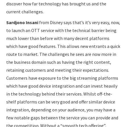
discover how far technology has brought us and the
current challenges.
Sardjono Insani
from Disney says that’s it’s very easy, now,
to launch an OTT service with the technical barrier being
much lower than before with many decent platforms
which have good features. This allows new entrants a quick
route to market. The challenges he sees are now more in
the business domain such as having the right content,
retaining customers and meeting their expectations.
Customers have exposure to the big streaming platforms
which have good device integration and can invest heavily
in the technology behind their services. Whilst off-the-
shelf platforms can be very good and offer similar device
integration, depending on your audience, you may have a
few notable gaps between the service you can provide and
the competition. Without a “smooth tech offering”,