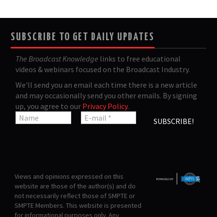
SUBSCRIBE TO GET DAILY UPDATES
The Broadcast Knowledge
links to free educational
videos & webinars focused on the Broadcast Industry.
We'll send you an email each time there is a new article
and may occasionally send you other emails. By signing
up, you agree to our
Privacy Policy
.
Views and opinions expressed on this
website are those of the author(s) and do
not necessarily reflect those of SMPTE or
SMPTE Members. This website is presented
for informational purposes only. Any