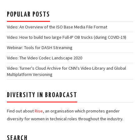
POPULAR POSTS
Video: An Overview of the ISO Base Media File Format
Video: How to build two large Full-IP OB trucks (during COVID-19)
Webinar: Tools for DASH Streaming
Video: The Video Codec Landscape 2020
Video: Turner's Cloud Archive for CNN's Video Library and Global
Multiplatform Versioning
DIVERSITY IN BROADCAST
Find out about
Rise
, an organisation which promotes gender
diversity for women in technical roles throughout the industry.
SEARCH