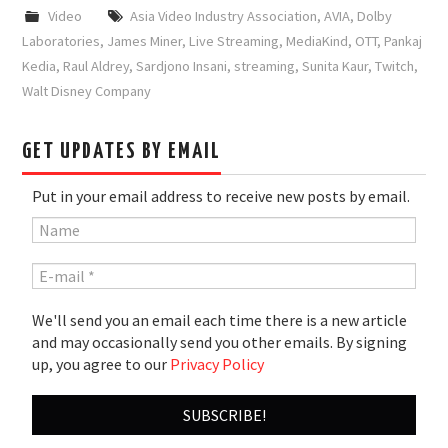
Video
Asia Video Industry Association
,
AVIA
,
Dolby
Laboratories
,
James Miner
,
Live Streaming
,
MediaKind
,
OTT
,
Pankaj
Kedia
,
Raul Aldrey
,
Sardjono Insani
,
streaming
,
Sunita Kaur
,
Twitch
,
Walt Disney Company
GET UPDATES BY EMAIL
Put in your email address to receive new posts by email.
We'll send you an email each time there is a new article
and may occasionally send you other emails. By signing
up, you agree to our
Privacy Policy