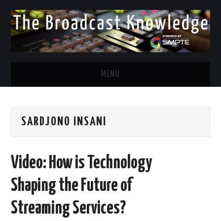
MENU
DIVERSITY IN BROADCAST
SARDJONO INSANI
TWITTER
LINKEDIN
Video: How is Technology
FACEBOOK
Shaping the Future of
EMAIL
Streaming Services?