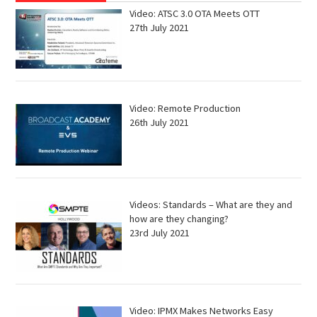
Video: ATSC 3.0 OTA Meets OTT
27th July 2021
Video: Remote Production
26th July 2021
Videos: Standards – What are they and
how are they changing?
23rd July 2021
Video: IPMX Makes Networks Easy