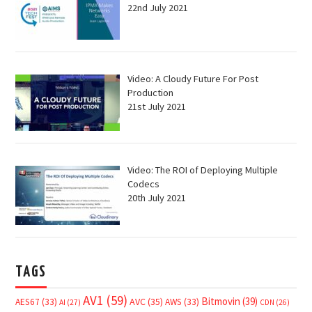
22nd July 2021
Video: A Cloudy Future For Post
Production
21st July 2021
Video: The ROI of Deploying Multiple
Codecs
20th July 2021
TAGS
AV1
(59)
Bitmovin
(39)
AVC
(35)
AES67
(33)
AWS
(33)
AI
(27)
CDN
(26)