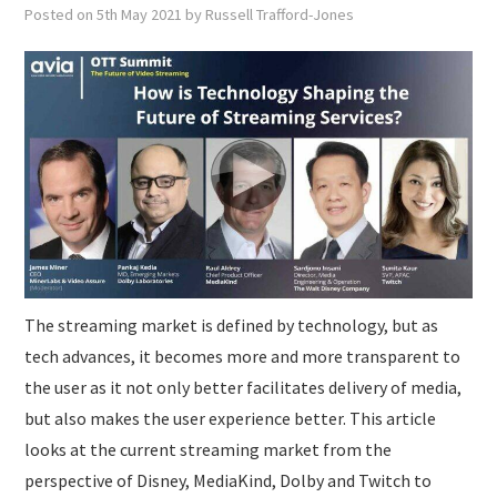
SUBMISSIONS
Posted on
5th May 2021
by
Russell Trafford-Jones
The streaming market is defined by technology, but as
tech advances, it becomes more and more transparent to
the user as it not only better facilitates delivery of media,
but also makes the user experience better. This article
looks at the current streaming market from the
perspective of Disney, MediaKind, Dolby and Twitch to