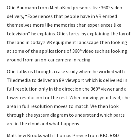
Olie Baumann from MediaKind presents live 360º video
delivery, “Experiences that people have in VR embed
themselves more like memories than experiences like
television” he explains. Olie starts. by explaining the lay of
the land in today’s VR equipment landscape then looking
at some of the applications of 360º video such as looking
around from an on-car camera in racing.
Olie talks us through a case study where he worked with
Tiledmedia to deliver an 8K viewport which is delivered in
full resolution only in the direction the 360º viewer and a
lower resolution for the rest. When moving your head, the
area in full resolution moves to match. We then look
through the system diagram to understand which parts
are in the cloud and what happens.
Matthew Brooks with Thomas Preece from BBC R&D