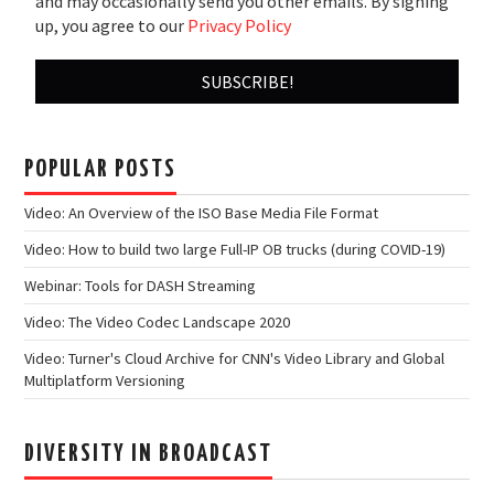
and may occasionally send you other emails. By signing
up, you agree to our
Privacy Policy
POPULAR POSTS
Video: An Overview of the ISO Base Media File Format
Video: How to build two large Full-IP OB trucks (during COVID-19)
Webinar: Tools for DASH Streaming
Video: The Video Codec Landscape 2020
Video: Turner's Cloud Archive for CNN's Video Library and Global
Multiplatform Versioning
DIVERSITY IN BROADCAST