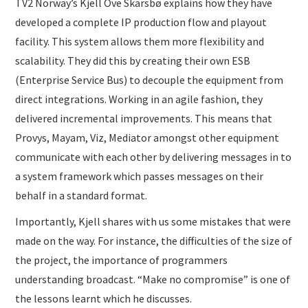
TV2 Norway’s Kjell Ove Skarsbø explains how they have
developed a complete IP production flow and playout
facility. This system allows them more flexibility and
scalability. They did this by creating their own ESB
(Enterprise Service Bus) to decouple the equipment from
direct integrations. Working in an agile fashion, they
delivered incremental improvements. This means that
Provys, Mayam, Viz, Mediator amongst other equipment
communicate with each other by delivering messages in to
a system framework which passes messages on their
behalf in a standard format.
Importantly, Kjell shares with us some mistakes that were
made on the way. For instance, the difficulties of the size of
the project, the importance of programmers
understanding broadcast. “Make no compromise” is one of
the lessons learnt which he discusses.