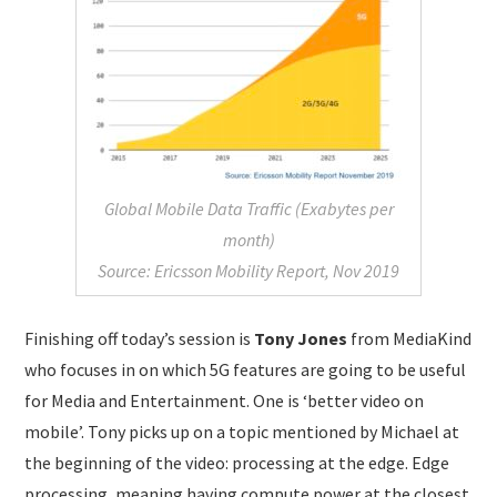
Global Mobile Data Traffic (Exabytes per
month)
Source: Ericsson Mobility Report, Nov 2019
Finishing off today’s session is
Tony Jones
from MediaKind
who focuses in on which 5G features are going to be useful
for Media and Entertainment. One is ‘better video on
mobile’. Tony picks up on a topic mentioned by Michael at
the beginning of the video: processing at the edge. Edge
processing, meaning having compute power at the closest