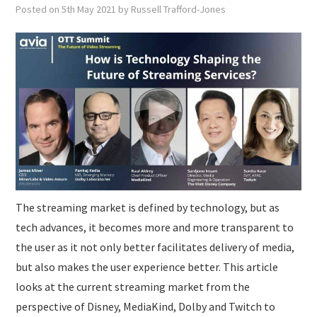
SUBMISSIONS
Posted on
5th May 2021
by
Russell Trafford-Jones
The streaming market is defined by technology, but as
tech advances, it becomes more and more transparent to
the user as it not only better facilitates delivery of media,
but also makes the user experience better. This article
looks at the current streaming market from the
perspective of Disney, MediaKind, Dolby and Twitch to