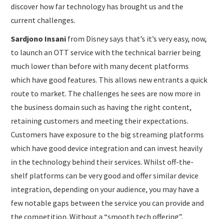
discover how far technology has brought us and the
current challenges.
Sardjono Insani
from Disney says that’s it’s very easy, now,
to launch an OTT service with the technical barrier being
much lower than before with many decent platforms
which have good features. This allows new entrants a quick
route to market. The challenges he sees are now more in
the business domain such as having the right content,
retaining customers and meeting their expectations.
Customers have exposure to the big streaming platforms
which have good device integration and can invest heavily
in the technology behind their services. Whilst off-the-
shelf platforms can be very good and offer similar device
integration, depending on your audience, you may have a
few notable gaps between the service you can provide and
the competition. Without a “smooth tech offering”,