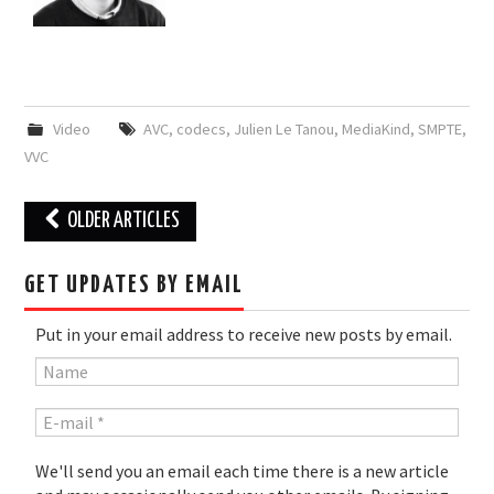
Video
AVC
,
codecs
,
Julien Le Tanou
,
MediaKind
,
SMPTE
,
VVC
Post
OLDER ARTICLES
navigation
GET UPDATES BY EMAIL
Put in your email address to receive new posts by email.
We'll send you an email each time there is a new article