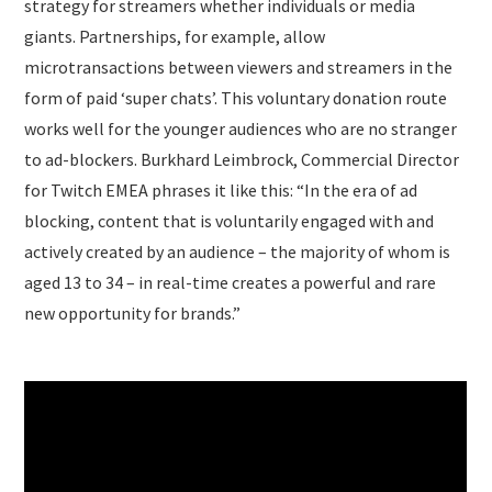
strategy for streamers whether individuals or media
giants. Partnerships, for example, allow
microtransactions between viewers and streamers in the
form of paid ‘super chats’. This voluntary donation route
works well for the younger audiences who are no stranger
to ad-blockers. Burkhard Leimbrock, Commercial Director
for Twitch EMEA phrases it like this: “In the era of ad
blocking, content that is voluntarily engaged with and
actively created by an audience – the majority of whom is
aged 13 to 34 – in real-time creates a powerful and rare
new opportunity for brands.”