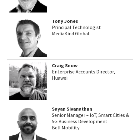
Tony Jones
Principal Technologist
MediaKind Global
Craig Snow
Enterprise Accounts Director,
Huawei
Sayan Sivanathan
Senior Manager – IoT, Smart Cities &
5G Business Development
Bell Mobility