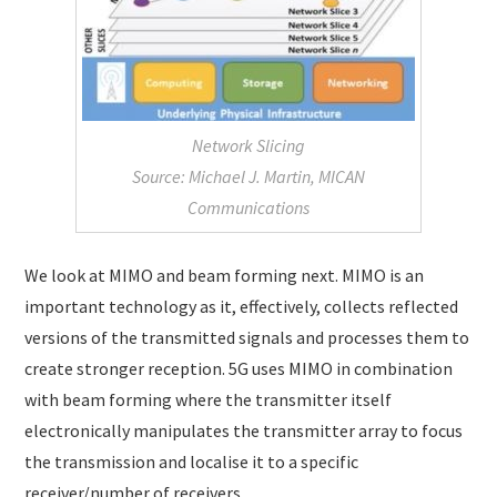
Network Slicing
Source: Michael J. Martin, MICAN
Communications
We look at MIMO and beam forming next. MIMO is an
important technology as it, effectively, collects reflected
versions of the transmitted signals and processes them to
create stronger reception. 5G uses MIMO in combination
with beam forming where the transmitter itself
electronically manipulates the transmitter array to focus
the transmission and localise it to a specific
receiver/number of receivers.