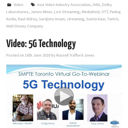
Video
Asia Video Industry Association
,
AVIA
,
Dolby
Laboratories
,
James Miner
,
Live Streaming
,
MediaKind
,
OTT
,
Pankaj
Kedia
,
Raul Aldrey
,
Sardjono Insani
,
streaming
,
Sunita Kaur
,
Twitch
,
Walt Disney Company
Video: 5G Technology
Posted on
16th June 2020
by
Russell Trafford-Jones