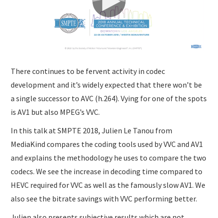
There continues to be fervent activity in codec
development and it’s widely expected that there won’t be
a single successor to AVC (h.264). Vying for one of the spots
is AV1 but also MPEG’s VVC.
In this talk at SMPTE 2018, Julien Le Tanou from
MediaKind compares the coding tools used by VVC and AV1
and explains the methodology he uses to compare the two
codecs. We see the increase in decoding time compared to
HEVC required for VVC as well as the famously slow AV1. We
also see the bitrate savings with VVC performing better.
Julien also presents subjective results which are not