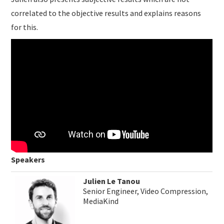
correlated to the objective results and explains reasons
for this.
Speakers
Julien Le Tanou
Senior Engineer, Video Compression,
MediaKind