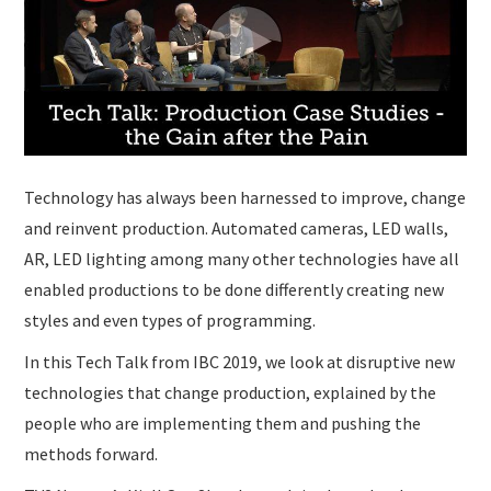
Technology has always been harnessed to improve, change
and reinvent production. Automated cameras, LED walls,
AR, LED lighting among many other technologies have all
enabled productions to be done differently creating new
styles and even types of programming.
In this Tech Talk from IBC 2019, we look at disruptive new
technologies that change production, explained by the
people who are implementing them and pushing the
methods forward.