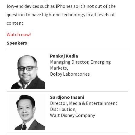
low-end devices such as iPhones so it’s not out of the
question to have high-end technology in all levels of
content.
Watch now!
Speakers
Pankaj Kedia
Managing Director, Emerging
Markets,
Dolby Laboratories
Sardjono Insani
Director, Media & Entertainment
Distribution,
Walt Disney Company