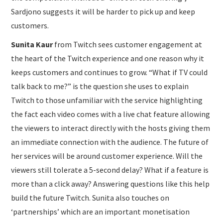
Sardjono suggests it will be harder to pick up and keep
customers.
Sunita Kaur
from Twitch sees customer engagement at
the heart of the Twitch experience and one reason why it
keeps customers and continues to grow. “What if TV could
talk back to me?” is the question she uses to explain
Twitch to those unfamiliar with the service highlighting
the fact each video comes with a live chat feature allowing
the viewers to interact directly with the hosts giving them
an immediate connection with the audience. The future of
her services will be around customer experience. Will the
viewers still tolerate a 5-second delay? What if a feature is
more than a click away? Answering questions like this help
build the future Twitch. Sunita also touches on
‘partnerships’ which are an important monetisation