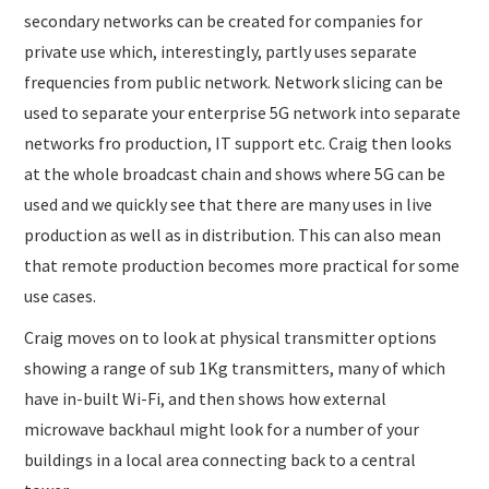
secondary networks can be created for companies for
private use which, interestingly, partly uses separate
frequencies from public network. Network slicing can be
used to separate your enterprise 5G network into separate
networks fro production, IT support etc. Craig then looks
at the whole broadcast chain and shows where 5G can be
used and we quickly see that there are many uses in live
production as well as in distribution. This can also mean
that remote production becomes more practical for some
use cases.
Craig moves on to look at physical transmitter options
showing a range of sub 1Kg transmitters, many of which
have in-built Wi-Fi, and then shows how external
microwave backhaul might look for a number of your
buildings in a local area connecting back to a central