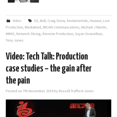
Video
5G
,
Bell
,
Craig Snow
,
fundamentals
,
Huawei
,
Live
Production
,
MediaKind
,
MICAN Communications
,
Michael J Martin
,
MIMO
,
Network Slicing
,
Remote Production
,
Sayan Sivanathan
,
Tony Jones
Video: Tech Talk: Production
case studies – the gain after
the pain
Posted on
7th November 2019
by
Russell Trafford-Jones