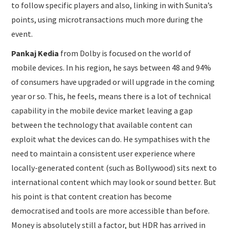
to follow specific players and also, linking in with Sunita’s
points, using microtransactions much more during the
event.
Pankaj Kedia
from Dolby is focused on the world of
mobile devices. In his region, he says between 48 and 94%
of consumers have upgraded or will upgrade in the coming
year or so. This, he feels, means there is a lot of technical
capability in the mobile device market leaving a gap
between the technology that available content can
exploit what the devices can do. He sympathises with the
need to maintain a consistent user experience where
locally-generated content (such as Bollywood) sits next to
international content which may look or sound better. But
his point is that content creation has become
democratised and tools are more accessible than before.
Money is absolutely still a factor, but HDR has arrived in