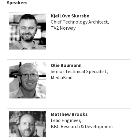
Speakers
Kjell Ove Skarsbø
Chief Technology Architect,
TV2 Norway
Olie Baumann
Senior Technical Specialist,
MediaKind
Matthew Brooks
Lead Engineer,
BBC Research & Development