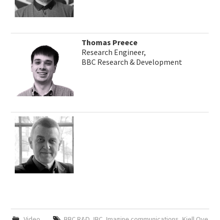
Thomas Preece
Research Engineer,
BBC Research & Development
Video
BBC R&D
,
IBC
,
Imagine communications
,
Kjell Ove