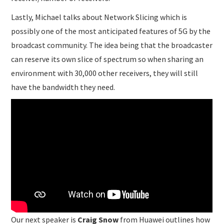
Lastly, Michael talks about Network Slicing which is
possibly one of the most anticipated features of 5G by the
broadcast community. The idea being that the broadcaster
can reserve its own slice of spectrum so when sharing an
environment with 30,000 other receivers, they will still
have the bandwidth they need.
Our next speaker is
Craig Snow
from Huawei outlines how