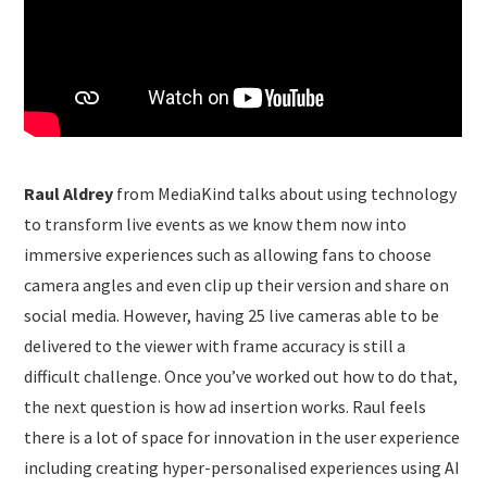
Raul Aldrey
from MediaKind talks about using technology
to transform live events as we know them now into
immersive experiences such as allowing fans to choose
camera angles and even clip up their version and share on
social media. However, having 25 live cameras able to be
delivered to the viewer with frame accuracy is still a
difficult challenge. Once you’ve worked out how to do that,
the next question is how ad insertion works. Raul feels
there is a lot of space for innovation in the user experience
including creating hyper-personalised experiences using AI