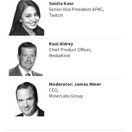
Sunita Kaur
Senior Vice President APAC,
Twitch
Raul Aldrey
Chief Product Officer,
MediaKind
Moderator: James Miner
CEO,
MinerLabs Group