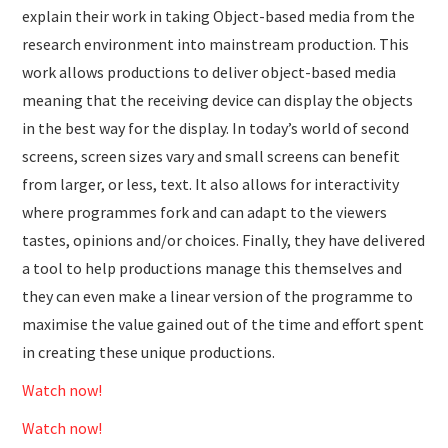
explain their work in taking Object-based media from the
research environment into mainstream production. This
work allows productions to deliver object-based media
meaning that the receiving device can display the objects
in the best way for the display. In today’s world of second
screens, screen sizes vary and small screens can benefit
from larger, or less, text. It also allows for interactivity
where programmes fork and can adapt to the viewers
tastes, opinions and/or choices. Finally, they have delivered
a tool to help productions manage this themselves and
they can even make a linear version of the programme to
maximise the value gained out of the time and effort spent
in creating these unique productions.
Watch now!
Watch now!