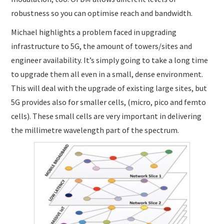
robustness so you can optimise reach and bandwidth.
Michael highlights a problem faced in upgrading
infrastructure to 5G, the amount of towers/sites and
engineer availability. It’s simply going to take a long time
to upgrade them all even in a small, dense environment.
This will deal with the upgrade of existing large sites, but
5G provides also for smaller cells, (micro, pico and femto
cells). These small cells are very important in delivering
the millimetre wavelength part of the spectrum.