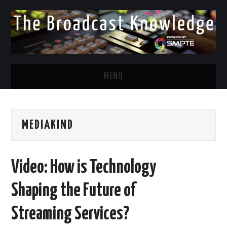
MENU
DIVERSITY IN BROADCAST
MEDIAKIND
TWITTER
LINKEDIN
Video: How is Technology
FACEBOOK
Shaping the Future of
EMAIL
Streaming Services?