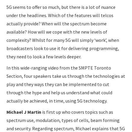
5G seems to offer so much, but there is a lot of nuance
under the headlines. Which of the features will telcos
actually provide? When will the spectrum become
available? How will we cope with the new levels of
complexity? Whilst for many 5G will simply ‘work’, when
broadcasters look to use it for delivering programming,
they need to look a few levels deeper.
In this wide-ranging video from the SMPTE Toronto
Section, four speakers take us through the technologies at
play and they ways they can be implemented to cut
through the hype and help us understand what could
actually be achieved, in time, using 5G technology.
Michael J Martin
is first up who covers topics such as
spectrum use, modulation, types of cells, beam forming
and security. Regarding spectrum, Michael explains that 5G