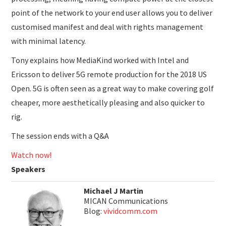
point of the network to your end user allows you to deliver
customised manifest and deal with rights management
with minimal latency.
Tony explains how MediaKind worked with Intel and
Ericsson to deliver 5G remote production for the 2018 US
Open. 5G is often seen as a great way to make covering golf
cheaper, more aesthetically pleasing and also quicker to
rig.
The session ends with a Q&A
Watch now!
Speakers
Michael J Martin
MICAN Communications
Blog:
vividcomm.com