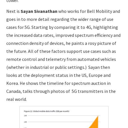
tower.
Next is
Sayan Sivanathan
who works for Bell Mobility and
goes in to more detail regarding the wider range of use
cases for 5G. Starting by comparing it to 4G, highlighting
the increased data rates, improved spectrum efficiency and
connection density of devices, he paints a rosy picture of
the future. All of these factors support use cases such as
remote control and telemetry from automated vehicles
(whether in industrial or public settings.) Sayan then
looks at the deployment status in the US, Europe and
Korea. He shows the timeline for spectrum auction in
Canada, talks through photos of 5G transmitters in the
real world.