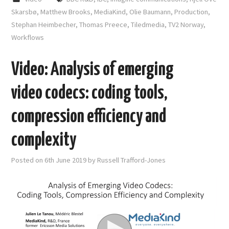
Skarsbø
,
Matthew Brooks
,
MediaKind
,
Olie Baumann
,
Production
,
Stephan Heimbecher
,
Thomas Preece
,
Tiledmedia
,
TV2 Norway
,
Workflows
Video: Analysis of emerging
video codecs: coding tools,
compression efficiency and
complexity
Posted on
6th June 2019
by
Russell Trafford-Jones