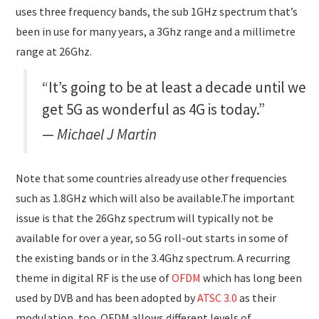
uses three frequency bands, the sub 1GHz spectrum that’s
been in use for many years, a 3Ghz range and a millimetre
range at 26Ghz.
“It’s going to be at least a decade until we
get 5G as wonderful as 4G is today.”
Michael J Martin
Note that some countries already use other frequencies
such as 1.8GHz which will also be available.The important
issue is that the 26Ghz spectrum will typically not be
available for over a year, so 5G roll-out starts in some of
the existing bands or in the 3.4Ghz spectrum. A recurring
theme in digital RF is the use of
OFDM
which has long been
used by DVB and has been adopted by
ATSC 3.0
as their
modulation, too. OFDM allows different levels of