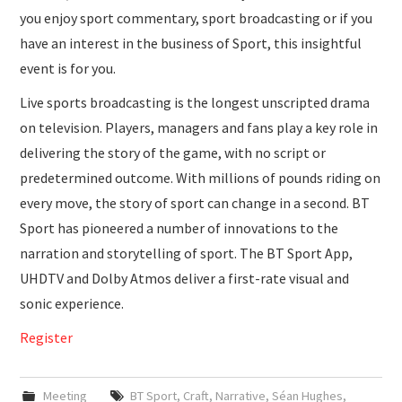
you enjoy sport commentary, sport broadcasting or if you
have an interest in the business of Sport, this insightful
event is for you.
Live sports broadcasting is the longest unscripted drama
on television. Players, managers and fans play a key role in
delivering the story of the game, with no script or
predetermined outcome. With millions of pounds riding on
every move, the story of sport can change in a second. BT
Sport has pioneered a number of innovations to the
narration and storytelling of sport. The BT Sport App,
UHDTV and Dolby Atmos deliver a first-rate visual and
sonic experience.
Register
Meeting
BT Sport
,
Craft
,
Narrative
,
Séan Hughes
,