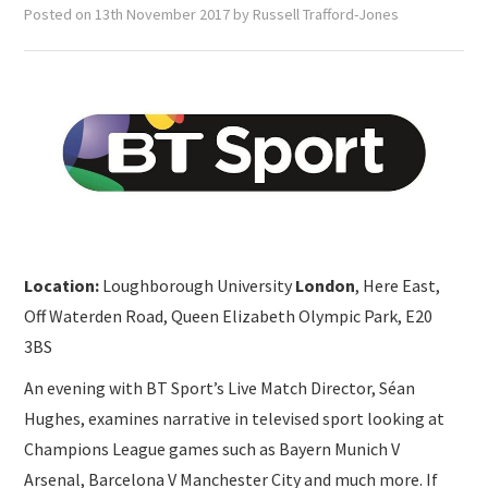
SUBMISSIONS
Posted on
13th November 2017
by
Russell Trafford-Jones
Location:
Loughborough University
London
, Here East,
Off Waterden Road, Queen Elizabeth Olympic Park, E20
3BS
An evening with BT Sport’s Live Match Director, Séan
Hughes, examines narrative in televised sport looking at
Champions League games such as Bayern Munich V
Arsenal, Barcelona V Manchester City and much more. If