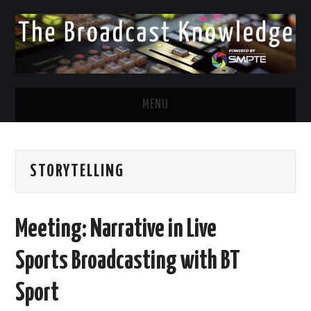
MENU
DIVERSITY IN BROADCAST
STORYTELLING
TWITTER
LINKEDIN
Meeting: Narrative in Live
FACEBOOK
Sports Broadcasting with BT
EMAIL
Sport