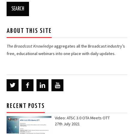
ABOUT THIS SITE
The Broadcast Knowledge
aggregates all the Broadcast industry’s
free, educational webinars into one place with daily updates.
RECENT POSTS
Video: ATSC 3.0 OTA Meets OTT
27th July 2021