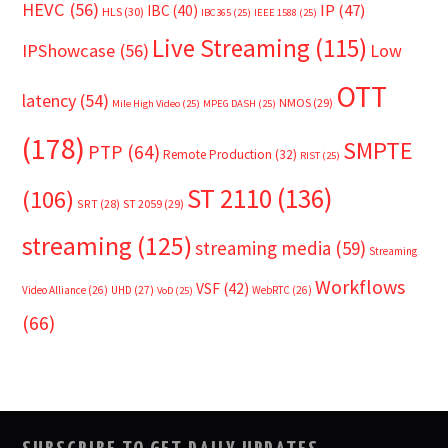
HEVC
(56)
IP
(47)
IBC
(40)
HLS
(30)
IBC365
(25)
IEEE 1588
(25)
Live Streaming
(115)
IPShowcase
(56)
Low
OTT
latency
(54)
NMOS
(29)
Mile High Video
(25)
MPEG DASH
(25)
(178)
SMPTE
PTP
(64)
Remote Production
(32)
RIST
(25)
ST 2110
(136)
(106)
SRT
(28)
ST 2059
(29)
streaming
(125)
streaming media
(59)
Streaming
Workflows
VSF
(42)
Video Alliance
(26)
UHD
(27)
WebRTC
(26)
VoD
(25)
(66)