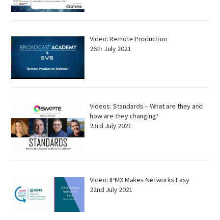
Video: Remote Production
26th July 2021
Videos: Standards – What are they and
how are they changing?
23rd July 2021
Video: IPMX Makes Networks Easy
22nd July 2021