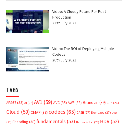
Video: A Cloudy Future For Post
Production
21st July 2021
Video: The ROI of Deploying Multiple
Codecs
20th July 2021
TAGS
AV1
(59)
Bitmovin
(39)
AVC
(35)
AES67
(33)
AWS
(33)
AI
(27)
CDN
(26)
Cloud
(59)
codecs
(65)
CMAF
(38)
DASH
(27)
Demuxed
(27)
DVB
fundamentals
(53)
HDR
(52)
Encoding
(38)
(25)
Harmonic Inc.
(25)