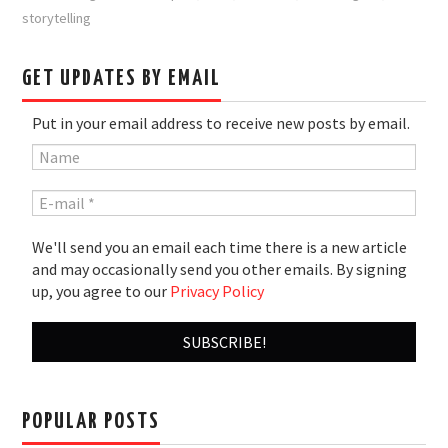
storytelling
GET UPDATES BY EMAIL
Put in your email address to receive new posts by email.
We'll send you an email each time there is a new article
and may occasionally send you other emails. By signing
up, you agree to our
Privacy Policy
POPULAR POSTS