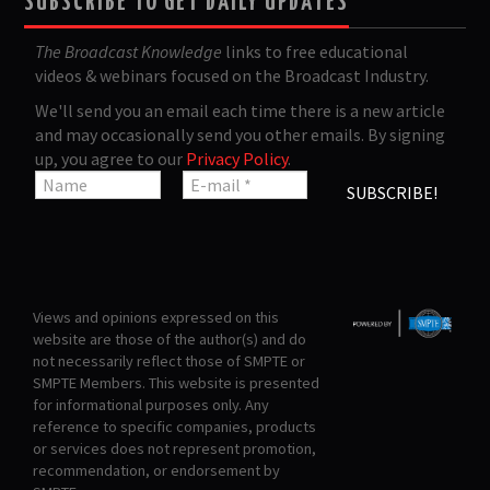
SUBSCRIBE TO GET DAILY UPDATES
The Broadcast Knowledge
links to free educational
videos & webinars focused on the Broadcast Industry.
We'll send you an email each time there is a new article
and may occasionally send you other emails. By signing
up, you agree to our
Privacy Policy
.
Views and opinions expressed on this
website are those of the author(s) and do
not necessarily reflect those of SMPTE or
SMPTE Members. This website is presented
for informational purposes only. Any
reference to specific companies, products
or services does not represent promotion,
recommendation, or endorsement by