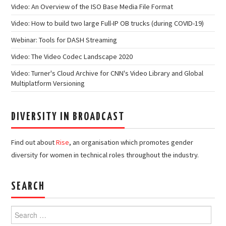
Video: An Overview of the ISO Base Media File Format
Video: How to build two large Full-IP OB trucks (during COVID-19)
Webinar: Tools for DASH Streaming
Video: The Video Codec Landscape 2020
Video: Turner's Cloud Archive for CNN's Video Library and Global
Multiplatform Versioning
DIVERSITY IN BROADCAST
Find out about
Rise
, an organisation which promotes gender
diversity for women in technical roles throughout the industry.
SEARCH
Search
for: