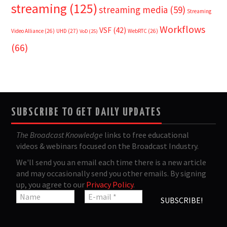
streaming
(125)
streaming media
(59)
Streaming
Workflows
VSF
(42)
Video Alliance
(26)
UHD
(27)
WebRTC
(26)
VoD
(25)
(66)
SUBSCRIBE TO GET DAILY UPDATES
The Broadcast Knowledge
links to free educational
videos & webinars focused on the Broadcast Industry.
We'll send you an email each time there is a new article
and may occasionally send you other emails. By signing
up, you agree to our
Privacy Policy
.