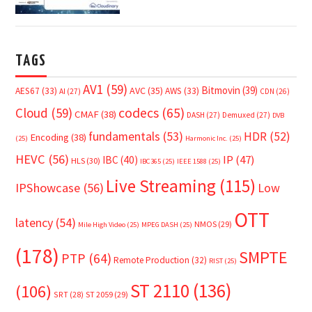
TAGS
AV1
(59)
Bitmovin
(39)
AVC
(35)
AES67
(33)
AWS
(33)
AI
(27)
CDN
(26)
Cloud
(59)
codecs
(65)
CMAF
(38)
DASH
(27)
Demuxed
(27)
DVB
fundamentals
(53)
HDR
(52)
Encoding
(38)
(25)
Harmonic Inc.
(25)
HEVC
(56)
IP
(47)
IBC
(40)
HLS
(30)
IBC365
(25)
IEEE 1588
(25)
Live Streaming
(115)
IPShowcase
(56)
Low
OTT
latency
(54)
NMOS
(29)
Mile High Video
(25)
MPEG DASH
(25)
(178)
SMPTE
PTP
(64)
Remote Production
(32)
RIST
(25)
ST 2110
(136)
(106)
SRT
(28)
ST 2059
(29)