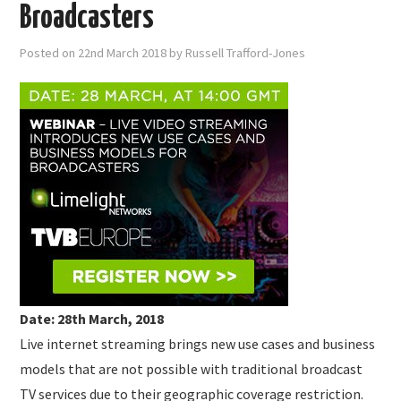
SUBMISSIONS
Broadcasters
Posted on
22nd March 2018
by
Russell Trafford-Jones
Date: 28th March, 2018
Live internet streaming brings new use cases and business
models that are not possible with traditional broadcast
TV services due to their geographic coverage restriction.