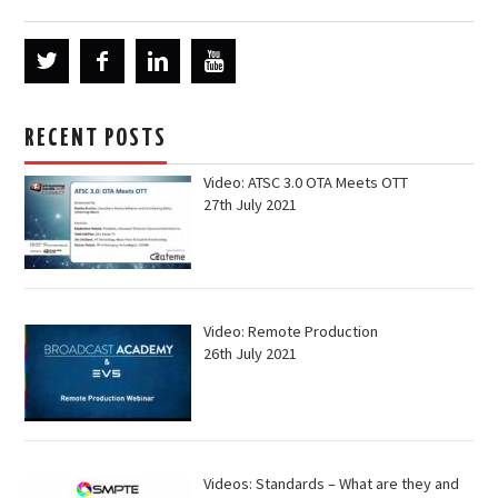
RECENT POSTS
Video: ATSC 3.0 OTA Meets OTT
27th July 2021
Video: Remote Production
26th July 2021
Videos: Standards – What are they and