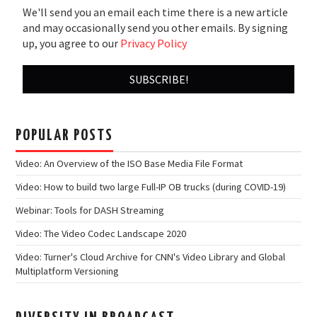
We'll send you an email each time there is a new article
and may occasionally send you other emails. By signing
up, you agree to our
Privacy Policy
POPULAR POSTS
Video: An Overview of the ISO Base Media File Format
Video: How to build two large Full-IP OB trucks (during COVID-19)
Webinar: Tools for DASH Streaming
Video: The Video Codec Landscape 2020
Video: Turner's Cloud Archive for CNN's Video Library and Global
Multiplatform Versioning