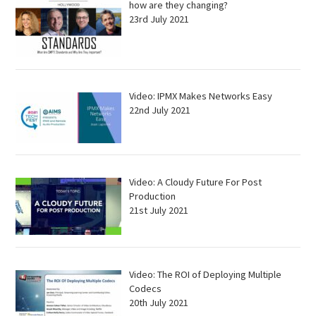
how are they changing?
23rd July 2021
Video: IPMX Makes Networks Easy
22nd July 2021
Video: A Cloudy Future For Post
Production
21st July 2021
Video: The ROI of Deploying Multiple
Codecs
20th July 2021