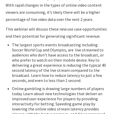
With rapid changes in the types of online video content
viewers are consuming, it’s likely there will be a higher
percentage of live video data over the next 2 years.
This webinar will discuss these new use case opportunities
and their potential for generating significant revenue:
The largest sports events broadcasting including
Soccer World Cup and Olympics, are live streamed to
audiences who don’t have access to the broadcast, or
who prefer to watch on their mobile device. Key to
delivering a great experience is reducing the typical 40
second latency of the live stream compared to the
broadcast. Learn how to reduce latency to just a few
seconds, and even to less than 1 second.
Online gambling is drawing large numbers of players
today. Learn about new technologies that deliver an
improved user experience for players by providing
interactivity for betting. Speeding game play by
lowering the online video stream latency provides