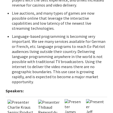
players with the best experience, and drives increased
revenue for casinos and video delivery.
Live auctions, and many types of games are now
possible online that leverage the interactive
capabilities and low latency of the newest live
streaming technologies.
Language-based programming is becoming very
important. We see many services available for German
or French, etc. language programs to reach Ex-Patriot
audiences living outside their country. Delivering
language programming anywhere in the world is not
possible with traditional TV broadcasters. Using the
internet to deliver the video means there are no
geographic boundaries. This use case is growing
rapidly, and is expected to become a major market
opportunity.
Speakers:
Charlie Kraus
Thibaud
James
Jeff
Senior Product
Regeard du