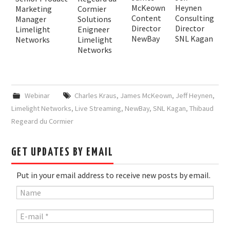
McKeown
Heynen
Marketing
Cormier
Content
Consulting
Manager
Solutions
Director
Director
Limelight
Enigneer
NewBay
SNL Kagan
Networks
Limelight
Networks
Webinar
Charles Kraus
,
James McKeown
,
Jeff Heynen
,
Limelight Networks
,
Live Streaming
,
NewBay
,
SNL Kagan
,
Thibaud
Regeard du Cormier
GET UPDATES BY EMAIL
Put in your email address to receive new posts by email.