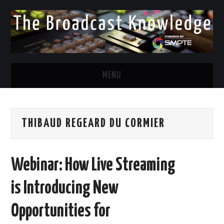
MENU
DIVERSITY IN BROADCAST
THIBAUD REGEARD DU CORMIER
TWITTER
LINKEDIN
Webinar: How Live Streaming
FACEBOOK
is Introducing New
EMAIL
Opportunities for