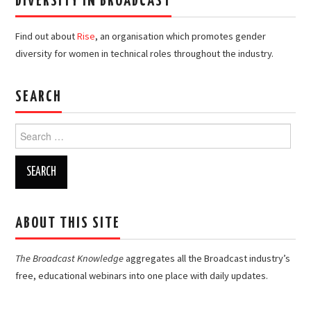
DIVERSITY IN BROADCAST
Find out about
Rise
, an organisation which promotes gender
diversity for women in technical roles throughout the industry.
SEARCH
Search
for:
ABOUT THIS SITE
The Broadcast Knowledge
aggregates all the Broadcast industry’s
free, educational webinars into one place with daily updates.