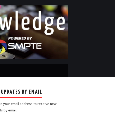
 UPDATES BY EMAIL
 in your email address to receive new
ts by email.