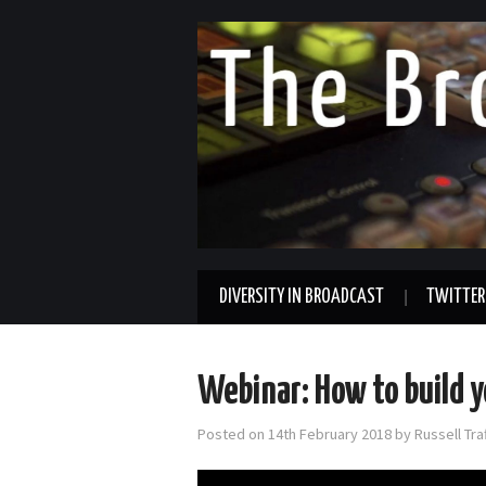
DIVERSITY IN BROADCAST
TWITTER
Webinar: How to build 
Posted on
14th February 2018
by
Russell Tr