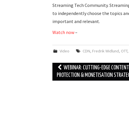
Streaming Tech Community. Streaming 
to independently choose the topics a
important and relevant.
Watch now
–
Video
CDN
,
Fredrik Widlund
,
OTT
Post
WEBINAR: CUTTING-EDGE CONTENT
navigation
PROTECTION & MONETISATION STRATE