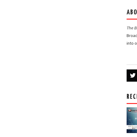
ABO
The 
Broad
into 
REC