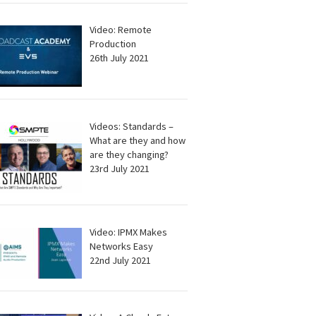
Video: Remote
Production
26th July 2021
Videos: Standards –
What are they and how
are they changing?
23rd July 2021
Video: IPMX Makes
Networks Easy
22nd July 2021