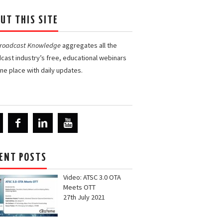
UT THIS SITE
Broadcast Knowledge
aggregates all the
cast industry’s free, educational webinars
one place with daily updates.
ENT POSTS
Video: ATSC 3.0 OTA
Meets OTT
27th July 2021