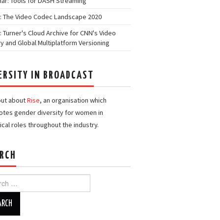
ar: Tools for DASH Streaming
: The Video Codec Landscape 2020
: Turner's Cloud Archive for CNN's Video
ry and Global Multiplatform Versioning
ERSITY IN BROADCAST
out about
Rise
, an organisation which
tes gender diversity for women in
ical roles throughout the industry.
RCH
h