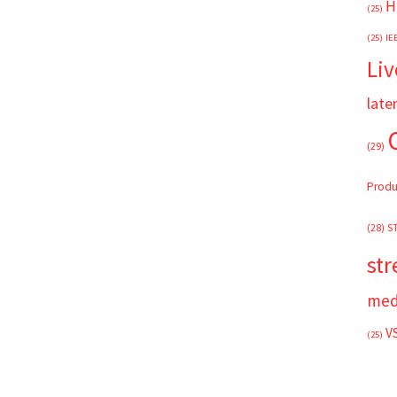
H
(25)
(25)
IE
Liv
late
(29)
Produ
(28)
S
st
med
V
(25)