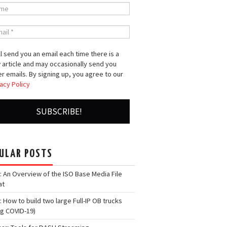
l send you an email each time there is a
 article and may occasionally send you
r emails. By signing up, you agree to our
acy Policy
ULAR POSTS
: An Overview of the ISO Base Media File
at
: How to build two large Full-IP OB trucks
ng COVID-19)