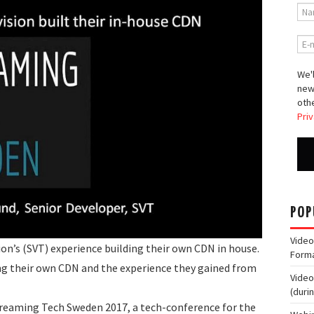
We'l
new
othe
Priv
POP
Video
ion’s (SVT) experience building their own CDN in house.
Form
ding their own CDN and the experience they gained from
Video
(duri
treaming Tech Sweden 2017, a tech-conference for the