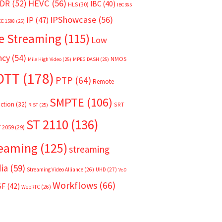
HEVC
(56)
DR
(52)
IBC
(40)
HLS
(30)
IBC365
IPShowcase
(56)
IP
(47)
EE 1588
(25)
e Streaming
(115)
Low
ncy
(54)
NMOS
Mile High Video
(25)
MPEG DASH
(25)
OTT
(178)
PTP
(64)
Remote
SMPTE
(106)
ction
(32)
SRT
RIST
(25)
ST 2110
(136)
T 2059
(29)
reaming
(125)
streaming
ia
(59)
Streaming Video Alliance
(26)
UHD
(27)
VoD
Workflows
(66)
SF
(42)
WebRTC
(26)