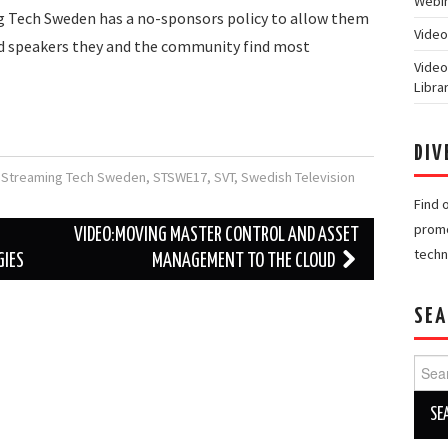
Webin
Tech Sweden has a no-sponsors policy to allow them
Video
nd speakers they and the community find most
Video
Libra
DIV
,
Streaming Tech Sweden
,
STSWE17
,
SVT
,
Swedish Television
Find 
promo
VIDEO:MOVING MASTER CONTROL AND ASSET
techn
GIES
MANAGEMENT TO THE CLOUD
SEA
Searc
for: