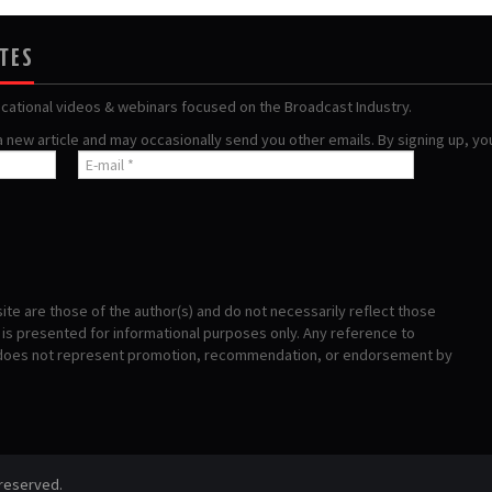
ATES
ucational videos & webinars focused on the Broadcast Industry.
 a new article and may occasionally send you other emails. By signing up, y
te are those of the author(s) and do not necessarily reflect those
s presented for informational purposes only. Any reference to
 does not represent promotion, recommendation, or endorsement by
 reserved.