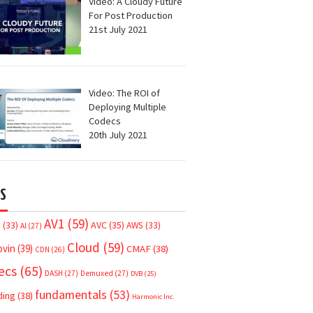
Video: A Cloudy Future
For Post Production
21st July 2021
Video: The ROI of
Deploying Multiple
Codecs
20th July 2021
S
AV1
(59)
AVC
(35)
7
(33)
AWS
(33)
AI
(27)
Cloud
(59)
ovin
(39)
CMAF
(38)
CDN
(26)
ecs
(65)
DASH
(27)
Demuxed
(27)
DVB
(25)
fundamentals
(53)
ding
(38)
Harmonic Inc.