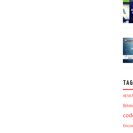
TAG
AES6
Bitm
cod
Enco