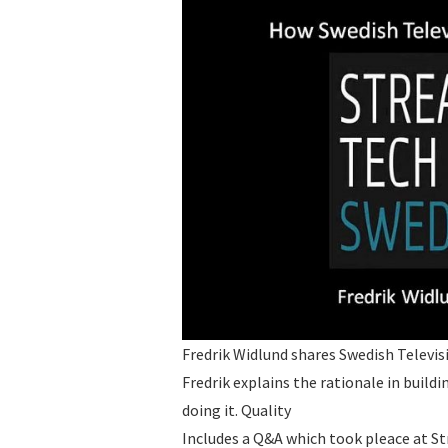
Fredrik Widlund shares Swedish Televis
Fredrik explains the rationale in buil
doing it. Quality
Includes a Q&A which took pleace at S