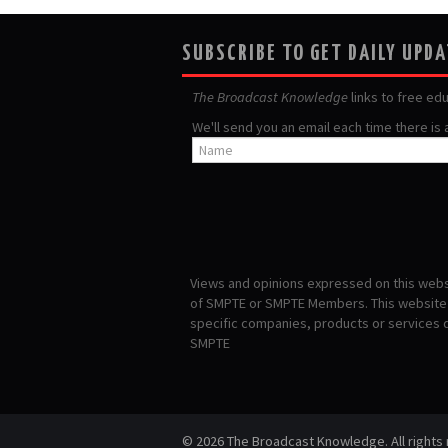
SUBSCRIBE TO GET DAILY UPD
The Broadcast Knowledge
links to free ed
We'll send you an email each time there is
Views and opinions expressed on this websi
of SMPTE or SMPTE Members. This website i
specific companies, products or services
SMPTE
© 2026 The Broadcast Knowledge. All rights