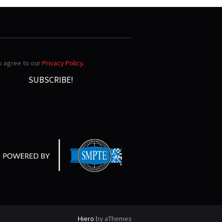
ou agree to our
Privacy Policy
.
Hiero
by aThemes