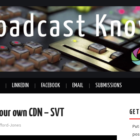
LINKEDIN
FACEBOOK
EMAIL
SUBMISSIONS
your own CDN – SVT
GET
afford-Jones
Put
pos