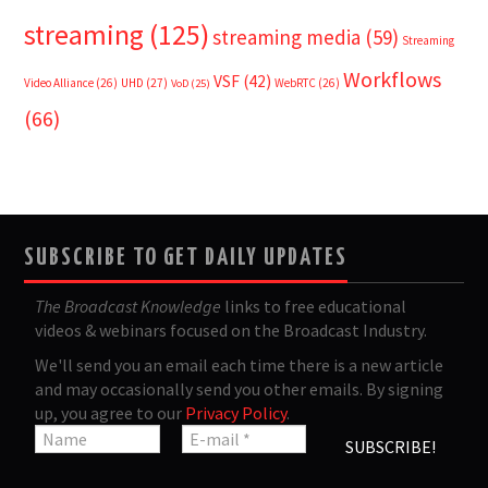
streaming
(125)
streaming media
(59)
Streaming
Workflows
VSF
(42)
Video Alliance
(26)
UHD
(27)
WebRTC
(26)
VoD
(25)
(66)
SUBSCRIBE TO GET DAILY UPDATES
The Broadcast Knowledge
links to free educational
videos & webinars focused on the Broadcast Industry.
We'll send you an email each time there is a new article
and may occasionally send you other emails. By signing
up, you agree to our
Privacy Policy
.