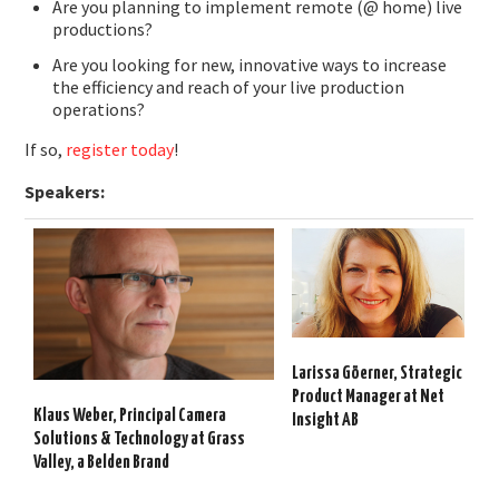
Are you planning to implement remote (@ home) live
productions?
Are you looking for new, innovative ways to increase
the efficiency and reach of your live production
operations?
If so,
register today
!
Speakers:
Larissa Göerner,
Strategic
Product
Manager
at Net
Klaus Weber,
Principal Camera
Insight AB
Solutions & Technology at Grass
Valley, a Belden Brand