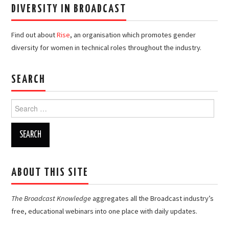
DIVERSITY IN BROADCAST
Find out about
Rise
, an organisation which promotes gender
diversity for women in technical roles throughout the industry.
SEARCH
Search
for:
ABOUT THIS SITE
The Broadcast Knowledge
aggregates all the Broadcast industry’s
free, educational webinars into one place with daily updates.