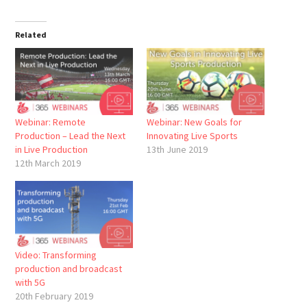
Related
Webinar: Remote
Webinar: New Goals for
Production – Lead the Next
Innovating Live Sports
in Live Production
13th June 2019
12th March 2019
Video: Transforming
production and broadcast
with 5G
20th February 2019