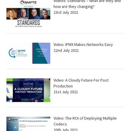
Videos: Standards – What are they and
how are they changing?
23rd July 2021
Video: IPMX Makes Networks Easy
22nd July 2021
Video: A Cloudy Future For Post
Production
21st July 2021
Video: The ROI of Deploying Multiple
Codecs
20th July 2021