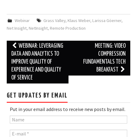
Webinar
Grass Valley
,
Klaus Weber
,
Larissa Göerner
,
Net Insight
,
NetInsight
,
Remote Production
Post
WEBINAR: LEVERAGING
MEETING: VIDEO
navigation
DATA AND ANALYTICS TO
COMPRESSION
IMPROVE QUALITY OF
FUNDAMENTALS TECH
EXPERIENCE AND QUALITY
BREAKFAST
OF SERVICE
GET UPDATES BY EMAIL
Put in your email address to receive new posts by email.