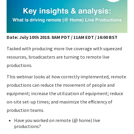
SUBMISSIONS
Date: July 10th 2018. 8AM PDT / 11AM EDT / 16:00 BST
Tasked with producing more live coverage with squeezed
resources, broadcasters are turning to remote live
productions.
This webinar looks at how correctly implemented, remote
productions can reduce the movement of people and
equipment; increase the utilization of equipment; reduce
on-site set-up times; and maximize the efficiency of
production teams.
Have you worked on remote (@ home) live
productions?