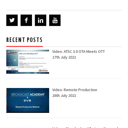
RECENT POSTS
Video: ATSC 3.0 OTA Meets OTT
27th July 2021
Video: Remote Production
26th July 2021