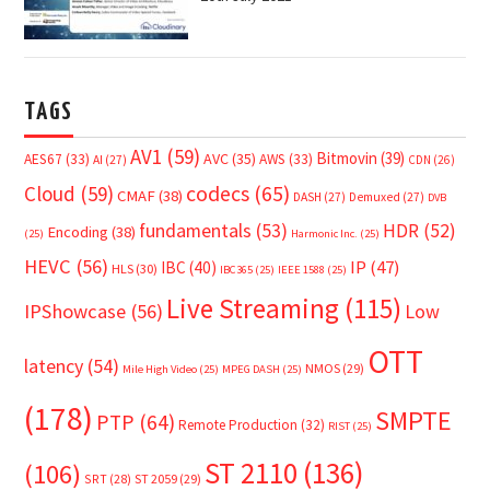
TAGS
AV1
(59)
Bitmovin
(39)
AVC
(35)
AES67
(33)
AWS
(33)
AI
(27)
CDN
(26)
Cloud
(59)
codecs
(65)
CMAF
(38)
DASH
(27)
Demuxed
(27)
DVB
fundamentals
(53)
HDR
(52)
Encoding
(38)
(25)
Harmonic Inc.
(25)
HEVC
(56)
IP
(47)
IBC
(40)
HLS
(30)
IBC365
(25)
IEEE 1588
(25)
Live Streaming
(115)
IPShowcase
(56)
Low
OTT
latency
(54)
NMOS
(29)
Mile High Video
(25)
MPEG DASH
(25)
(178)
SMPTE
PTP
(64)
Remote Production
(32)
RIST
(25)
ST 2110
(136)
(106)
SRT
(28)
ST 2059
(29)