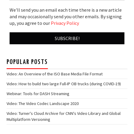
We'll send you an email each time there is a new article
and may occasionally send you other emails. By signing
up, you agree to our
Privacy Policy
POPULAR POSTS
Video: An Overview of the ISO Base Media File Format
Video: How to build two large Full-IP OB trucks (during COVID-19)
Webinar: Tools for DASH Streaming
Video: The Video Codec Landscape 2020
Video: Turner's Cloud Archive for CNN's Video Library and Global
Multiplatform Versioning