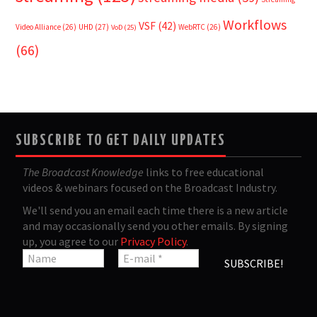
Workflows
VSF
(42)
Video Alliance
(26)
UHD
(27)
WebRTC
(26)
VoD
(25)
(66)
SUBSCRIBE TO GET DAILY UPDATES
The Broadcast Knowledge
links to free educational
videos & webinars focused on the Broadcast Industry.
We'll send you an email each time there is a new article
and may occasionally send you other emails. By signing
up, you agree to our
Privacy Policy
.