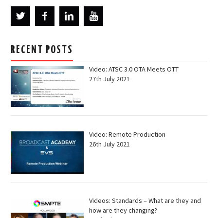
RECENT POSTS
Video: ATSC 3.0 OTA Meets OTT
27th July 2021
Video: Remote Production
26th July 2021
Videos: Standards – What are they and
how are they changing?