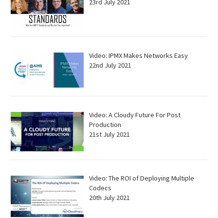
23rd July 2021
Video: IPMX Makes Networks Easy
22nd July 2021
Video: A Cloudy Future For Post
Production
21st July 2021
Video: The ROI of Deploying Multiple
Codecs
20th July 2021