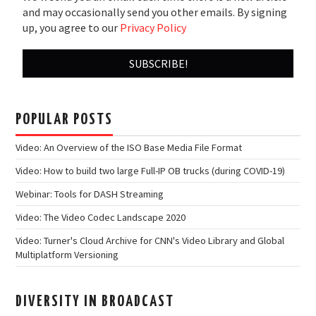
and may occasionally send you other emails. By signing
up, you agree to our
Privacy Policy
POPULAR POSTS
Video: An Overview of the ISO Base Media File Format
Video: How to build two large Full-IP OB trucks (during COVID-19)
Webinar: Tools for DASH Streaming
Video: The Video Codec Landscape 2020
Video: Turner's Cloud Archive for CNN's Video Library and Global
Multiplatform Versioning
DIVERSITY IN BROADCAST