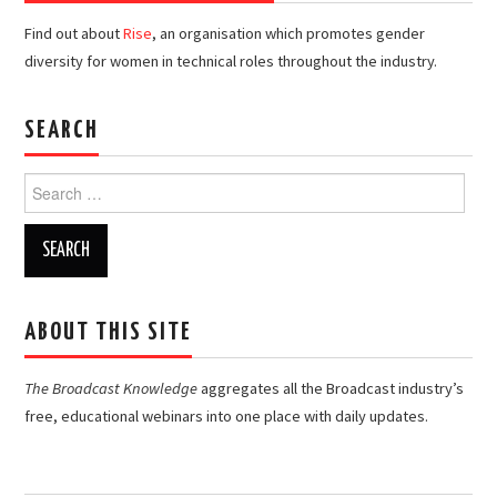
Find out about
Rise
, an organisation which promotes gender
diversity for women in technical roles throughout the industry.
SEARCH
Search
for:
ABOUT THIS SITE
The Broadcast Knowledge
aggregates all the Broadcast industry’s
free, educational webinars into one place with daily updates.