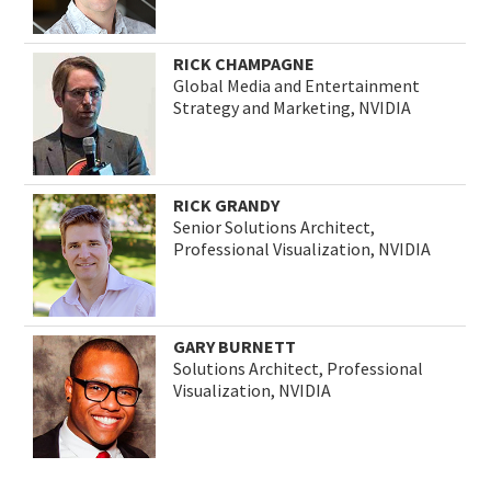
RICK CHAMPAGNE
Global Media and Entertainment
Strategy and Marketing, NVIDIA
RICK GRANDY
Senior Solutions Architect,
Professional Visualization, NVIDIA
GARY BURNETT
Solutions Architect, Professional
Visualization, NVIDIA