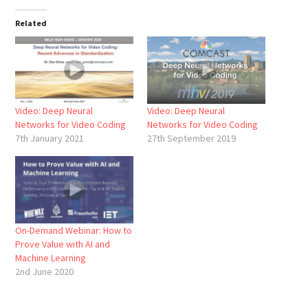
Related
Video: Deep Neural
Video: Deep Neural
Networks for Video Coding
Networks for Video Coding
7th January 2021
27th September 2019
On-Demand Webinar: How to
Prove Value with AI and
Machine Learning
2nd June 2020