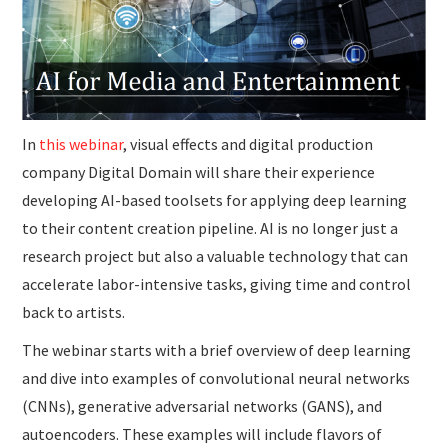
SUBMISSIONS
In
this webinar
, visual effects and digital production
company Digital Domain will share their experience
developing AI-based toolsets for applying deep learning
to their content creation pipeline. AI is no longer just a
research project but also a valuable technology that can
accelerate labor-intensive tasks, giving time and control
back to artists.
The webinar starts with a brief overview of deep learning
and dive into examples of convolutional neural networks
(CNNs), generative adversarial networks (GANS), and
autoencoders. These examples will include flavors of