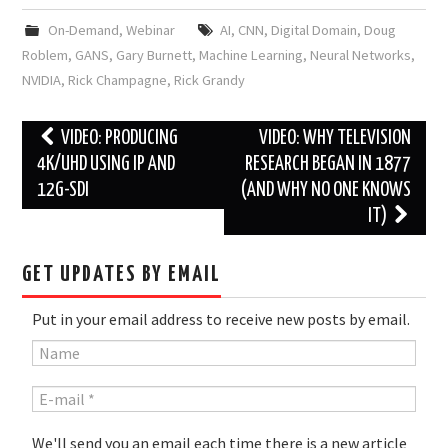
On-Demand
,
Webinar
AI
,
CNN
,
Digital Domain
,
Doug
Roblem
,
GANS
,
Gary Burnett
,
Machine Learning
,
Neural Networks
,
NVIDIA
,
Rick Champagne
,
Rick Grandy
Post
VIDEO: PRODUCING
VIDEO: WHY TELEVISION
navigation
4K/UHD USING IP AND
RESEARCH BEGAN IN 1877
12G-SDI
(AND WHY NO ONE KNOWS
IT)
GET UPDATES BY EMAIL
Put in your email address to receive new posts by email.
We'll send you an email each time there is a new article