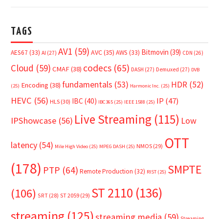
TAGS
AV1
(59)
Bitmovin
(39)
AVC
(35)
AES67
(33)
AWS
(33)
AI
(27)
CDN
(26)
Cloud
(59)
codecs
(65)
CMAF
(38)
DASH
(27)
Demuxed
(27)
DVB
fundamentals
(53)
HDR
(52)
Encoding
(38)
(25)
Harmonic Inc.
(25)
HEVC
(56)
IP
(47)
IBC
(40)
HLS
(30)
IBC365
(25)
IEEE 1588
(25)
Live Streaming
(115)
IPShowcase
(56)
Low
OTT
latency
(54)
NMOS
(29)
Mile High Video
(25)
MPEG DASH
(25)
(178)
SMPTE
PTP
(64)
Remote Production
(32)
RIST
(25)
ST 2110
(136)
(106)
SRT
(28)
ST 2059
(29)
streaming
(125)
streaming media
(59)
Streaming