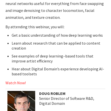
neural networks useful for everything from face swapping
and image denoising to character locomotion, facial
animation, and texture creation.
By attending this webinar, you will:
Get a basic understanding of how deep learning works
Learn about research that can be applied to content
creation
See examples of deep learning–based tools that
improve artist efficiency
Hear about Digital Domain’s experience developing AI-
based toolsets
Watch Now!
DOUG ROBLEM
Senior Director of Software R&D,
Digital Domain