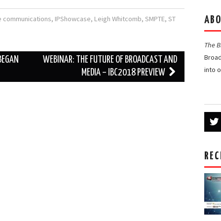
e communications
,
IPShowcase
,
Leigh Whitcomb
,
SMPTE
,
ST
ABO
The 
Broad
 BEGAN
WEBINAR: THE FUTURE OF BROADCAST AND
into 
MEDIA – IBC2018 PREVIEW
REC