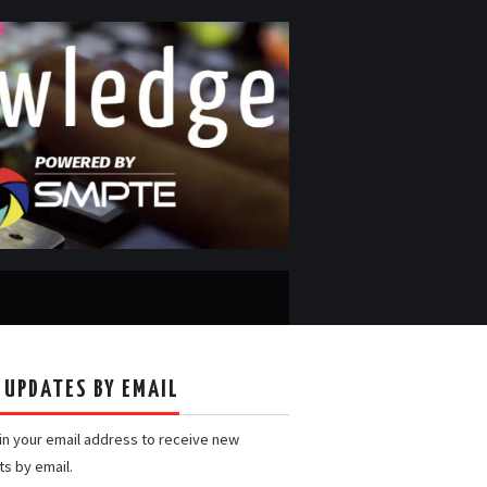
 UPDATES BY EMAIL
 in your email address to receive new
ts by email.