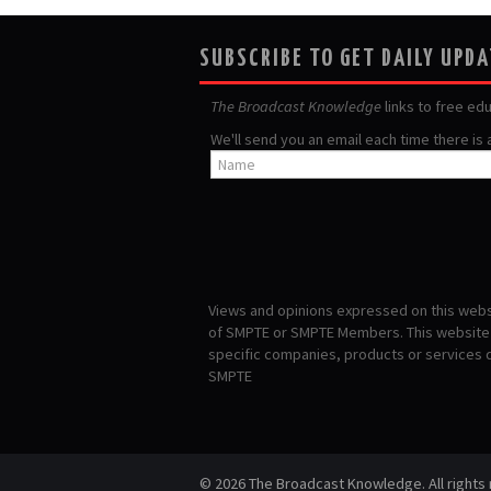
SUBSCRIBE TO GET DAILY UPD
The Broadcast Knowledge
links to free ed
We'll send you an email each time there is
Views and opinions expressed on this websi
of SMPTE or SMPTE Members. This website i
specific companies, products or services
SMPTE
© 2026 The Broadcast Knowledge. All rights