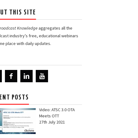
UT THIS SITE
Broadcast Knowledge
aggregates all the
cast industry’s free, educational webinars
one place with daily updates.
ENT POSTS
Video: ATSC 3.0 OTA
Meets OTT
27th July 2021