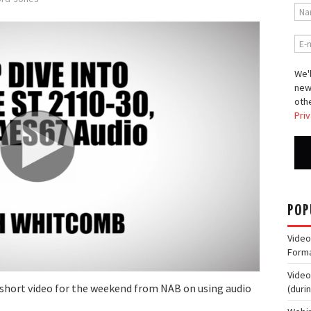
We'l
new
othe
Priv
POP
Video
Form
Video
nd short video for the weekend from NAB on using audio
(duri