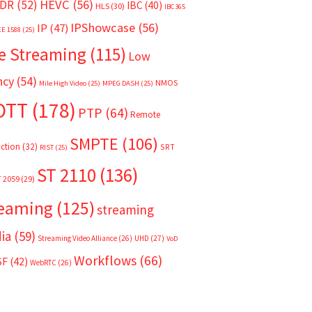
HEVC
(56)
DR
(52)
IBC
(40)
HLS
(30)
IBC365
IPShowcase
(56)
IP
(47)
EE 1588
(25)
e Streaming
(115)
Low
ncy
(54)
NMOS
Mile High Video
(25)
MPEG DASH
(25)
OTT
(178)
PTP
(64)
Remote
SMPTE
(106)
ction
(32)
SRT
RIST
(25)
ST 2110
(136)
T 2059
(29)
reaming
(125)
streaming
ia
(59)
Streaming Video Alliance
(26)
UHD
(27)
VoD
Workflows
(66)
SF
(42)
WebRTC
(26)