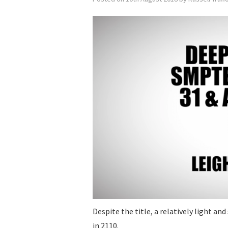
Despite the title, a relatively light a
in 2110.