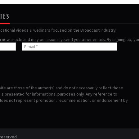
ATES
ucational videos & webinars focused on the Broadcast Industry.
 a new article and may occasionally send you other emails. By signing up, y
te are those of the author(s) and do not necessarily reflect those
s presented for informational purposes only. Any reference to
 does not represent promotion, recommendation, or endorsement by
 reserved.