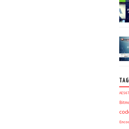
TAG
AES6
Bitm
cod
Enco