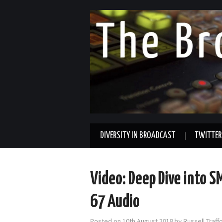
DIVERSITY IN BROADCAST
TWITTER
Video: Deep Dive into 
67 Audio
Posted on
10th August 2018
by
Russell Traf