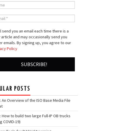
l send you an email each time there is a
 article and may occasionally send you
r emails. By signing up, you agree to our
acy Policy
ULAR POSTS
: An Overview of the ISO Base Media File
at
: How to build two large Full-IP OB trucks
ng COVID-19)