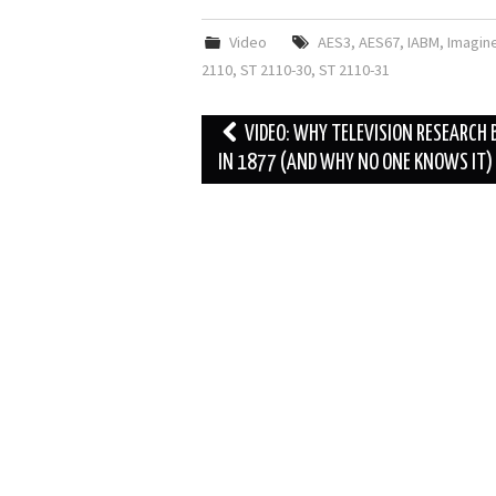
Video
AES3
,
AES67
,
IABM
,
Imagin
2110
,
ST 2110-30
,
ST 2110-31
Post
VIDEO: WHY TELEVISION RESEARCH
navigation
IN 1877 (AND WHY NO ONE KNOWS IT)