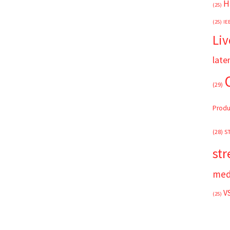
H
(25)
(25)
IE
Liv
late
(29)
Produ
(28)
S
st
med
V
(25)