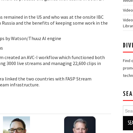
Webin
Video
 remained in the US and who was at the onsite IBC
Video
n Russia and the benefits of keeping some work in the
Libra
lips by Watson/Thuuz AI engine
DIV
ns
m created an AVC-I workflow which functioned both
Find 
ing 3000 live streams and managing 22,600 clips in
promo
techn
ra linked the two countries with FASP Stream
ream infrastructure.
SEA
Searc
for: