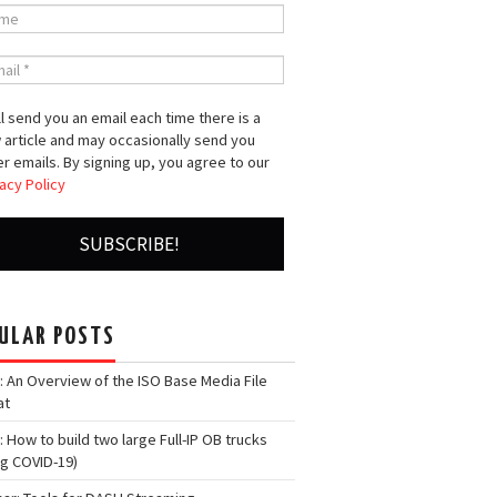
l send you an email each time there is a
 article and may occasionally send you
r emails. By signing up, you agree to our
acy Policy
ULAR POSTS
: An Overview of the ISO Base Media File
at
: How to build two large Full-IP OB trucks
ng COVID-19)