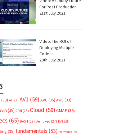
Video: A Cloudy Future
For Post Production
21st July 2021
Video: The ROI of
Deploying Multiple
Codecs
20th July 2021
S
AV1
(59)
AVC
(35)
7
(33)
AWS
(33)
AI
(27)
Cloud
(59)
ovin
(39)
CMAF
(38)
CDN
(26)
ecs
(65)
DASH
(27)
Demuxed
(27)
DVB
(25)
fundamentals
(53)
ding
(38)
Harmonic Inc.