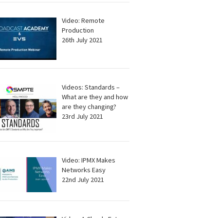
Video: Remote
Production
26th July 2021
Videos: Standards –
What are they and how
are they changing?
23rd July 2021
Video: IPMX Makes
Networks Easy
22nd July 2021