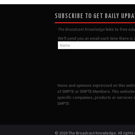
SUBSCRIBE TO GET DAILY UPD
The Broadcast Knowledge
links to free ed
We'll send you an email each time there is
Views and opinions expressed on this websi
of SMPTE or SMPTE Members. This website i
specific companies, products or services
SMPTE
© 2026 The Broadcast Knowledge. All rights