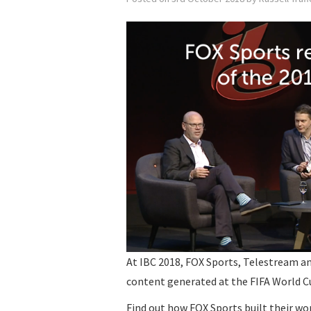
At IBC 2018, FOX Sports, Telestream a
content generated at the FIFA World C
Find out how FOX Sports built their w