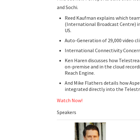
and Sochi.
Reed Kaufman explains which teams
(International Broadcast Centre) i
US.
Auto-Generation of 29,000 video c
International Connectivity Concer
Ken Haren discusses how Telestrea
on-premise and in the cloud record
Reach Engine.
And Mike Flathers details how Aspe
integrated directly into the Telest
Watch Now!
Speakers