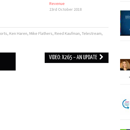
Revenue
23rd October 2018
orts
,
Ken Haren
,
Mike Flathers
,
Reed Kaufman
,
Telestream
,
VIDEO: X265 – AN UPDATE