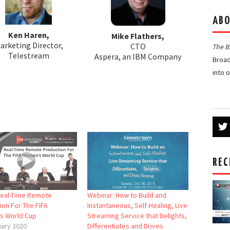
ABO
Ken Haren,
Mike Flathers,
arketing Director,
CTO
The 
Telestream
Aspera, an IBM Company
Broad
into 
REC
Real-Time Remote
Webinar: How to Build and
ion For The FIFA
Instantaneous, Self-Healing, Live
s World Cup
Streaming Service that Delights,
uary 2020
Differentiates and Drives