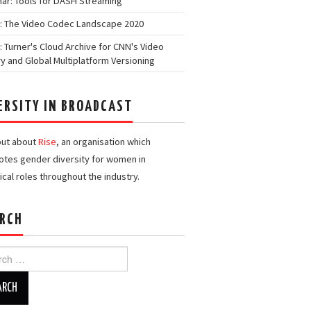
ar: Tools for DASH Streaming
: The Video Codec Landscape 2020
: Turner's Cloud Archive for CNN's Video
ry and Global Multiplatform Versioning
ERSITY IN BROADCAST
out about
Rise
, an organisation which
tes gender diversity for women in
ical roles throughout the industry.
RCH
h