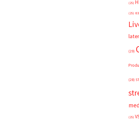
H
(25)
(25)
IE
Liv
late
(29)
Produ
(28)
S
st
med
V
(25)