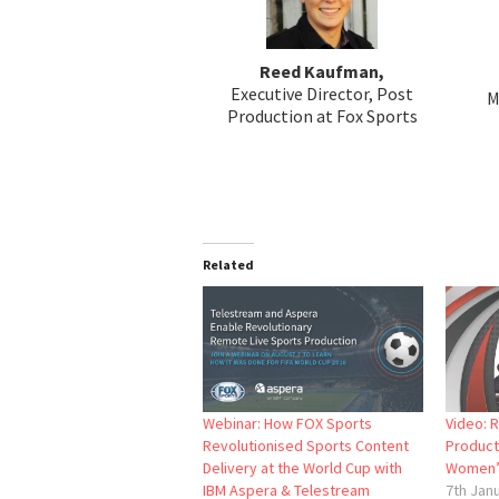
Reed Kaufman,
Executive Director, Post
M
Production at Fox Sports
Related
Webinar: How FOX Sports
Video: 
Revolutionised Sports Content
Product
Delivery at the World Cup with
Women’
IBM Aspera & Telestream
7th Jan