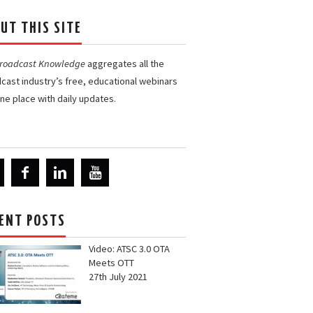
UT THIS SITE
Broadcast Knowledge
aggregates all the
cast industry’s free, educational webinars
one place with daily updates.
ENT POSTS
Video: ATSC 3.0 OTA
Meets OTT
27th July 2021