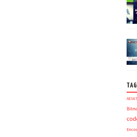
TAG
AES6
Bitm
cod
Enco