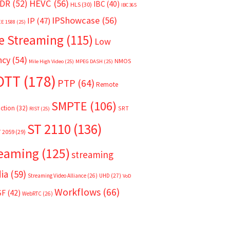
HEVC
(56)
DR
(52)
IBC
(40)
HLS
(30)
IBC365
IPShowcase
(56)
IP
(47)
EE 1588
(25)
e Streaming
(115)
Low
ncy
(54)
NMOS
Mile High Video
(25)
MPEG DASH
(25)
OTT
(178)
PTP
(64)
Remote
SMPTE
(106)
ction
(32)
SRT
RIST
(25)
ST 2110
(136)
T 2059
(29)
reaming
(125)
streaming
ia
(59)
Streaming Video Alliance
(26)
UHD
(27)
VoD
Workflows
(66)
SF
(42)
WebRTC
(26)