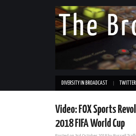
DIVERSITY IN BROADCAST
TWITTER
Video: FOX Sports Revol
2018 FIFA World Cup
Posted on
3rd October 2018
by
Russell Traf