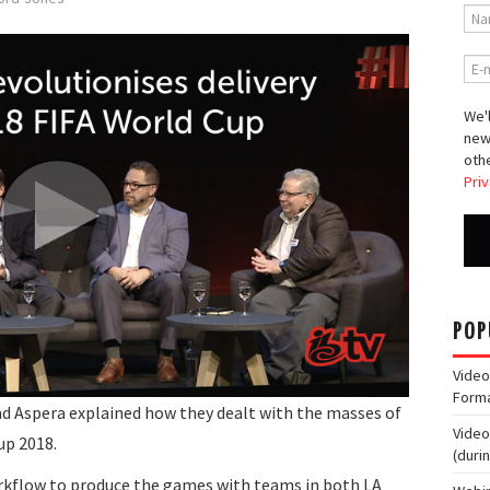
We'l
new
othe
Priv
POP
Video
Form
nd Aspera explained how they dealt with the masses of
Video
up 2018.
(duri
orkflow to produce the games with teams in both LA