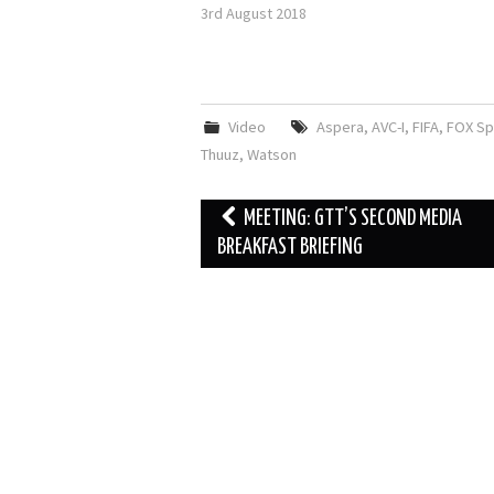
3rd August 2018
Video
Aspera
,
AVC-I
,
FIFA
,
FOX Sp
Thuuz
,
Watson
Post
MEETING: GTT’S SECOND MEDIA
navigation
BREAKFAST BRIEFING