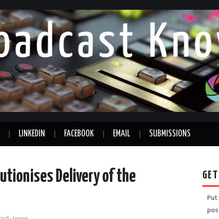
LINKEDIN
FACEBOOK
EMAIL
SUBMISSIONS
utionises Delivery of the
GET
Put
pos
ford-Jones