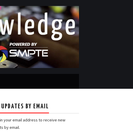
 UPDATES BY EMAIL
 in your email address to receive new
ts by email.