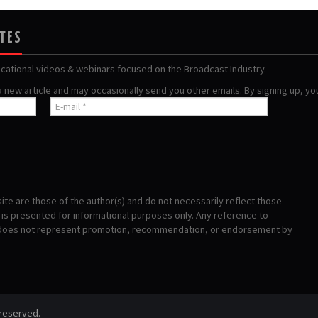
ATES
ucational videos & webinars focused on the Broadcast Industry.
 a new article and may occasionally send you other emails. By signing up, y
te are those of the author(s) and do not necessarily reflect those
s presented for informational purposes only. Any reference to
 does not represent promotion, recommendation, or endorsement by
 reserved.