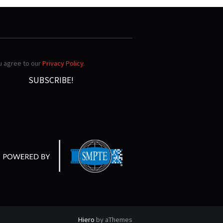
ou agree to our
Privacy Policy
.
Hiero
by aThemes